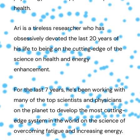
health.
Ari is a tireless researcher who has
obsessively devoted the last 20 years of
his life to being on the cutting‑edge of the
science on health and energy
enhancement.
For the last 7 years, he’s been working with
many of the top scientists and physicians
on the planet to develop the most cutting-
edge system in the world on the science of
overcoming fatigue and increasing energy.