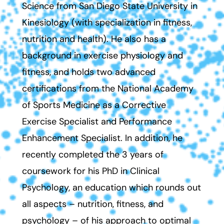
Science from San Diego State University in
Kinesiology (with specialization in fitness,
nutrition and health). He also has a
background in exercise physiology and
fitness, and holds two advanced
certifications from the National Academy
of Sports Medicine as a Corrective
Exercise Specialist and Performance
Enhancement Specialist. In addition, he
recently completed the 3 years of
coursework for his PhD in Clinical
Psychology, an education which rounds out
all aspects – nutrition, fitness, and
psychology – of his approach to optimal