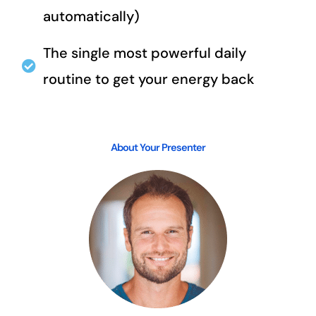
automatically)
The single most powerful daily
routine to get your energy back
About Your Presenter