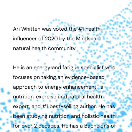
Ari Whitten Ph.D. (Cand.), CES, PES.
Ari Whitten was
voted the #1 health
influencer of 2020 by the Mindshare
natural health community.
He is an energy and fatigue specialist who
focuses on taking an evidence-based
approach to energy enhancement, a
nutrition, exercise and natural health
expert, and #1 best-selling author. He has
been studying nutrition and holistic health
for over 2 decades. He has a Bachelor’s of