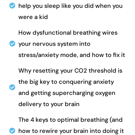
help you sleep like you did when you
were a kid
How dysfunctional breathing wires
your nervous system into
stress/anxiety mode, and how to fix it
Why resetting your CO2 threshold is
the big key to conquering anxiety
and getting supercharging oxygen
delivery to your brain
The 4 keys to optimal breathing (and
how to rewire your brain into doing it