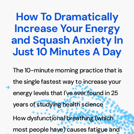
How To Dramatically
Increase Your Energy
and Squash Anxiety In
Just 10 Minutes A Day
The 10-minute morning practice that is
the single fastest way to increase your
energy levels that I've ever found in 25
years of studying health science
How dysfunctional breathing (which
most people have) causes fatigue and