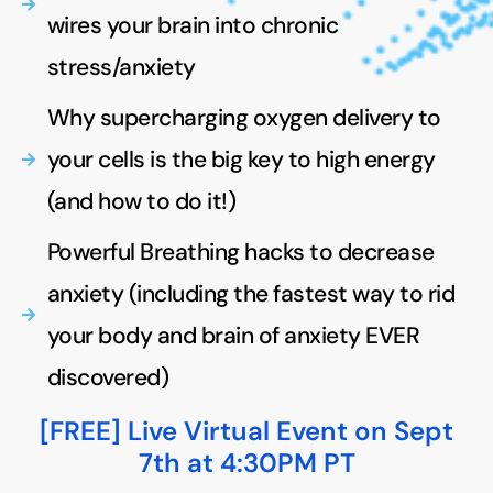
wires your brain into chronic
stress/anxiety
Why supercharging oxygen delivery to
your cells is the big key to high energy
(and how to do it!)
Powerful Breathing hacks to decrease
anxiety (including the fastest way to rid
your body and brain of anxiety EVER
discovered)
[FREE] Live Virtual Event on Sept
7th at 4:30PM PT