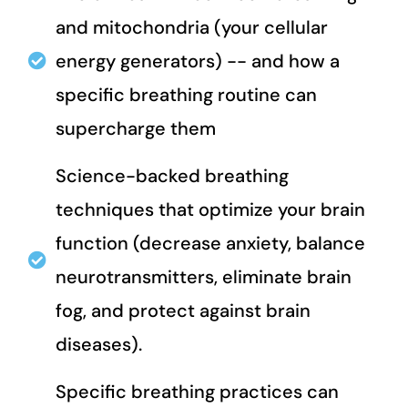
and mitochondria (your cellular
energy generators) -- and how a
specific breathing routine can
supercharge them
Science-backed breathing
techniques that optimize your brain
function (decrease anxiety, balance
neurotransmitters, eliminate brain
fog, and protect against brain
diseases).
Specific breathing practices can