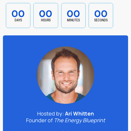
00
00
00
00
DAYS
HOURS
MINUTES
SECONDS
Hosted by:
Ari Whitten
Founder of
The Energy Blueprint