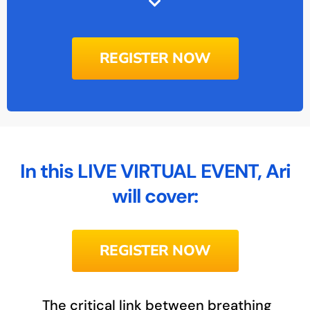
REGISTER NOW
In this LIVE VIRTUAL EVENT, Ari
will cover:
REGISTER NOW
The critical link between breathing