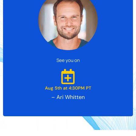
See you on
Aug 5th at 4:30PM PT
– Ari Whitten