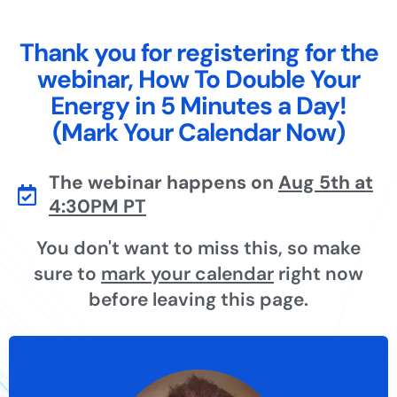
Thank you for registering for the
webinar, How To Double Your
Energy in 5 Minutes a Day!
(Mark Your Calendar Now)
The webinar happens on
Aug 5th at
4:30PM PT
You don't want to miss this, so make
sure to
mark your calendar
right now
before leaving this page.