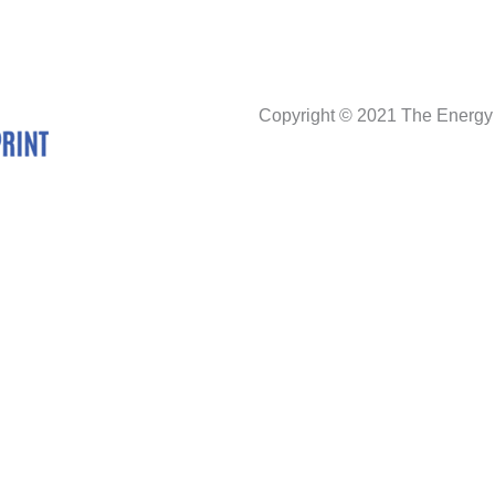
Copyright © 2021 The Energy 