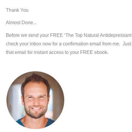
Thank You
Almost Done...
Before we send your FREE ‘The Top Natural Antidepressant
check your inbox now for a confirmation email from me. Just c
that email for instant access to your FREE ebook.