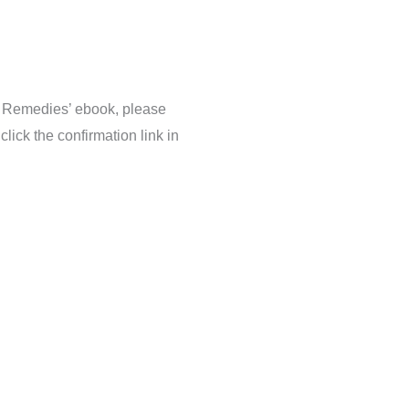
 Remedies’ ebook, please
lick the confirmation link in