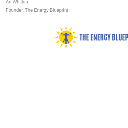
Ari Whitten
Founder, The Energy Blueprint