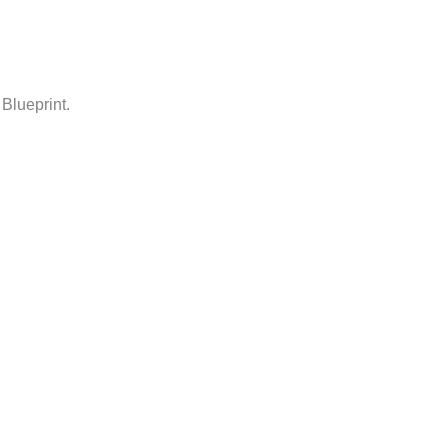
Blueprint.