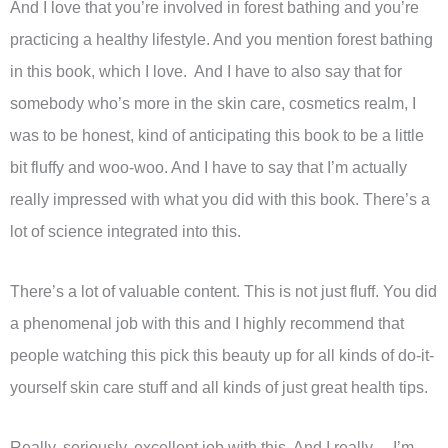
And I love that you’re involved in forest bathing and you’re
practicing a healthy lifestyle. And you mention forest bathing
in this book, which I love. And I have to also say that for
somebody who’s more in the skin care, cosmetics realm, I
was to be honest, kind of anticipating this book to be a little
bit fluffy and woo-woo. And I have to say that I’m actually
really impressed with what you did with this book. There’s a
lot of science integrated into this.
There’s a lot of valuable content. This is not just fluff. You did
a phenomenal job with this and I highly recommend that
people watching this pick this beauty up for all kinds of do-it-
yourself skin care stuff and all kinds of just great health tips.
Really, seriously, excellent job with this. And I really… I’m