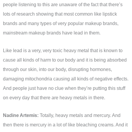
people listening to this are unaware of the fact that there’s
lots of research showing that most common like lipstick
brands and many types of very popular makeup brands,
mainstream makeup brands have lead in them.
Like lead is a very, very toxic heavy metal that is known to
cause all kinds of harm to our body and it is being absorbed
through our skin, into our body, disrupting hormones,
damaging mitochondria causing all kinds of negative effects.
And people just have no clue when they’re putting this stuff
on every day that there are heavy metals in there.
Nadine Artemis:
Totally, heavy metals and mercury. And
then there is mercury in a lot of like bleaching creams. And it