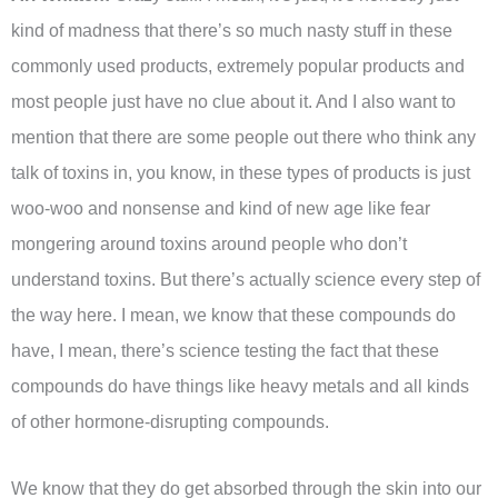
kind of madness that there’s so much nasty stuff in these
commonly used products, extremely popular products and
most people just have no clue about it. And I also want to
mention that there are some people out there who think any
talk of toxins in, you know, in these types of products is just
woo-woo and nonsense and kind of new age like fear
mongering around toxins around people who don’t
understand toxins. But there’s actually science every step of
the way here. I mean, we know that these compounds do
have, I mean, there’s science testing the fact that these
compounds do have things like heavy metals and all kinds
of other hormone-disrupting compounds.
We know that they do get absorbed through the skin into our