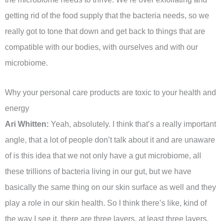
getting rid of the food supply that the bacteria needs, so we
really got to tone that down and get back to things that are
compatible with our bodies, with ourselves and with our
microbiome.
Why your personal care products are toxic to your health and
energy
Ari Whitten:
Yeah, absolutely. I think that’s a really important
angle, that a lot of people don’t talk about it and are unaware
of is this idea that we not only have a gut microbiome, all
these trillions of bacteria living in our gut, but we have
basically the same thing on our skin surface as well and they
play a role in our skin health. So I think there’s like, kind of
the way I see it, there are three layers, at least three layers,