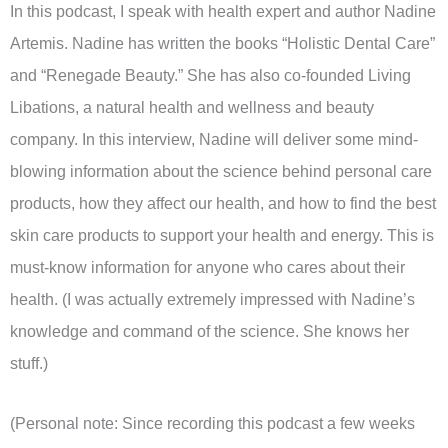
In this podcast, I speak with health expert and author Nadine
Artemis. Nadine has written the books “Holistic Dental Care”
and “Renegade Beauty.” She has also co-founded Living
Libations, a natural health and wellness and beauty
company. In this interview, Nadine will deliver some mind-
blowing information about the science behind personal care
products, how they affect our health, and how to find the best
skin care products to support your health and energy. This is
must-know information for anyone who cares about their
health. (I was actually extremely impressed with Nadine’s
knowledge and command of the science. She knows her
stuff.)
(Personal note: Since recording this podcast a few weeks