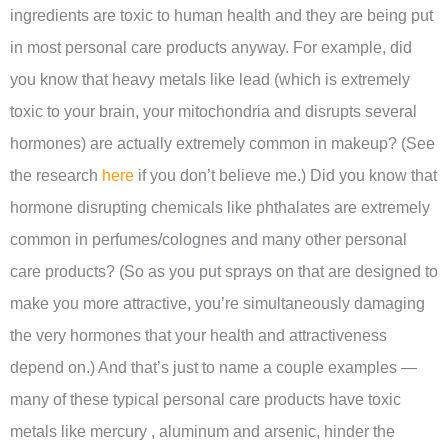
ingredients are toxic to human health and they are being put
in most personal care products anyway. For example, did
you know that heavy metals like lead (which is extremely
toxic to your brain, your mitochondria and disrupts several
hormones) are actually extremely common in makeup? (See
the research
here
if you don’t believe me.) Did you know that
hormone disrupting chemicals like phthalates are extremely
common in perfumes/colognes and many other personal
care products? (So as you put sprays on that are designed to
make you more attractive, you’re simultaneously damaging
the very hormones that your health and attractiveness
depend on.) And that’s just to name a couple examples —
many of these typical personal care products have toxic
metals like mercury , aluminum and arsenic, hinder the