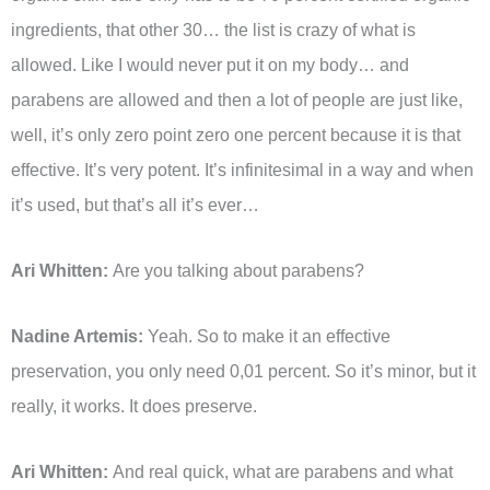
ingredients, that other 30… the list is crazy of what is
allowed. Like I would never put it on my body… and
parabens are allowed and then a lot of people are just like,
well, it’s only zero point zero one percent because it is that
effective. It’s very potent. It’s infinitesimal in a way and when
it’s used, but that’s all it’s ever…
Ari Whitten:
Are you talking about parabens?
Nadine Artemis:
Yeah. So to make it an effective
preservation, you only need 0,01 percent. So it’s minor, but it
really, it works. It does preserve.
Ari Whitten:
And real quick, what are parabens and what