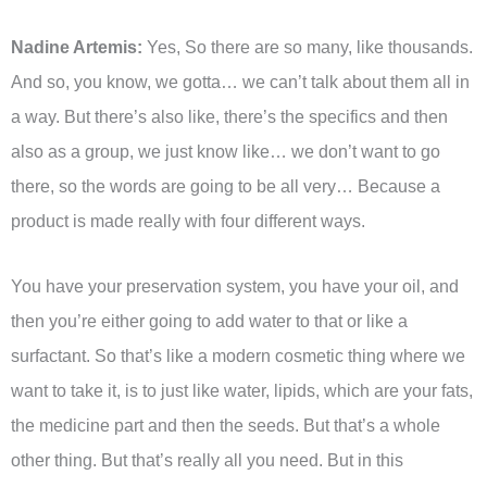
Nadine Artemis:
Yes, So there are so many, like thousands.
And so, you know, we gotta… we can’t talk about them all in
a way. But there’s also like, there’s the specifics and then
also as a group, we just know like… we don’t want to go
there, so the words are going to be all very… Because a
product is made really with four different ways.
You have your preservation system, you have your oil, and
then you’re either going to add water to that or like a
surfactant. So that’s like a modern cosmetic thing where we
want to take it, is to just like water, lipids, which are your fats,
the medicine part and then the seeds. But that’s a whole
other thing. But that’s really all you need. But in this