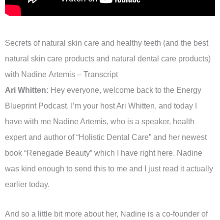
Secrets of natural skin care and healthy teeth (and the best
natural skin care products and natural dental care products)
with Nadine Artemis – Transcript
Ari Whitten:
Hey everyone, welcome back to the Energy
Blueprint Podcast. I’m your host Ari Whitten, and today I
have with me Nadine Artemis, who is a speaker, health
expert and author of “Holistic Dental Care” and her newest
book “Renegade Beauty” which I have right here. Nadine
was kind enough to send this to me and I just read it actually
earlier today.
And so a little bit more about her, Nadine is a co-founder of