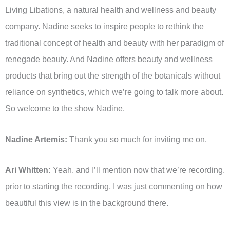
Living Libations, a natural health and wellness and beauty
company. Nadine seeks to inspire people to rethink the
traditional concept of health and beauty with her paradigm of
renegade beauty. And Nadine offers beauty and wellness
products that bring out the strength of the botanicals without
reliance on synthetics, which we’re going to talk more about.
So welcome to the show Nadine.
Nadine Artemis:
Thank you so much for inviting me on.
Ari Whitten:
Yeah, and I’ll mention now that we’re recording,
prior to starting the recording, I was just commenting on how
beautiful this view is in the background there.