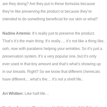
are they doing? Are they put in these formulas because
they’re like preserving the product or because they’re
intended to do something beneficial for our skin or what?
Nadine Artemis:
It’s really just to preserve the product.
That’s it’s the main thing. It’s really…. it’s not like a thing like,
ooh, now with parabens helping your wrinkles. So it’s just a
preservation system. It’s a very popular one, but it’s only
ever used in that tiny amount and that’s what’s showing up
in our breasts. Right? So we know that different chemicals
have different… what’s the… it’s not a shelf life..
Ari Whitten:
Like half-life…