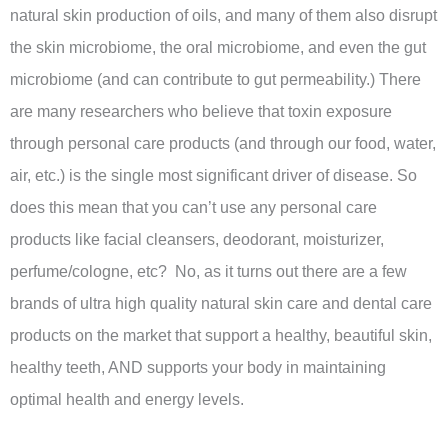
natural skin production of oils, and many of them also disrupt
the skin microbiome, the oral microbiome, and even the gut
microbiome (and can contribute to gut permeability.) There
are many researchers who believe that toxin exposure
through personal care products (and through our food, water,
air, etc.) is the single most significant driver of disease. So
does this mean that you can’t use any personal care
products like facial cleansers, deodorant, moisturizer,
perfume/cologne, etc? No, as it turns out there are a few
brands of ultra high quality natural skin care and dental care
products on the market that support a healthy, beautiful skin,
healthy teeth, AND supports your body in maintaining
optimal health and energy levels.