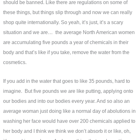
should be banned. Like there are regulations on some of
these things, but things slip through and now we can really
shop quite internationally. So yeah, it’s just, it’s a scary
situation and we are… the average North American women
are accumulating five pounds a year of chemicals in their
body and that’s like if you take, remove the water from the
cosmetics.
If you add in the water that goes to like 35 pounds, hard to
imagine. But five pounds we are like putting, applying onto
our bodies and into our bodies every year. And so also an
average woman just doing like a normal day of abolutions in
washing her face would have over 200 chemicals applied to
her body and I think we think we don’t absorb it or like, oh,