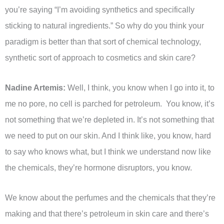
you’re saying “I’m avoiding synthetics and specifically
sticking to natural ingredients.” So why do you think your
paradigm is better than that sort of chemical technology,
synthetic sort of approach to cosmetics and skin care?
Nadine Artemis:
Well, I think, you know when I go into it, to
me no pore, no cell is parched for petroleum. You know, it’s
not something that we’re depleted in. It’s not something that
we need to put on our skin. And I think like, you know, hard
to say who knows what, but I think we understand now like
the chemicals, they’re hormone disruptors, you know.
We know about the perfumes and the chemicals that they’re
making and that there’s petroleum in skin care and there’s