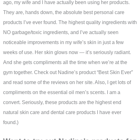
ago, my wife and I have actually been using her products.
They are, hands down, the absolute best personal care
products I’ve ever found. The highest quality ingredients with
NO garbage/toxic ingredients, and I’ve actually seen
noticeable improvements in my wife’s skin in just a few
weeks of use. Her skin glows now — it’s seriously radiant.
And she gets compliments all the time when we’re at the
gym together. Check out Nadine’s product “Best Skin Ever”
and read some of the reviews on her site. Also, I get lots of
compliments on the essential oil men’s scents. I am a
convert. Seriously, these products are the highest end
natural skin care and dental care products I have ever
found.)