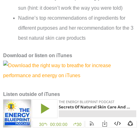
sun (hint: it doesn’t work the way you were told)
Nadine’s top recommendations of ingredients for
different purposes and her recommendation for the 3
best natural skin care products
Download or l
isten on
iTunes
Listen
outside of iTunes