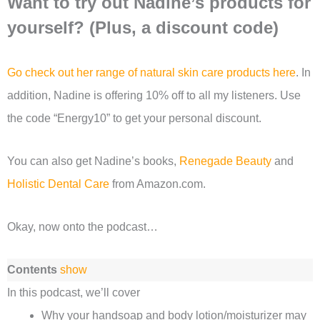
Want to try out Nadine’s products for
yourself? (Plus, a discount code)
Go check out her range of natural skin care products here
. In
addition, Nadine is offering 10% off to all my listeners. Use
the code “Energy10” to get your personal discount.
You can also get Nadine’s books,
Renegade Beauty
and
Holistic Dental Care
from Amazon.com.
Okay, now onto the podcast…
Contents
show
In this podcast, we’ll cover
Why your handsoap and body lotion/moisturizer may