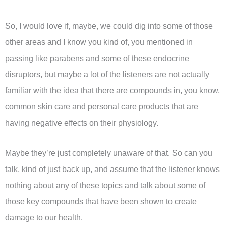
So, I would love if, maybe, we could dig into some of those
other areas and I know you kind of, you mentioned in
passing like parabens and some of these endocrine
disruptors, but maybe a lot of the listeners are not actually
familiar with the idea that there are compounds in, you know,
common skin care and personal care products that are
having negative effects on their physiology.
Maybe they’re just completely unaware of that. So can you
talk, kind of just back up, and assume that the listener knows
nothing about any of these topics and talk about some of
those key compounds that have been shown to create
damage to our health.