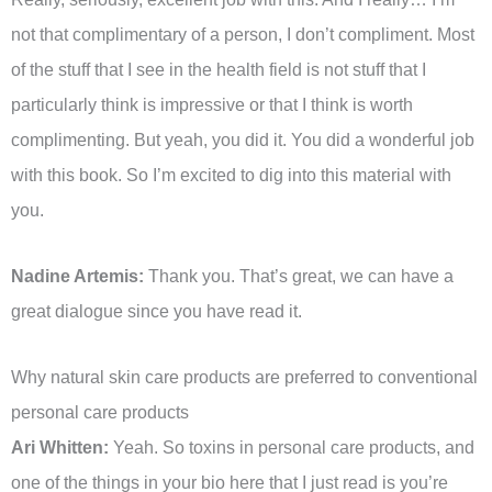
not that complimentary of a person, I don’t compliment. Most
of the stuff that I see in the health field is not stuff that I
particularly think is impressive or that I think is worth
complimenting. But yeah, you did it. You did a wonderful job
with this book. So I’m excited to dig into this material with
you.
Nadine Artemis:
Thank you. That’s great, we can have a
great dialogue since you have read it.
Why natural skin care products are preferred to conventional
personal care products
Ari Whitten:
Yeah. So toxins in personal care products, and
one of the things in your bio here that I just read is you’re