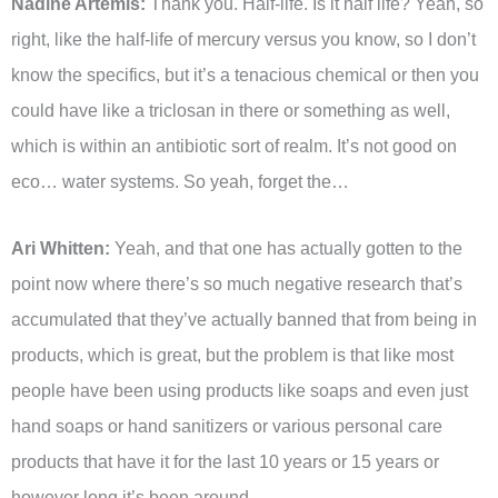
Nadine Artemis:
Thank you. Half-life. Is it half life? Yeah, so
right, like the half-life of mercury versus you know, so I don’t
know the specifics, but it’s a tenacious chemical or then you
could have like a triclosan in there or something as well,
which is within an antibiotic sort of realm. It’s not good on
eco… water systems. So yeah, forget the…
Ari Whitten:
Yeah, and that one has actually gotten to the
point now where there’s so much negative research that’s
accumulated that they’ve actually banned that from being in
products, which is great, but the problem is that like most
people have been using products like soaps and even just
hand soaps or hand sanitizers or various personal care
products that have it for the last 10 years or 15 years or
however long it’s been around.