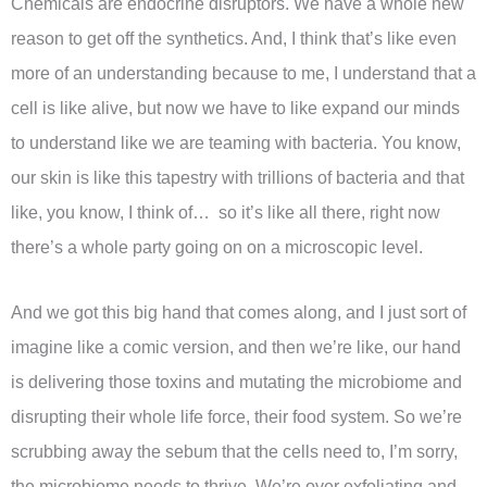
Chemicals are endocrine disruptors. We have a whole new
reason to get off the synthetics. And, I think that’s like even
more of an understanding because to me, I understand that a
cell is like alive, but now we have to like expand our minds
to understand like we are teaming with bacteria. You know,
our skin is like this tapestry with trillions of bacteria and that
like, you know, I think of… so it’s like all there, right now
there’s a whole party going on on a microscopic level.
And we got this big hand that comes along, and I just sort of
imagine like a comic version, and then we’re like, our hand
is delivering those toxins and mutating the microbiome and
disrupting their whole life force, their food system. So we’re
scrubbing away the sebum that the cells need to, I’m sorry,
the microbiome needs to thrive. We’re over exfoliating and