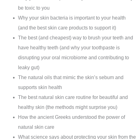
be toxic to you
Why your skin bacteria is important to your health
(and the best skin care products to support it)
The best (and cheapest) way to brush your teeth and
have healthy teeth (and why your toothpaste is
disrupting your oral microbiome and contributing to
leaky gut)
The natural oils that mimic the skin’s sebum and
supports skin health
The best natural skin care routine for beautiful and
healthy skin (the methods might surprise you)
How the ancient Greeks understood the power of
natural skin care
What science says about protecting your skin from the