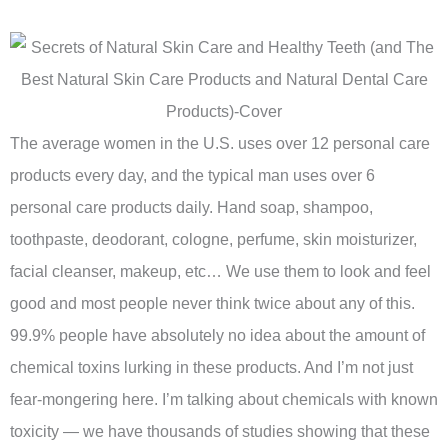
The average women in the U.S. uses over 12 personal care
products every day, and the typical man uses over 6
personal care products daily. Hand soap, shampoo,
toothpaste, deodorant, cologne, perfume, skin moisturizer,
facial cleanser, makeup, etc… We use them to look and feel
good and most people never think twice about any of this.
99.9% people have absolutely no idea about the amount of
chemical toxins lurking in these products. And I’m not just
fear-mongering here. I’m talking about chemicals with known
toxicity — we have thousands of studies showing that these