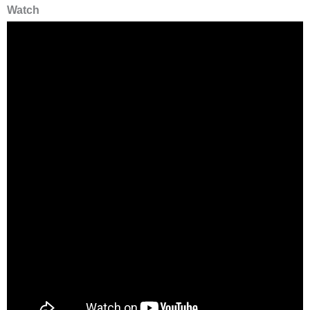
Watch