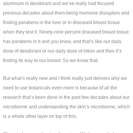
aluminum in deodorant and we’ve really had focused
previous decades about them being hormone disruptors and
finding parabens in the liver or in diseased breast tissue
when they test it. Ninety-nine percent diseased breast tissue
has parabens in it and you know, and that’s like our daily
dose of deodorant or our daily dose of lotion and then it’s
finding its way to our breast. So we know that.
But what’s really new and I think really just delivers why we
need to use botanicals even more is because of all the
research that’s been done in the past few decades about our
microbiome and understanding the skin’s microbiome, which
is a whole other layer on top of this.