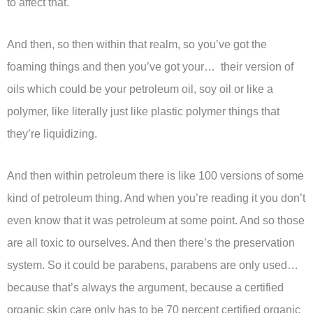
to affect that.
And then, so then within that realm, so you’ve got the
foaming things and then you’ve got your… their version of
oils which could be your petroleum oil, soy oil or like a
polymer, like literally just like plastic polymer things that
they’re liquidizing.
And then within petroleum there is like 100 versions of some
kind of petroleum thing. And when you’re reading it you don’t
even know that it was petroleum at some point. And so those
are all toxic to ourselves. And then there’s the preservation
system. So it could be parabens, parabens are only used…
because that’s always the argument, because a certified
organic skin care only has to be 70 percent certified organic