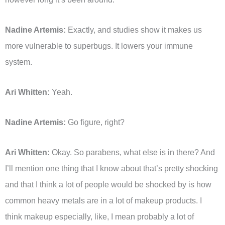
Nadine Artemis:
Exactly, and studies show it makes us
more vulnerable to superbugs. It lowers your immune
system.
Ari Whitten:
Yeah.
Nadine Artemis:
Go figure, right?
Ari Whitten:
Okay. So parabens, what else is in there? And
I’ll mention one thing that I know about that’s pretty shocking
and that I think a lot of people would be shocked by is how
common heavy metals are in a lot of makeup products. I
think makeup especially, like, I mean probably a lot of