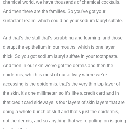
chemical world, we have thousands of chemical cocktails.
And then there are the families. So you’ve got your
surfactant realm, which could be your sodium lauryl sulfate.
And that’s the stuff that’s scrubbing and foaming, and those
disrupt the epithelium in our mouths, which is one layer
thick. So you got sodium lauryl sulfate in your toothpaste.
And then in our skin we’ve got the dermis and then the
epidermis, which is most of our activity where we’re
accessing is the epidermis, that’s the very thin top layer of
the skin. It’s one millimeter, so it’s like a credit card and in
that credit card sideways is four layers of skin layers that are
doing a whole bunch of stuff and that’s just the epidermis,
not the dermis, and so anything that we’re putting on is going