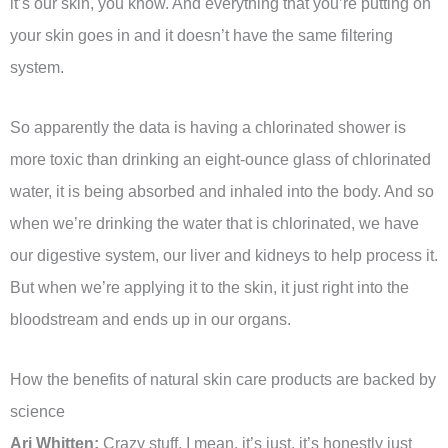
it’s our skin, you know. And everything that you’re putting on
your skin goes in and it doesn’t have the same filtering
system.
So apparently the data is having a chlorinated shower is
more toxic than drinking an eight-ounce glass of chlorinated
water, it is being absorbed and inhaled into the body. And so
when we’re drinking the water that is chlorinated, we have
our digestive system, our liver and kidneys to help process it.
But when we’re applying it to the skin, it just right into the
bloodstream and ends up in our organs.
How the benefits of natural skin care products are backed by
science
Ari Whitten:
Crazy stuff. I mean, it’s just, it’s honestly just