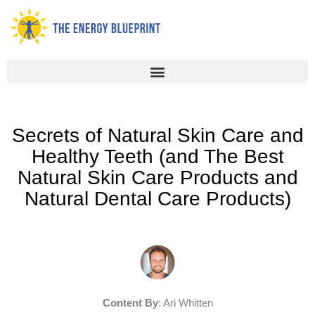
Skip
to
content
Secrets of Natural Skin Care and
Healthy Teeth (and The Best
Natural Skin Care Products and
Natural Dental Care Products)
Content By
: Ari Whitten