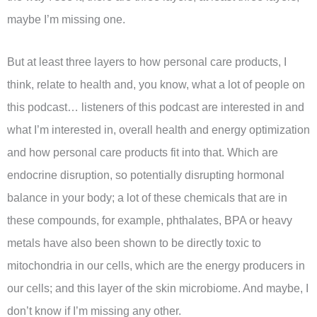
maybe I’m missing one.
But at least three layers to how personal care products, I
think, relate to health and, you know, what a lot of people on
this podcast… listeners of this podcast are interested in and
what I’m interested in, overall health and energy optimization
and how personal care products fit into that. Which are
endocrine disruption, so potentially disrupting hormonal
balance in your body; a lot of these chemicals that are in
these compounds, for example, phthalates, BPA or heavy
metals have also been shown to be directly toxic to
mitochondria in our cells, which are the energy producers in
our cells; and this layer of the skin microbiome. And maybe, I
don’t know if I’m missing any other.