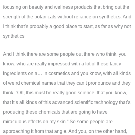
focusing on beauty and wellness products that bring out the
strength of the botanicals without reliance on synthetics. And
I think that’s probably a good place to start, as far as why not
synthetics.
And I think there are some people out there who think, you
know, who are really impressed with a lot of these fancy
ingredients on a… in cosmetics and you know, with all kinds
of weird chemical names that they can’t pronounce and they
think, “Oh, this must be really good science, that you know,
that it’s all kinds of this advanced scientific technology that’s
producing these chemicals that are going to have
miraculous effects on my skin.” So some people are
approaching it from that angle. And you, on the other hand,