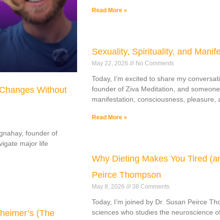
Read More »
Sexuality, Spirituality, and Manif
May 22, 2026
No Comments
Today, I’m excited to share my conversati
 Changes Without
founder of Ziva Meditation, and someone
manifestation, consciousness, pleasure, a
Read More »
ognahay, founder of
gate major life
Why Dieting Makes You Tired (an
Peirce Thompson
May 8, 2026
38 Comments
Today, I’m joined by Dr. Susan Peirce Th
heimer’s (The
sciences who studies the neuroscience of