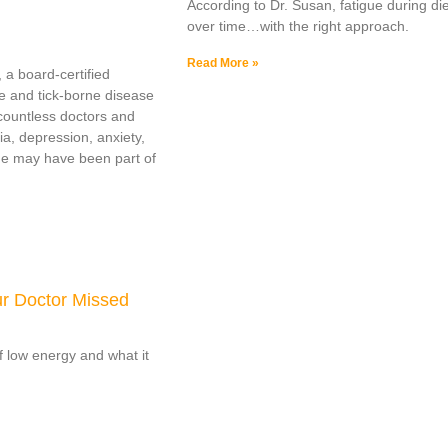
According to Dr. Susan, fatigue during die
over time…with the right approach.
Read More »
 a board-certified
e and tick-borne disease
countless doctors and
ia, depression, anxiety,
yme may have been part of
ur Doctor Missed
of low energy and what it