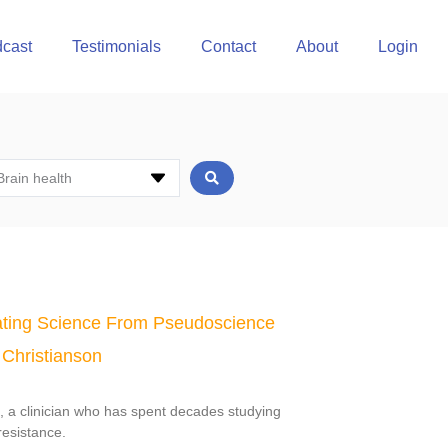
cast
Testimonials
Contact
About
Login
Brain health
ting Science From Pseudoscience
 Christianson
n, a clinician who has spent decades studying
resistance.