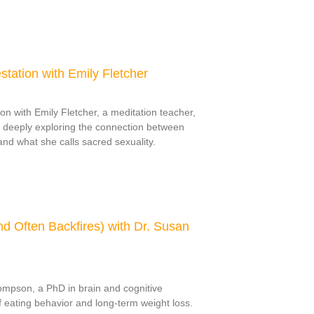
estation with Emily Fletcher
on with Emily Fletcher, a meditation teacher,
 deeply exploring the connection between
nd what she calls sacred sexuality.
d Often Backfires) with Dr. Susan
ompson, a PhD in brain and cognitive
 eating behavior and long-term weight loss.