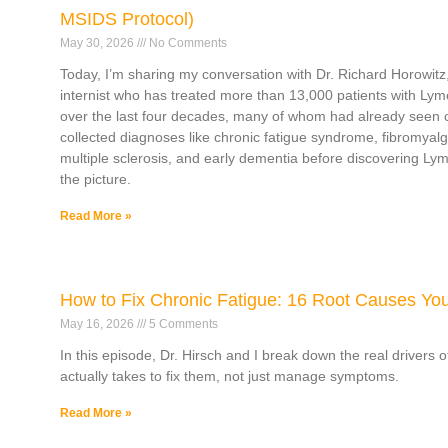
MSIDS Protocol)
May 30, 2026
No Comments
Today, I’m sharing my conversation with Dr. Richard Horowitz,
internist who has treated more than 13,000 patients with Lym
over the last four decades, many of whom had already seen 
collected diagnoses like chronic fatigue syndrome, fibromyalg
multiple sclerosis, and early dementia before discovering L
the picture.
Read More »
How to Fix Chronic Fatigue: 16 Root Causes Yo
May 16, 2026
5 Comments
In this episode, Dr. Hirsch and I break down the real drivers 
actually takes to fix them, not just manage symptoms.
Read More »