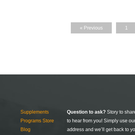
« Previous
1
Supplements
Question to ask?
Story to shar
Programs Store
to hear from you! Simply use ou
Blog
address and we’ll get back to y