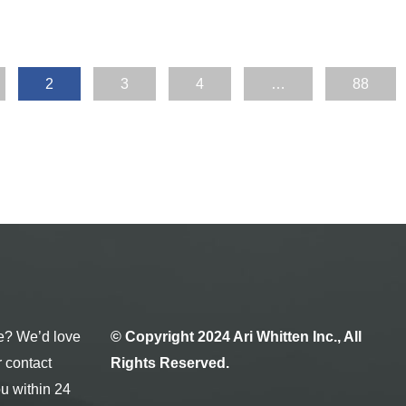
2
3
4
…
88
e? We’d love
© Copyright 2024 Ari Whitten Inc., All
r contact
Rights Reserved.
ou within 24