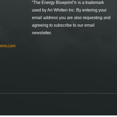
®
“The Energy Blueprint
”
is a trademark
used by Ari Whitten Inc. By entering your
email address you are also requesting and
agreeing to subscribe to our email
newsletter.
rint.com