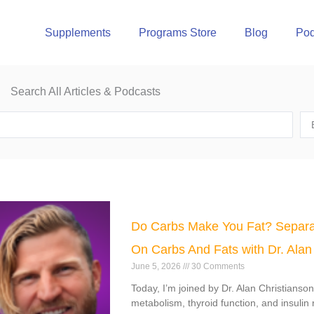
Supplements
Programs Store
Blog
Pod
Search All Articles & Podcasts
e
Page
Page
Page
Page
Do Carbs Make You Fat? Separa
On Carbs And Fats with Dr. Alan
June 5, 2026
30 Comments
Today, I’m joined by Dr. Alan Christianso
metabolism, thyroid function, and insulin 