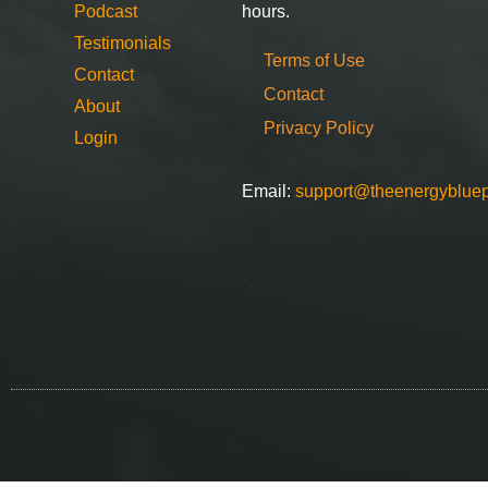
Podcast
hours.
Testimonials
Terms of Use
Contact
Contact
About
Privacy Policy
Login
Email:
support@theenergybluep
.