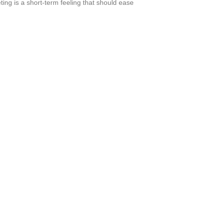
ting is a short-term feeling that should ease