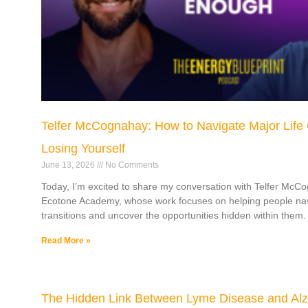
Telfer McCognahay: How to Navigate Major Life
Losing Yourself
June 13, 2026
No Comments
Today, I’m excited to share my conversation with Telfer McC
Ecotone Academy, whose work focuses on helping people navi
transitions and uncover the opportunities hidden within them.
Read More »
The Hidden Link Between Lyme Disease and Alz