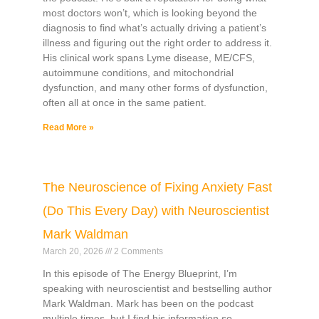
most doctors won’t, which is looking beyond the
diagnosis to find what’s actually driving a patient’s
illness and figuring out the right order to address it.
His clinical work spans Lyme disease, ME/CFS,
autoimmune conditions, and mitochondrial
dysfunction, and many other forms of dysfunction,
often all at once in the same patient.
Read More »
The Neuroscience of Fixing Anxiety Fast
(Do This Every Day) with Neuroscientist
Mark Waldman
March 20, 2026
2 Comments
In this episode of The Energy Blueprint, I’m
speaking with neuroscientist and bestselling author
Mark Waldman. Mark has been on the podcast
multiple times, but I find his information so