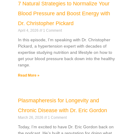
7 Natural Strategies to Normalize Your
Blood Pressure and Boost Energy with
Dr. Christopher Pickard
April 4, 2026
1 Comment
In this episode, I’m speaking with Dr. Christopher
Pickard, a hypertension expert with decades of
expertise studying nutrition and lifestyle on how to
get your blood pressure back down into the healthy
range.
Read More »
Plasmapheresis for Longevity and
Chronic Disease with Dr. Eric Gordon
March 26, 2026
1 Comment
Today, I’m excited to have Dr. Eric Gordon back on
the podcast. He’s built a reputation for doing what