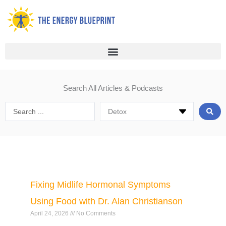
Skip
to
content
Search All Articles & Podcasts
Search
...
Page
Page
Page
Page
Page
Page
Fixing Midlife Hormonal Symptoms
Using Food with Dr. Alan Christianson
April 24, 2026
No Comments