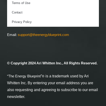
Terms of Use
Contact
Privacy Policy
Email:
support@theenergyblueprint.com
.
© Copyright 2024 Ari Whitten Inc., All Rights Reserved.
®
“The Energy Blueprint
”
is a trademark used by Ari
Whitten Inc. By entering your email address you are
also requesting and agreeing to subscribe to our email
newsletter.