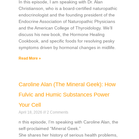
In this episode, I am speaking with Dr. Alan
Christianson, who is a board-certified naturopathic
endocrinologist and the founding president of the
Endocrine Association of Naturopathic Physicians
and the American College of Thyroidology. We’ll
discuss his new book, the Hormone Healing
Cookbook, and specific foods for resolving pesky
symptoms driven by hormonal changes in midlife.
Read More »
Caroline Alan (The Mineral Geek): How
Fulvic and Humic Substances Power
Your Cell
April 18, 2026
2 Comments
n this episode, I’m speaking with Caroline Alan, the
self-proclaimed “Mineral Geek.”
She shares her history of serious health problems,