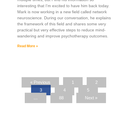
interesting that I’m excited to have him back today.
Mark is now working in a new field called network
neuroscience. During our conversation, he explains
the framework of this field and shares some very
practical but very effective steps to reduce mind-
wandering and improve psychotherapy outcomes.
Read More »
« Previous
1
2
3
4
5
…
88
Next »