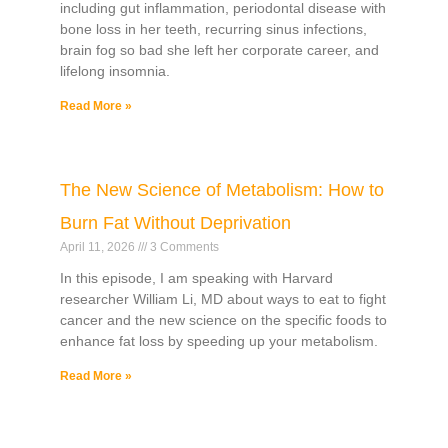
including gut inflammation, periodontal disease with
bone loss in her teeth, recurring sinus infections,
brain fog so bad she left her corporate career, and
lifelong insomnia.
Read More »
The New Science of Metabolism: How to
Burn Fat Without Deprivation
April 11, 2026
3 Comments
In this episode, I am speaking with Harvard
researcher William Li, MD about ways to eat to fight
cancer and the new science on the specific foods to
enhance fat loss by speeding up your metabolism.
Read More »