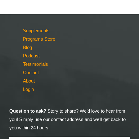
Supplements
Programs Store
Blog
Podcast
Testimonials
Contact
About
Login
Question to ask?
Story to share? We’d love to hear from
you! Simply use our contact address and we’ll get back to
you within 24 hours.