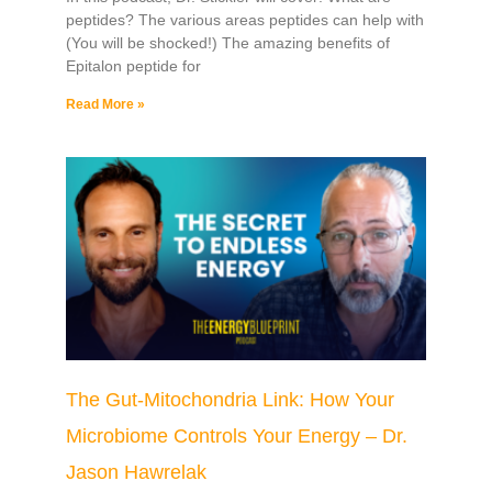
peptides? The various areas peptides can help with
(You will be shocked!) The amazing benefits of
Epitalon peptide for
Read More »
The Gut-Mitochondria Link: How Your
Microbiome Controls Your Energy – Dr.
Jason Hawrelak