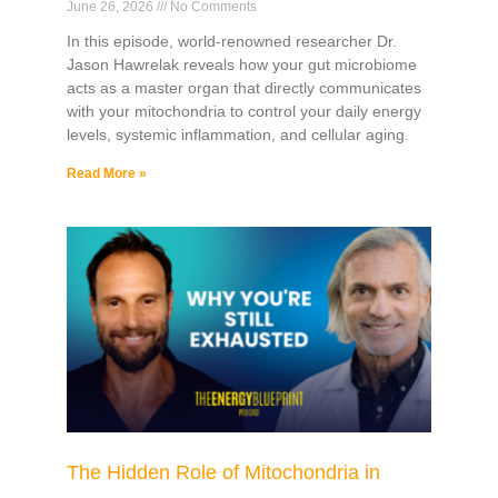
June 26, 2026
No Comments
In this episode, world-renowned researcher Dr.
Jason Hawrelak reveals how your gut microbiome
acts as a master organ that directly communicates
with your mitochondria to control your daily energy
levels, systemic inflammation, and cellular aging.
Read More »
The Hidden Role of Mitochondria in