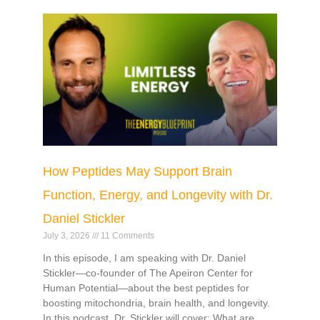
How Peptides May Support Brain
Function, Energy, and Longevity with Dr.
Daniel Stickler
July 3, 2026
11 Comments
In this episode, I am speaking with Dr. Daniel
Stickler—co-founder of The Apeiron Center for
Human Potential—about the best peptides for
boosting mitochondria, brain health, and longevity.
In this podcast, Dr. Stickler will cover: What are