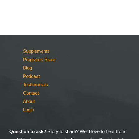
Supplements
Programs Store
Blog
Podcast
Testimonials
Contact
About
Login
Question to ask?
Story to share? We’d love to hear from