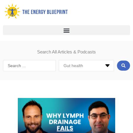
Skip
to
content
Search All Articles & Podcasts
Search
...
Page
Page
Page
Page