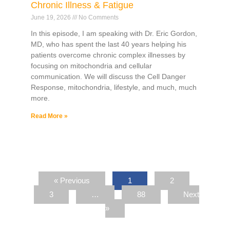
Chronic Illness & Fatigue
June 19, 2026
No Comments
In this episode, I am speaking with Dr. Eric Gordon,
MD, who has spent the last 40 years helping his
patients overcome chronic complex illnesses by
focusing on mitochondria and cellular
communication. We will discuss the Cell Danger
Response, mitochondria, lifestyle, and much, much
more.
Read More »
« Previous
1
2
3
…
88
Next
»