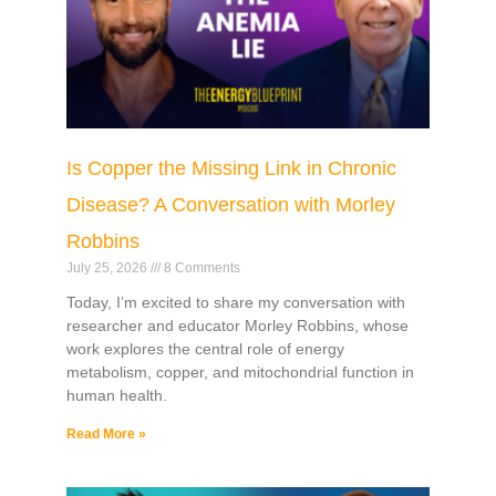
Is Copper the Missing Link in Chronic
Disease? A Conversation with Morley
Robbins
July 25, 2026
8 Comments
Today, I’m excited to share my conversation with
researcher and educator Morley Robbins, whose
work explores the central role of energy
metabolism, copper, and mitochondrial function in
human health.
Read More »