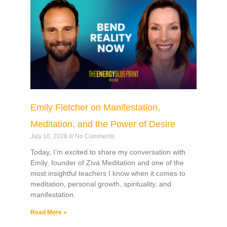
Emily Fletcher on Manifestation,
Meditation, and the Power of Desire
July 10, 2026
No Comments
Today, I’m excited to share my conversation with
Emily, founder of Ziva Meditation and one of the
most insightful teachers I know when it comes to
meditation, personal growth, spirituality, and
manifestation.
Read More »