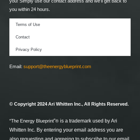
you! Simply use our contact address and we’ll get back to
you within 24 hours.
Terms of Use
Contact
Privacy Policy
Email:
support@theenergyblueprint.com
.
© Copyright 2024 Ari Whitten Inc., All Rights Reserved.
®
“The Energy Blueprint
”
is a trademark used by Ari
Whitten Inc. By entering your email address you are
also requesting and agreeing to subscribe to our email