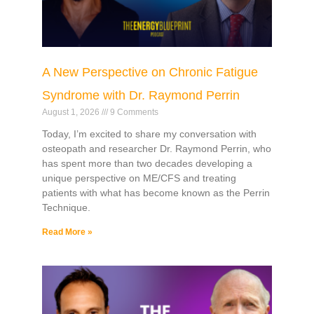
A New Perspective on Chronic Fatigue
Syndrome with Dr. Raymond Perrin
August 1, 2026
9 Comments
Today, I’m excited to share my conversation with
osteopath and researcher Dr. Raymond Perrin, who
has spent more than two decades developing a
unique perspective on ME/CFS and treating
patients with what has become known as the Perrin
Technique.
Read More »