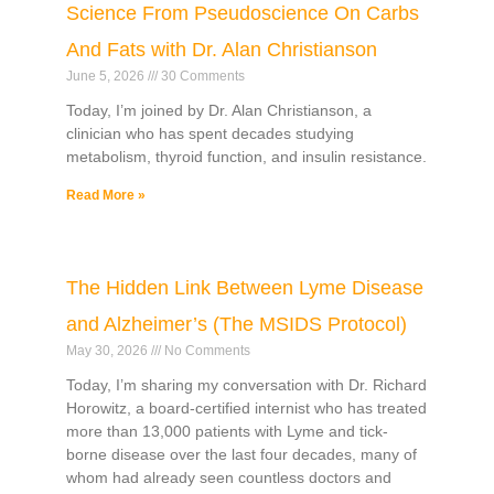
Science From Pseudoscience On Carbs
And Fats with Dr. Alan Christianson
June 5, 2026
30 Comments
Today, I’m joined by Dr. Alan Christianson, a
clinician who has spent decades studying
metabolism, thyroid function, and insulin resistance.
Read More »
The Hidden Link Between Lyme Disease
and Alzheimer’s (The MSIDS Protocol)
May 30, 2026
No Comments
Today, I’m sharing my conversation with Dr. Richard
Horowitz, a board-certified internist who has treated
more than 13,000 patients with Lyme and tick-
borne disease over the last four decades, many of
whom had already seen countless doctors and