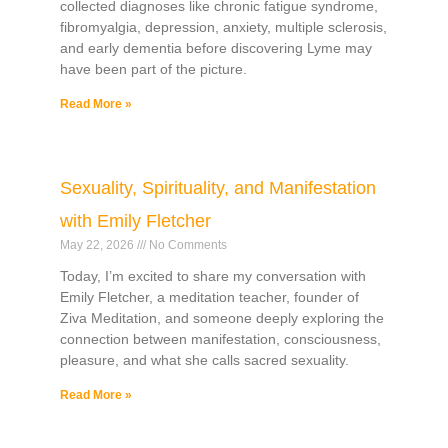
collected diagnoses like chronic fatigue syndrome,
fibromyalgia, depression, anxiety, multiple sclerosis,
and early dementia before discovering Lyme may
have been part of the picture.
Read More »
Sexuality, Spirituality, and Manifestation
with Emily Fletcher
May 22, 2026
No Comments
Today, I’m excited to share my conversation with
Emily Fletcher, a meditation teacher, founder of
Ziva Meditation, and someone deeply exploring the
connection between manifestation, consciousness,
pleasure, and what she calls sacred sexuality.
Read More »