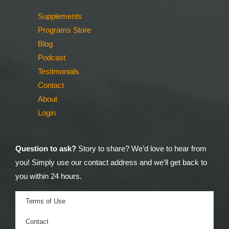
Supplements
Programs Store
Blog
Podcast
Testimonials
Contact
About
Login
Question to ask?
Story to share? We’d love to hear from
you! Simply use our contact address and we’ll get back to
you within 24 hours.
Terms of Use
Contact