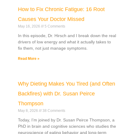
How to Fix Chronic Fatigue: 16 Root
Causes Your Doctor Missed
May 16, 2026
5 Comments
In this episode, Dr. Hirsch and I break down the real
drivers of low energy and what it actually takes to
fix them, not just manage symptoms.
Read More »
Why Dieting Makes You Tired (and Often
Backfires) with Dr. Susan Peirce
Thompson
May 8, 2026
38 Comments
Today, I’m joined by Dr. Susan Peirce Thompson, a
PhD in brain and cognitive sciences who studies the
neuroscience of eating behavior and long-term