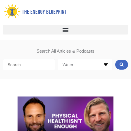
Skip
to
content
Search All Articles & Podcasts
Search
...
Page
Page
Page
Page
Page