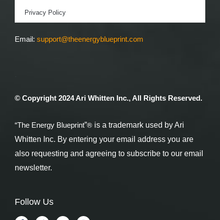
Privacy Policy
Email:
support@theenergyblueprint.com
.
© Copyright 2024 Ari Whitten Inc., All Rights Reserved.
®
“The Energy Blueprint
”
is a trademark used by Ari
Whitten Inc. By entering your email address you are
also requesting and agreeing to subscribe to our email
newsletter.
Follow Us
F
T
Y
I