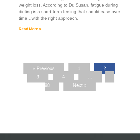
weight loss. According to Dr. Susan, fatigue during
dieting is a short-term feeling that should ease over
time…with the right approach.
Read More »
« Previous
1
2
3
4
…
88
Next »