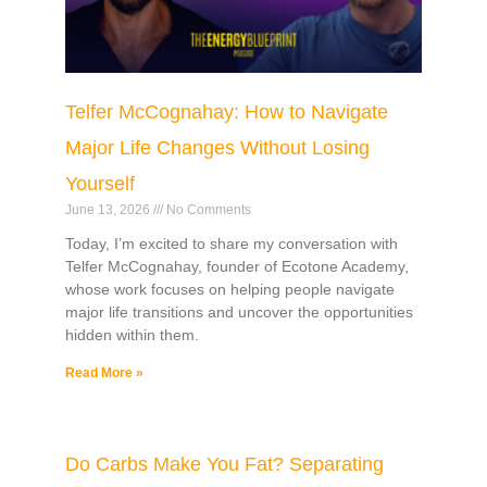
Telfer McCognahay: How to Navigate
Major Life Changes Without Losing
Yourself
June 13, 2026
No Comments
Today, I’m excited to share my conversation with
Telfer McCognahay, founder of Ecotone Academy,
whose work focuses on helping people navigate
major life transitions and uncover the opportunities
hidden within them.
Read More »
Do Carbs Make You Fat? Separating