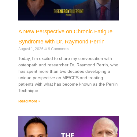
A New Perspective on Chronic Fatigue
Syndrome with Dr. Raymond Perrin
August 1, 2026
9 Comments
Today, I’m excited to share my conversation with
osteopath and researcher Dr. Raymond Perrin, who
has spent more than two decades developing a
unique perspective on ME/CFS and treating
patients with what has become known as the Perrin
Technique.
Read More »