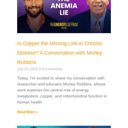
Is Copper the Missing Link in Chronic
Disease? A Conversation with Morley
Robbins
July 25, 2026
8 Comments
Today, I’m excited to share my conversation with
researcher and educator Morley Robbins, whose
work explores the central role of energy
metabolism, copper, and mitochondrial function in
human health.
Read More »