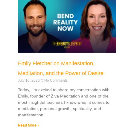
Emily Fletcher on Manifestation,
Meditation, and the Power of Desire
July 10, 2026
No Comments
Today, I’m excited to share my conversation with
Emily, founder of Ziva Meditation and one of the
most insightful teachers I know when it comes to
meditation, personal growth, spirituality, and
manifestation.
Read More »