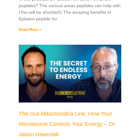
peptides? The various areas peptides can help with
(You will be shocked!) The amazing benefits of
Epitalon peptide for
Read More »
The Gut-Mitochondria Link: How Your
Microbiome Controls Your Energy – Dr.
Jason Hawrelak