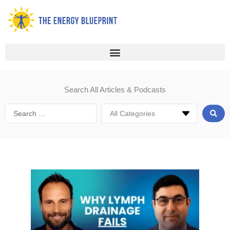
Skip
to
content
Search All Articles & Podcasts
Search
...
Page
Page
Page
Page