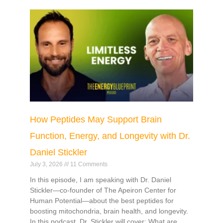
How Peptides May Support Brain
Function, Energy, and Longevity with Dr.
Daniel Stickler
July 3, 2026
11 Comments
In this episode, I am speaking with Dr. Daniel
Stickler—co-founder of The Apeiron Center for
Human Potential—about the best peptides for
boosting mitochondria, brain health, and longevity.
In this podcast, Dr. Stickler will cover: What are