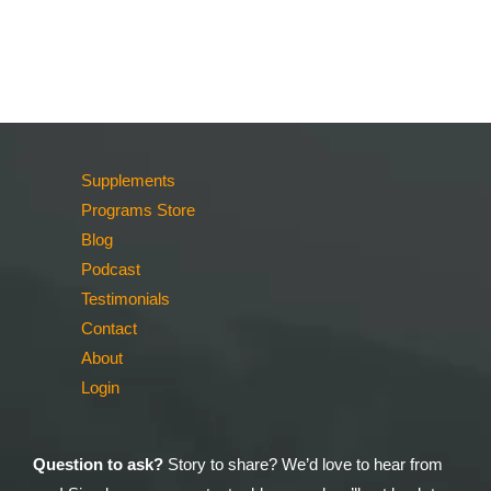
Supplements
Programs Store
Blog
Podcast
Testimonials
Contact
About
Login
Question to ask?
Story to share? We’d love to hear from