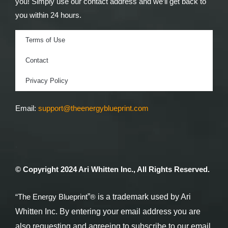
you! Simply use our contact address and we’ll get back to
you within 24 hours.
Terms of Use
Contact
Privacy Policy
Email:
support@theenergyblueprint.com
.
© Copyright 2024 Ari Whitten Inc., All Rights Reserved.
®
“The Energy Blueprint
”
is a trademark used by Ari
Whitten Inc. By entering your email address you are
also requesting and agreeing to subscribe to our email