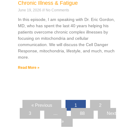
Chronic Illness & Fatigue
June 19, 2026
No Comments
In this episode, I am speaking with Dr. Eric Gordon,
MD, who has spent the last 40 years helping his
patients overcome chronic complex illnesses by
focusing on mitochondria and cellular
communication. We will discuss the Cell Danger
Response, mitochondria, lifestyle, and much, much
more.
Read More »
« Previous
1
2
3
…
88
Next
»