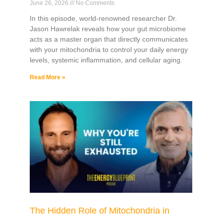
June 26, 2026
No Comments
In this episode, world-renowned researcher Dr.
Jason Hawrelak reveals how your gut microbiome
acts as a master organ that directly communicates
with your mitochondria to control your daily energy
levels, systemic inflammation, and cellular aging.
Read More »
The Hidden Role of Mitochondria in