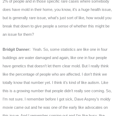
2% of people and in those specific rare cases where somebody
does have mold in their home, you know, it’s a huge health issue,
but is generally rare issue, what’s just sort of like, how would you
break that down to give people a sense of whether this might be
an issue for them?
Bridgit Danner:
Yeah. So, some statistics are like one in four
buildings are water damaged and again, like one in four people
have genetics that doesn’t let them clear mold. But I really think
like the percentage of people who are affected. I don’t think we
totally know that number yet. I think it’s kind of like autism. Like
this is a growing number that people didn’t really see coming. So,
I’m not sure. I remember before I got sick, Dave Asprey’s moldy
movie came out and he was one of the early like advocates on
this issue. And I remember coming out and I’m like busy, like