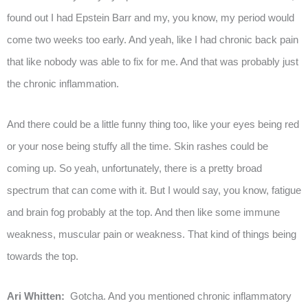
found out I had Epstein Barr and my, you know, my period would
come two weeks too early. And yeah, like I had chronic back pain
that like nobody was able to fix for me. And that was probably just
the chronic inflammation.
And there could be a little funny thing too, like your eyes being red
or your nose being stuffy all the time. Skin rashes could be
coming up. So yeah, unfortunately, there is a pretty broad
spectrum that can come with it. But I would say, you know, fatigue
and brain fog probably at the top. And then like some immune
weakness, muscular pain or weakness. That kind of things being
towards the top.
Ari Whitten:
Gotcha. And you mentioned chronic inflammatory