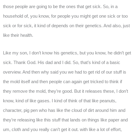
those people are going to be the ones that get sick. So, in a
household of, you know, for people you might get one sick or too
sick or for sick, it kind of depends on their genetics. And also, just
like their health.
Like my son, I don’t know his genetics, but you know, he didn’t get
sick. Thank God. His dad and I did. So, that’s kind of a basic
overview. And then why said you we had to get rid of our stuff is
the mold itself and then people can again get tricked to think if
they remove the mold, they’re good. But it releases these, I don’t
know, kind of like gases. I kind of think of that like peanuts,
character, pig pen who has like the cloud of dirt around him and
they’re releasing like this stuff that lands on things like paper and
um, cloth and you really can’t get it out. with like a lot of effort,