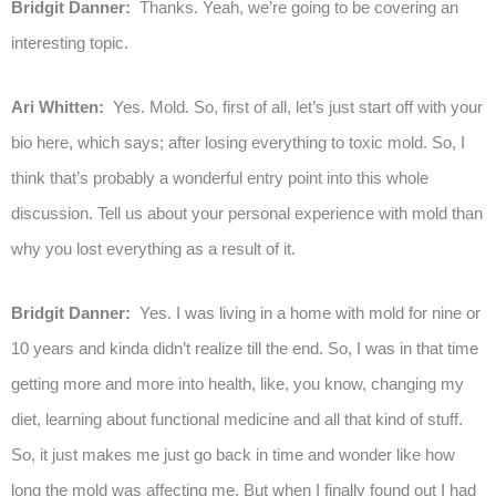
Bridgit Danner:
Thanks. Yeah, we’re going to be covering an
interesting topic.
Ari Whitten:
Yes. Mold. So, first of all, let’s just start off with your
bio here, which says; after losing everything to toxic mold. So, I
think that’s probably a wonderful entry point into this whole
discussion. Tell us about your personal experience with mold than
why you lost everything as a result of it.
Bridgit Danner:
Yes. I was living in a home with mold for nine or
10 years and kinda didn’t realize till the end. So, I was in that time
getting more and more into health, like, you know, changing my
diet, learning about functional medicine and all that kind of stuff.
So, it just makes me just go back in time and wonder like how
long the mold was affecting me. But when I finally found out I had