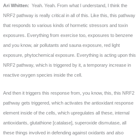
Ari Whitten:
Yeah. Yeah. From what I understand, I think the
NRF2 pathway is really critical in all of this. Like this, this pathway
that responds to various kinds of hormetic stressors and toxin
exposures. Everything from exercise too, exposures to benzene
and you know, air pollutants and sauna exposure, red light
exposure, phytochemical exposure. Everything is acting upon this
NRF2 pathway, which is triggered by it, a temporary increase in
reactive oxygen species inside the cell.
And then it triggers this response from, you know, this, this NRF2
pathway gets triggered, which activates the antioxidant response
element inside of the cells, which upregulates all these, internal
antioxidants, glutathione [catalase], superoxide dismutase, all
these things involved in defending against oxidants and also