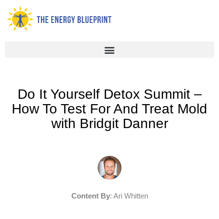
Skip
to
content
Do It Yourself Detox Summit –
How To Test For And Treat Mold
with Bridgit Danner
Content By
: Ari Whitten