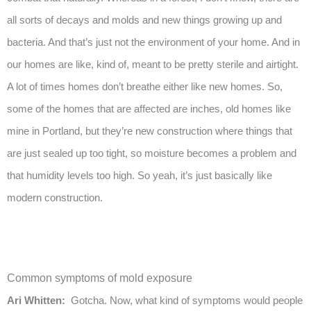
all sorts of decays and molds and new things growing up and
bacteria. And that’s just not the environment of your home. And in
our homes are like, kind of, meant to be pretty sterile and airtight.
A lot of times homes don’t breathe either like new homes. So,
some of the homes that are affected are inches, old homes like
mine in Portland, but they’re new construction where things that
are just sealed up too tight, so moisture becomes a problem and
that humidity levels too high. So yeah, it’s just basically like
modern construction.
Common symptoms of mold exposure
Ari Whitten:
Gotcha. Now, what kind of symptoms would people