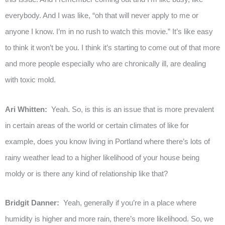
everybody. And I was like, “oh that will never apply to me or
anyone I know. I’m in no rush to watch this movie.” It’s like easy
to think it won’t be you. I think it’s starting to come out of that more
and more people especially who are chronically ill, are dealing
with toxic mold.
Ari Whitten:
Yeah. So, is this is an issue that is more prevalent
in certain areas of the world or certain climates of like for
example, does you know living in Portland where there’s lots of
rainy weather lead to a higher likelihood of your house being
moldy or is there any kind of relationship like that?
Bridgit Danner:
Yeah, generally if you’re in a place where
humidity is higher and more rain, there’s more likelihood. So, we