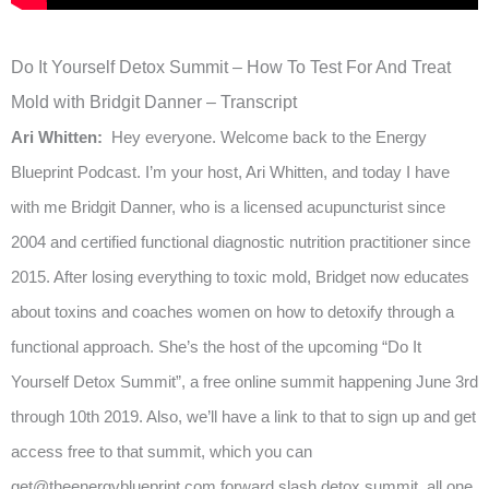
Do It Yourself Detox Summit – How To Test For And Treat
Mold with Bridgit Danner – Transcript
Ari Whitten:
Hey everyone. Welcome back to the Energy
Blueprint Podcast. I’m your host, Ari Whitten, and today I have
with me Bridgit Danner, who is a licensed acupuncturist since
2004 and certified functional diagnostic nutrition practitioner since
2015. After losing everything to toxic mold, Bridget now educates
about toxins and coaches women on how to detoxify through a
functional approach. She’s the host of the upcoming “Do It
Yourself Detox Summit”, a free online summit happening June 3rd
through 10th 2019. Also, we’ll have a link to that to sign up and get
access free to that summit, which you can
get@theenergyblueprint.com
forward slash detox summit, all one