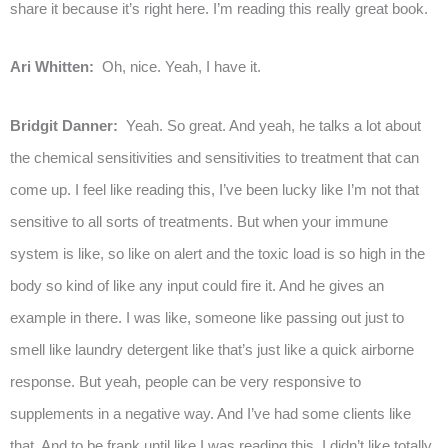
share it because it’s right here. I’m reading this really great book.
Ari Whitten:
Oh, nice. Yeah, I have it.
Bridgit Danner:
Yeah. So great. And yeah, he talks a lot about
the chemical sensitivities and sensitivities to treatment that can
come up. I feel like reading this, I’ve been lucky like I’m not that
sensitive to all sorts of treatments. But when your immune
system is like, so like on alert and the toxic load is so high in the
body so kind of like any input could fire it. And he gives an
example in there. I was like, someone like passing out just to
smell like laundry detergent like that’s just like a quick airborne
response. But yeah, people can be very responsive to
supplements in a negative way. And I’ve had some clients like
that. And to be frank until like I was reading this, I didn’t like totally