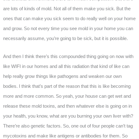
are lots of kinds of mold. Not all of them make you sick. But the
ones that can make you sick seem to do really well on your home
and grow. So not every time you see mold in your home you can
necessarily assume, you’re going to be sick, but it is possible.
And then I think there’s this compounded thing going on now with
like WIFI in our homes and all this radiation that kind of like can
help really grow things like pathogens and weaken our own
bodies. I think that’s part of the reason that this is like becoming
more and more common. So yeah, your house can get wet and
release these mold toxins, and then whatever else is going on in
your health, you know, what are you burning your own liver with?
There’re also genetic factors. So, one out of four people can’t tag
mycotoxins and make like antigens or antibodies for them. So