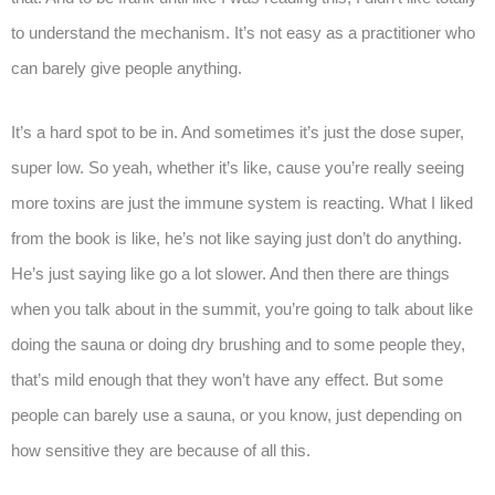
to understand the mechanism. It’s not easy as a practitioner who
can barely give people anything.
It’s a hard spot to be in. And sometimes it’s just the dose super,
super low. So yeah, whether it’s like, cause you’re really seeing
more toxins are just the immune system is reacting. What I liked
from the book is like, he’s not like saying just don’t do anything.
He’s just saying like go a lot slower. And then there are things
when you talk about in the summit, you’re going to talk about like
doing the sauna or doing dry brushing and to some people they,
that’s mild enough that they won’t have any effect. But some
people can barely use a sauna, or you know, just depending on
how sensitive they are because of all this.