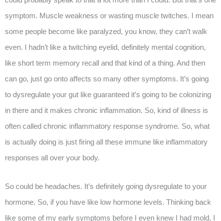
symptom. Muscle weakness or wasting muscle twitches. I mean
some people become like paralyzed, you know, they can’t walk
even. I hadn’t like a twitching eyelid, definitely mental cognition,
like short term memory recall and that kind of a thing. And then
can go, just go onto affects so many other symptoms. It’s going
to dysregulate your gut like guaranteed it’s going to be colonizing
in there and it makes chronic inflammation. So, kind of illness is
often called chronic inflammatory response syndrome. So, what
is actually doing is just firing all these immune like inflammatory
responses all over your body.
So could be headaches. It’s definitely going dysregulate to your
hormone. So, if you have like low hormone levels. Thinking back
like some of my early symptoms before I even knew I had mold, I