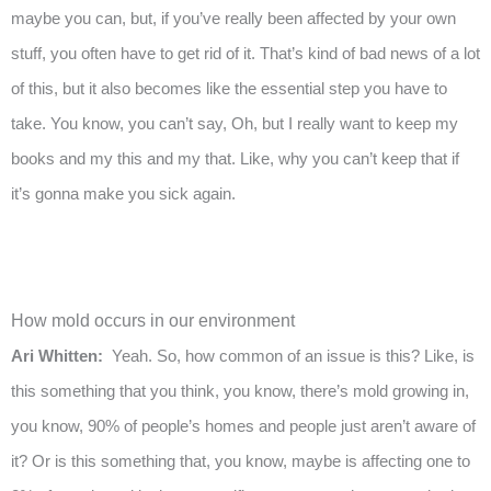
maybe you can, but, if you’ve really been affected by your own
stuff, you often have to get rid of it. That’s kind of bad news of a lot
of this, but it also becomes like the essential step you have to
take. You know, you can’t say, Oh, but I really want to keep my
books and my this and my that. Like, why you can’t keep that if
it’s gonna make you sick again.
How mold occurs in our environment
Ari Whitten:
Yeah. So, how common of an issue is this? Like, is
this something that you think, you know, there’s mold growing in,
you know, 90% of people’s homes and people just aren’t aware of
it? Or is this something that, you know, maybe is affecting one to