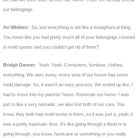
our belongings.
Ari Whitten:
So, lost everything is not like a metaphorical thing.
You mean like you had pretty much all of your belongings covered
in mold spores and you couldn’t get rid of them?
Bridgit Danner:
Yeah. Yeah. Computers, furniture, clothes,
everything. We own, every, every area of our house had some
mold damage. So, it wasn’t an easy process. We ended up like, I
had to move into my parents’ home. Renovate our home. I was
just to like a very nomadic, we also lost both of our cars. You
know, they both had mold toxins in them, so it was just a, yeah, it
was a pretty traumatic time. It’s like going through a flood or is
going through, you know, hurricane or something or you really