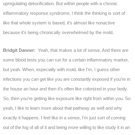
upregulating detoxification. But within people with a chronic
inflammatory response syndrome, I think the thinking is sort of
like that whole system is based, it’s almost like nonactive
because it’s being chronically overwhelmed by the mold.
Bridgit Danner:
Yeah, that makes a lot of sense. And there are
some blood tests you can run for a certain inflammatory marker,
but yeah. When, especially with mold, like I’m, I guess other
infections you can get like you are constantly exposed if you’re in
the house an hour and then it’s often like colonized in your body.
So, then you’re getting like exposure like right from within you. So
yeah, I like to learn more about that pathway as well and why
exactly it happens. I feel like in a sense, I’m just sort of coming
out of the fog of all of it and being more willing to like study it in an