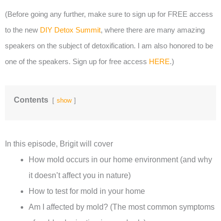
(Before going any further, make sure to sign up for FREE access
to the new
DIY Detox Summit
, where there are many amazing
speakers on the subject of detoxification. I am also honored to be
one of the speakers. Sign up for free access
HERE
.)
Contents
show
In this episode, Brigit will cover
How mold occurs in our home environment (and why
it doesn’t affect you in nature)
How to test for mold in your home
Am I affected by mold? (The most common symptoms