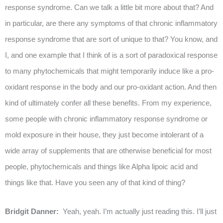
response syndrome. Can we talk a little bit more about that? And
in particular, are there any symptoms of that chronic inflammatory
response syndrome that are sort of unique to that? You know, and
I, and one example that I think of is a sort of paradoxical response
to many phytochemicals that might temporarily induce like a pro-
oxidant response in the body and our pro-oxidant action. And then
kind of ultimately confer all these benefits. From my experience,
some people with chronic inflammatory response syndrome or
mold exposure in their house, they just become intolerant of a
wide array of supplements that are otherwise beneficial for most
people, phytochemicals and things like Alpha lipoic acid and
things like that. Have you seen any of that kind of thing?
Bridgit Danner:
Yeah, yeah. I’m actually just reading this. I’ll just