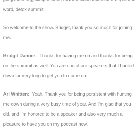
word, detox summit.
So welcome to the show. Bridget, thank you so much for joining
me.
Bridgit Danner:
Thanks for having me on and thanks for being
on the summit as well. You are one of our speakers that I hunted
down for very long to get you to come on.
Ari Whitten:
Yeah. Thank you for being persistent with hunting
me down during a very busy time of year. And I’m glad that you
did, and I’m honored to be a speaker and also very much a
pleasure to have you on my podcast now.