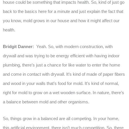
house could be something that impacts health. So, kind of just go
back to the basics here for a minute and just explain the fact that
you know, mold grows in our house and how it might affect our
health.
Bridgit Danner:
Yeah. So, with modern construction, with
drywall and was trying to be energy efficient with having indoor
plumbing, there’s just a chance for like water to enter the home
and come in contact with drywall. It’s kind of made of paper fibers
and wood in your walls that’s food for mold. It’s kind of normal,
right for mold to grow on a wet wooden surface. In nature, there’s
a balance between mold and other organisms.
So, things grow in a balanced are all competing. In your home,
this artificial environment, there isn’t much competition. So, there