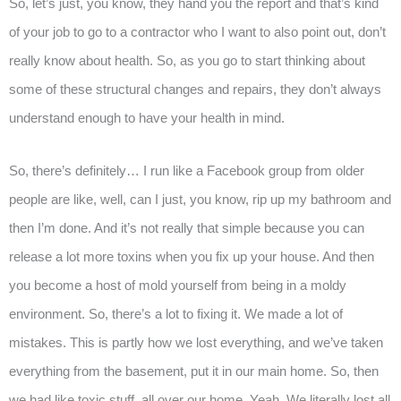
So, let’s just, you know, they hand you the report and that’s kind
of your job to go to a contractor who I want to also point out, don’t
really know about health. So, as you go to start thinking about
some of these structural changes and repairs, they don’t always
understand enough to have your health in mind.
So, there’s definitely… I run like a Facebook group from older
people are like, well, can I just, you know, rip up my bathroom and
then I’m done. And it’s not really that simple because you can
release a lot more toxins when you fix up your house. And then
you become a host of mold yourself from being in a moldy
environment. So, there’s a lot to fixing it. We made a lot of
mistakes. This is partly how we lost everything, and we’ve taken
everything from the basement, put it in our main home. So, then
we had like toxic stuff, all over our home. Yeah. We literally lost all