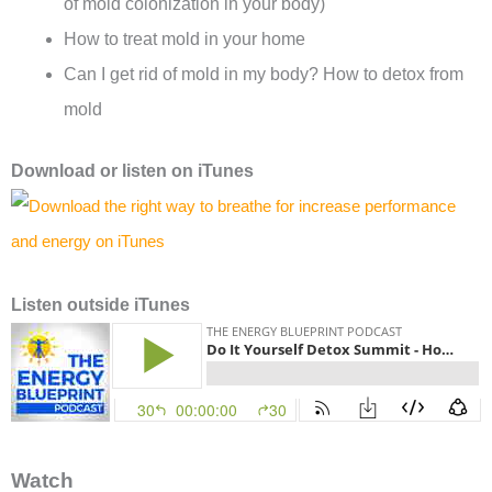
of mold colonization in your body)
How to treat mold in your home
Can I get rid of mold in my body? How to detox from
mold
Download or l
isten on
iTunes
Listen outside iTunes
Watch