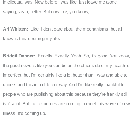
intellectual way. Now before I was like, just leave me alone
saying, yeah, better. But now like, you know,
Ari Whitten:
Like. I don’t care about the mechanisms, but all I
know is this is ruining my life.
Bridgit Danner:
Exactly. Exactly. Yeah. So, it’s good. You know,
the good news is like you can be on the other side of my health is
imperfect, but I’m certainly like a lot better than I was and able to
understand this in a different way. And I’m like really thankful for
people who are publishing about this because they’re frankly still
isn’t a lot. But the resources are coming to meet this wave of new
illness. It’s coming up.