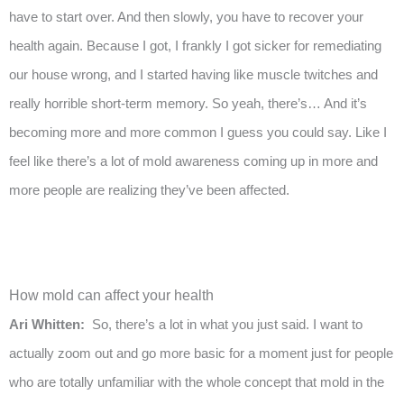
have to start over. And then slowly, you have to recover your
health again. Because I got, I frankly I got sicker for remediating
our house wrong, and I started having like muscle twitches and
really horrible short-term memory. So yeah, there’s… And it’s
becoming more and more common I guess you could say. Like I
feel like there’s a lot of mold awareness coming up in more and
more people are realizing they’ve been affected.
How mold can affect your health
Ari Whitten:
So, there’s a lot in what you just said. I want to
actually zoom out and go more basic for a moment just for people
who are totally unfamiliar with the whole concept that mold in the