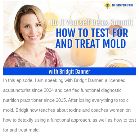
In this episode, I am speaking with Bridgit Danner, a licensed
acupuncturist since 2004 and certified functional diagnostic
nutrition practitioner since 2015. After losing everything to toxic
mold, Bridgit now teaches about toxins and coaches women on
how to detoxify using a functional approach, as well as how to test
for and treat mold.