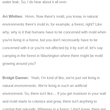
water leak. So, I do hear about it all over.
Ari Whitten:
Hmm. Now there’s mold, you know, in natural
environments there’s mold in, for example, a forest, right? Like
why, why is it that humans have to be concerned with mold when
you’re living in a home, but you don’t necessarily have to be
concerned with it or you’re not affected by it by sort of, let’s say
camping in the forest in Washington where there might be mold
growing around you?
Bridgit Danner:
Yeah, I’m kind of like, we’re just not living in
natural environments. We’re living in such an artificial
environment. So, there isn’t like… If you get moisture in your wall
and mold starts to colonize and grow, there isn’t anything to
combat that naturally. Whereas in a forest, I don’t know, there are