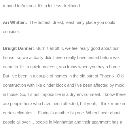
moved to Arizona. It’s a lot less likelihood.
Ari Whitten:
The hottest, driest, least rainy place you could
consider.
Bridgit Danner:
Burn it all off. I, we feel really good about our
house, so we actually didn’t even really have tested before we
came in. It’s a quick process, you know when you buy a home.
But I’ve been in a couple of homes in the old part of Phoenix. Old
construction with like cinder block and I’ve been affected by mold
in those. So, it’s not impossible in a dry environment. I know there
are people here who have been affected, but yeah, I think more in
certain climates… Florida’s another big one. When I hear about
people all over… people in Manhattan and their apartment has a