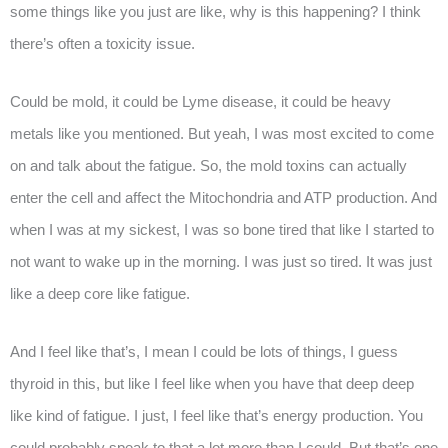
some things like you just are like, why is this happening? I think
there’s often a toxicity issue.
Could be mold, it could be Lyme disease, it could be heavy
metals like you mentioned. But yeah, I was most excited to come
on and talk about the fatigue. So, the mold toxins can actually
enter the cell and affect the Mitochondria and ATP production. And
when I was at my sickest, I was so bone tired that like I started to
not want to wake up in the morning. I was just so tired. It was just
like a deep core like fatigue.
And I feel like that’s, I mean I could be lots of things, I guess
thyroid in this, but like I feel like when you have that deep deep
like kind of fatigue. I just, I feel like that’s energy production. You
could probably speak to that a lot more than I could. But that’s one