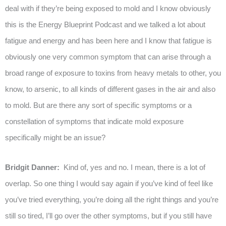
deal with if they’re being exposed to mold and I know obviously
this is the Energy Blueprint Podcast and we talked a lot about
fatigue and energy and has been here and I know that fatigue is
obviously one very common symptom that can arise through a
broad range of exposure to toxins from heavy metals to other, you
know, to arsenic, to all kinds of different gases in the air and also
to mold. But are there any sort of specific symptoms or a
constellation of symptoms that indicate mold exposure
specifically might be an issue?
Bridgit Danner:
Kind of, yes and no. I mean, there is a lot of
overlap. So one thing I would say again if you’ve kind of feel like
you’ve tried everything, you’re doing all the right things and you’re
still so tired, I’ll go over the other symptoms, but if you still have