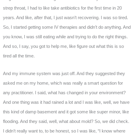
strep throat, I had to like take antibiotics for the first time in 20
years. And like, after that, I just wasn’t recovering. I was so tired.
So, I started getting some IV therapies and didn’t do anything. And
you know, I was still eating while and trying to do the right things.
And so, I say, you got to help me, like figure out what this is so
tired all the time.
And my immune system was just off. And they suggested they
asked me on my home, which was really a smart question for
any practitioner. I said, what has changed in your environment?
And one thing was it had rained a lot and I was like, well, we have
this kind of damp basement and it got some like super minor, like
flooding. And they said, well, what about mold? So, we did check.
I didn’t really want to, to be honest, so I was like, “I know where