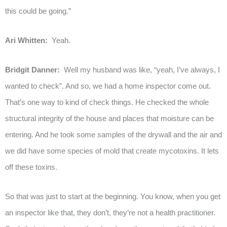
this could be going.”
Ari Whitten:
Yeah.
Bridgit Danner:
Well my husband was like, “yeah, I’ve always, I
wanted to check”. And so, we had a home inspector come out.
That’s one way to kind of check things. He checked the whole
structural integrity of the house and places that moisture can be
entering. And he took some samples of the drywall and the air and
we did have some species of mold that create mycotoxins. It lets
off these toxins.
So that was just to start at the beginning. You know, when you get
an inspector like that, they don’t, they’re not a health practitioner.