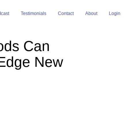
cast
Testimonials
Contact
About
Login
ods Can
g-Edge New