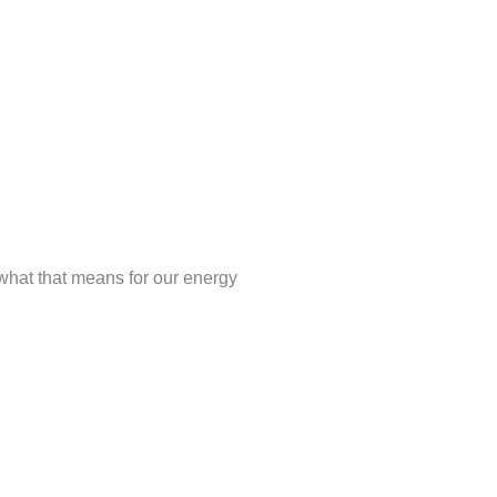
what that means for our energy