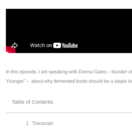
In this episode, I am speaking with Donna Gates – founder 
Younger” – about why fermented foods should be a staple in 
Table of Contents
Transcript