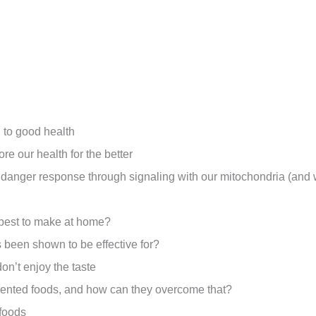
l to good health
e our health for the better
l danger response through signaling with our mitochondria (and 
e best to make at home?
 been shown to be effective for?
don’t enjoy the taste
mented foods, and how can they overcome that?
rfoods