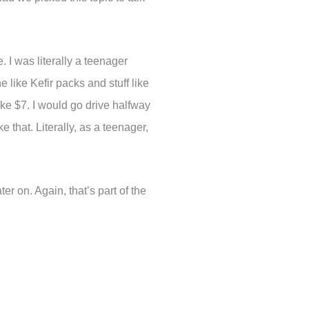
. I was literally a teenager
 like Kefir packs and stuff like
ike $7. I would go drive halfway
that. Literally, as a teenager,
ter on. Again, that’s part of the