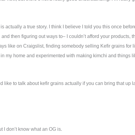
actually a true story. I think I believe I told you this once before
nd then figuring out ways to– I couldn’t afford your products, the
ys like on Craigslist, finding somebody selling Kefir grains for l
 in my home and experimented with making kimchi and things like 
 like to talk about kefir grains actually if you can bring that up la
t I don’t know what an OG is.