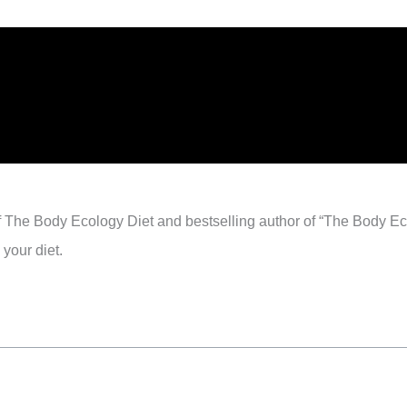
of The Body Ecology Diet and bestselling author of “The Body E
your diet.