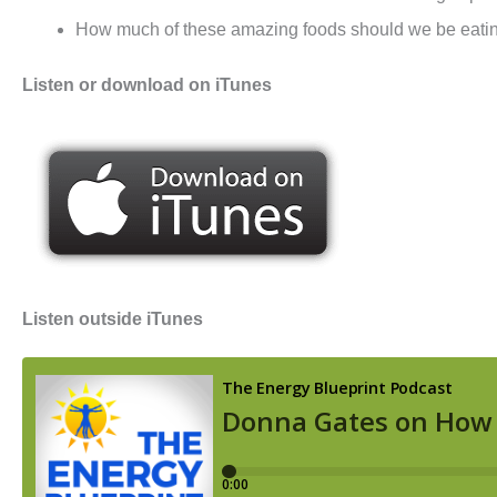
How much of these amazing foods should we be eatin
Listen or download on iTunes
Listen outside iTunes