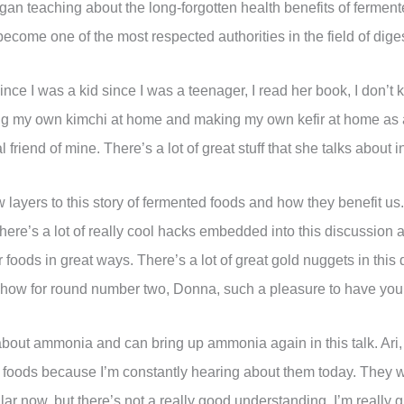
an teaching about the long-forgotten health benefits of fermente
ome one of the most respected authorities in the field of digesti
nce I was a kid since I was a teenager, I read her book, I don’t
ng my own kimchi at home and making my own kefir at home as a r
friend of mine. There’s a lot of great stuff that she talks about i
layers to this story of fermented foods and how they benefit 
ere’s a lot of really cool hacks embedded into this discussion 
foods in great ways. There’s a lot of great gold nuggets in this
show for round number two, Donna, such a pleasure to have you
bout ammonia and can bring up ammonia again in this talk. Ari,
ed foods because I’m constantly hearing about them today. They 
 now, but there’s not a really good understanding. I’m really gl