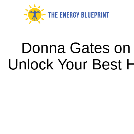
Skip
to
content
Donna Gates on
Unlock Your Best 