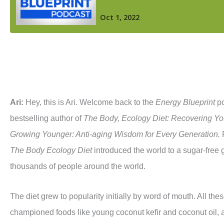
Ari:
Hey, this is Ari. Welcome back to the
Energy Blueprint
po
bestselling author of
The Body,
Ecology
Diet:
Recovering Yo
Growing Younger: Anti-aging Wisdom for Every Generation.
The Body Ecology Diet
introduced the world to a sugar-free gl
thousands of people around the world.
The diet grew to popularity initially by word of mouth. All the
championed foods like young coconut kefir and coconut oil, a