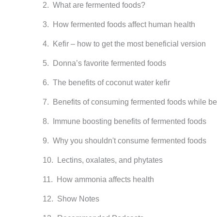
What are fermented foods?
How fermented foods affect human health
Kefir – how to get the most beneficial version
Donna’s favorite fermented foods
The benefits of coconut water kefir
Benefits of consuming fermented foods while bei
Immune boosting benefits of fermented foods
Why you shouldn't consume fermented foods
Lectins, oxalates, and phytates
How ammonia affects health
Show Notes