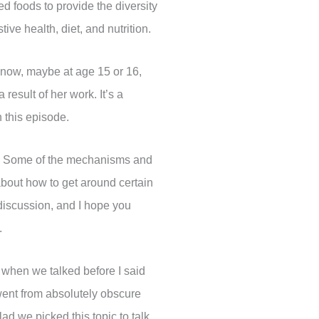
d foods to provide the diversity
ve health, diet, and nutrition.
 know, maybe at age 15 or 16,
esult of her work. It’s a
n this episode.
us. Some of the mechanisms and
about how to get around certain
 discussion, and I hope you
.
 when we talked before I said
went from absolutely obscure
ad we picked this topic to talk