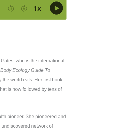
Gates, who is the international
 Body Ecology Guide To
the world eats. Her first book,
that is now followed by tens of
 health pioneer. She pioneered and
l undiscovered network of