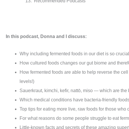
Recommended Podcasts
In this podcast
, Donna and I discuss:
Why including fermented foods in our diet is so crucia
How cultured foods changes our gut biome and therefor
How fermented foods are able to help reverse the cel
levels!)
Sauerkraut, kimchi, kefir, nattō, miso — which are th
Which medical conditions have bacteria-friendly foods
Top tips for eating more live, raw foods for those who 
For what reasons do some people struggle to eat fer
Little-known facts and secrets of these amazing supe