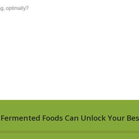
g, optimally?