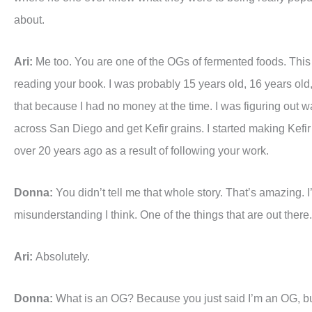
about.
Ari:
Me too. You are one of the OGs of fermented foods. This is 
reading your book. I was probably 15 years old, 16 years old, a
that because I had no money at the time. I was figuring out wa
across San Diego and get Kefir grains. I started making Kefir
over 20 years ago as a result of following your work.
Donna:
You didn’t tell me that whole story. That’s amazing. I’d
misunderstanding I think. One of the things that are out there.
Ari:
Absolutely.
Donna:
What is an OG? Because you just said I’m an OG, bu