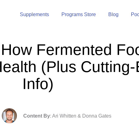
Supplements
Programs Store
Blog
Pod
 How Fermented Fo
Health (Plus Cuttin
Info)
Content By
: Ari Whitten & Donna Gates