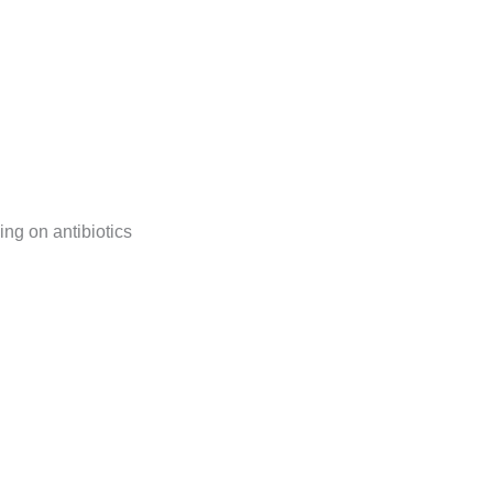
ng on antibiotics