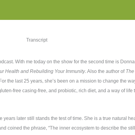
Transcript
dcast. With me today on the show for the second time is Donna 
ur Health and Rebuilding Your Immunity
. Also the author of
The
For the last 25 years, she’s been on a mission to change the way 
uten-free casing-free, and probiotic, rich diet, and a way of life 
se years later still stands the test of time. She is a true natural
nd coined the phrase, “The inner ecosystem to describe the stil