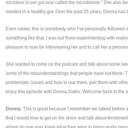
microbes in our gut now called the microbiome.” She also beg
needed in a healthy gut. Over the past 25 years, Donna has bec
Even cooler, this is somebody who I’ve personally followed si
something like that. I was out there experimenting with maki
pleasure to now be interviewing her and to call her a personal 
She wanted to come on the podcast and talk about some new 
some of the misunderstandings that people have out there. Th
problematic issues and how to use them, pair them with other 
enjoy this episode with Donna Gates. Welcome back to the 
Donna:
This is great because I remember we talked before a
that I would love to get on the show and talk about ferment
where no one ever knew what they were to being really popular