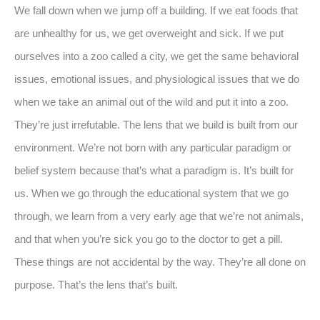
We fall down when we jump off a building. If we eat foods that
are unhealthy for us, we get overweight and sick. If we put
ourselves into a zoo called a city, we get the same behavioral
issues, emotional issues, and physiological issues that we do
when we take an animal out of the wild and put it into a zoo.
They’re just irrefutable. The lens that we build is built from our
environment. We’re not born with any particular paradigm or
belief system because that’s what a paradigm is. It’s built for
us. When we go through the educational system that we go
through, we learn from a very early age that we’re not animals,
and that when you’re sick you go to the doctor to get a pill.
These things are not accidental by the way. They’re all done on
purpose. That’s the lens that’s built.