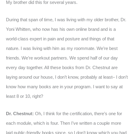
My brother did this for several years.
During that span of time, I was living with my older brother, Dr.
Yoni Whitten, who now has his own online brand and is a
world-class expert in pain and posture and things of that
nature. I was living with him as my roommate. We’re best
friends. We’re workout partners. We spend half of our day
every day together. All these books from Dr. Chestnut are
laying around our house, I don’t know, probably at least– I don’t
know how many books are in your program. I want to say at
least 8 or 10, right?
Dr. Chestnut:
Oh, I think for the certification, there’s one for
each module, which is four. Then I’ve written a couple more
laid public-friendly books since, so I don’t know which you had