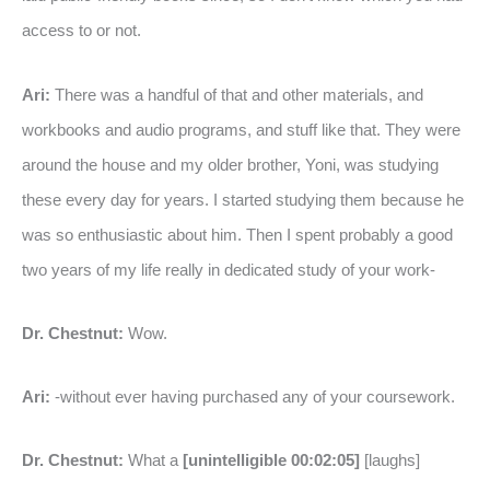
access to or not.
Ari:
There was a handful of that and other materials, and
workbooks and audio programs, and stuff like that. They were
around the house and my older brother, Yoni, was studying
these every day for years. I started studying them because he
was so enthusiastic about him. Then I spent probably a good
two years of my life really in dedicated study of your work-
Dr. Chestnut:
Wow.
Ari:
-without ever having purchased any of your coursework.
Dr. Chestnut:
What a
[unintelligible 00:02:05]
[laughs]