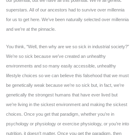
our potential, but we have all this potential. We’re all genetic
superstars. All of our ancestors had to survive over millennia
for us to get here. We’ve been naturally selected over millennia
and we’re at the pinnacle.
You think, “Well, then why are we so sick in industrial society?”
We’re so sick because we’ve created an unhealthy
environments and so many easily accessible, unhealthy
lifestyle choices so we can believe this falsehood that we must
be genetically weak because we’re so sick but, in fact, we’re
genetically the strongest humans that have ever lived but
we’re living in the sickest environment and making the sickest
choices. Once you get that paradigm, whether you’re in
psychology or physiology or exercise physiology, or you’re into
nutrition, it doesn’t matter. Once you get the paradigm, then