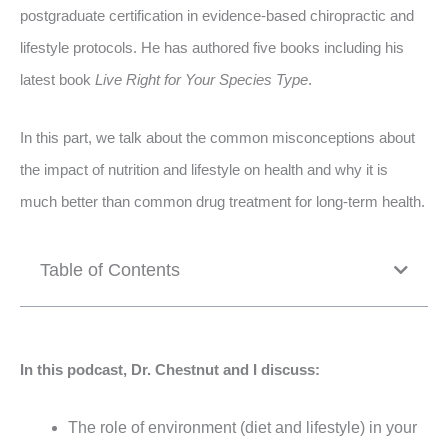
postgraduate certification in evidence-based chiropractic and
lifestyle protocols. He has authored five books including his
latest book
Live Right for Your Species Type
.
In this part, we talk about the common misconceptions about
the impact of nutrition and lifestyle on health and why it is
much better than common drug treatment for long-term health.
Table of Contents
In this podcast, Dr. Chestnut and I discuss:
The role of environment (diet and lifestyle) in your