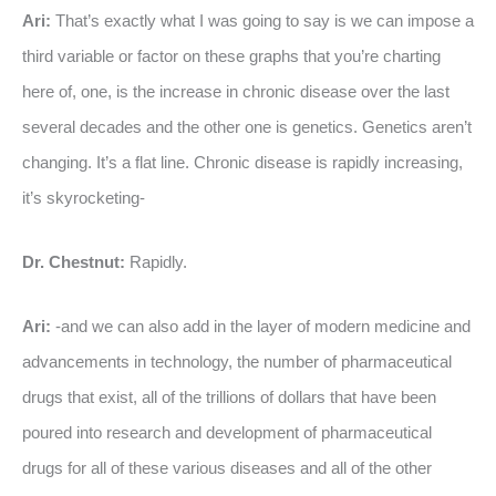
Ari:
That’s exactly what I was going to say is we can impose a
third variable or factor on these graphs that you’re charting
here of, one, is the increase in chronic disease over the last
several decades and the other one is genetics. Genetics aren’t
changing. It’s a flat line. Chronic disease is rapidly increasing,
it’s skyrocketing-
Dr. Chestnut:
Rapidly.
Ari:
-and we can also add in the layer of modern medicine and
advancements in technology, the number of pharmaceutical
drugs that exist, all of the trillions of dollars that have been
poured into research and development of pharmaceutical
drugs for all of these various diseases and all of the other