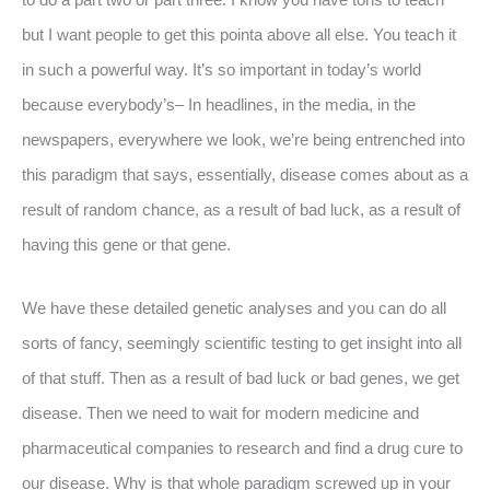
but I want people to get this pointa above all else. You teach it
in such a powerful way. It’s so important in today’s world
because everybody’s– In headlines, in the media, in the
newspapers, everywhere we look, we’re being entrenched into
this paradigm that says, essentially, disease comes about as a
result of random chance, as a result of bad luck, as a result of
having this gene or that gene.
We have these detailed genetic analyses and you can do all
sorts of fancy, seemingly scientific testing to get insight into all
of that stuff. Then as a result of bad luck or bad genes, we get
disease. Then we need to wait for modern medicine and
pharmaceutical companies to research and find a drug cure to
our disease. Why is that whole paradigm screwed up in your