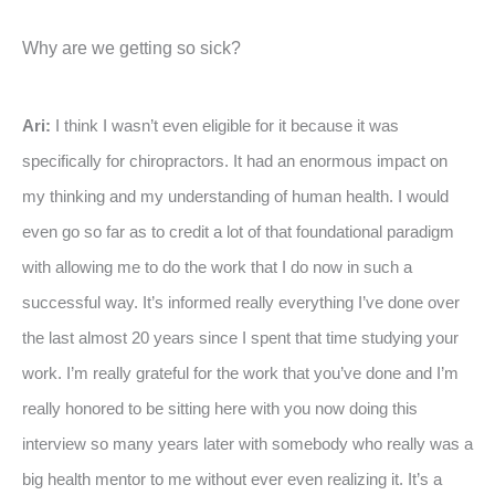
Why are we getting so sick?
Ari:
I think I wasn’t even eligible for it because it was
specifically for chiropractors. It had an enormous impact on
my thinking and my understanding of human health. I would
even go so far as to credit a lot of that foundational paradigm
with allowing me to do the work that I do now in such a
successful way. It’s informed really everything I’ve done over
the last almost 20 years since I spent that time studying your
work. I’m really grateful for the work that you’ve done and I’m
really honored to be sitting here with you now doing this
interview so many years later with somebody who really was a
big health mentor to me without ever even realizing it. It’s a