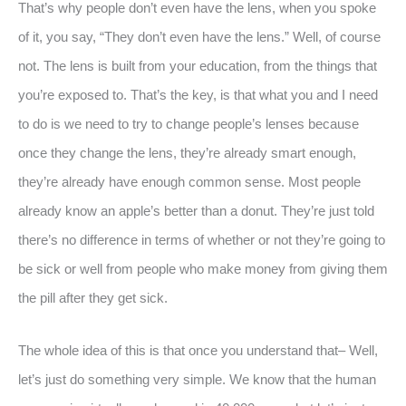
That’s why people don’t even have the lens, when you spoke
of it, you say, “They don’t even have the lens.” Well, of course
not. The lens is built from your education, from the things that
you’re exposed to. That’s the key, is that what you and I need
to do is we need to try to change people’s lenses because
once they change the lens, they’re already smart enough,
they’re already have enough common sense. Most people
already know an apple’s better than a donut. They’re just told
there’s no difference in terms of whether or not they’re going to
be sick or well from people who make money from giving them
the pill after they get sick.
The whole idea of this is that once you understand that– Well,
let’s just do something very simple. We know that the human