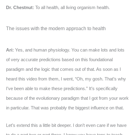
Dr. Chestnut:
To all health, all living organism health.
The issues with the modern approach to health
Ari:
Yes, and human physiology. You can make lots and lots
of very accurate predictions based on this foundational
paradigm and the logic that comes out of that. As soon as I
heard this video from them, I went, “Oh, my gosh. That’s why
I’ve been able to make these predictions.” It’s specifically
because of the evolutionary paradigm that I got from your work
in particular. That was probably the biggest influence on that.
Let’s extend this a little bit deeper. I don’t even care if we have
to do a part two or part three. I know you have tons to teach