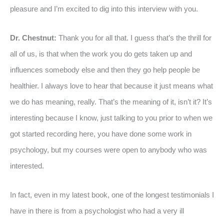
pleasure and I’m excited to dig into this interview with you.
Dr. Chestnut:
Thank you for all that. I guess that’s the thrill for
all of us, is that when the work you do gets taken up and
influences somebody else and then they go help people be
healthier. I always love to hear that because it just means what
we do has meaning, really. That’s the meaning of it, isn’t it? It’s
interesting because I know, just talking to you prior to when we
got started recording here, you have done some work in
psychology, but my courses were open to anybody who was
interested.
In fact, even in my latest book, one of the longest testimonials I
have in there is from a psychologist who had a very ill