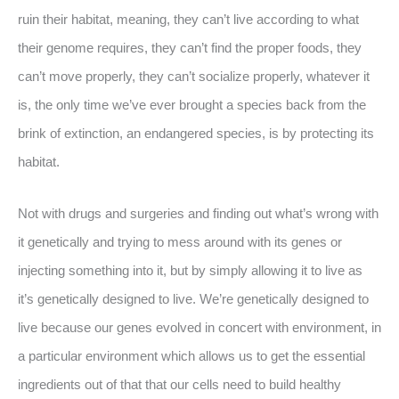
ruin their habitat, meaning, they can’t live according to what
their genome requires, they can’t find the proper foods, they
can’t move properly, they can’t socialize properly, whatever it
is, the only time we’ve ever brought a species back from the
brink of extinction, an endangered species, is by protecting its
habitat.
Not with drugs and surgeries and finding out what’s wrong with
it genetically and trying to mess around with its genes or
injecting something into it, but by simply allowing it to live as
it’s genetically designed to live. We’re genetically designed to
live because our genes evolved in concert with environment, in
a particular environment which allows us to get the essential
ingredients out of that that our cells need to build healthy