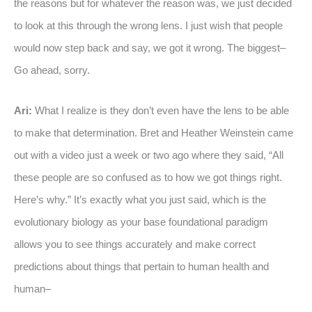
the reasons but for whatever the reason was, we just decided
to look at this through the wrong lens. I just wish that people
would now step back and say, we got it wrong. The biggest–
Go ahead, sorry.
Ari:
What I realize is they don’t even have the lens to be able
to make that determination. Bret and Heather Weinstein came
out with a video just a week or two ago where they said, “All
these people are so confused as to how we got things right.
Here’s why.” It’s exactly what you just said, which is the
evolutionary biology as your base foundational paradigm
allows you to see things accurately and make correct
predictions about things that pertain to human health and
human–