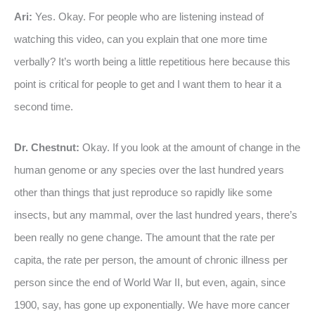
Ari:
Yes. Okay. For people who are listening instead of
watching this video, can you explain that one more time
verbally? It’s worth being a little repetitious here because this
point is critical for people to get and I want them to hear it a
second time.
Dr. Chestnut:
Okay. If you look at the amount of change in the
human genome or any species over the last hundred years
other than things that just reproduce so rapidly like some
insects, but any mammal, over the last hundred years, there’s
been really no gene change. The amount that the rate per
capita, the rate per person, the amount of chronic illness per
person since the end of World War II, but even, again, since
1900, say, has gone up exponentially. We have more cancer