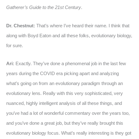
Gatherer’s Guide to the 21st Century
.
Dr. Chestnut:
That’s where I’ve heard their name. I think that
along with Boyd Eaton and all these folks, evolutionary biology,
for sure.
Ari:
Exactly. They’ve done a phenomenal job in the last few
years during the COVID era picking apart and analyzing
what’s going on from an evolutionary paradigm through an
evolutionary lens. Really with this very sophisticated, very
nuanced, highly intelligent analysis of all these things, and
you’ve had a lot of wonderful commentary over the years too,
and you’ve done a great job, but they’ve really brought this
evolutionary biology focus. What’s really interesting is they got