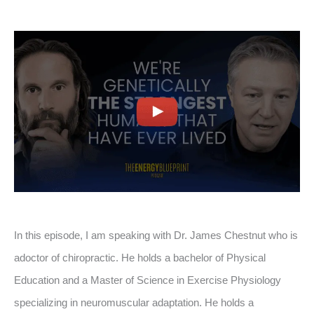
In this episode, I am speaking with Dr. James Chestnut who is
adoctor of chiropractic. He holds a bachelor of Physical
Education and a Master of Science in Exercise Physiology
specializing in neuromuscular adaptation. He holds a