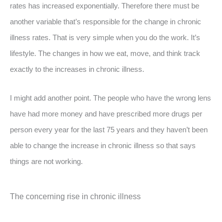
rates has increased exponentially. Therefore there must be
another variable that’s responsible for the change in chronic
illness rates. That is very simple when you do the work. It’s
lifestyle. The changes in how we eat, move, and think track
exactly to the increases in chronic illness.
I might add another point. The people who have the wrong lens
have had more money and have prescribed more drugs per
person every year for the last 75 years and they haven’t been
able to change the increase in chronic illness so that says
things are not working.
The concerning rise in chronic illness