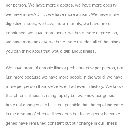
per person. We have more diabetes, we have more obesity,
we have more ADHD, we have more autism. We have more
digestive issues, we have more infertility, we have more
impotence, we have more anger, we have more depression,
we have more anxiety, we have more murder, all of the things
you can think about that would talk about illness.
We have more of chronic illness problems now per person, not
just more because we have more people in the world, we have
more per person than we’ve ever had ever in history. We know
that chronic illness is rising rapidly but we know our genes
have not changed at all. It’s not possible that the rapid increase
in the amount of chronic illness can be due to genes because
genes have remained constant but our change in our illness