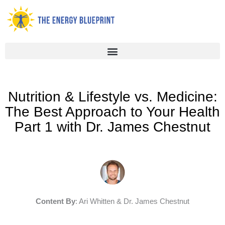
Skip
to
content
Nutrition & Lifestyle vs. Medicine:
The Best Approach to Your Health
Part 1 with Dr. James Chestnut
Content By
: Ari Whitten & Dr. James Chestnut