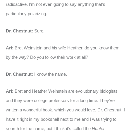
radioactive. I’m not even going to say anything that’s
particularly polarizing.
Dr. Chestnut:
Sure.
Ari:
Bret Weinstein and his wife Heather, do you know them
by the way? Do you follow their work at all?
Dr. Chestnut:
I know the name.
Ari:
Bret and Heather Weinstein are evolutionary biologists
and they were college professors for a long time. They’ve
written a wonderful book, which you would love, Dr. Chestnut. I
have it right in my bookshelf next to me and I was trying to
search for the name, but I think it’s called the
Hunter-