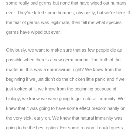
some really bad germs but none that have wiped out humans
ever. They’ve killed some humans, obviously, but we’re here. If
the fear of germs was legitimate, then tell me what species
germs have wiped out ever.
Obviously, we want to make sure that as few people die as
possible when there’s a new germ around. The truth of the
matter is, this was a coronavirus, right? We knew from the
beginning if we just didn’t do the chicken little panic and if we
just looked at it, we knew from the beginning because of
biology, we knew we were going to get natural immunity. We
knew that it was going to have some effect predominantly on
the very sick, early on. We knew that natural immunity was
going to be the best option. For some reason, I could guess