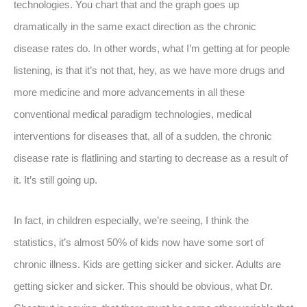
technologies. You chart that and the graph goes up
dramatically in the same exact direction as the chronic
disease rates do. In other words, what I’m getting at for people
listening, is that it’s not that, hey, as we have more drugs and
more medicine and more advancements in all these
conventional medical paradigm technologies, medical
interventions for diseases that, all of a sudden, the chronic
disease rate is flatlining and starting to decrease as a result of
it. It’s still going up.
In fact, in children especially, we’re seeing, I think the
statistics, it’s almost 50% of kids now have some sort of
chronic illness. Kids are getting sicker and sicker. Adults are
getting sicker and sicker. This should be obvious, what Dr.