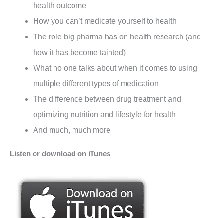
health outcome
How you can’t medicate yourself to health
The role big pharma has on health research (and
how it has become tainted)
What no one talks about when it comes to using
multiple different types of medication
The difference between drug treatment and
optimizing nutrition and lifestyle for health
And much, much more
Listen or download on iTunes