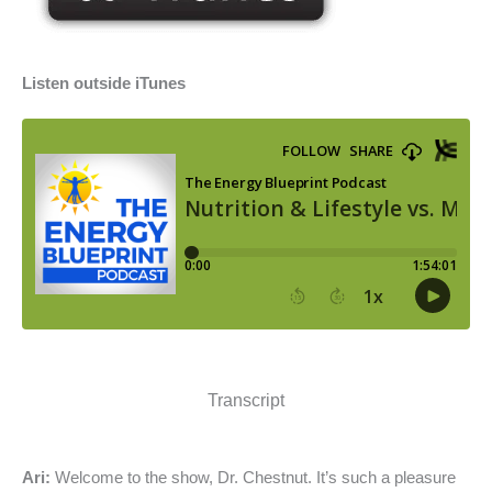
Listen outside iTunes
Transcript
Ari:
Welcome to the show, Dr. Chestnut. It’s such a pleasure