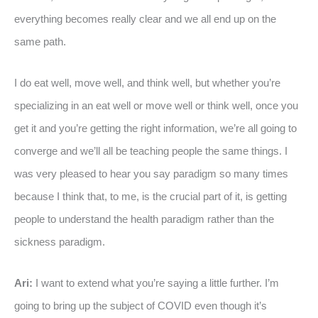
everything becomes really clear and we all end up on the
same path.
I do eat well, move well, and think well, but whether you’re
specializing in an eat well or move well or think well, once you
get it and you’re getting the right information, we’re all going to
converge and we’ll all be teaching people the same things. I
was very pleased to hear you say paradigm so many times
because I think that, to me, is the crucial part of it, is getting
people to understand the health paradigm rather than the
sickness paradigm.
Ari:
I want to extend what you’re saying a little further. I’m
going to bring up the subject of COVID even though it’s