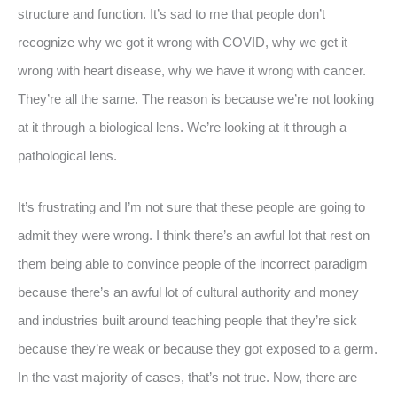
structure and function. It’s sad to me that people don’t
recognize why we got it wrong with COVID, why we get it
wrong with heart disease, why we have it wrong with cancer.
They’re all the same. The reason is because we’re not looking
at it through a biological lens. We’re looking at it through a
pathological lens.
It’s frustrating and I’m not sure that these people are going to
admit they were wrong. I think there’s an awful lot that rest on
them being able to convince people of the incorrect paradigm
because there’s an awful lot of cultural authority and money
and industries built around teaching people that they’re sick
because they’re weak or because they got exposed to a germ.
In the vast majority of cases, that’s not true. Now, there are