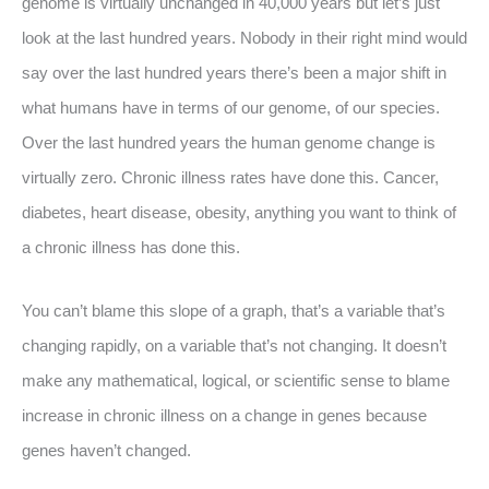
genome is virtually unchanged in 40,000 years but let’s just
look at the last hundred years. Nobody in their right mind would
say over the last hundred years there’s been a major shift in
what humans have in terms of our genome, of our species.
Over the last hundred years the human genome change is
virtually zero. Chronic illness rates have done this. Cancer,
diabetes, heart disease, obesity, anything you want to think of
a chronic illness has done this.
You can’t blame this slope of a graph, that’s a variable that’s
changing rapidly, on a variable that’s not changing. It doesn’t
make any mathematical, logical, or scientific sense to blame
increase in chronic illness on a change in genes because
genes haven’t changed.