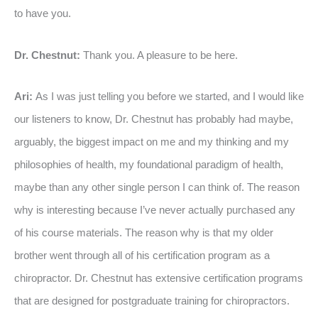
to have you.
Dr. Chestnut:
Thank you. A pleasure to be here.
Ari:
As I was just telling you before we started, and I would like
our listeners to know, Dr. Chestnut has probably had maybe,
arguably, the biggest impact on me and my thinking and my
philosophies of health, my foundational paradigm of health,
maybe than any other single person I can think of. The reason
why is interesting because I’ve never actually purchased any
of his course materials. The reason why is that my older
brother went through all of his certification program as a
chiropractor. Dr. Chestnut has extensive certification programs
that are designed for postgraduate training for chiropractors.