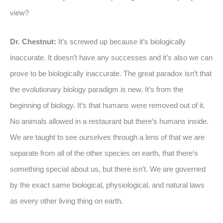
view?
Dr. Chestnut:
It’s screwed up because it’s biologically
inaccurate. It doesn’t have any successes and it’s also we can
prove to be biologically inaccurate. The great paradox isn’t that
the evolutionary biology paradigm is new. It’s from the
beginning of biology. It’s that humans were removed out of it.
No animals allowed in a restaurant but there’s humans inside.
We are taught to see ourselves through a lens of that we are
separate from all of the other species on earth, that there’s
something special about us, but there isn’t. We are governed
by the exact same biological, physiological, and natural laws
as every other living thing on earth.