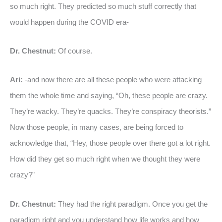
so much right. They predicted so much stuff correctly that
would happen during the COVID era-
Dr. Chestnut:
Of course.
Ari:
-and now there are all these people who were attacking
them the whole time and saying, “Oh, these people are crazy.
They’re wacky. They’re quacks. They’re conspiracy theorists.”
Now those people, in many cases, are being forced to
acknowledge that, “Hey, those people over there got a lot right.
How did they get so much right when we thought they were
crazy?”
Dr. Chestnut:
They had the right paradigm. Once you get the
paradigm right and you understand how life works and how