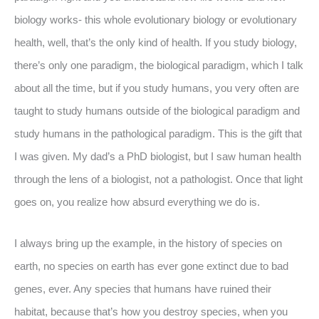
biology works- this whole evolutionary biology or evolutionary
health, well, that’s the only kind of health. If you study biology,
there’s only one paradigm, the biological paradigm, which I talk
about all the time, but if you study humans, you very often are
taught to study humans outside of the biological paradigm and
study humans in the pathological paradigm. This is the gift that
I was given. My dad’s a PhD biologist, but I saw human health
through the lens of a biologist, not a pathologist. Once that light
goes on, you realize how absurd everything we do is.
I always bring up the example, in the history of species on
earth, no species on earth has ever gone extinct due to bad
genes, ever. Any species that humans have ruined their
habitat, because that’s how you destroy species, when you