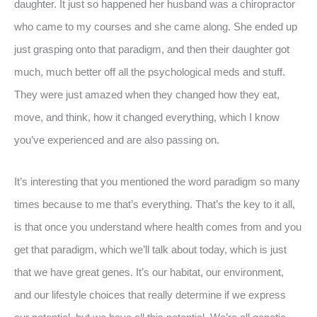
daughter. It just so happened her husband was a chiropractor
who came to my courses and she came along. She ended up
just grasping onto that paradigm, and then their daughter got
much, much better off all the psychological meds and stuff.
They were just amazed when they changed how they eat,
move, and think, how it changed everything, which I know
you’ve experienced and are also passing on.
It’s interesting that you mentioned the word paradigm so many
times because to me that’s everything. That’s the key to it all,
is that once you understand where health comes from and you
get that paradigm, which we’ll talk about today, which is just
that we have great genes. It’s our habitat, our environment,
and our lifestyle choices that really determine if we express