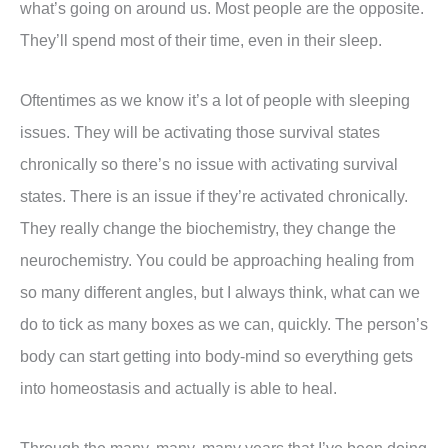
what’s going on around us. Most people are the opposite.
They’ll spend most of their time, even in their sleep.
Oftentimes as we know it’s a lot of people with sleeping
issues. They will be activating those survival states
chronically so there’s no issue with activating survival
states. There is an issue if they’re activated chronically.
They really change the biochemistry, they change the
neurochemistry. You could be approaching healing from
so many different angles, but I always think, what can we
do to tick as many boxes as we can, quickly. The person’s
body can start getting into body-mind so everything gets
into homeostasis and actually is able to heal.