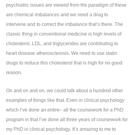
psychiatric issues are viewed from the paradigm of these
are chemical imbalances and we need a drug to
intervene and to correct the imbalance that’s there. The
classic thing in conventional medicine is high levels of
cholesterol, LDL, and triglycerides are contributing to
heart disease atherosclerosis. We need to use statin
drugs to reduce this cholesterol that is high for no good
reason.
On and on and on, we could talk about a hundred other
examples of things like that. Even in clinical psychology
which I’ve done an entire– all the coursework for a PhD
program in that I’ve done all three years of coursework for
my PhD in clinical psychology. It’s amazing to me to