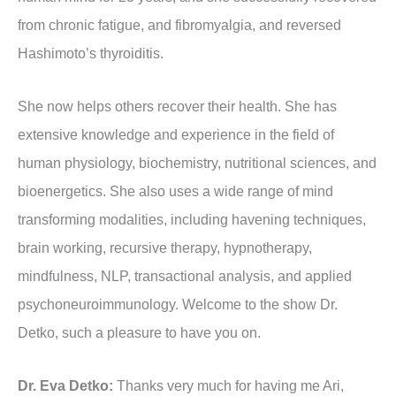
from chronic fatigue, and fibromyalgia, and reversed
Hashimoto’s thyroiditis.
She now helps others recover their health. She has
extensive knowledge and experience in the field of
human physiology, biochemistry, nutritional sciences, and
bioenergetics. She also uses a wide range of mind
transforming modalities, including havening techniques,
brain working, recursive therapy, hypnotherapy,
mindfulness, NLP, transactional analysis, and applied
psychoneuroimmunology. Welcome to the show Dr.
Detko, such a pleasure to have you on.
Dr. Eva Detko:
Thanks very much for having me Ari,