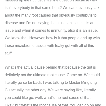
messed up the gut. Let’s last the question because why
isn’t everybody in that same boat? We can obviously talk
about the many root causes that obviously contribute to
disease and I’m not saying that is not an issue. It is an
issue and when it comes to immunity, also it is an issue.
We know that. However, how is it that people end up with
those microbiome issues with leaky gut with all of this
stuff.
What’s the actual cause behind that because the gut is
definitely not the ultimate root cause. Come on. We could
literally go so far back. I was talking to Master Mingtong
Gu actually the other day. We were saying like, literally,
you could like go, well, what’s the root cause of that.
Okay, but what’s the root cause of that. You can go on and