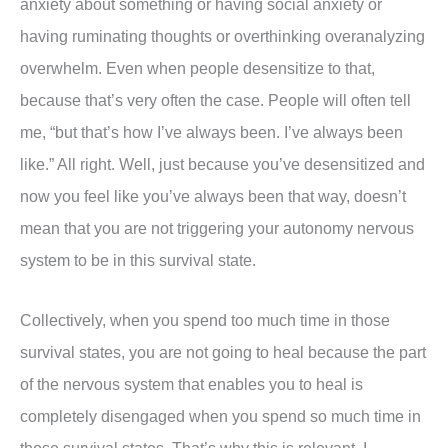
anxiety about something or having social anxiety or
having ruminating thoughts or overthinking overanalyzing
overwhelm. Even when people desensitize to that,
because that’s very often the case. People will often tell
me, “but that’s how I’ve always been. I’ve always been
like.” All right. Well, just because you’ve desensitized and
now you feel like you’ve always been that way, doesn’t
mean that you are not triggering your autonomy nervous
system to be in this survival state.
Collectively, when you spend too much time in those
survival states, you are not going to heal because the part
of the nervous system that enables you to heal is
completely disengaged when you spend so much time in