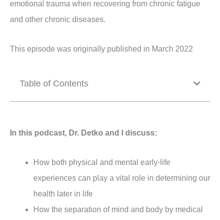
emotional trauma when recovering from chronic fatigue
and other chronic diseases.
This episode was originally published in March 2022
Table of Contents
In this podcast, Dr. Detko and I discuss:
How both physical and mental early-life
experiences can play a vital role in determining our
health later in life
How the separation of mind and body by medical