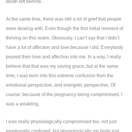
death left behind.
At the same time, there was still a lot of grief that people
were dealing with. Even though the first initial moment of
thriving on this realm. Obviously, I can’t say that I didn’t
have a lot of affection and love because I did. Everybody
poured their love and affection into me. In a way, I really
believe that that was my saving grace, but at the same
time, I was born into this extreme confusion from the
emotional perspective, and energetic perspective. Of
course, because of the pregnancy being compromised, I
was a weakling.
I was really physiologically compromised too, not just
emotionally confused, but physiologically my body just