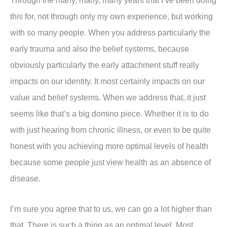
Through the many, many, many years that I’ve been doing
this for, not through only my own experience, but working
with so many people. When you address particularly the
early trauma and also the belief systems, because
obviously particularly the early attachment stuff really
impacts on our identity. It most certainly impacts on our
value and belief systems. When we address that, it just
seems like that’s a big domino piece. Whether it is to do
with just hearing from chronic illness, or even to be quite
honest with you achieving more optimal levels of health
because some people just view health as an absence of
disease.
I’m sure you agree that to us, we can go a lot higher than
that. There is such a thing as an optimal level. Most