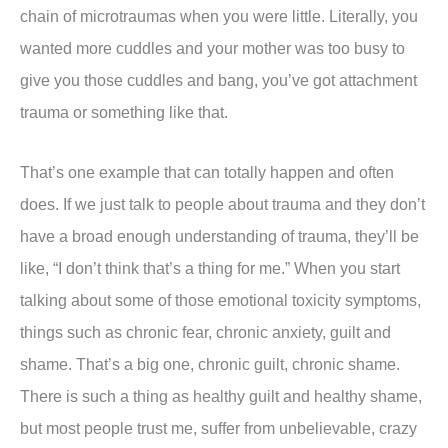
chain of microtraumas when you were little. Literally, you
wanted more cuddles and your mother was too busy to
give you those cuddles and bang, you’ve got attachment
trauma or something like that.
That’s one example that can totally happen and often
does. If we just talk to people about trauma and they don’t
have a broad enough understanding of trauma, they’ll be
like, “I don’t think that’s a thing for me.” When you start
talking about some of those emotional toxicity symptoms,
things such as chronic fear, chronic anxiety, guilt and
shame. That’s a big one, chronic guilt, chronic shame.
There is such a thing as healthy guilt and healthy shame,
but most people trust me, suffer from unbelievable, crazy