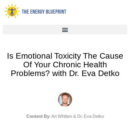
Skip
to
content
Is Emotional Toxicity The Cause
Of Your Chronic Health
Problems? with Dr. Eva Detko
Content By
: Ari Whitten & Dr. Eva Detko