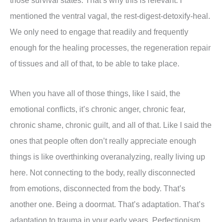
those survival states. That’s why this is relevant. I
mentioned the ventral vagal, the rest-digest-detoxify-heal.
We only need to engage that readily and frequently
enough for the healing processes, the regeneration repair
of tissues and all of that, to be able to take place.
When you have all of those things, like I said, the
emotional conflicts, it’s chronic anger, chronic fear,
chronic shame, chronic guilt, and all of that. Like I said the
ones that people often don’t really appreciate enough
things is like overthinking overanalyzing, really living up
here. Not connecting to the body, really disconnected
from emotions, disconnected from the body. That’s
another one. Being a doormat. That’s adaptation. That’s
adaptation to trauma in your early years. Perfectionism.