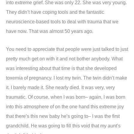
into extreme grief. She was only 22. She was very young.
They didn’t have coping tools and the fantastic
neuroscience-based tools to deal with trauma that we
have now. That was almost 50 years ago.
You need to appreciate that people were just talked to just
pretty much get on with it and not bother anybody. What
was interesting about that time is that she developed
toxemia of pregnancy. I lost my twin. The twin didn’t make
it. I barely made it. She nearly died. It was very, very
traumatic. Of course, when I was born– again, I was born
into this atmosphere of on the one hand this extreme joy
that there’s this new baby he’s going to– I was the first
grandchild. He was going to fill this void that my aunt’s