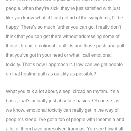
people, when they’re sick, they’re just satisfied with just
like you know what, if I just get rid of the symptoms, I’ll be
happy. There’s so much further you can go. I really don’t
think that you can get there without addressing some of
those chronic emotional conflicts and those push and pull
that you’ve got in your head or what I call emotional
toxicity. That’s how I approach it. How can we get people
on that healing path as quickly as possible?
What you talk a lot about, sleep, circadian rhythm. It’s a
basic, that’s actually just absolute basics. Of course, as
we know, emotional toxicity can really get in the way of
people’s sleep. I’ve got a ton of people with insomnia and
a lot of them have unresolved traumas. You see how it all