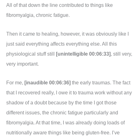
All of that down the line contributed to things like
fibromyalgia, chronic fatigue.
Then it came to healing, however, it was obviously like I
just said everything affects everything else. All this
physiological stuff still
[unintelligible 00:06:33]
, still very,
very important.
For me,
[inaudible 00:06:36]
the early traumas. The fact
that I recovered really, I owe it to trauma work without any
shadow of a doubt because by the time I got those
different issues, the chronic fatigue particularly and
fibromyalgia. At that time, I was already doing loads of
nutritionally aware things like being gluten-free. I’ve