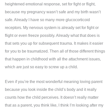
heightened emotional response, set for fight or flight,
because my pregnancy wasn’t safe and my birth wasn’t
safe. Already I have so many more glucocorticoid
receptors. My nervous system is already set for fight or
flight or even freeze possibly. Already what that does is
that sets you up for subsequent trauma. It makes it easier
for you to be traumatized. Then all of those different things
that happen in childhood with all the attachment issues,
which are just so easy to screw up a child.
Even if you’re the most wonderful meaning loving parent
because you look inside the child’s body and it really
counts how the child perceives. It doesn’t really matter
that as a parent, you think like, I think I’m looking after my