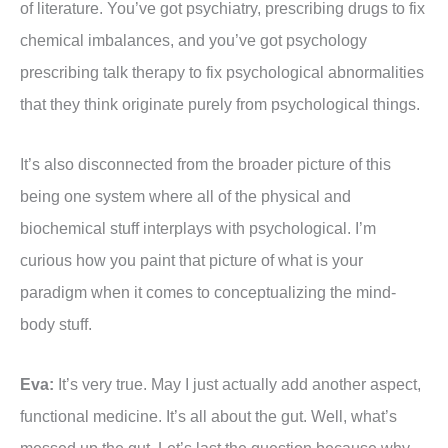
of literature. You’ve got psychiatry, prescribing drugs to fix
chemical imbalances, and you’ve got psychology
prescribing talk therapy to fix psychological abnormalities
that they think originate purely from psychological things.
It’s also disconnected from the broader picture of this
being one system where all of the physical and
biochemical stuff interplays with psychological. I’m
curious how you paint that picture of what is your
paradigm when it comes to conceptualizing the mind-
body stuff.
Eva:
It’s very true. May I just actually add another aspect,
functional medicine. It’s all about the gut. Well, what’s