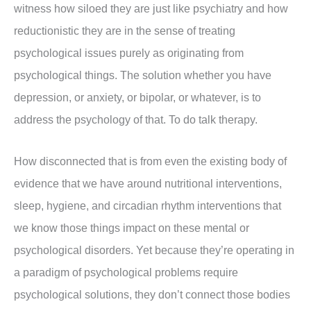
witness how siloed they are just like psychiatry and how
reductionistic they are in the sense of treating
psychological issues purely as originating from
psychological things. The solution whether you have
depression, or anxiety, or bipolar, or whatever, is to
address the psychology of that. To do talk therapy.
How disconnected that is from even the existing body of
evidence that we have around nutritional interventions,
sleep, hygiene, and circadian rhythm interventions that
we know those things impact on these mental or
psychological disorders. Yet because they’re operating in
a paradigm of psychological problems require
psychological solutions, they don’t connect those bodies