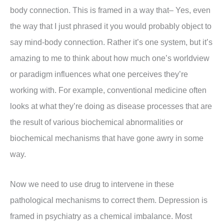
body connection. This is framed in a way that– Yes, even
the way that I just phrased it you would probably object to
say mind-body connection. Rather it’s one system, but it’s
amazing to me to think about how much one’s worldview
or paradigm influences what one perceives they’re
working with. For example, conventional medicine often
looks at what they’re doing as disease processes that are
the result of various biochemical abnormalities or
biochemical mechanisms that have gone awry in some
way.
Now we need to use drug to intervene in these
pathological mechanisms to correct them. Depression is
framed in psychiatry as a chemical imbalance. Most