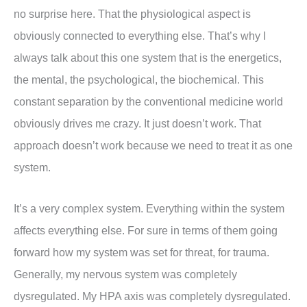
no surprise here. That the physiological aspect is
obviously connected to everything else. That’s why I
always talk about this one system that is the energetics,
the mental, the psychological, the biochemical. This
constant separation by the conventional medicine world
obviously drives me crazy. It just doesn’t work. That
approach doesn’t work because we need to treat it as one
system.
It’s a very complex system. Everything within the system
affects everything else. For sure in terms of them going
forward how my system was set for threat, for trauma.
Generally, my nervous system was completely
dysregulated. My HPA axis was completely dysregulated.