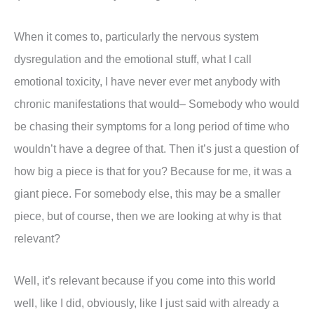
When it comes to, particularly the nervous system
dysregulation and the emotional stuff, what I call
emotional toxicity, I have never ever met anybody with
chronic manifestations that would– Somebody who would
be chasing their symptoms for a long period of time who
wouldn’t have a degree of that. Then it’s just a question of
how big a piece is that for you? Because for me, it was a
giant piece. For somebody else, this may be a smaller
piece, but of course, then we are looking at why is that
relevant?
Well, it’s relevant because if you come into this world
well, like I did, obviously, like I just said with already a