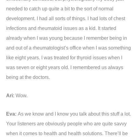
needed to catch up quite a bit to the sort of normal
development. I had all sorts of things. I had lots of chest
infections and rheumatoid issues as a kid. It started
already when I was young because I remember being in
and out of a rheumatologist’s office when I was something
like eight years. I was treated for thyroid issues when I
was seven or eight years old. I remembered us always
being at the doctors.
Ari:
Wow.
Eva:
As we know and I know you talk about this stuff a lot.
Your listeners are obviously people who are quite savvy
when it comes to health and health solutions. There’ll be