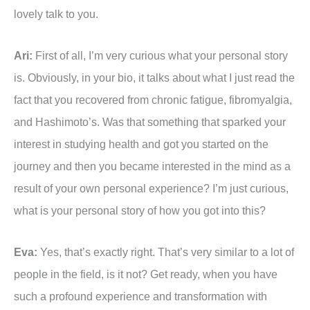
lovely talk to you.
Ari:
First of all, I’m very curious what your personal story
is. Obviously, in your bio, it talks about what I just read the
fact that you recovered from chronic fatigue, fibromyalgia,
and Hashimoto’s. Was that something that sparked your
interest in studying health and got you started on the
journey and then you became interested in the mind as a
result of your own personal experience? I’m just curious,
what is your personal story of how you got into this?
Eva:
Yes, that’s exactly right. That’s very similar to a lot of
people in the field, is it not? Get ready, when you have
such a profound experience and transformation with