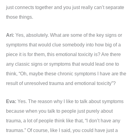
just connects together and you just really can’t separate
those things.
Ari:
Yes, absolutely. What are some of the key signs or
symptoms that would clue somebody into how big of a
piece it is for them, this emotional toxicity is? Are there
any classic signs or symptoms that would lead one to
think, “Oh, maybe these chronic symptoms I have are the
result of unresolved trauma and emotional toxicity”?
Eva:
Yes. The reason why I like to talk about symptoms
because when you talk to people just purely about
trauma, a lot of people think like that, “I don’t have any
traumas.” Of course, like I said, you could have just a