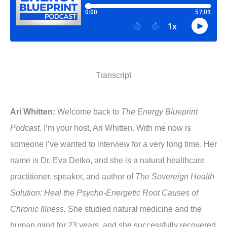
Transcript
Ari Whitten:
Welcome back to
The Energy Blueprint
Podcast
. I’m your host, Ari Whitten. With me now is
someone I’ve wanted to interview for a very long time. Her
name is Dr. Eva Detko, and she is a natural healthcare
practitioner, speaker, and author of
The Sovereign Health
Solution: Heal the Psycho-Energetic Root Causes of
Chronic Illness.
She studied natural medicine and the
human mind for 23 years, and she successfully recovered