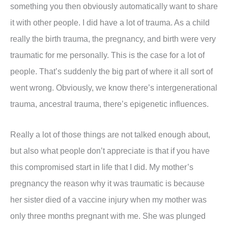
something you then obviously automatically want to share
it with other people. I did have a lot of trauma. As a child
really the birth trauma, the pregnancy, and birth were very
traumatic for me personally. This is the case for a lot of
people. That’s suddenly the big part of where it all sort of
went wrong. Obviously, we know there’s intergenerational
trauma, ancestral trauma, there’s epigenetic influences.
Really a lot of those things are not talked enough about,
but also what people don’t appreciate is that if you have
this compromised start in life that I did. My mother’s
pregnancy the reason why it was traumatic is because
her sister died of a vaccine injury when my mother was
only three months pregnant with me. She was plunged