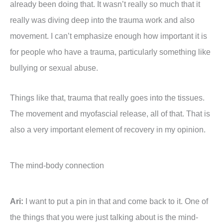
already been doing that. It wasn’t really so much that it
really was diving deep into the trauma work and also
movement. I can’t emphasize enough how important it is
for people who have a trauma, particularly something like
bullying or sexual abuse.
Things like that, trauma that really goes into the tissues.
The movement and myofascial release, all of that. That is
also a very important element of recovery in my opinion.
The mind-body connection
Ari:
I want to put a pin in that and come back to it. One of
the things that you were just talking about is the mind-