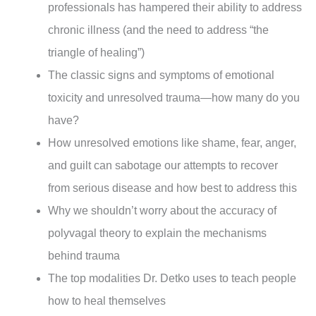
professionals has hampered their ability to address
chronic illness (and the need to address “the
triangle of healing”)
The classic signs and symptoms of emotional
toxicity and unresolved trauma—how many do you
have?
How unresolved emotions like shame, fear, anger,
and guilt can sabotage our attempts to recover
from serious disease and how best to address this
Why we shouldn’t worry about the accuracy of
polyvagal theory to explain the mechanisms
behind trauma
The top modalities Dr. Detko uses to teach people
how to heal themselves