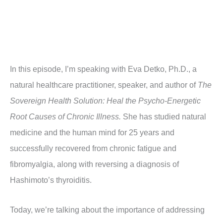
In this episode, I’m speaking with Eva Detko, Ph.D.,
a
natural healthcare practitioner, speaker, and author of
The
Sovereign Health Solution: Heal the Psycho-Energetic
Root Causes of Chronic Illness.
She has studied natural
medicine and the human mind for 25 years and
successfully recovered from chronic fatigue and
fibromyalgia, along with reversing a diagnosis of
Hashimoto’s thyroiditis.
Today, we’re talking about the importance of addressing