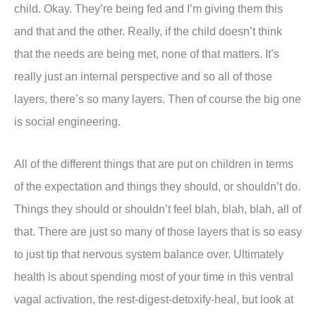
child. Okay. They’re being fed and I’m giving them this
and that and the other. Really, if the child doesn’t think
that the needs are being met, none of that matters. It’s
really just an internal perspective and so all of those
layers, there’s so many layers. Then of course the big one
is social engineering.
All of the different things that are put on children in terms
of the expectation and things they should, or shouldn’t do.
Things they should or shouldn’t feel blah, blah, blah, all of
that. There are just so many of those layers that is so easy
to just tip that nervous system balance over. Ultimately
health is about spending most of your time in this ventral
vagal activation, the rest-digest-detoxify-heal, but look at