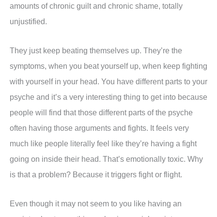
amounts of chronic guilt and chronic shame, totally
unjustified.
They just keep beating themselves up. They’re the
symptoms, when you beat yourself up, when keep fighting
with yourself in your head. You have different parts to your
psyche and it’s a very interesting thing to get into because
people will find that those different parts of the psyche
often having those arguments and fights. It feels very
much like people literally feel like they’re having a fight
going on inside their head. That’s emotionally toxic. Why
is that a problem? Because it triggers fight or flight.
Even though it may not seem to you like having an