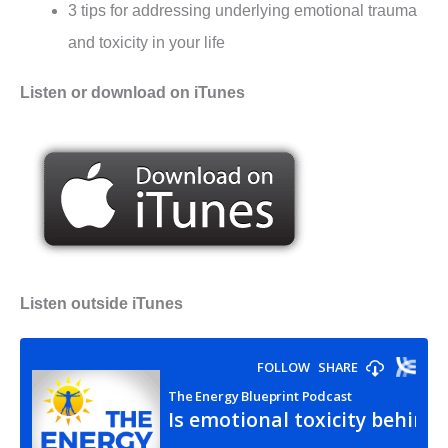
3 tips for addressing underlying emotional trauma
and toxicity in your life
Listen or download on iTunes
Listen outside iTunes