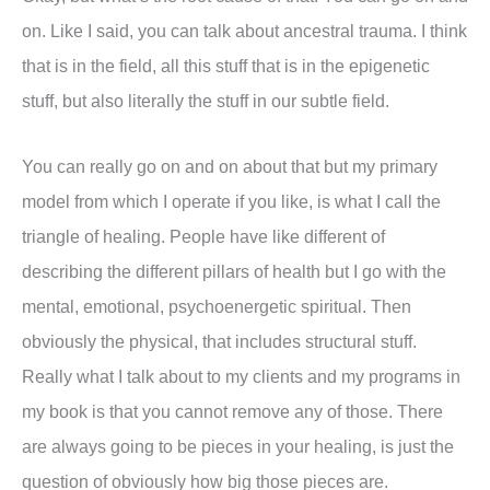
on. Like I said, you can talk about ancestral trauma. I think
that is in the field, all this stuff that is in the epigenetic
stuff, but also literally the stuff in our subtle field.
You can really go on and on about that but my primary
model from which I operate if you like, is what I call the
triangle of healing. People have like different of
describing the different pillars of health but I go with the
mental, emotional, psychoenergetic spiritual. Then
obviously the physical, that includes structural stuff.
Really what I talk about to my clients and my programs in
my book is that you cannot remove any of those. There
are always going to be pieces in your healing, is just the
question of obviously how big those pieces are.