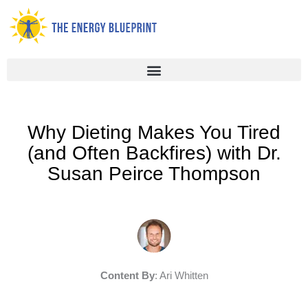
Skip
to
content
Why Dieting Makes You Tired
(and Often Backfires) with Dr.
Susan Peirce Thompson
Content By
: Ari Whitten