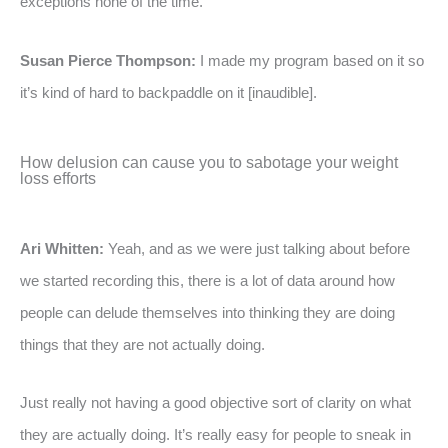
exceptions none of the time.”
Susan Pierce Thompson:
I made my program based on it so
it’s kind of hard to backpaddle on it [inaudible].
How delusion can cause you to sabotage your weight
loss efforts
Ari Whitten:
Yeah, and as we were just talking about before
we started recording this, there is a lot of data around how
people can delude themselves into thinking they are doing
things that they are not actually doing.
Just really not having a good objective sort of clarity on what
they are actually doing. It’s really easy for people to sneak in