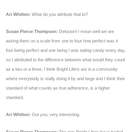
Ari Whitten:
What do you attribute that to?
Susan Pierce Thompson:
Delusion! I mean well we are
asking them on a scale from one to four how perfect was it
four being perfect and one being I was eating candy every day,
so I attributed to the difference between what would they count
as a two or a three. I think Bright Lifers are in a community
where everybody is really doing it by and large and I think their
standard of what counts as true adherence, is a higher
standard.
Ari Whitten:
Got you, very interesting.
Susan Pierce Thompson:
The non-Bright Lifers have traded