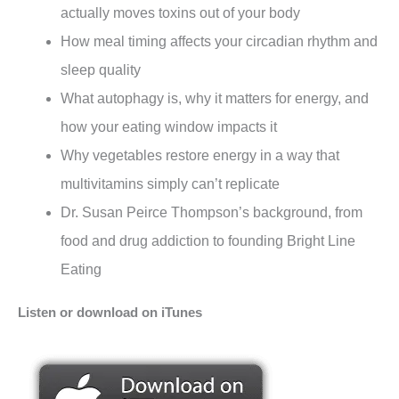
actually moves toxins out of your body
How meal timing affects your circadian rhythm and
sleep quality
What autophagy is, why it matters for energy, and
how your eating window impacts it
Why vegetables restore energy in a way that
multivitamins simply can’t replicate
Dr. Susan Peirce Thompson’s background, from
food and drug addiction to founding Bright Line
Eating
Listen or download on iTunes