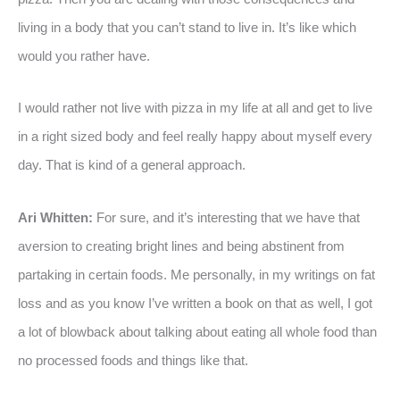
living in a body that you can’t stand to live in. It’s like which
would you rather have.
I would rather not live with pizza in my life at all and get to live
in a right sized body and feel really happy about myself every
day. That is kind of a general approach.
Ari Whitten:
For sure, and it’s interesting that we have that
aversion to creating bright lines and being abstinent from
partaking in certain foods. Me personally, in my writings on fat
loss and as you know I’ve written a book on that as well, I got
a lot of blowback about talking about eating all whole food than
no processed foods and things like that.