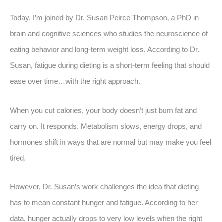
Today, I’m joined by Dr. Susan Peirce Thompson, a PhD in
brain and cognitive sciences who studies the neuroscience of
eating behavior and long-term weight loss. According to Dr.
Susan, fatigue during dieting is a short-term feeling that should
ease over time…with the right approach.
When you cut calories, your body doesn’t just burn fat and
carry on. It responds. Metabolism slows, energy drops, and
hormones shift in ways that are normal but may make you feel
tired.
However, Dr. Susan’s work challenges the idea that dieting
has to mean constant hunger and fatigue. According to her
data, hunger actually drops to very low levels when the right