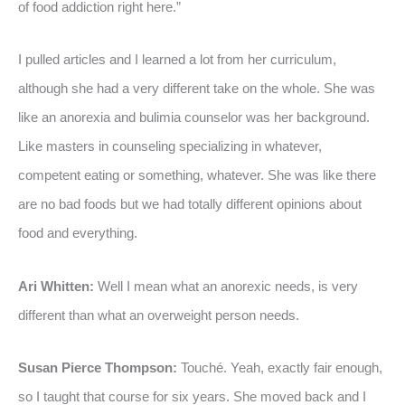
of food addiction right here.”
I pulled articles and I learned a lot from her curriculum,
although she had a very different take on the whole. She was
like an anorexia and bulimia counselor was her background.
Like masters in counseling specializing in whatever,
competent eating or something, whatever. She was like there
are no bad foods but we had totally different opinions about
food and everything.
Ari Whitten:
Well I mean what an anorexic needs, is very
different than what an overweight person needs.
Susan Pierce Thompson:
Touché. Yeah, exactly fair enough,
so I taught that course for six years. She moved back and I