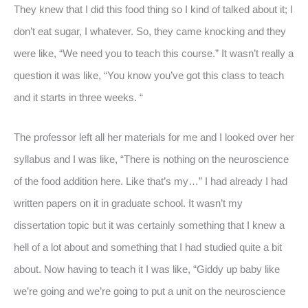
They knew that I did this food thing so I kind of talked about it; I
don’t eat sugar, I whatever. So, they came knocking and they
were like, “We need you to teach this course.” It wasn’t really a
question it was like, “You know you’ve got this class to teach
and it starts in three weeks. “
The professor left all her materials for me and I looked over her
syllabus and I was like, “There is nothing on the neuroscience
of the food addition here. Like that’s my…” I had already I had
written papers on it in graduate school. It wasn’t my
dissertation topic but it was certainly something that I knew a
hell of a lot about and something that I had studied quite a bit
about. Now having to teach it I was like, “Giddy up baby like
we’re going and we’re going to put a unit on the neuroscience