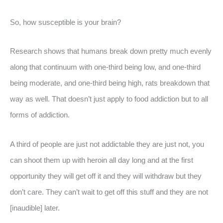
So, how susceptible is your brain?
Research shows that humans break down pretty much evenly
along that continuum with one-third being low, and one-third
being moderate, and one-third being high, rats breakdown that
way as well. That doesn’t just apply to food addiction but to all
forms of addiction.
A third of people are just not addictable they are just not, you
can shoot them up with heroin all day long and at the first
opportunity they will get off it and they will withdraw but they
don’t care. They can’t wait to get off this stuff and they are not
[inaudible] later.