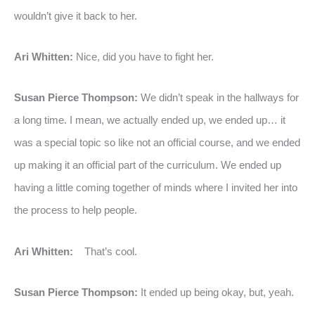
wouldn’t give it back to her.
Ari Whitten:
Nice, did you have to fight her.
Susan Pierce Thompson:
We didn’t speak in the hallways for
a long time. I mean, we actually ended up, we ended up… it
was a special topic so like not an official course, and we ended
up making it an official part of the curriculum. We ended up
having a little coming together of minds where I invited her into
the process to help people.
Ari Whitten:
That’s cool.
Susan Pierce Thompson:
It ended up being okay, but, yeah.