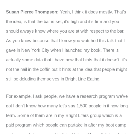
Susan Pierce Thompson:
Yeah, I think it does mostly. That’s
the idea, is that the bar is set, it’s high and it’s firm and you
should always know where you are at with respect to the bar.
As you know because that I know you watched this talk that I
gave in New York City when I launched my book. There is
actually some data that I have now that hints that it doesn’t, it’s
not the nail in the coffin but it hints at the idea that people might
still be deluding themselves in Bright Line Eating.
For example, I ask people, we have a research program we’ve
got I don’t know how many let’s say 1,500 people in it now long
term. Some of them are in my Bright Lifers group which is a
paid program which people can partake in after my boot camp