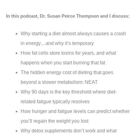
In this podcast, Dr. Susan Peirce Thompson and I discuss:
Why starting a diet almost always causes a crash
in energy…and why it’s temporary
How fat cells store toxins for years, and what
happens when you start burning that fat
The hidden energy cost of dieting that goes
beyond a slower metabolism: NEAT
Why 90 days is the key threshold where diet-
related fatigue typically resolves
How hunger and fatigue levels can predict whether
you’ll regain the weight you lost
Why detox supplements don’t work and what