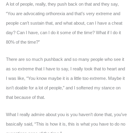
A lot of people, really, they push back on that and they say,
“You are advocating orthorexia and that’s very extreme and
people can’t sustain that, and what about, can I have a cheat
day? Can I have, can I do it some of the time? What if I do it
80% of the time?”
There are so much pushback and so many people who see it
as so extreme that I have to say, I really took that to heart and
I was like, “You know maybe it is a little too extreme. Maybe it
isn’t doable for a lot of people,” and I softened my stance on
that because of that.
What I really admire about you is you haven’t done that, you’ve
basically said, “This is how it is, this is what you have to do no