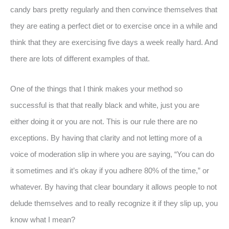
candy bars pretty regularly and then convince themselves that
they are eating a perfect diet or to exercise once in a while and
think that they are exercising five days a week really hard. And
there are lots of different examples of that.
One of the things that I think makes your method so
successful is that that really black and white, just you are
either doing it or you are not. This is our rule there are no
exceptions. By having that clarity and not letting more of a
voice of moderation slip in where you are saying, “You can do
it sometimes and it’s okay if you adhere 80% of the time,” or
whatever. By having that clear boundary it allows people to not
delude themselves and to really recognize it if they slip up, you
know what I mean?