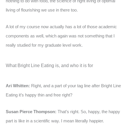
nothing to do with food, the science of right living of optimal
living of flourishing we use in there too.
A lot of my course now actually has a lot of those academic
components as well, which again was not something that I
really studied for my graduate level work.
What Bright Line Eating is, and who it is for
Ari Whitten:
Right, and a part of your tag line after Bright Line
Eating it’s happy thin and free right?
Susan Pierce Thompson:
That’s right. So, happy, the happy
part is like in a scientific way. I mean literally happier.