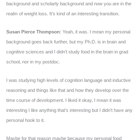
background and scholarly background and now you are in the
realm of weight loss. It’s kind of an interesting transition.
Susan Pierce Thompson:
Yeah, it was. I mean my personal
background goes back further, but my Ph.D. is in brain and
cognitive sciences and I didn’t study food in the brain in grad
school, nor in my postdoc.
I was studying high levels of cognition language and inductive
reasoning and things like that and how they develop over the
time course of development. I liked it okay, I mean it was
interesting I like anything that’s interesting but I didn’t have any
personal hook to it.
Maybe for that reason maybe because my personal food