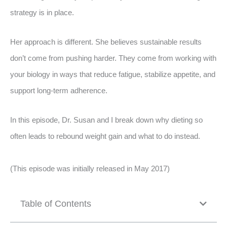
strategy is in place.
Her approach is different. She believes sustainable results
don’t come from pushing harder. They come from working with
your biology in ways that reduce fatigue, stabilize appetite, and
support long-term adherence.
In this episode, Dr. Susan and I break down why dieting so
often leads to rebound weight gain and what to do instead.
(This episode was initially released in May 2017)
Table of Contents