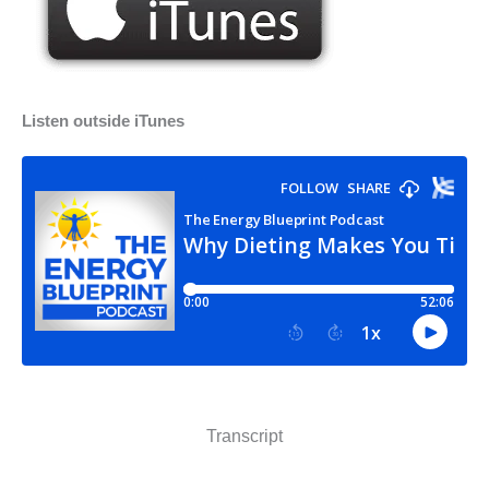
Listen outside iTunes
Transcript