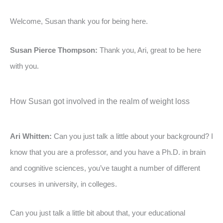
Welcome, Susan thank you for being here.
Susan Pierce Thompson:
Thank you, Ari, great to be here
with you.
How Susan got involved in the realm of weight loss
Ari Whitten:
Can you just talk a little about your background? I
know that you are a professor, and you have a Ph.D. in brain
and cognitive sciences, you’ve taught a number of different
courses in university, in colleges.
Can you just talk a little bit about that, your educational