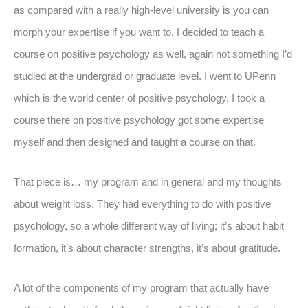
as compared with a really high-level university is you can
morph your expertise if you want to. I decided to teach a
course on positive psychology as well, again not something I’d
studied at the undergrad or graduate level. I went to UPenn
which is the world center of positive psychology, I took a
course there on positive psychology got some expertise
myself and then designed and taught a course on that.
That piece is… my program and in general and my thoughts
about weight loss. They had everything to do with positive
psychology, so a whole different way of living; it’s about habit
formation, it’s about character strengths, it’s about gratitude.
A lot of the components of my program that actually have