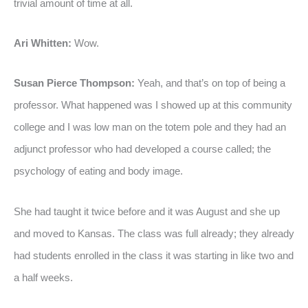
trivial amount of time at all.
Ari Whitten:
Wow.
Susan Pierce Thompson:
Yeah, and that’s on top of being a
professor. What happened was I showed up at this community
college and I was low man on the totem pole and they had an
adjunct professor who had developed a course called; the
psychology of eating and body image.
She had taught it twice before and it was August and she up
and moved to Kansas. The class was full already; they already
had students enrolled in the class it was starting in like two and
a half weeks.