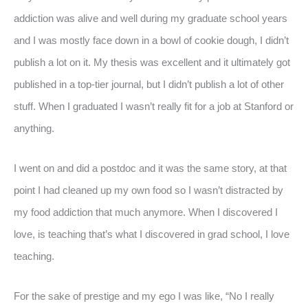
addiction was alive and well during my graduate school years
and I was mostly face down in a bowl of cookie dough, I didn’t
publish a lot on it. My thesis was excellent and it ultimately got
published in a top-tier journal, but I didn’t publish a lot of other
stuff. When I graduated I wasn’t really fit for a job at Stanford or
anything.
I went on and did a postdoc and it was the same story, at that
point I had cleaned up my own food so I wasn’t distracted by
my food addiction that much anymore. When I discovered I
love, is teaching that’s what I discovered in grad school, I love
teaching.
For the sake of prestige and my ego I was like, “No I really