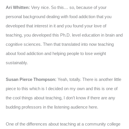
Ari Whitten:
Very nice. So this… so, because of your
personal background dealing with food addiction that you
developed that interest in it and you found your love of
teaching, you developed this Ph.D. level education in brain and
cognitive sciences. Then that translated into now teaching
about food addiction and helping people to lose weight
sustainably.
Susan Pierce Thompson:
Yeah, totally. There is another little
piece to this which is I decided on my own and this is one of
the cool things about teaching, I don’t know if there are any
budding professors in the listening audience here.
One of the differences about teaching at a community college