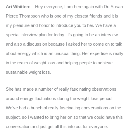
Ari Whitten:
Hey everyone, I am here again with Dr. Susan
Pierce Thompson who is one of my closest friends and it is
my pleasure and honor to introduce you to her. We have a
special interview plan for today. It’s going to be an interview
and also a discussion because I asked her to come on to talk
about energy which is an unusual thing. Her expertise is really
in the realm of weight loss and helping people to achieve
sustainable weight loss.
She has made a number of really fascinating observations
around energy fluctuations during the weight loss period.
We’ve had a bunch of really fascinating conversations on the
subject, so I wanted to bring her on so that we could have this
conversation and just get all this info out for everyone.