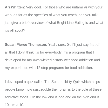
Ari Whitten:
Very cool. For those who are unfamiliar with your
work as far as the specifics of what you teach, can you talk,
just give a brief overview of what Bright Line Eating is and what
it’s all about?
Susan Pierce Thompson:
Yeah, sure. So I’ll just say first of
all that I don’t think it’s for everybody. It’s a program that I
developed for my own wicked history with food addiction and
my experience with 12 step programs for food addiction.
I developed a quiz called The Susceptibility Quiz which helps
people know how susceptible their brain is to the pole of these
addictive foods. On the low end is one and on the high end is
10, I’m a 10.