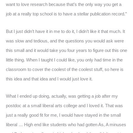
want to love research because that’s the only way you get a
job at a really top school is to have a stellar publication record.”
But I just didn’t have it in me to do it, I didn’t like it that much. It
was slow and tedious, and the questions you would ask were
this small and it would take you four years to figure out this one
little thing. When I taught I could like, you only had time in the
classroom to cover the coolest of the coolest stuff, so here is
this idea and that idea and I would just love it.
What I ended up doing, actually, was getting a job after my
postdoc at a small liberal arts college and I loved it. That was
just a really good fit for me, I would have stayed in the small
liberal … High end like students who had gotten As, A minuses