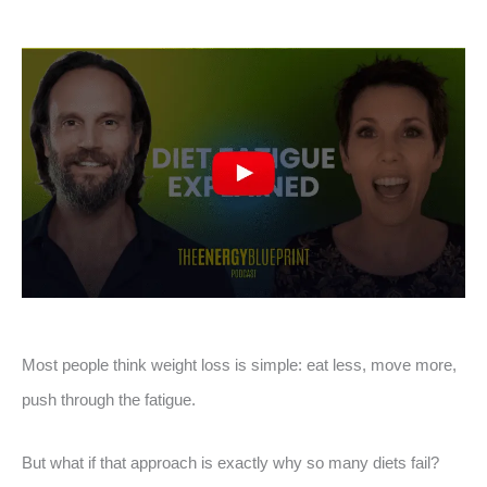
Most people think weight loss is simple: eat less, move more,
push through the fatigue.
But what if that approach is exactly why so many diets fail?