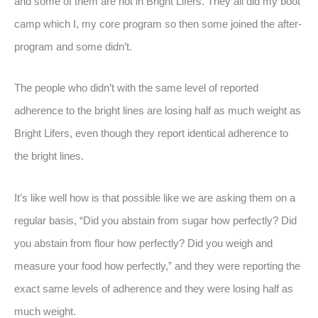
and some of them are not in Bright Lifers. They all did my boot
camp which I, my core program so then some joined the after-
program and some didn’t.
The people who didn’t with the same level of reported
adherence to the bright lines are losing half as much weight as
Bright Lifers, even though they report identical adherence to
the bright lines.
It’s like well how is that possible like we are asking them on a
regular basis, “Did you abstain from sugar how perfectly? Did
you abstain from flour how perfectly? Did you weigh and
measure your food how perfectly,” and they were reporting the
exact same levels of adherence and they were losing half as
much weight.