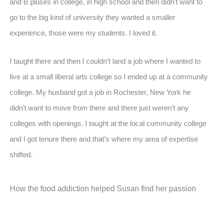
and B pluses in college, in high school and then didn’t want to
go to the big kind of university they wanted a smaller
experience, those were my students. I loved it.
I taught there and then I couldn’t land a job where I wanted to
live at a small liberal arts college so I ended up at a community
college. My husband got a job in Rochester, New York he
didn’t want to move from there and there just weren’t any
colleges with openings. I taught at the local community college
and I got tenure there and that’s where my area of expertise
shifted.
How the food addiction helped Susan find her passion