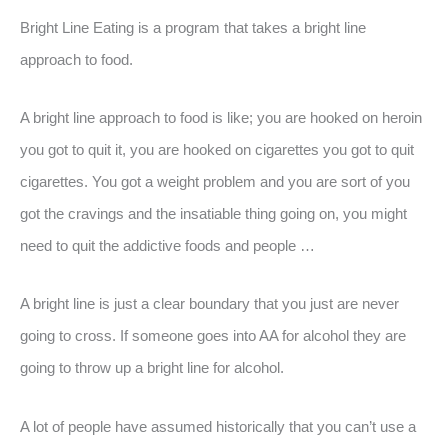
Bright Line Eating is a program that takes a bright line
approach to food.
A bright line approach to food is like; you are hooked on heroin
you got to quit it, you are hooked on cigarettes you got to quit
cigarettes. You got a weight problem and you are sort of you
got the cravings and the insatiable thing going on, you might
need to quit the addictive foods and people …
A bright line is just a clear boundary that you just are never
going to cross. If someone goes into AA for alcohol they are
going to throw up a bright line for alcohol.
A lot of people have assumed historically that you can’t use a