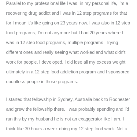
Parallel to my professional life I was, in my personal life, I’m a
recovering drug addict and I was in 12 step programs for that
for I mean it’s like going on 23 years now. I was also in 12 step
food programs, I’m not anymore but I had 20 years where I
was in 12 step food programs, multiple programs. Trying
different ones and really seeing what worked and what didn’t
work for people. I developed, I did lose all my excess weight
ultimately in a 12 step food addiction program and I sponsored
countless people in those programs.
I started that fellowship in Sydney, Australia back to Rochester
and grew the fellowship there. I was probably spending and I’d
run this by my husband he is not an exaggerator like I am, I
think like 30 hours a week doing my 12 step food work. Not a