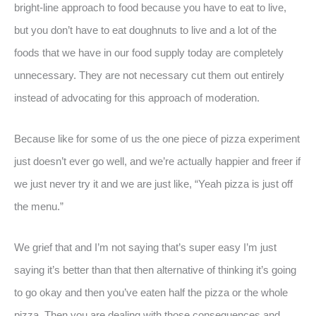
bright-line approach to food because you have to eat to live,
but you don’t have to eat doughnuts to live and a lot of the
foods that we have in our food supply today are completely
unnecessary. They are not necessary cut them out entirely
instead of advocating for this approach of moderation.
Because like for some of us the one piece of pizza experiment
just doesn’t ever go well, and we’re actually happier and freer if
we just never try it and we are just like, “Yeah pizza is just off
the menu.”
We grief that and I’m not saying that’s super easy I’m just
saying it’s better than that then alternative of thinking it’s going
to go okay and then you’ve eaten half the pizza or the whole
pizza. Then you are dealing with those consequences and