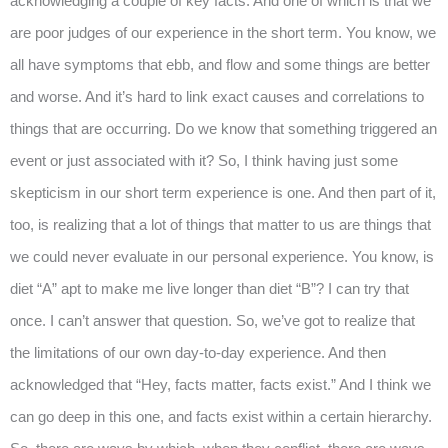
acknowledging a couple of key facts. And one of which is that we
are poor judges of our experience in the short term. You know, we
all have symptoms that ebb, and flow and some things are better
and worse. And it’s hard to link exact causes and correlations to
things that are occurring. Do we know that something triggered an
event or just associated with it? So, I think having just some
skepticism in our short term experience is one. And then part of it,
too, is realizing that a lot of things that matter to us are things that
we could never evaluate in our personal experience. You know, is
diet “A” apt to make me live longer than diet “B”? I can try that
once. I can’t answer that question. So, we’ve got to realize that
the limitations of our own day-to-day experience. And then
acknowledged that “Hey, facts matter, facts exist.” And I think we
can go deep in this one, and facts exist within a certain hierarchy.