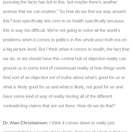
pursuing the facts has led to this, but maybe there’s another
avenue that we can explore.” So how do we find our way around
this? And specifically lets zero in on health specifically because
this is way too difficult. We’re not going to solve all the world’s
problems when it comes to politics in this whole post truth era on
a big picture level. But I think when it comes to health, the fact that
we do, or we should have this central hub of objective reality can
ground us in some kind of consensual reality of how things work.
And sort of an objective set of truths about what’s good for us or
what is likely good for us and what is likely, not good for us and
have some kind of way of reality testing all of the different
contradicting claims that are out there. How do we do that?
Dr. Alan Christianson:
I think it comes down to really just