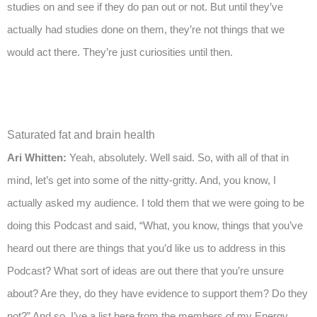
studies on and see if they do pan out or not. But until they’ve
actually had studies done on them, they’re not things that we
would act there. They’re just curiosities until then.
Saturated fat and brain health
Ari Whitten:
Yeah, absolutely. Well said. So, with all of that in
mind, let’s get into some of the nitty-gritty. And, you know, I
actually asked my audience. I told them that we were going to be
doing this Podcast and said, “What, you know, things that you’ve
heard out there are things that you’d like us to address in this
Podcast? What sort of ideas are out there that you’re unsure
about? Are they, do they have evidence to support them? Do they
not?” And so, I’ve a list here from the members of my Energy