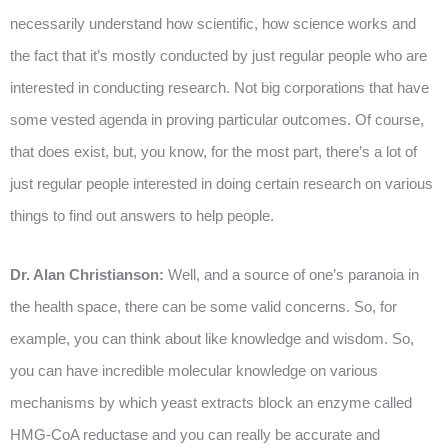
necessarily understand how scientific, how science works and
the fact that it’s mostly conducted by just regular people who are
interested in conducting research. Not big corporations that have
some vested agenda in proving particular outcomes. Of course,
that does exist, but, you know, for the most part, there’s a lot of
just regular people interested in doing certain research on various
things to find out answers to help people.
Dr. Alan Christianson:
Well, and a source of one’s paranoia in
the health space, there can be some valid concerns. So, for
example, you can think about like knowledge and wisdom. So,
you can have incredible molecular knowledge on various
mechanisms by which yeast extracts block an enzyme called
HMG-CoA reductase and you can really be accurate and