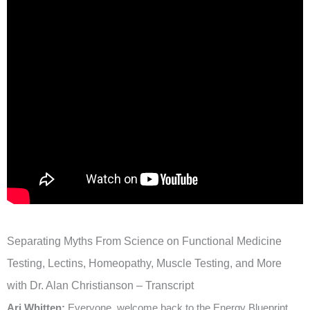
Separating Myths From Science on Functional Medicine
Testing, Lectins, Homeopathy, Muscle Testing, and More
with Dr. Alan Christianson – Transcript
Ari Whitten:
Everyone, welcome back to the Energy Blueprint