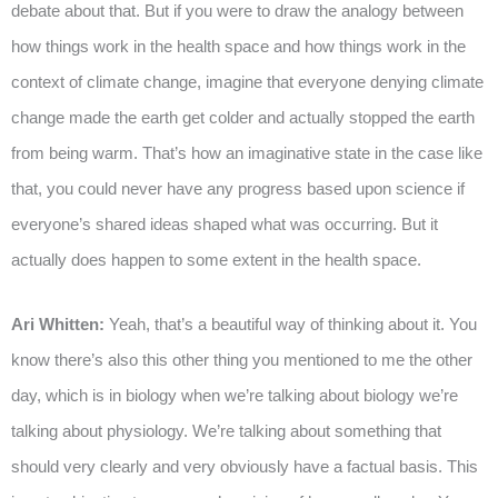
debate about that. But if you were to draw the analogy between
how things work in the health space and how things work in the
context of climate change, imagine that everyone denying climate
change made the earth get colder and actually stopped the earth
from being warm. That’s how an imaginative state in the case like
that, you could never have any progress based upon science if
everyone’s shared ideas shaped what was occurring. But it
actually does happen to some extent in the health space.
Ari Whitten:
Yeah, that’s a beautiful way of thinking about it. You
know there’s also this other thing you mentioned to me the other
day, which is in biology when we’re talking about biology we’re
talking about physiology. We’re talking about something that
should very clearly and very obviously have a factual basis. This