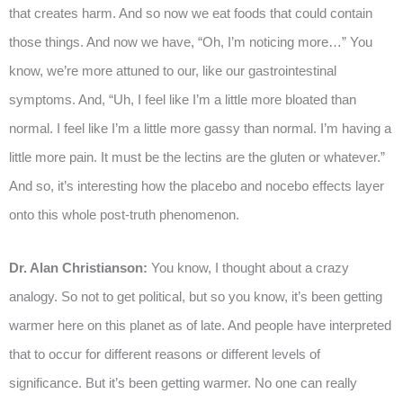
that creates harm. And so now we eat foods that could contain
those things. And now we have, “Oh, I’m noticing more…” You
know, we’re more attuned to our, like our gastrointestinal
symptoms. And, “Uh, I feel like I’m a little more bloated than
normal. I feel like I’m a little more gassy than normal. I’m having a
little more pain. It must be the lectins are the gluten or whatever.”
And so, it’s interesting how the placebo and nocebo effects layer
onto this whole post-truth phenomenon.
Dr. Alan Christianson:
You know, I thought about a crazy
analogy. So not to get political, but so you know, it’s been getting
warmer here on this planet as of late. And people have interpreted
that to occur for different reasons or different levels of
significance. But it’s been getting warmer. No one can really