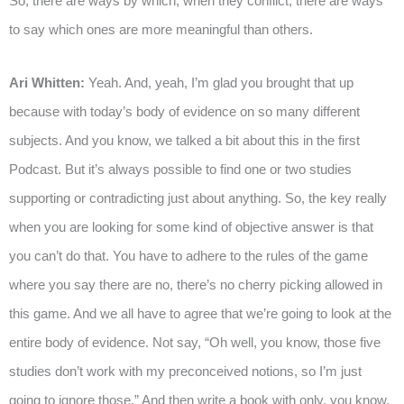
So, there are ways by which, when they conflict, there are ways
to say which ones are more meaningful than others.
Ari Whitten:
Yeah. And, yeah, I’m glad you brought that up
because with today’s body of evidence on so many different
subjects. And you know, we talked a bit about this in the first
Podcast. But it’s always possible to find one or two studies
supporting or contradicting just about anything. So, the key really
when you are looking for some kind of objective answer is that
you can’t do that. You have to adhere to the rules of the game
where you say there are no, there’s no cherry picking allowed in
this game. And we all have to agree that we’re going to look at the
entire body of evidence. Not say, “Oh well, you know, those five
studies don’t work with my preconceived notions, so I’m just
going to ignore those.” And then write a book with only, you know,