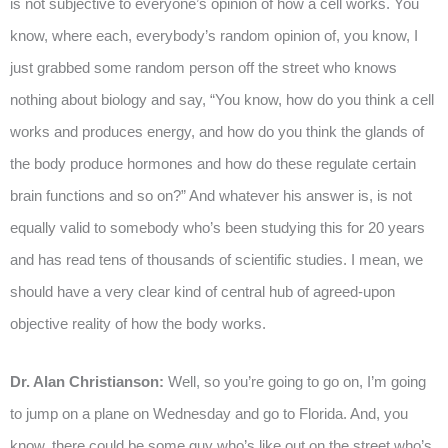
is not subjective to everyone’s opinion of how a cell works. You
know, where each, everybody’s random opinion of, you know, I
just grabbed some random person off the street who knows
nothing about biology and say, “You know, how do you think a cell
works and produces energy, and how do you think the glands of
the body produce hormones and how do these regulate certain
brain functions and so on?” And whatever his answer is, is not
equally valid to somebody who’s been studying this for 20 years
and has read tens of thousands of scientific studies. I mean, we
should have a very clear kind of central hub of agreed-upon
objective reality of how the body works.
Dr. Alan Christianson:
Well, so you’re going to go on, I’m going
to jump on a plane on Wednesday and go to Florida. And, you
know, there could be some guy who’s like out on the street who’s