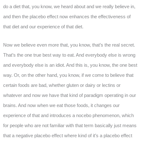
do a diet that, you know, we heard about and we really believe in,
and then the placebo effect now enhances the effectiveness of
that diet and our experience of that diet.
Now we believe even more that, you know, that’s the real secret.
That’s the one true best way to eat. And everybody else is wrong
and everybody else is an idiot. And this is, you know, the one best
way. Or, on the other hand, you know, if we come to believe that
certain foods are bad, whether gluten or dairy or lectins or
whatever and now we have that kind of paradigm operating in our
brains. And now when we eat those foods, it changes our
experience of that and introduces a nocebo phenomenon, which
for people who are not familiar with that term basically just means
that a negative placebo effect where kind of it’s a placebo effect