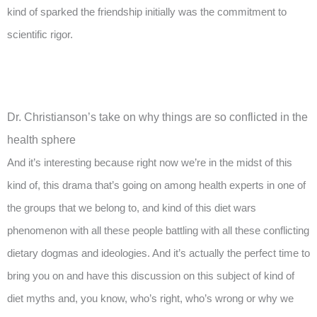
kind of sparked the friendship initially was the commitment to
scientific rigor.
Dr. Christianson’s take on why things are so conflicted in the
health sphere
And it’s interesting because right now we’re in the midst of this
kind of, this drama that’s going on among health experts in one of
the groups that we belong to, and kind of this diet wars
phenomenon with all these people battling with all these conflicting
dietary dogmas and ideologies. And it’s actually the perfect time to
bring you on and have this discussion on this subject of kind of
diet myths and, you know, who’s right, who’s wrong or why we