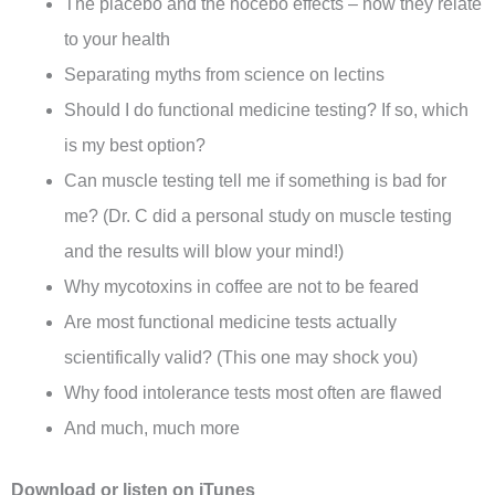
The placebo and the nocebo effects – how they relate
to your health
Separating myths from science on lectins
Should I do functional medicine testing? If so, which
is my best option?
Can muscle testing tell me if something is bad for
me? (Dr. C did a personal study on muscle testing
and the results will blow your mind!)
Why mycotoxins in coffee are not to be feared
Are most functional medicine tests actually
scientifically valid? (This one may shock you)
Why food intolerance tests most often are flawed
And much, much more
Download or listen on
iTunes