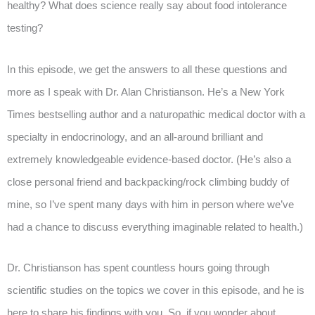
healthy? What does science really say about food intolerance
testing?
In this episode, we get the answers to all these questions and
more as I speak with Dr. Alan Christianson. He’s a New York
Times bestselling author and a naturopathic medical doctor with a
specialty in endocrinology, and an all-around brilliant and
extremely knowledgeable evidence-based doctor. (He’s also a
close personal friend and backpacking/rock climbing buddy of
mine, so I’ve spent many days with him in person where we’ve
had a chance to discuss everything imaginable related to health.)
Dr. Christianson has spent countless hours going through
scientific studies on the topics we cover in this episode, and he is
here to share his findings with you. So, if you wonder about