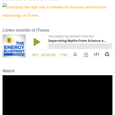
Listen
outside of iTunes
Watch