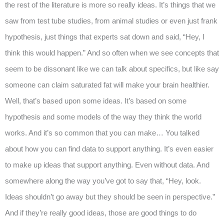
the rest of the literature is more so really ideas. It’s things that we
saw from test tube studies, from animal studies or even just frank
hypothesis, just things that experts sat down and said, “Hey, I
think this would happen.” And so often when we see concepts that
seem to be dissonant like we can talk about specifics, but like say
someone can claim saturated fat will make your brain healthier.
Well, that’s based upon some ideas. It’s based on some
hypothesis and some models of the way they think the world
works. And it’s so common that you can make… You talked
about how you can find data to support anything. It’s even easier
to make up ideas that support anything. Even without data. And
somewhere along the way you’ve got to say that, “Hey, look.
Ideas shouldn’t go away but they should be seen in perspective.”
And if they’re really good ideas, those are good things to do