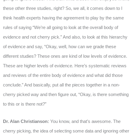
these other three studies, right? So, we all, it comes down to I
think health experts having the agreement to play by the same
rules of saying “We’re all going to look at the overall body of
evidence and not cherry pick.” And also, to look at this hierarchy
of evidence and say, “Okay, well, how can we grade these
different studies? These ones are kind of low levels of evidence.
These are higher levels of evidence. Here’s systematic reviews
and reviews of the entire body of evidence and what did those
conclude.” And basically, put all the pieces together in a non-
cherry picked way and then figure out, “Okay, is there something
to this or is there not?”
Dr. Alan Christianson:
You know, and that’s awesome. The
cherry picking, the idea of selecting some data and ignoring other