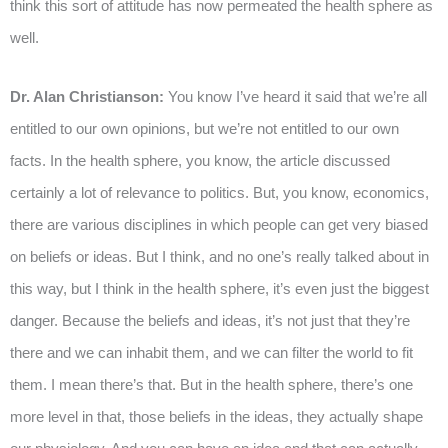
think this sort of attitude has now permeated the health sphere as
well.
Dr. Alan Christianson:
You know I’ve heard it said that we’re all
entitled to our own opinions, but we’re not entitled to our own
facts. In the health sphere, you know, the article discussed
certainly a lot of relevance to politics. But, you know, economics,
there are various disciplines in which people can get very biased
on beliefs or ideas. But I think, and no one’s really talked about in
this way, but I think in the health sphere, it’s even just the biggest
danger. Because the beliefs and ideas, it’s not just that they’re
there and we can inhabit them, and we can filter the world to fit
them. I mean there’s that. But in the health sphere, there’s one
more level in that, those beliefs in the ideas, they actually shape