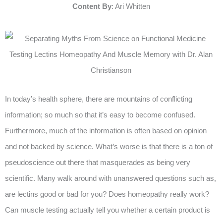
Content By
: Ari Whitten
In today’s health sphere, there are mountains of conflicting
information; so much so that it’s easy to become confused.
Furthermore, much of the information is often based on opinion
and not backed by science. What’s worse is that there is a ton of
pseudoscience out there that masquerades as being very
scientific. Many walk around with unanswered questions such as,
are lectins good or bad for you? Does homeopathy really work?
Can muscle testing actually tell you whether a certain product is