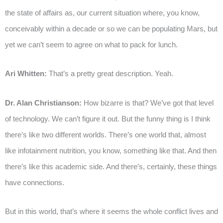
the state of affairs as, our current situation where, you know,
conceivably within a decade or so we can be populating Mars, but
yet we can’t seem to agree on what to pack for lunch.
Ari Whitten:
That’s a pretty great description. Yeah.
Dr. Alan Christianson:
How bizarre is that? We’ve got that level
of technology. We can’t figure it out. But the funny thing is I think
there’s like two different worlds. There’s one world that, almost
like infotainment nutrition, you know, something like that. And then
there’s like this academic side. And there’s, certainly, these things
have connections.
But in this world, that’s where it seems the whole conflict lives and