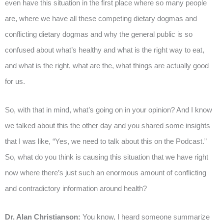
even have this situation in the first place where so many people
are, where we have all these competing dietary dogmas and
conflicting dietary dogmas and why the general public is so
confused about what’s healthy and what is the right way to eat,
and what is the right, what are the, what things are actually good
for us.
So, with that in mind, what’s going on in your opinion? And I know
we talked about this the other day and you shared some insights
that I was like, “Yes, we need to talk about this on the Podcast.”
So, what do you think is causing this situation that we have right
now where there’s just such an enormous amount of conflicting
and contradictory information around health?
Dr. Alan Christianson:
You know, I heard someone summarize