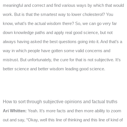
meaningful and correct and find various ways by which that would
work. But is that the smartest way to lower cholesterol? You
know, what’s the actual wisdom there? So, we can go very far
down knowledge paths and apply real good science, but not
always having asked the best questions going into it. And that’s a
way in which people have gotten some valid concerns and
mistrust. But unfortunately, the cure for that is not subjective. It’s
better science and better wisdom leading good science.
How to sort through subjective opinions and factual truths
Ari Whitten:
Yeah. It’s more facts and then more ability to zoom
out and say, “Okay, well this line of thinking and this line of kind of