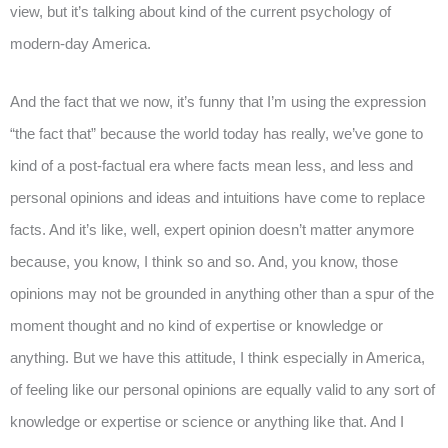
view, but it’s talking about kind of the current psychology of
modern-day America.
And the fact that we now, it’s funny that I’m using the expression
“the fact that” because the world today has really, we’ve gone to
kind of a post-factual era where facts mean less, and less and
personal opinions and ideas and intuitions have come to replace
facts. And it’s like, well, expert opinion doesn’t matter anymore
because, you know, I think so and so. And, you know, those
opinions may not be grounded in anything other than a spur of the
moment thought and no kind of expertise or knowledge or
anything. But we have this attitude, I think especially in America,
of feeling like our personal opinions are equally valid to any sort of
knowledge or expertise or science or anything like that. And I