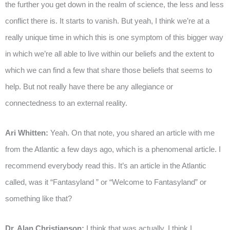
the further you get down in the realm of science, the less and less
conflict there is. It starts to vanish. But yeah, I think we’re at a
really unique time in which this is one symptom of this bigger way
in which we’re all able to live within our beliefs and the extent to
which we can find a few that share those beliefs that seems to
help. But not really have there be any allegiance or
connectedness to an external reality.
Ari Whitten:
Yeah. On that note, you shared an article with me
from the Atlantic a few days ago, which is a phenomenal article. I
recommend everybody read this. It’s an article in the Atlantic
called, was it “Fantasyland ” or “Welcome to Fantasyland” or
something like that?
Dr. Alan Christianson:
I think that was actually, I think I