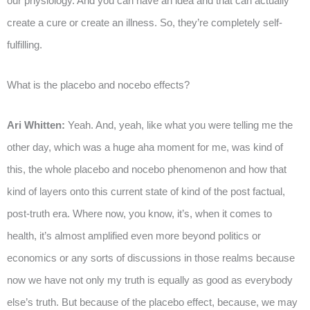
our physiology. And you can have an idea and that can actually
create a cure or create an illness. So, they’re completely self-
fulfilling.
What is the placebo and nocebo effects?
Ari Whitten:
Yeah. And, yeah, like what you were telling me the
other day, which was a huge aha moment for me, was kind of
this, the whole placebo and nocebo phenomenon and how that
kind of layers onto this current state of kind of the post factual,
post-truth era. Where now, you know, it’s, when it comes to
health, it’s almost amplified even more beyond politics or
economics or any sorts of discussions in those realms because
now we have not only my truth is equally as good as everybody
else’s truth. But because of the placebo effect, because, we may