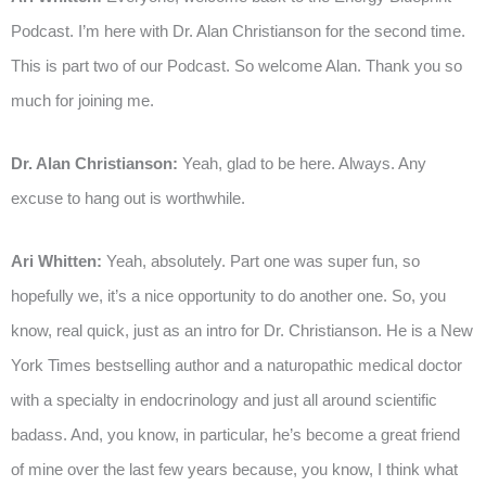
Podcast. I’m here with Dr. Alan Christianson for the second time.
This is part two of our Podcast. So welcome Alan. Thank you so
much for joining me.
Dr. Alan Christianson:
Yeah, glad to be here. Always. Any
excuse to hang out is worthwhile.
Ari Whitten:
Yeah, absolutely. Part one was super fun, so
hopefully we, it’s a nice opportunity to do another one. So, you
know, real quick, just as an intro for Dr. Christianson. He is a New
York Times bestselling author and a naturopathic medical doctor
with a specialty in endocrinology and just all around scientific
badass. And, you know, in particular, he’s become a great friend
of mine over the last few years because, you know, I think what