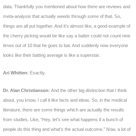
data. Thankfully you mentioned about how there are reviews and
meta-analysis that actually weeds through some of that. So,
things are all put together. And it’s almost like, a good example of
the cherry picking would be like say a batter could not count nine
times out of 10 that he goes to bat. And suddenly now everyone
looks like their batting average is like a superstar.
Ari Whitten:
Exactly.
Dr. Alan Christianson:
And the other big distinction that I think
about, you know, I call it like facts and ideas. So, in the medical
literature, there are some things which are actually the results
from studies. Like, “Hey, let’s see what happens if a bunch of
people do this thing and what’s the actual outcome.” Now, a lot of