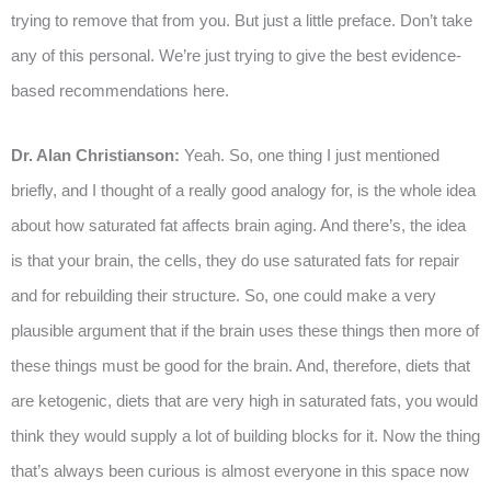
trying to remove that from you. But just a little preface. Don’t take
any of this personal. We’re just trying to give the best evidence-
based recommendations here.
Dr. Alan Christianson:
Yeah. So, one thing I just mentioned
briefly, and I thought of a really good analogy for, is the whole idea
about how saturated fat affects brain aging. And there’s, the idea
is that your brain, the cells, they do use saturated fats for repair
and for rebuilding their structure. So, one could make a very
plausible argument that if the brain uses these things then more of
these things must be good for the brain. And, therefore, diets that
are ketogenic, diets that are very high in saturated fats, you would
think they would supply a lot of building blocks for it. Now the thing
that’s always been curious is almost everyone in this space now