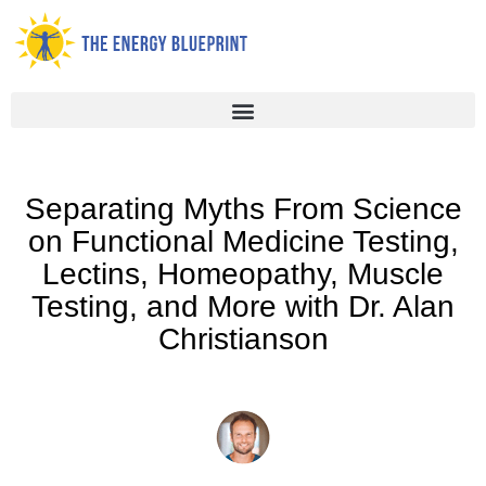
Skip
to
content
Separating Myths From Science
on Functional Medicine Testing,
Lectins, Homeopathy, Muscle
Testing, and More with Dr. Alan
Christianson