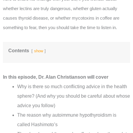
whether lectins are truly dangerous, whether gluten actually
causes thyroid disease, or whether mycotoxins in coffee are
something to fear, then you should take the time to listen in.
Contents
show
In this episode, Dr. Alan Christianson will cover
Why is there so much conflicting advice in the health
sphere? (And why you should be careful about whose
advice you follow)
The reason why autoimmune hypothyroidism is
called Hashimoto’s