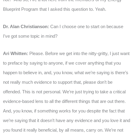
Blueprint Program that I asked this question to. Yeah.
Dr. Alan Christianson:
Can I choose one to start on because
I’ve got some topic in mind?
Ari Whitten:
Please. Before we get into the nitty-gritty, I just want
to preface by saying to anyone, if we cover anything that you
happen to believe in, and, you know, what we’re saying is there’s
not really much evidence to support that, please don’t be
offended. This is not personal. We’re just trying to take a critical
evidence-based lens to all the different things that are out there.
And, you know, if something works for you despite the fact that
we’re saying that it doesn’t have any evidence and you love it and
you found it really beneficial, by all means, carry on. We’re not