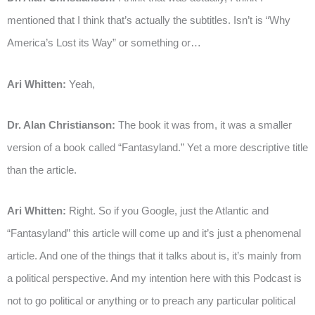
mentioned that I think that’s actually the subtitles. Isn’t is “Why
America’s Lost its Way” or something or…
Ari Whitten:
Yeah,
Dr. Alan Christianson:
The book it was from, it was a smaller
version of a book called “Fantasyland.” Yet a more descriptive title
than the article.
Ari Whitten:
Right. So if you Google, just the Atlantic and
“Fantasyland” this article will come up and it’s just a phenomenal
article. And one of the things that it talks about is, it’s mainly from
a political perspective. And my intention here with this Podcast is
not to go political or anything or to preach any particular political