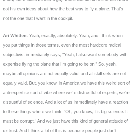
got his own ideas about how the best way to fly a plane. That’s
not the one that I want in the cockpit.
Ari Whitten:
Yeah, exactly, absolutely. Yeah, and I think when
you put things in those terms, even the most hardcore radical
subjectivist immediately says, “Yeah, I also want somebody with
expertise flying the plane that I’m going to be on.” So, yeah,
maybe all opinions are not equally valid, and all skill sets are not
equally valid. But, you know, in America we have this weird sort of
anti-expertise sort of vibe where we’re distrustful of experts, we’re
distrustful of science. And a lot of us immediately have a reaction
to these things where we think, “Oh, you know, it’s big science. It
must be corrupt.” And we just have this kind of general attitude of
distrust. And I think a lot of this is because people just don’t