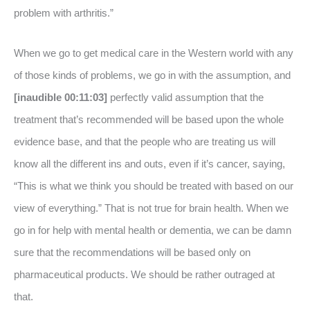
problem with arthritis.”
When we go to get medical care in the Western world with any
of those kinds of problems, we go in with the assumption, and
[inaudible 00:11:03]
perfectly valid assumption that the
treatment that’s recommended will be based upon the whole
evidence base, and that the people who are treating us will
know all the different ins and outs, even if it’s cancer, saying,
“This is what we think you should be treated with based on our
view of everything.” That is not true for brain health. When we
go in for help with mental health or dementia, we can be damn
sure that the recommendations will be based only on
pharmaceutical products. We should be rather outraged at
that.