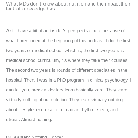
What MDs don’t know about nutrition and the impact their
lack of knowledge has
Ari:
I have a bit of an insider’s perspective here because of
what I mentioned at the beginning of this podcast. I did the first
two years of medical school, which is, the first two years is
medical school curriculum, it’s where they take their courses.
The second two years is rounds of different specialties in the
hospital. Then, I was in a PhD program in clinical psychology. I
can tell you, medical doctors learn basically zero. They learn
virtually nothing about nutrition. They learn virtually nothing
about lifestyle, exercise, or circadian rhythm, sleep, and
stress. Almost nothing.
Dr. Kaplan:
Nothing, I know.