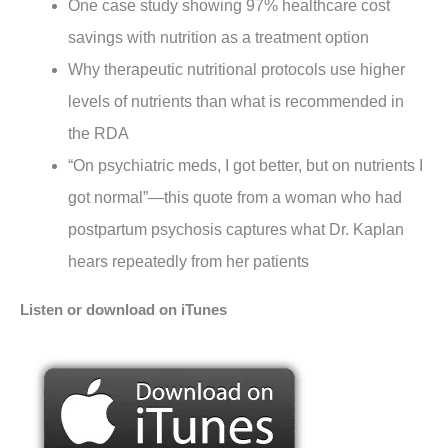
One case study showing 97% healthcare cost
savings with nutrition as a treatment option
Why therapeutic nutritional protocols use higher
levels of nutrients than what is recommended in
the RDA
“On psychiatric meds, I got better, but on nutrients I
got normal”—this quote from a woman who had
postpartum psychosis captures what Dr. Kaplan
hears repeatedly from her patients
Listen or download on iTunes