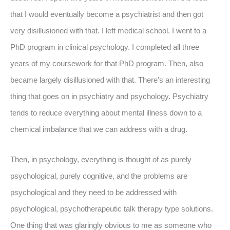
that I would eventually become a psychiatrist and then got
very disillusioned with that. I left medical school. I went to a
PhD program in clinical psychology. I completed all three
years of my coursework for that PhD program. Then, also
became largely disillusioned with that. There’s an interesting
thing that goes on in psychiatry and psychology. Psychiatry
tends to reduce everything about mental illness down to a
chemical imbalance that we can address with a drug.
Then, in psychology, everything is thought of as purely
psychological, purely cognitive, and the problems are
psychological and they need to be addressed with
psychological, psychotherapeutic talk therapy type solutions.
One thing that was glaringly obvious to me as someone who