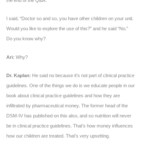
the end of the Q&A.
I said, “Doctor so and so, you have other children on your unit.
Would you like to explore the use of this?” and he said “No.”
Do you know why?
Ari:
Why?
Dr. Kaplan:
He said no because it’s not part of clinical practice
guidelines. One of the things we do is we educate people in our
book about clinical practice guidelines and how they are
infiltrated by pharmaceutical money. The former head of the
DSM-IV has published on this also, and so nutrition will never
be in clinical practice guidelines. That’s how money influences
how our children are treated. That’s very upsetting.