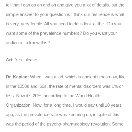
tell that I can go on and on and give you a lot of details, but the
simple answer to your question is I think our resilience is what
is very, very feeble. All you need to do is look at the– Do you
want some of the prevalence numbers? Do you want your
audience to know this?
Ari:
Yes, please.
Dr. Kaplan:
When I was a kid, which is ancient times now, like
in the 1950s and ’60s, the rate of mental disorders was 1% or
less. Now it’s 20%, according to the World Health
Organization. Now, for a long time, I would say until 10 years
ago, as the prevalence rate was zooming up, in spite of this
was the period of the psycho-pharmacology revolution. Some