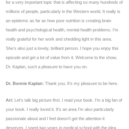
for a very important topic that is affecting so many hundreds of
millions of people, particularly in the Western world. It really is
an epidemic as far as how poor nutrition is creating brain
health and psychological health, mental health problems. I’m
really grateful for her work and shedding light in this area.
She’s also just a lovely, brilliant person. I hope you enjoy this
episode and get a lot of value from it. Welcome to the show,
Dr. Kaplan, such a pleasure to have you on.
Dr. Bonnie Kaplan:
Thank you. It’s my pleasure to be here.
Ari:
Let’s talk big picture first. I read your book. I’m a big fan of
your book. I really loved it. It’s an area I’m also particularly
passionate about and I feel doesn’t get the attention it
deserves. I spent two years in medical school with the idea