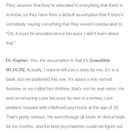
They assume that they’re educated in everything that there is
to know, so they have then a default assumption that if there’s
somebody saying something that they weren’t uneducated in,
“Oh, it must be pseudoscience because I didn’t learn about
that.”
Dr. Kaplan:
Yes, the assumption is that it’s
[inaudible
00:14:33]
. Actually, I want to tell you a story by me. It’s in a
book, but we published this one. It’s about a boy named
Andrew, or we called him Andrew, that’s not his real name. He
was an amazing case because he was in a tertiary care
pediatric hospital with childhood psychosis at the age of 10.
That’s pretty serious. He went through all kinds of clinical trials
for six months, and the best psychiatrists could not figure out