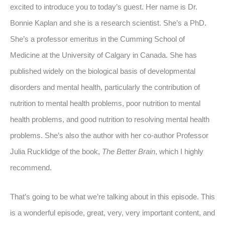
excited to introduce you to today’s guest. Her name is Dr.
Bonnie Kaplan and she is a research scientist. She’s a PhD.
She’s a professor emeritus in the Cumming School of
Medicine at the University of Calgary in Canada. She has
published widely on the biological basis of developmental
disorders and mental health, particularly the contribution of
nutrition to mental health problems, poor nutrition to mental
health problems, and good nutrition to resolving mental health
problems. She’s also the author with her co-author Professor
Julia Rucklidge of the book,
The Better Brain
, which I highly
recommend.
That’s going to be what we’re talking about in this episode. This
is a wonderful episode, great, very, very important content, and