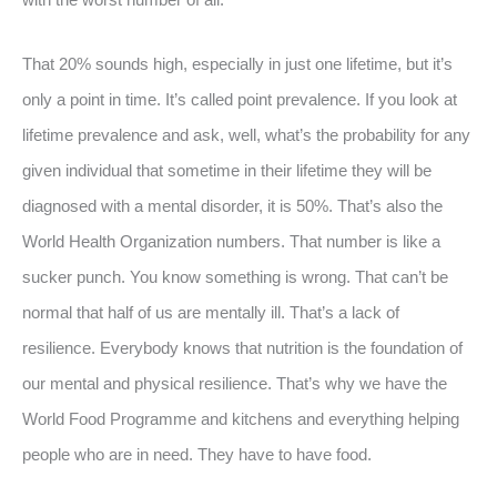
That 20% sounds high, especially in just one lifetime, but it’s
only a point in time. It’s called point prevalence. If you look at
lifetime prevalence and ask, well, what’s the probability for any
given individual that sometime in their lifetime they will be
diagnosed with a mental disorder, it is 50%. That’s also the
World Health Organization numbers. That number is like a
sucker punch. You know something is wrong. That can’t be
normal that half of us are mentally ill. That’s a lack of
resilience. Everybody knows that nutrition is the foundation of
our mental and physical resilience. That’s why we have the
World Food Programme and kitchens and everything helping
people who are in need. They have to have food.