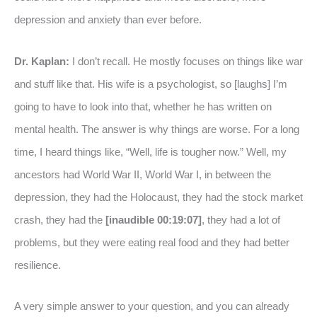
depression and anxiety than ever before.
Dr. Kaplan:
I don’t recall. He mostly focuses on things like war
and stuff like that. His wife is a psychologist, so [laughs] I’m
going to have to look into that, whether he has written on
mental health. The answer is why things are worse. For a long
time, I heard things like, “Well, life is tougher now.” Well, my
ancestors had World War II, World War I, in between the
depression, they had the Holocaust, they had the stock market
crash, they had the
[inaudible 00:19:07]
, they had a lot of
problems, but they were eating real food and they had better
resilience.
A very simple answer to your question, and you can already