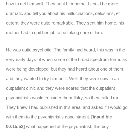
how to get him well. They sent him home. I could be more
dramatic and tell you about his hallucinations, delusions, et
cetera, they were quite remarkable. They sent him home, his
mother had to quit her job to be taking care of him.
He was quite psychotic. The family had heard, this was in the
very early days of when some of the broad spectrum formulas
were being developed, but they had heard about one of them,
and they wanted to try him on it. Well, they were now in an
outpatient clinic and they were scared that the outpatient
psychiatrists would consider them flaky, so they called me.
They knew I had published in this area, and asked if I would go
with them to the psychiatrist’s appointment.
[inaudible
00:15:52]
what happened at the psychiatrist, this boy