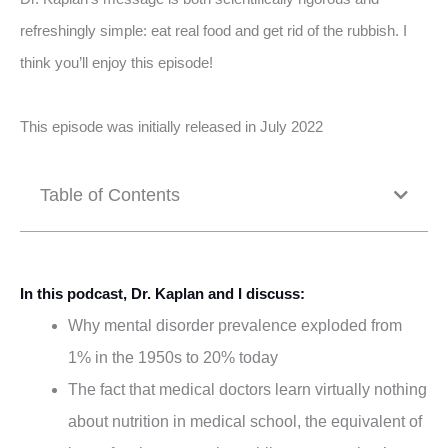
refreshingly simple: eat real food and get rid of the rubbish. I
think you’ll enjoy this episode!
This episode was initially released in July 2022
Table of Contents
In this podcast, Dr. Kaplan and I discuss:
Why mental disorder prevalence exploded from
1% in the 1950s to 20% today
The fact that medical doctors learn virtually nothing
about nutrition in medical school, the equivalent of