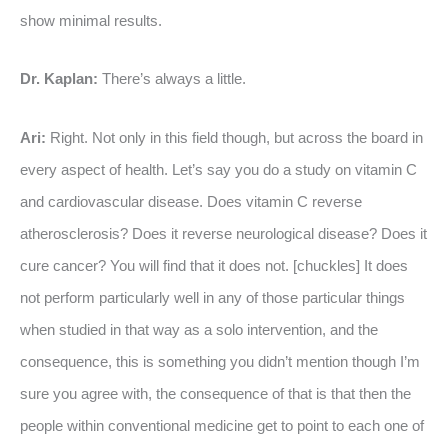
show minimal results.
Dr. Kaplan:
There’s always a little.
Ari:
Right. Not only in this field though, but across the board in
every aspect of health. Let’s say you do a study on vitamin C
and cardiovascular disease. Does vitamin C reverse
atherosclerosis? Does it reverse neurological disease? Does it
cure cancer? You will find that it does not. [chuckles] It does
not perform particularly well in any of those particular things
when studied in that way as a solo intervention, and the
consequence, this is something you didn’t mention though I’m
sure you agree with, the consequence of that is that then the
people within conventional medicine get to point to each one of