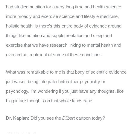
had studied nutrition for a very long time and health science
more broadly and exercise science and lifestyle medicine,
holistic health, is there’s this entire body of evidence around
things like nutrition and supplementation and sleep and
exercise that we have research linking to mental health and
even in the treatment of some of these conditions.
What was remarkable to me is that body of scientific evidence
just wasn’t being integrated into either psychiatry or
psychology. I’m wondering if you just have any thoughts, like
big picture thoughts on that whole landscape.
Dr. Kaplan:
Did you see the
Dilbert
cartoon today?