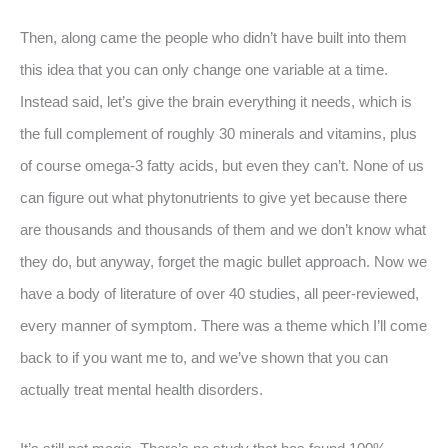
Then, along came the people who didn’t have built into them
this idea that you can only change one variable at a time.
Instead said, let’s give the brain everything it needs, which is
the full complement of roughly 30 minerals and vitamins, plus
of course omega-3 fatty acids, but even they can’t. None of us
can figure out what phytonutrients to give yet because there
are thousands and thousands of them and we don’t know what
they do, but anyway, forget the magic bullet approach. Now we
have a body of literature of over 40 studies, all peer-reviewed,
every manner of symptom. There was a theme which I’ll come
back to if you want me to, and we’ve shown that you can
actually treat mental health disorders.