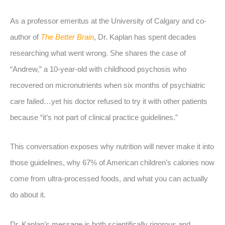
As a professor emeritus at the University of Calgary and co-
author of
The Better Brain
, Dr. Kaplan has spent decades
researching what went wrong. She shares the case of
“Andrew,” a 10-year-old with childhood psychosis who
recovered on micronutrients when six months of psychiatric
care failed…yet his doctor refused to try it with other patients
because “it’s not part of clinical practice guidelines.”
This conversation exposes why nutrition will never make it into
those guidelines, why 67% of American children’s calories now
come from ultra-processed foods, and what you can actually
do about it.
Dr. Kaplan’s message is both scientifically rigorous and