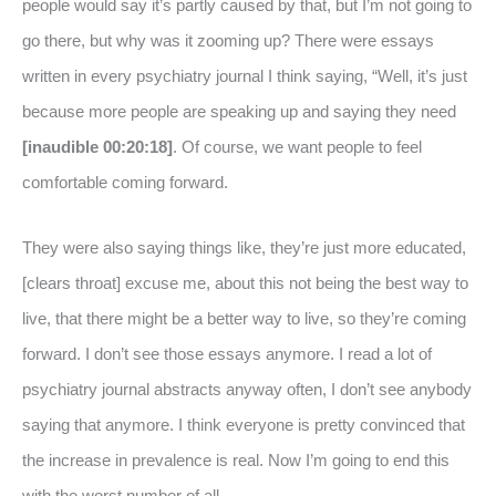
people would say it’s partly caused by that, but I’m not going to
go there, but why was it zooming up? There were essays
written in every psychiatry journal I think saying, “Well, it’s just
because more people are speaking up and saying they need
[inaudible 00:20:18]
. Of course, we want people to feel
comfortable coming forward.
They were also saying things like, they’re just more educated,
[clears throat] excuse me, about this not being the best way to
live, that there might be a better way to live, so they’re coming
forward. I don’t see those essays anymore. I read a lot of
psychiatry journal abstracts anyway often, I don’t see anybody
saying that anymore. I think everyone is pretty convinced that
the increase in prevalence is real. Now I’m going to end this
with the worst number of all.