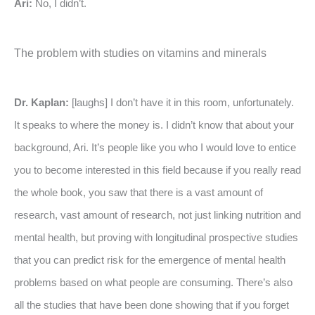
Ari:
No, I didn’t.
The problem with studies on vitamins and minerals
Dr. Kaplan:
[laughs] I don’t have it in this room, unfortunately.
It speaks to where the money is. I didn’t know that about your
background, Ari. It’s people like you who I would love to entice
you to become interested in this field because if you really read
the whole book, you saw that there is a vast amount of
research, vast amount of research, not just linking nutrition and
mental health, but proving with longitudinal prospective studies
that you can predict risk for the emergence of mental health
problems based on what people are consuming. There’s also
all the studies that have been done showing that if you forget