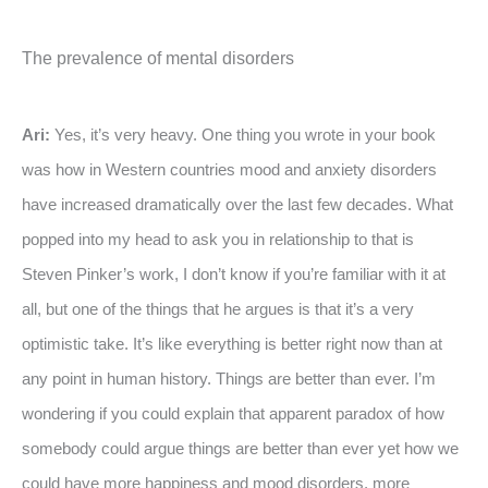
The prevalence of mental disorders
Ari:
Yes, it’s very heavy. One thing you wrote in your book
was how in Western countries mood and anxiety disorders
have increased dramatically over the last few decades. What
popped into my head to ask you in relationship to that is
Steven Pinker’s work, I don’t know if you’re familiar with it at
all, but one of the things that he argues is that it’s a very
optimistic take. It’s like everything is better right now than at
any point in human history. Things are better than ever. I’m
wondering if you could explain that apparent paradox of how
somebody could argue things are better than ever yet how we
could have more happiness and mood disorders, more