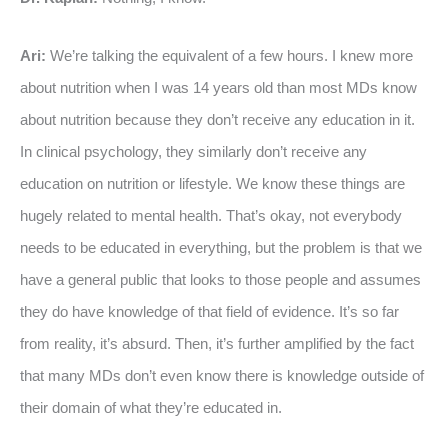
Ari:
We’re talking the equivalent of a few hours. I knew more
about nutrition when I was 14 years old than most MDs know
about nutrition because they don’t receive any education in it.
In clinical psychology, they similarly don’t receive any
education on nutrition or lifestyle. We know these things are
hugely related to mental health. That’s okay, not everybody
needs to be educated in everything, but the problem is that we
have a general public that looks to those people and assumes
they do have knowledge of that field of evidence. It’s so far
from reality, it’s absurd. Then, it’s further amplified by the fact
that many MDs don’t even know there is knowledge outside of
their domain of what they’re educated in.