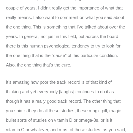
couple of years. I didn’t really get the importance of what that
really means. I also want to comment on what you said about
the one thing. This is something that I’ve talked about over the
years. In general, not just in this field, but across the board
there is this human psychological tendency to try to look for
the one thing that is the “cause” of this particular condition.
Also, the one thing that’s the cure.
It’s amazing how poor the track record is of that kind of
thinking and yet everybody [laughs] continues to do it as
though it has a really good track record. The other thing that
you said is they do all these studies, these magic pill, magic
bullet sorts of studies on vitamin D or omega-3s, or is it
vitamin C or whatever, and most of those studies, as you said,