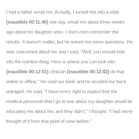
I had a father email me. Actually, I turned this into a slide
[inaudible 00:11:46]
one day, email me about three weeks
ago about his daughter who– I don’t even remember the
results. It doesn’t matter, but he asked me some questions. He
was concerned about her and I said, “Well, you should look
into the nutrition thing. Here is where you can look into
[inaudible 00:12:01]
clinician
[inaudible 00:12:02]
do that
online or offline.” He read our book and he emailed me back
outraged. He said, “I have every right to expect that the
medical personnel that I go to see about my daughter would be
educating me about this and they didn’t.” I thought, “I had never
thought of it from that point of view before.”