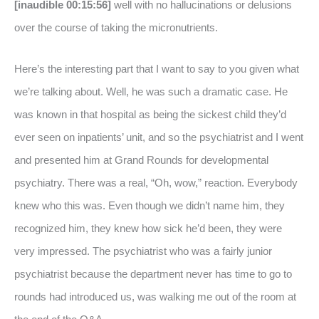
[inaudible 00:15:56]
well with no hallucinations or delusions
over the course of taking the micronutrients.
Here’s the interesting part that I want to say to you given what
we’re talking about. Well, he was such a dramatic case. He
was known in that hospital as being the sickest child they’d
ever seen on inpatients’ unit, and so the psychiatrist and I went
and presented him at Grand Rounds for developmental
psychiatry. There was a real, “Oh, wow,” reaction. Everybody
knew who this was. Even though we didn’t name him, they
recognized him, they knew how sick he’d been, they were
very impressed. The psychiatrist who was a fairly junior
psychiatrist because the department never has time to go to
rounds had introduced us, was walking me out of the room at