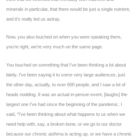
minerals in particular, that there would be just a single nutrient,
and it’s really led us astray.
Now, you also touched on when you were speaking there,
you’re right, we’re very much on the same page.
You touched on something that I’ve been thinking a lot about
lately. I’ve been saying it to some very large audiences, just
the other day, actually, to over 600 people, and I saw a lot of
heads nodding. It was an actual in-person event, [laughs] the
largest one I’ve had since the beginning of the pandemic. I
said, “I’ve been thinking about what happens to us when we
need help with, say, a broken bone, or we go to our doctor
because our chronic asthma is acting up, or we have a chronic