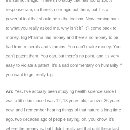
It’s still not magic. There’s no study that has found 100%
response rate, so there’s no magic out there, but it is a
powerful tool that should be in the toolbox. Now coming back
to what you really asked me, why isn’t it? It’ll come back to
money. Big Pharma has money and there’s no money to be
had from minerals and vitamins. You can’t make money. You
can’t patent them. You can, but there’s no point, and it’s very
easy to violate a patent. It’s a sad commentary on humanity if
you want to get really big.
Ari:
Yes. I’ve actually been studying health science since I
was a little kid since I was 12, 13 years old, so over 26 years
now, and I remember hearing things of that nature a long time
ago, two decades ago of people saying, oh, you know, it’s
where the money is, but I didn’t really get that until these last