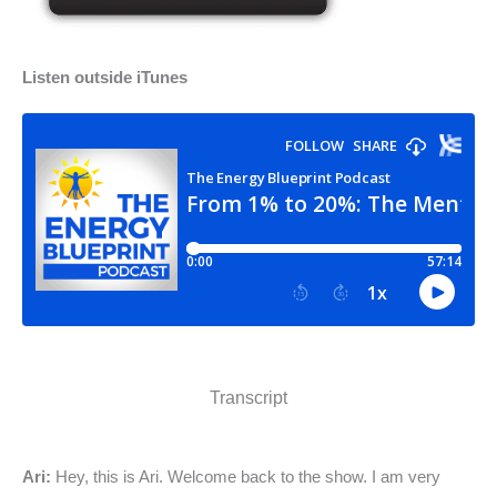
Listen outside iTunes
Transcript
Ari:
Hey, this is Ari. Welcome back to the show. I am very