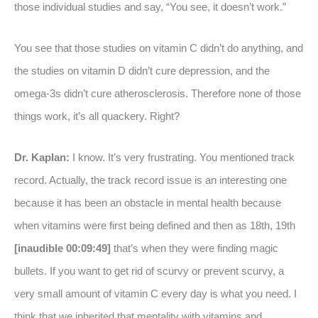
those individual studies and say, “You see, it doesn’t work.”
You see that those studies on vitamin C didn’t do anything, and
the studies on vitamin D didn’t cure depression, and the
omega-3s didn’t cure atherosclerosis. Therefore none of those
things work, it’s all quackery. Right?
Dr. Kaplan:
I know. It’s very frustrating. You mentioned track
record. Actually, the track record issue is an interesting one
because it has been an obstacle in mental health because
when vitamins were first being defined and then as 18th, 19th
[inaudible 00:09:49]
that’s when they were finding magic
bullets. If you want to get rid of scurvy or prevent scurvy, a
very small amount of vitamin C every day is what you need. I
think that we inherited that mentality with vitamins and