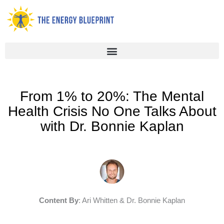
Skip
to
content
From 1% to 20%: The Mental
Health Crisis No One Talks About
with Dr. Bonnie Kaplan
Content By
: Ari Whitten & Dr. Bonnie Kaplan