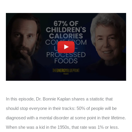
In this episode, Dr. Bonnie Kaplan shares a statistic that
should stop everyone in their tracks: 50% of people will be
diagnosed with a mental disorder at some point in their lifetime.
When she was a kid in the 1950s, that rate was 1% or less.