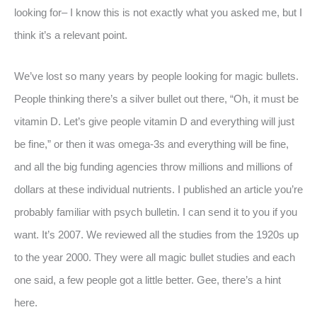
looking for– I know this is not exactly what you asked me, but I
think it’s a relevant point.
We’ve lost so many years by people looking for magic bullets.
People thinking there’s a silver bullet out there, “Oh, it must be
vitamin D. Let’s give people vitamin D and everything will just
be fine,” or then it was omega-3s and everything will be fine,
and all the big funding agencies throw millions and millions of
dollars at these individual nutrients. I published an article you’re
probably familiar with psych bulletin. I can send it to you if you
want. It’s 2007. We reviewed all the studies from the 1920s up
to the year 2000. They were all magic bullet studies and each
one said, a few people got a little better. Gee, there’s a hint
here.