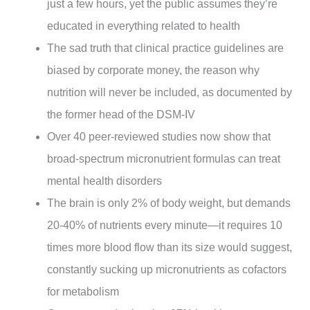
just a few hours, yet the public assumes they’re
educated in everything related to health
The sad truth that clinical practice guidelines are
biased by corporate money, the reason why
nutrition will never be included, as documented by
the former head of the DSM-IV
Over 40 peer-reviewed studies now show that
broad-spectrum micronutrient formulas can treat
mental health disorders
The brain is only 2% of body weight, but demands
20-40% of nutrients every minute—it requires 10
times more blood flow than its size would suggest,
constantly sucking up micronutrients as cofactors
for metabolism