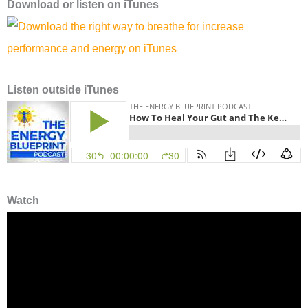
Download or l
isten on
iTunes
Listen outside iTunes
Watch