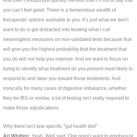
And then I should just quickly mention that it’s not to say that
you can’t feel good. There is a tremendous wealth of
therapeutic options available to you. It’s just what we don’t
want to do is get distracted into treating what I call
meaningless measures on non-validated tests because that
will give you the highest probability that the treatment that
you do will not help you improve. And we want to focus on
trying to identify what treatment do you present most likely to
respond to and steer you toward those treatments. And
ironically for many cases of digestive imbalance, whether
they be IBS or similar, a lot of testing isn’t really required to
make those adjudications.
Why there isn’t one specific ”gut health diet”
Ari Whitten:
Yeah. Well said. One point I want to emphasize