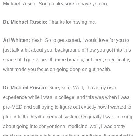
Michael Ruscio. Such a pleasure to have you on.
Dr. Michael Ruscio:
Thanks for having me.
Ari Whitten:
Yeah. So to get started, I would love for you to
just talk a bit about your background of how you got into this
space of, I guess health more broadly, but then, specifically,
what made you focus on going deep on gut health.
Dr. Michael Ruscio:
Sure, sure. Well, I have my own
experience while I was in college, and this was when I was
pre-MED and still trying to figure out exactly how I wanted to
plug into the health medical system. Originally I was thinking
about going into conventional medicine, well, I was pretty