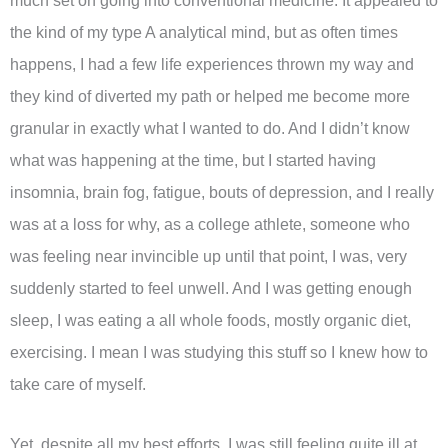
much set on going into conventional medicine. It appealed to
the kind of my type A analytical mind, but as often times
happens, I had a few life experiences thrown my way and
they kind of diverted my path or helped me become more
granular in exactly what I wanted to do. And I didn’t know
what was happening at the time, but I started having
insomnia, brain fog, fatigue, bouts of depression, and I really
was at a loss for why, as a college athlete, someone who
was feeling near invincible up until that point, I was, very
suddenly started to feel unwell. And I was getting enough
sleep, I was eating a all whole foods, mostly organic diet,
exercising. I mean I was studying this stuff so I knew how to
take care of myself.
Yet, despite all my best efforts, I was still feeling quite ill at