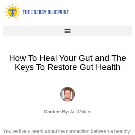
Skip
to
content
How To Heal Your Gut and The
Keys To Restore Gut Health
Content By
: Ari Whitten
You’ve likely heard about the connection between a healthy