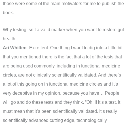
those were some of the main motivators for me to publish the
book.
Why testing isn’t a valid marker when you want to restore gut
health
Ari Whitten:
Excellent. One thing I want to dig into a little bit
that you mentioned there is the fact that a lot of the tests that
are being used commonly, including in functional medicine
circles, are not clinically scientifically validated. And there’s
a lot of this going on in functional medicine circles and it’s
very deceptive in my opinion, because you have… People
will go and do these tests and they think, “Oh, if it’s a test, it
must mean that it’s been scientifically validated. It’s really
scientifically advanced cutting edge, technologically