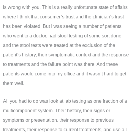
is wrong with you. This is a really unfortunate state of affairs
where I think that consumer’s trust and the clinician’s trust
has been violated. But I was seeing a number of patients
who went to a doctor, had stool testing of some sort done,
and the stool tests were treated at the exclusion of the
patient’s history, their symptomatic context and the response
to treatments and the failure point was there. And these
patients would come into my office and it wasn’t hard to get
them well.
All you had to do was look at lab testing as one fraction of a
multicomponent system. Their history, their signs or
symptoms or presentation, their response to previous
treatments, their response to current treatments, and use all