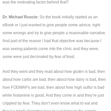
was the motivating factor behind that?
Dr. Michael Ruscio:
So the book initially started as an
eBook or I just wanted to give people some advice, right
some wrongs and try to give people a reasonable narrative.
And part of the reason I had that objective was because I
was seeing patients come into the clinic and they were,
some were just decimated by fear of food.
And they went and they read about how gluten is bad, then
about how carbs are bad, then about how dairy is bad, then
how FODMAPs are bad, then about how high sulfur is bad
while histamine is good. And they come in and they’re just
crippled by fear. They don’t even know what to eat and