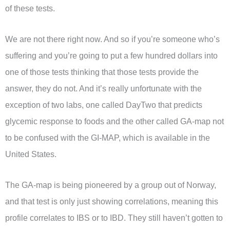
of these tests.
We are not there right now. And so if you’re someone who’s
suffering and you’re going to put a few hundred dollars into
one of those tests thinking that those tests provide the
answer, they do not. And it’s really unfortunate with the
exception of two labs, one called DayTwo that predicts
glycemic response to foods and the other called GA-map not
to be confused with the GI-MAP, which is available in the
United States.
The GA-map is being pioneered by a group out of Norway,
and that test is only just showing correlations, meaning this
profile correlates to IBS or to IBD. They still haven’t gotten to