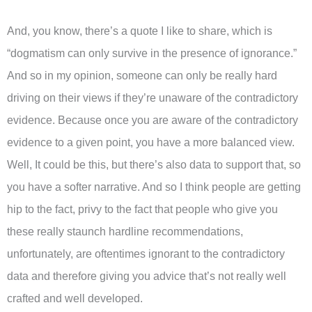
And, you know, there’s a quote I like to share, which is
“dogmatism can only survive in the presence of ignorance.”
And so in my opinion, someone can only be really hard
driving on their views if they’re unaware of the contradictory
evidence. Because once you are aware of the contradictory
evidence to a given point, you have a more balanced view.
Well, It could be this, but there’s also data to support that, so
you have a softer narrative. And so I think people are getting
hip to the fact, privy to the fact that people who give you
these really staunch hardline recommendations,
unfortunately, are oftentimes ignorant to the contradictory
data and therefore giving you advice that’s not really well
crafted and well developed.