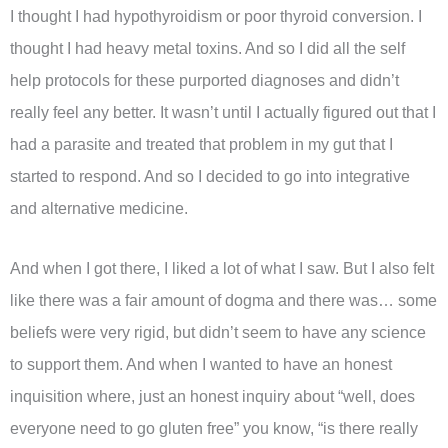
I thought I had hypothyroidism or poor thyroid conversion. I
thought I had heavy metal toxins. And so I did all the self
help protocols for these purported diagnoses and didn’t
really feel any better. It wasn’t until I actually figured out that I
had a parasite and treated that problem in my gut that I
started to respond. And so I decided to go into integrative
and alternative medicine.
And when I got there, I liked a lot of what I saw. But I also felt
like there was a fair amount of dogma and there was… some
beliefs were very rigid, but didn’t seem to have any science
to support them. And when I wanted to have an honest
inquisition where, just an honest inquiry about “well, does
everyone need to go gluten free” you know, “is there really