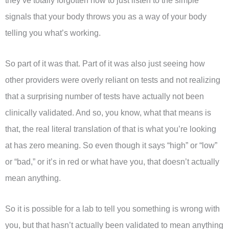
they’ve totally forgotten how to just listen to the simple
signals that your body throws you as a way of your body
telling you what’s working.
So part of it was that. Part of it was also just seeing how
other providers were overly reliant on tests and not realizing
that a surprising number of tests have actually not been
clinically validated. And so, you know, what that means is
that, the real literal translation of that is what you’re looking
at has zero meaning. So even though it says “high” or “low”
or “bad,” or it’s in red or what have you, that doesn’t actually
mean anything.
So it is possible for a lab to tell you something is wrong with
you, but that hasn’t actually been validated to mean anything