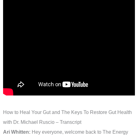
How to Heal Your Gut and The Keys To Restore Gut Health
with Dr. Michael Ruscio – Transcript
Ari Whitten:
Hey everyone, welcome back to The Energy