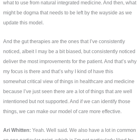
what to use from natural integrated medicine. And then, what
might be dogma that needs to be left by the wayside as we
update this model.
And the gut therapies are the ones that I’ve consistently
noticed, albeit I may be a bit biased, but consistently noticed
deliver the most improvements for the patient. And that’s why
my focus is there and that’s why I kind of have this
somewhat critical view of things in healthcare and medicine
because I’ve just seen there are a lot of things that are well
intentioned but not supported. And if we can identify those
things, we can make our model of care more effective.
Ari Whitten:
Yeah. Well said. We also have a lot in common