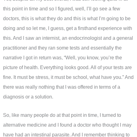
this point in time and so I figured, well, I’ll go see a few
doctors, this is what they do and this is what I’m going to be
doing and so let me, I guess, get a firsthand experience with
this. And I saw an internist, an endocrinologist and a general
practitioner and they ran some tests and essentially the
narrative I got in return was, “Well, you know, you’re the
picture of health. Everything looks good. All of your tests are
fine. It must be stress, it must be school, what have you.” And
there was really nothing that I was offered in terms of a
diagnosis or a solution.
So, like many people do at that point in time, I turned to
alternative medicine and I found a doctor who thought I may
have had an intestinal parasite. And I remember thinking to