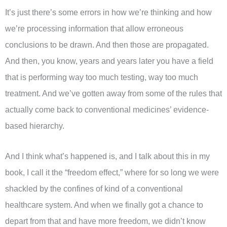
It’s just there’s some errors in how we’re thinking and how
we’re processing information that allow erroneous
conclusions to be drawn. And then those are propagated.
And then, you know, years and years later you have a field
that is performing way too much testing, way too much
treatment. And we’ve gotten away from some of the rules that
actually come back to conventional medicines’ evidence-
based hierarchy.
And I think what’s happened is, and I talk about this in my
book, I call it the “freedom effect,” where for so long we were
shackled by the confines of kind of a conventional
healthcare system. And when we finally got a chance to
depart from that and have more freedom, we didn’t know