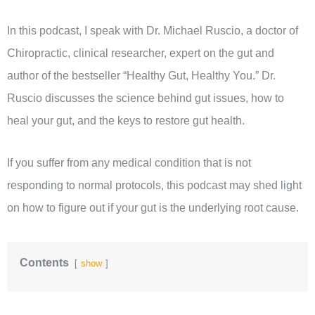
In this podcast, I speak with Dr. Michael Ruscio, a doctor of
Chiropractic, clinical researcher, expert on the gut and
author of the bestseller “Healthy Gut, Healthy You.” Dr.
Ruscio discusses the science behind gut issues, how to
heal your gut, and the keys to restore gut health.
If you suffer from any medical condition that is not
responding to normal protocols, this podcast may shed light
on how to figure out if your gut is the underlying root cause.
Contents
show