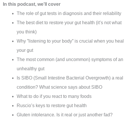
In this podcast, we’ll cover
The role of gut tests in diagnosis and their reliability
The best diet to restore your gut health (it’s not what
you think)
Why ”listening to your body” is crucial when you heal
your gut
The most common (and uncommon) symptoms of an
unhealthy gut
Is SIBO (Small Intestine Bacterial Overgrowth) a real
condition? What science says about SIBO
What to do if you react to many foods
Ruscio’s keys to restore gut health
Gluten intolerance. Is it real or just another fad?