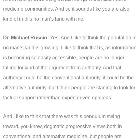
medicine communities. And so it sounds like you are also
kind of in this no man’s land with me.
Dr. Michael Ruscio:
Yes. And I like to think the population in
no man’s land is growing. I like to think that is, as information
is becoming so easily accessible, people are no longer
falling for kind of the argument from authority. And that
authority could be the conventional authority, it could be the
alternative authority, but I think people are starting to look for
factual support rather than expert driven opinions.
And I like to think that there was this pendulum swing
toward, you know, dogmatic progressive views both in
conventional and alternative medicine, but people are