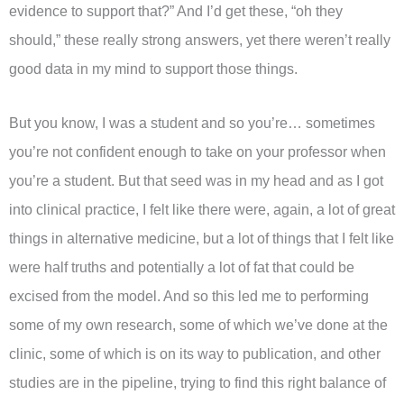
evidence to support that?” And I’d get these, “oh they
should,” these really strong answers, yet there weren’t really
good data in my mind to support those things.
But you know, I was a student and so you’re… sometimes
you’re not confident enough to take on your professor when
you’re a student. But that seed was in my head and as I got
into clinical practice, I felt like there were, again, a lot of great
things in alternative medicine, but a lot of things that I felt like
were half truths and potentially a lot of fat that could be
excised from the model. And so this led me to performing
some of my own research, some of which we’ve done at the
clinic, some of which is on its way to publication, and other
studies are in the pipeline, trying to find this right balance of