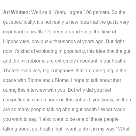
Ari Whitten:
Well said. Yeah, I agree 100 percent. So the
gut specifically, it’s not really a new idea that the gut is very
important to health. It’s been around since the time of
Hippocrates, obviously thousands of years ago. But right
now it’s kind of exploding in popularity, this idea that the gut
and the microbiome are extremely important in our health.
There’s even very big companies that are emerging in this
space with Biome and uBiome. I hope to talk about that
during this interview with you. But why did you feel
compelled to write a book on this subject, you know, as there
are so many people talking about gut health? What made
you want to say, “I also want to be one of these people
talking about gut health, but I want to do it in my way.” What