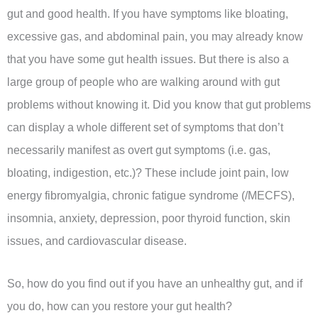
gut and good health. If you have symptoms like bloating,
excessive gas, and abdominal pain, you may already know
that you have some gut health issues. But there is also a
large group of people who are walking around with gut
problems without knowing it. Did you know that gut problems
can display a whole different set of symptoms that don’t
necessarily manifest as overt gut symptoms (i.e. gas,
bloating, indigestion, etc.)? These include joint pain, low
energy fibromyalgia, chronic fatigue syndrome (/MECFS),
insomnia, anxiety, depression, poor thyroid function, skin
issues, and cardiovascular disease.
So, how do you find out if you have an unhealthy gut, and if
you do, how can you restore your gut health?