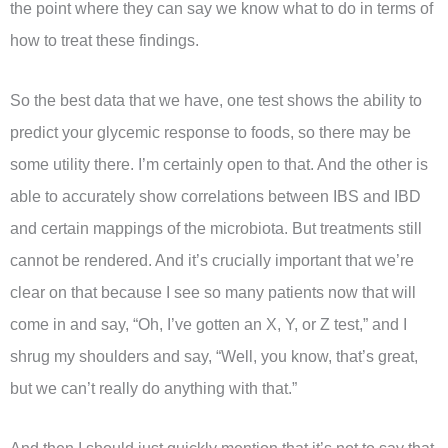
the point where they can say we know what to do in terms of
how to treat these findings.
So the best data that we have, one test shows the ability to
predict your glycemic response to foods, so there may be
some utility there. I’m certainly open to that. And the other is
able to accurately show correlations between IBS and IBD
and certain mappings of the microbiota. But treatments still
cannot be rendered. And it’s crucially important that we’re
clear on that because I see so many patients now that will
come in and say, “Oh, I’ve gotten an X, Y, or Z test,” and I
shrug my shoulders and say, “Well, you know, that’s great,
but we can’t really do anything with that.”