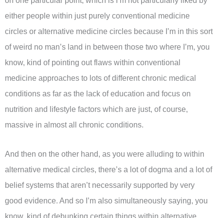
on one particular point, which is I’m not particularly liked by
either people within just purely conventional medicine
circles or alternative medicine circles because I’m in this sort
of weird no man’s land in between those two where I’m, you
know, kind of pointing out flaws within conventional
medicine approaches to lots of different chronic medical
conditions as far as the lack of education and focus on
nutrition and lifestyle factors which are just, of course,
massive in almost all chronic conditions.
And then on the other hand, as you were alluding to within
alternative medical circles, there’s a lot of dogma and a lot of
belief systems that aren’t necessarily supported by very
good evidence. And so I’m also simultaneously saying, you
know, kind of debunking certain things within alternative