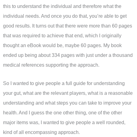
this to understand the individual and therefore what the
individual needs. And once you do that, you’re able to get
good results. It turns out that there were more than 60 pages
that was required to achieve that end, which I originally
thought an eBook would be, maybe 60 pages. My book
ended up being about 334 pages with just under a thousand
medical references supporting the approach.
So I wanted to give people a full guide for understanding
your gut, what are the relevant players, what is a reasonable
understanding and what steps you can take to improve your
health. And I guess the one other thing, one of the other
major items was, I wanted to give people a well rounded,
kind of all encompassing approach.