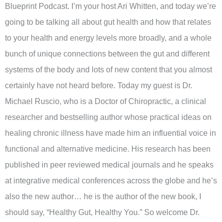
Blueprint Podcast. I’m your host Ari Whitten, and today we’re
going to be talking all about gut health and how that relates
to your health and energy levels more broadly, and a whole
bunch of unique connections between the gut and different
systems of the body and lots of new content that you almost
certainly have not heard before. Today my guest is Dr.
Michael Ruscio, who is a Doctor of Chiropractic, a clinical
researcher and bestselling author whose practical ideas on
healing chronic illness have made him an influential voice in
functional and alternative medicine. His research has been
published in peer reviewed medical journals and he speaks
at integrative medical conferences across the globe and he’s
also the new author… he is the author of the new book, I
should say, “Healthy Gut, Healthy You.” So welcome Dr.