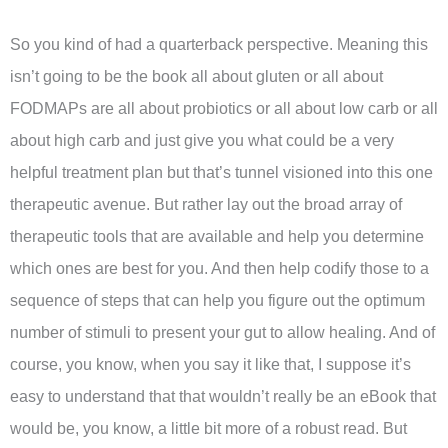
So you kind of had a quarterback perspective. Meaning this
isn’t going to be the book all about gluten or all about
FODMAPs are all about probiotics or all about low carb or all
about high carb and just give you what could be a very
helpful treatment plan but that’s tunnel visioned into this one
therapeutic avenue. But rather lay out the broad array of
therapeutic tools that are available and help you determine
which ones are best for you. And then help codify those to a
sequence of steps that can help you figure out the optimum
number of stimuli to present your gut to allow healing. And of
course, you know, when you say it like that, I suppose it’s
easy to understand that that wouldn’t really be an eBook that
would be, you know, a little bit more of a robust read. But