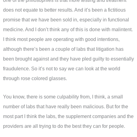
one of the philosophies is that more testing and treatment
does not equate to better results. And it’s been a fictitious
promise that we have been sold in, especially in functional
medicine. And I don’t think any of this is done with malintent.
I think most people are operating with good intentions,
although there’s been a couple of labs that litigation has
been brought against and they have pled guilty to essentially
fraudulence. So it’s not to say we can look at the world
through rose colored glasses.
You know, there is some culpability from, I think, a small
number of labs that have really been malicious. But for the
most part I think the labs, the supplement companies and the
providers are all trying to do the best they can for people.