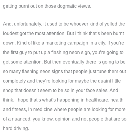
getting burnt out on those dogmatic views.
And, unfortunately, it used to be whoever kind of yelled the
loudest got the most attention. But I think that’s been burnt
down. Kind of like a marketing campaign in a city. If you’re
the first guy to put up a flashing neon sign, you’re going to
get some attention. But then eventually there is going to be
so many flashing neon signs that people just tune them out
completely and they’re looking for maybe the quaint little
shop that doesn’t seem to be so in your face sales. And I
think, I hope that’s what’s happening in healthcare, health
and fitness, in medicine where people are looking for more
of a nuanced, you know, opinion and not people that are so
hard driving.