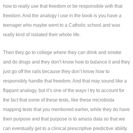
how to really use that freedom or be responsible with that
freedom. And the analogy I use in the book is you have a
teenager who maybe went to a Catholic school and was
really kind of isolated their whole life.
Then they go to college where they can drink and smoke
and do drugs and they don’t know how to balance it and they
just go off the rails because they don’t know how to
responsibly handle that freedom. And that may sound like a
flippant analogy, but it’s one of the ways I try to account for
the fact that some of these tests, like these microbiota
mapping tests that you mentioned earlier, while they do have
their purpose and that purpose is to amass data so that we
can eventually get to a clinical prescriptive predictive ability