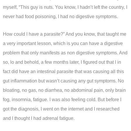
myself, “This guy is nuts. You know, I hadn’t left the country, I
never had food poisoning, I had no digestive symptoms.
How could I have a parasite?” And you know, that taught me
a very important lesson, which is you can have a digestive
problem that only manifests as non digestive symptoms. And
so, lo and behold, a few months later, I figured out that I in
fact did have an intestinal parasite that was causing all this
gut inflammation but wasn’t causing any gut symptoms. No
bloating, no gas, no diarrhea, no abdominal pain, only brain
fog, insomnia, fatigue. I was also feeling cold. But before I
got the diagnosis, I went on the internet and I researched
and I thought I had adrenal fatigue.