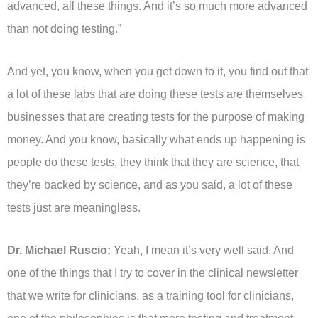
advanced, all these things. And it’s so much more advanced
than not doing testing.”
And yet, you know, when you get down to it, you find out that
a lot of these labs that are doing these tests are themselves
businesses that are creating tests for the purpose of making
money. And you know, basically what ends up happening is
people do these tests, they think that they are science, that
they’re backed by science, and as you said, a lot of these
tests just are meaningless.
Dr. Michael Ruscio:
Yeah, I mean it’s very well said. And
one of the things that I try to cover in the clinical newsletter
that we write for clinicians, as a training tool for clinicians,