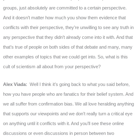
groups, just absolutely are committed to a certain perspective.
And it doesn’t matter how much you show them evidence that
conflicts with their perspective, they’re unwilling to see any truth in
any perspective that they didn’t already come into it with. And that
that’s true of people on both sides of that debate and many, many
other examples of topics that we could get into. So, what is this
cult of scientism all about from your perspective?
Alex Viada:
Well I think it’s going back to what you said before,
how you have people who are fanatics for their belief system. And
we all suffer from confirmation bias. We all love heralding anything
that supports our viewpoints and we don’t really turn a critical eye
on anything until it conflicts with it. And you’ll see these online
discussions or even discussions in person between two