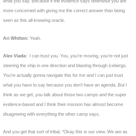
what you say. Because if the evidence says otherwise you are
more concerned with giving me the correct answer than being
seen as this all-knowing oracle.
Ari Whitten:
Yeah.
Alex Viada:
I can trust you. You, you’re moving, you’re not just
steering the ship in one direction and blasting through icebergs.
You’re actually gonna navigate this for me and I can just trust
what you have to say because you don’t have an agenda. But I
think as we get, you talk about those two camps and the super
evidence-based and I think their mission has almost become
disagreeing with everything the other camp says.
And you get that sort of tribal, “Okay this is our view. We are as