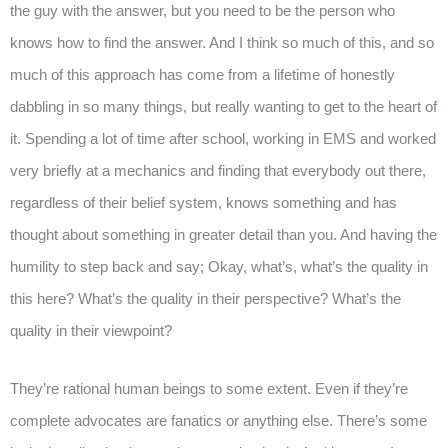
the guy with the answer, but you need to be the person who
knows how to find the answer. And I think so much of this, and so
much of this approach has come from a lifetime of honestly
dabbling in so many things, but really wanting to get to the heart of
it. Spending a lot of time after school, working in EMS and worked
very briefly at a mechanics and finding that everybody out there,
regardless of their belief system, knows something and has
thought about something in greater detail than you. And having the
humility to step back and say; Okay, what’s, what’s the quality in
this here? What’s the quality in their perspective? What’s the
quality in their viewpoint?
They’re rational human beings to some extent. Even if they’re
complete advocates are fanatics or anything else. There’s some