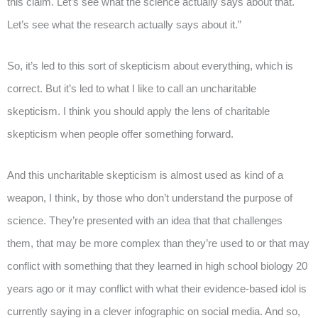
this claim. Let’s see what the science actually says about that.
Let’s see what the research actually says about it.”
So, it’s led to this sort of skepticism about everything, which is
correct. But it’s led to what I like to call an uncharitable
skepticism. I think you should apply the lens of charitable
skepticism when people offer something forward.
And this uncharitable skepticism is almost used as kind of a
weapon, I think, by those who don’t understand the purpose of
science. They’re presented with an idea that that challenges
them, that may be more complex than they’re used to or that may
conflict with something that they learned in high school biology 20
years ago or it may conflict with what their evidence-based idol is
currently saying in a clever infographic on social media. And so,