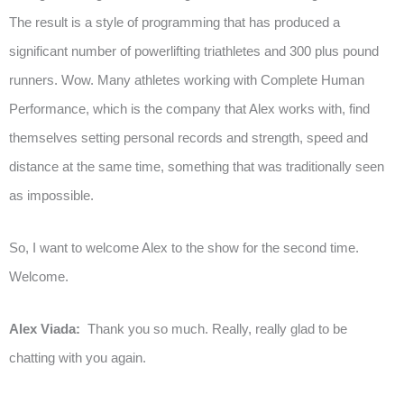
The result is a style of programming that has produced a
significant number of powerlifting triathletes and 300 plus pound
runners. Wow. Many athletes working with Complete Human
Performance, which is the company that Alex works with, find
themselves setting personal records and strength, speed and
distance at the same time, something that was traditionally seen
as impossible.
So, I want to welcome Alex to the show for the second time.
Welcome.
Alex Viada:
Thank you so much. Really, really glad to be
chatting with you again.