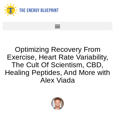
Skip
to
content
Optimizing Recovery From
Exercise, Heart Rate Variability,
The Cult Of Scientism, CBD,
Healing Peptides, And More with
Alex Viada