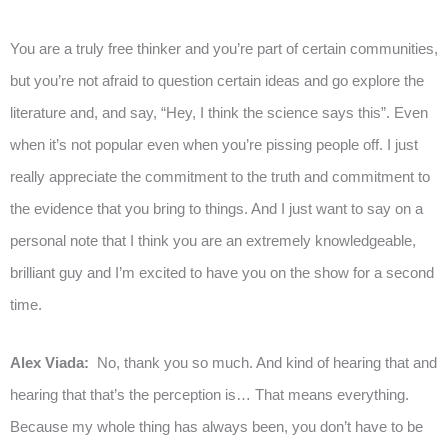
You are a truly free thinker and you’re part of certain communities,
but you’re not afraid to question certain ideas and go explore the
literature and, and say, “Hey, I think the science says this”. Even
when it’s not popular even when you’re pissing people off. I just
really appreciate the commitment to the truth and commitment to
the evidence that you bring to things. And I just want to say on a
personal note that I think you are an extremely knowledgeable,
brilliant guy and I’m excited to have you on the show for a second
time.
Alex Viada:
No, thank you so much. And kind of hearing that and
hearing that that’s the perception is… That means everything.
Because my whole thing has always been, you don’t have to be