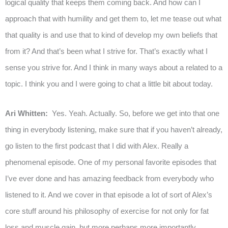
logical quality that keeps them coming back. And how can I
approach that with humility and get them to, let me tease out what
that quality is and use that to kind of develop my own beliefs that
from it? And that’s been what I strive for. That’s exactly what I
sense you strive for. And I think in many ways about a related to a
topic. I think you and I were going to chat a little bit about today.
Ari Whitten:
Yes. Yeah. Actually. So, before we get into that one
thing in everybody listening, make sure that if you haven’t already,
go listen to the first podcast that I did with Alex. Really a
phenomenal episode. One of my personal favorite episodes that
I’ve ever done and has amazing feedback from everybody who
listened to it. And we cover in that episode a lot of sort of Alex’s
core stuff around his philosophy of exercise for not only for fat
loss and muscle gain, but more perhaps more importantly,