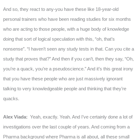
And so, they react to any-you have these like 18-year-old
personal trainers who have been reading studies for six months
who are acting to those people, with a huge body of knowledge
doing that sort of logical speculation with this, “oh, that’s
nonsense”. “I haven’t seen any study tests in that. Can you cite a
study that proves that?” And then if you can’t, then they say, “Oh,
you’re a quack, you’re a pseudoscience.” And it’s this great irony
that you have these people who are just massively ignorant
talking to very knowledgeable people and thinking that they’re
quacks.
Alex Viada:
Yeah, exactly. Yeah. And I’ve certainly done a lot of
investigations over the last couple of years. And coming from a
Pharma background where Pharma is all about, all these small