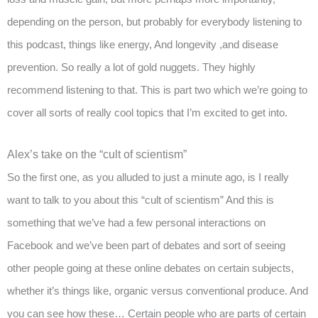
depending on the person, but probably for everybody listening to
this podcast, things like energy, And longevity ,and disease
prevention. So really a lot of gold nuggets. They highly
recommend listening to that. This is part two which we’re going to
cover all sorts of really cool topics that I’m excited to get into.
Alex’s take on the “cult of scientism”
So the first one, as you alluded to just a minute ago, is I really
want to talk to you about this “cult of scientism” And this is
something that we’ve had a few personal interactions on
Facebook and we’ve been part of debates and sort of seeing
other people going at these online debates on certain subjects,
whether it’s things like, organic versus conventional produce. And
you can see how these… Certain people who are parts of certain