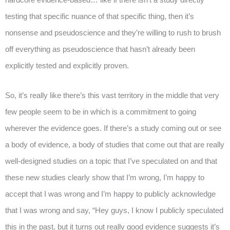
testing that specific nuance of that specific thing, then it’s
nonsense and pseudoscience and they’re willing to rush to brush
off everything as pseudoscience that hasn’t already been
explicitly tested and explicitly proven.
So, it’s really like there’s this vast territory in the middle that very
few people seem to be in which is a commitment to going
wherever the evidence goes. If there’s a study coming out or see
a body of evidence, a body of studies that come out that are really
well-designed studies on a topic that I’ve speculated on and that
these new studies clearly show that I’m wrong, I’m happy to
accept that I was wrong and I’m happy to publicly acknowledge
that I was wrong and say, “Hey guys, I know I publicly speculated
this in the past, but it turns out really good evidence suggests it’s