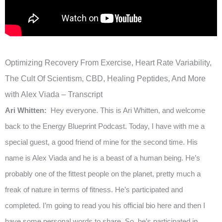
Optimizing Recovery From Exercise, Heart Rate Variability,
The Cult Of Scientism, CBD, Healing Peptides, And More
with Alex Viada – Transcript
Ari Whitten:
Hey everyone. This is Ari Whitten, and welcome
back to the Energy Blueprint Podcast. Today, I have with me a
special guest, a good friend of mine for the second time. His
name is Alex Viada and he is a beast of a human being. He’s
probably one of the fittest people on the planet, pretty much a
freak of nature in terms of fitness. He’s participated and
completed. I’m going to read you his official bio here and then I
have some personal words to share. So, he’s participated in,