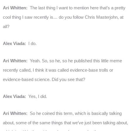
Ari Whitten:
The last thing I want to mention here that’s a pretty
cool thing I saw recently is… do you follow Chris Masterjohn, at
all?
Alex Viada:
I do.
Ari Whitten:
Yeah. So, so he, so he published this little meme
recently called, I think it was called evidence-base trolls or
evidence-based science. Did you see that?
Alex Viada:
Yes, I did.
Ari Whitten:
So he coined this term, which is basically talking
about, some of the same things that we’ve just been talking about,