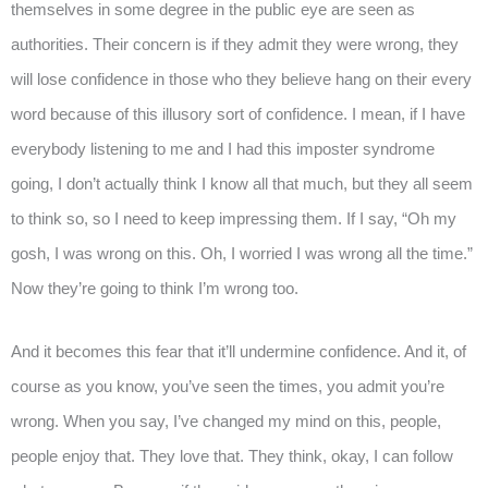
themselves in some degree in the public eye are seen as
authorities. Their concern is if they admit they were wrong, they
will lose confidence in those who they believe hang on their every
word because of this illusory sort of confidence. I mean, if I have
everybody listening to me and I had this imposter syndrome
going, I don’t actually think I know all that much, but they all seem
to think so, so I need to keep impressing them. If I say, “Oh my
gosh, I was wrong on this. Oh, I worried I was wrong all the time.”
Now they’re going to think I’m wrong too.
And it becomes this fear that it’ll undermine confidence. And it, of
course as you know, you’ve seen the times, you admit you’re
wrong. When you say, I’ve changed my mind on this, people,
people enjoy that. They love that. They think, okay, I can follow