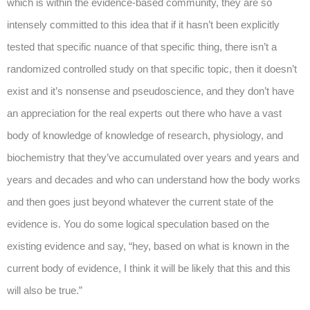
which is within the evidence-based community, they are so
intensely committed to this idea that if it hasn’t been explicitly
tested that specific nuance of that specific thing, there isn’t a
randomized controlled study on that specific topic, then it doesn’t
exist and it’s nonsense and pseudoscience, and they don’t have
an appreciation for the real experts out there who have a vast
body of knowledge of knowledge of research, physiology, and
biochemistry that they’ve accumulated over years and years and
years and decades and who can understand how the body works
and then goes just beyond whatever the current state of the
evidence is. You do some logical speculation based on the
existing evidence and say, “hey, based on what is known in the
current body of evidence, I think it will be likely that this and this
will also be true.”