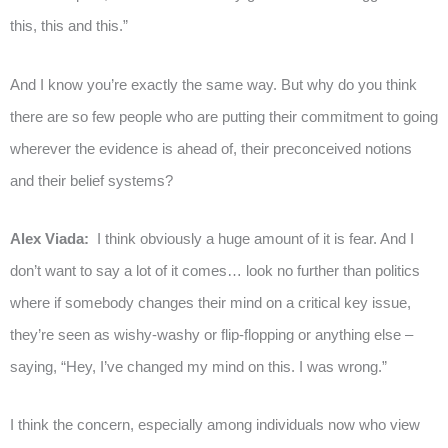
this, this and this.”
And I know you’re exactly the same way. But why do you think
there are so few people who are putting their commitment to going
wherever the evidence is ahead of, their preconceived notions
and their belief systems?
Alex Viada:
I think obviously a huge amount of it is fear. And I
don’t want to say a lot of it comes… look no further than politics
where if somebody changes their mind on a critical key issue,
they’re seen as wishy-washy or flip-flopping or anything else –
saying, “Hey, I’ve changed my mind on this. I was wrong.”
I think the concern, especially among individuals now who view