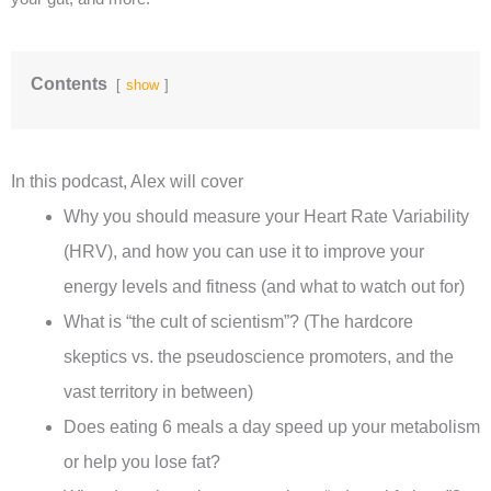
Contents
show
In this podcast, Alex will cover
Why you should measure your Heart Rate Variability
(HRV), and how you can use it to improve your
energy levels and fitness (and what to watch out for)
What is “the cult of scientism”? (The hardcore
skeptics vs. the pseudoscience promoters, and the
vast territory in between)
Does eating 6 meals a day speed up your metabolism
or help you lose fat?