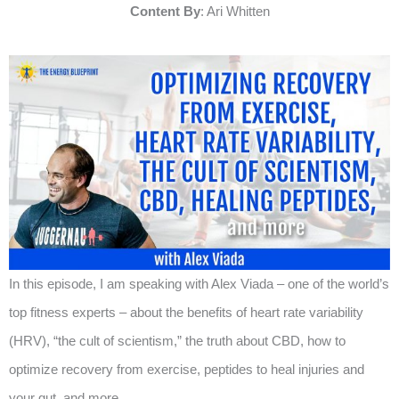
Content By
: Ari Whitten
In this episode, I am speaking with Alex Viada – one of the world’s
top fitness experts – about the benefits of heart rate variability
(HRV), “the cult of scientism,” the truth about CBD, how to
optimize recovery from exercise, peptides to heal injuries and
your gut, and more.