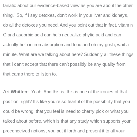
fanatic about our evidence-based view as you are about the other
thing.” So, if I say detoxes, don’t work in your liver and kidneys,
do all the detoxes you need. And you point out that in fact, vitamin
C and ascorbic acid can help neutralize phytic acid and can
actually help in iron absorption and food and oh my gosh, wait a
minute. What are we talking about here? Suddenly all these things
that I can’t accept that there can’t possibly be any quality from
that camp there to listen to.
Ari Whitten:
Yeah. And this is, this is one of the ironies of that
position, right? It’s like you’re so fearful of the possibility that you
could be wrong, that you feel is need to cherry pick or what you
talked about before, which is that any study which supports your
preconceived notions, you put it forth and present it to all your