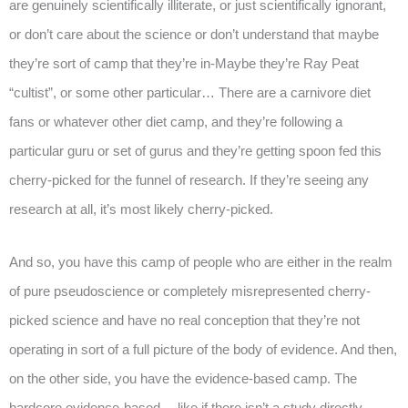
are genuinely scientifically illiterate, or just scientifically ignorant,
or don’t care about the science or don’t understand that maybe
they’re sort of camp that they’re in-Maybe they’re Ray Peat
“cultist”, or some other particular… There are a carnivore diet
fans or whatever other diet camp, and they’re following a
particular guru or set of gurus and they’re getting spoon fed this
cherry-picked for the funnel of research. If they’re seeing any
research at all, it’s most likely cherry-picked.
And so, you have this camp of people who are either in the realm
of pure pseudoscience or completely misrepresented cherry-
picked science and have no real conception that they’re not
operating in sort of a full picture of the body of evidence. And then,
on the other side, you have the evidence-based camp. The
hardcore evidence-based… like if there isn’t a study directly