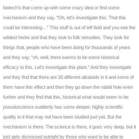
biotech’s that come up with some crazy idea or find some
mechanism and they say, “Oh, let’s investigate this. That this
could be interesting…” This stuff is out of left field and you see the
wildest herbs and that they look to folk remedies. They look for
things that, people who have been doing for thousands of years
and they say, “oh, well, there seems to be some historical
efficacy to this. Let’s investigate this plant.” And they investigate
and they find that there are 30 different alkaloids in it and some of
them have this effect and then they go down the rabbit hole even
further and they find that this, historical what would seem to be
pseudoscience suddenly has some deeper, highly scientific
quality to it that may not have been studied just yet. But the
mechanism is there. The science is there, it goes very deep, but it
just gets dismissed outright by those who want to be able to