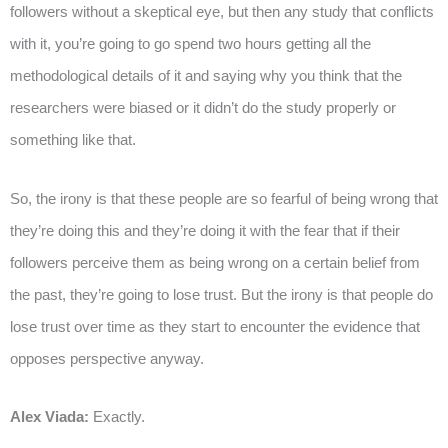
followers without a skeptical eye, but then any study that conflicts
with it, you’re going to go spend two hours getting all the
methodological details of it and saying why you think that the
researchers were biased or it didn’t do the study properly or
something like that.
So, the irony is that these people are so fearful of being wrong that
they’re doing this and they’re doing it with the fear that if their
followers perceive them as being wrong on a certain belief from
the past, they’re going to lose trust. But the irony is that people do
lose trust over time as they start to encounter the evidence that
opposes perspective anyway.
Alex Viada:
Exactly.