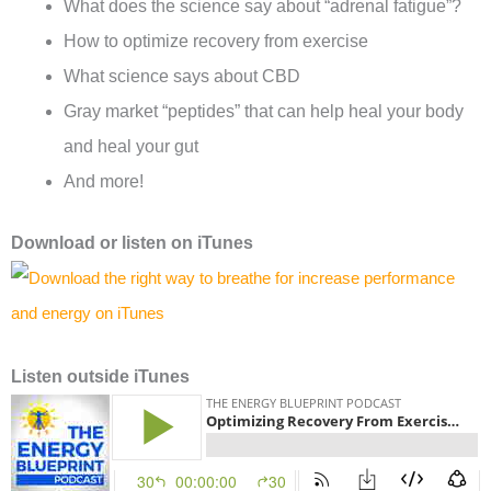
What does the science say about “adrenal fatigue”?
How to optimize recovery from exercise
What science says about CBD
Gray market “peptides” that can help heal your body
and heal your gut
And more!
Download or l
isten on
iTunes
Listen outside iTunes