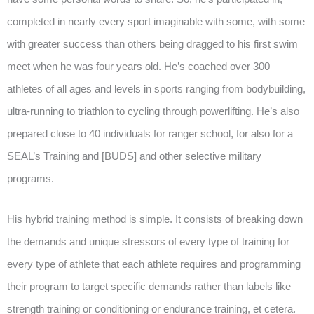
completed in nearly every sport imaginable with some, with some
with greater success than others being dragged to his first swim
meet when he was four years old. He’s coached over 300
athletes of all ages and levels in sports ranging from bodybuilding,
ultra-running to triathlon to cycling through powerlifting. He’s also
prepared close to 40 individuals for ranger school, for also for a
SEAL’s Training and [BUDS] and other selective military
programs.
His hybrid training method is simple. It consists of breaking down
the demands and unique stressors of every type of training for
every type of athlete that each athlete requires and programming
their program to target specific demands rather than labels like
strength training or conditioning or endurance training, et cetera.