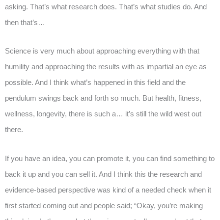
asking. That’s what research does. That’s what studies do. And
then that’s…
Science is very much about approaching everything with that
humility and approaching the results with as impartial an eye as
possible. And I think what’s happened in this field and the
pendulum swings back and forth so much. But health, fitness,
wellness, longevity, there is such a… it’s still the wild west out
there.
If you have an idea, you can promote it, you can find something to
back it up and you can sell it. And I think this the research and
evidence-based perspective was kind of a needed check when it
first started coming out and people said; “Okay, you’re making