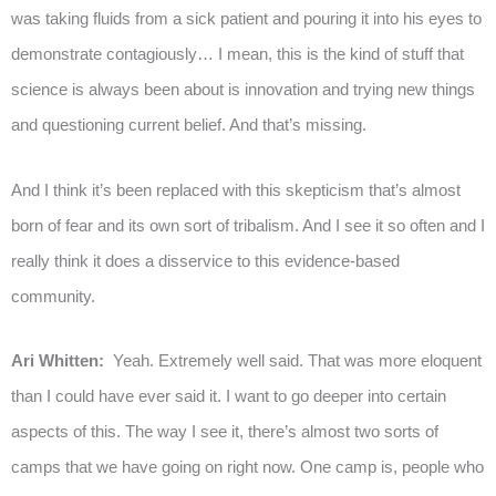
was taking fluids from a sick patient and pouring it into his eyes to
demonstrate contagiously… I mean, this is the kind of stuff that
science is always been about is innovation and trying new things
and questioning current belief. And that’s missing.
And I think it’s been replaced with this skepticism that’s almost
born of fear and its own sort of tribalism. And I see it so often and I
really think it does a disservice to this evidence-based
community.
Ari Whitten:
Yeah. Extremely well said. That was more eloquent
than I could have ever said it. I want to go deeper into certain
aspects of this. The way I see it, there’s almost two sorts of
camps that we have going on right now. One camp is, people who