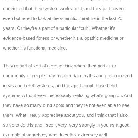
convinced that their system works best, and they just haven’t
even bothered to look at the scientific literature in the last 20
years. Or they’re a part of a particular “cult”. Whether it’s
evidence-based fitness or whether it’s allopathic medicine or
whether it’s functional medicine.
They’re part of sort of a group think where their particular
community of people may have certain myths and preconceived
ideas and belief systems, and they just adopt those belief
systems without even necessarily realizing what’s going on. And
they have so many blind spots and they’re not even able to see
them. What I really appreciate about you, and I think that I also,
strive to do this and I see it very, very strongly in you as a good
example of somebody who does this extremely well.