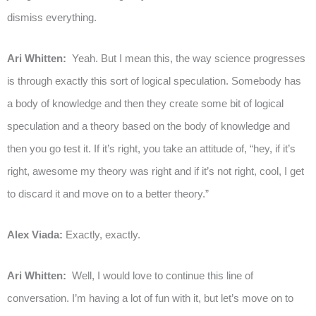
dismiss everything.
Ari Whitten:
Yeah. But I mean this, the way science progresses
is through exactly this sort of logical speculation. Somebody has
a body of knowledge and then they create some bit of logical
speculation and a theory based on the body of knowledge and
then you go test it. If it’s right, you take an attitude of, “hey, if it’s
right, awesome my theory was right and if it’s not right, cool, I get
to discard it and move on to a better theory.”
Alex Viada:
Exactly, exactly.
Ari Whitten:
Well, I would love to continue this line of
conversation. I’m having a lot of fun with it, but let’s move on to