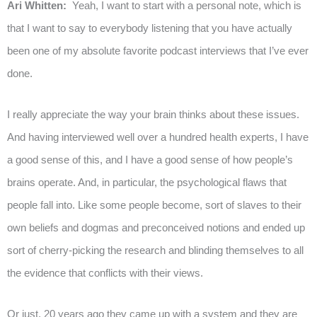
Ari Whitten:
Yeah, I want to start with a personal note, which is
that I want to say to everybody listening that you have actually
been one of my absolute favorite podcast interviews that I’ve ever
done.
I really appreciate the way your brain thinks about these issues.
And having interviewed well over a hundred health experts, I have
a good sense of this, and I have a good sense of how people’s
brains operate. And, in particular, the psychological flaws that
people fall into. Like some people become, sort of slaves to their
own beliefs and dogmas and preconceived notions and ended up
sort of cherry-picking the research and blinding themselves to all
the evidence that conflicts with their views.
Or just, 20 years ago they came up with a system and they are