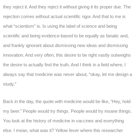
they reject it. And they reject it without giving it its proper due. The
rejection comes without actual scientific rigor. And that to me is
what “scientism” is. Is using the label of science and being
scientific and being evidence-based to be equally as fanatic and,
and frankly ignorant about dismissing new ideas and dismissing
innovation. And very often, this desire to be right vastly outweighs
the desire to actually find the truth. And I think in a field where, I
always say that medicine was never about, “okay, let me design a
study.”
Back in the day, the quote with medicine would be like, “Hey, hold
my beer.” People would try things. People would try insane things.
You look at the history of medicine in vaccines and everything
else. I mean, what was it? Yellow fever where this researcher