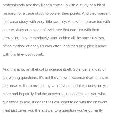
professionals and they’ll each come up with a study or a bit of
research or a case study to bolster their points. And they present
that case study with very little scrutiny. And when presented with
a case study or a piece of evidence that can flex with their
viewpoint, they immediately start looking all the sample sizes,
office method of analysis was often, and then they pick it apart
with this fine-tooth comb.
And this is so antithetical to science itself. Science is a way of
answering questions. It’s not the answer. Science itself is never
the answer. It is a method by which you can take a question you
have and hopefully find the answer to it. It doesn’t tell you what
questions to ask. It doesn’t tell you what to do with the answers.
That just gives you the answer to a question you’re currently