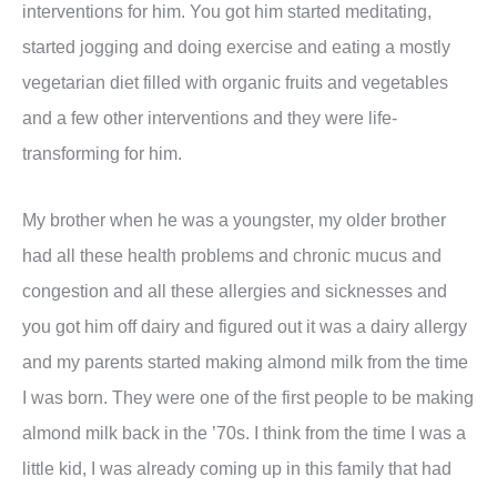
interventions for him. You got him started meditating,
started jogging and doing exercise and eating a mostly
vegetarian diet filled with organic fruits and vegetables
and a few other interventions and they were life-
transforming for him.
My brother when he was a youngster, my older brother
had all these health problems and chronic mucus and
congestion and all these allergies and sicknesses and
you got him off dairy and figured out it was a dairy allergy
and my parents started making almond milk from the time
I was born. They were one of the first people to be making
almond milk back in the ’70s. I think from the time I was a
little kid, I was already coming up in this family that had