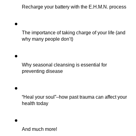
Recharge your battery with the E.H.M.N. process
The importance of taking charge of your life (and 
why many people don’t)
Why seasonal cleansing is essential for 
preventing disease
“Heal your soul”–how past trauma can affect your 
health today 
And much more!