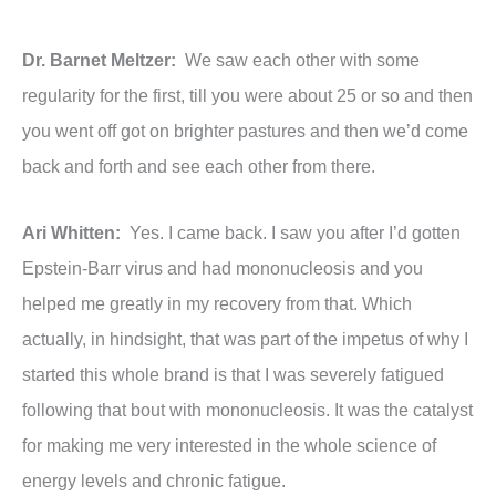
Dr. Barnet Meltzer:
We saw each other with some
regularity for the first, till you were about 25 or so and then
you went off got on brighter pastures and then we’d come
back and forth and see each other from there.
Ari Whitten:
Yes. I came back. I saw you after I’d gotten
Epstein-Barr virus and had mononucleosis and you
helped me greatly in my recovery from that. Which
actually, in hindsight, that was part of the impetus of why I
started this whole brand is that I was severely fatigued
following that bout with mononucleosis. It was the catalyst
for making me very interested in the whole science of
energy levels and chronic fatigue.