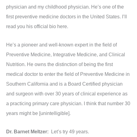
physician and my childhood physician. He’s one of the
first preventive medicine doctors in the United States. I’ll
read you his official bio here.
He’s a pioneer and well-known expert in the field of
Preventive Medicine, Integrative Medicine, and Clinical
Nutrition. He owns the distinction of being the first
medical doctor to enter the field of Preventive Medicine in
Southern California and is a Board Certified physician
and surgeon with over 30 years of clinical experience as
a practicing primary care physician. I think that number 30
years might be [unintelligible].
Dr. Barnet Meltzer:
Let’s try 49 years.