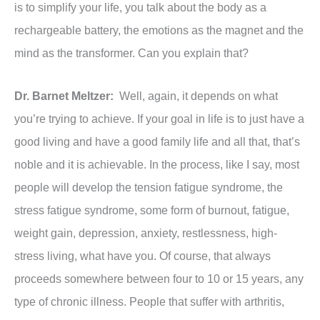
is to simplify your life, you talk about the body as a
rechargeable battery, the emotions as the magnet and the
mind as the transformer. Can you explain that?
Dr. Barnet Meltzer:
Well, again, it depends on what
you’re trying to achieve. If your goal in life is to just have a
good living and have a good family life and all that, that’s
noble and it is achievable. In the process, like I say, most
people will develop the tension fatigue syndrome, the
stress fatigue syndrome, some form of burnout, fatigue,
weight gain, depression, anxiety, restlessness, high-
stress living, what have you. Of course, that always
proceeds somewhere between four to 10 or 15 years, any
type of chronic illness. People that suffer with arthritis,