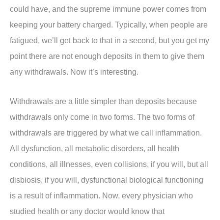
could have, and the supreme immune power comes from
keeping your battery charged. Typically, when people are
fatigued, we’ll get back to that in a second, but you get my
point there are not enough deposits in them to give them
any withdrawals. Now it’s interesting.
Withdrawals are a little simpler than deposits because
withdrawals only come in two forms. The two forms of
withdrawals are triggered by what we call inflammation.
All dysfunction, all metabolic disorders, all health
conditions, all illnesses, even collisions, if you will, but all
disbiosis, if you will, dysfunctional biological functioning
is a result of inflammation. Now, every physician who
studied health or any doctor would know that