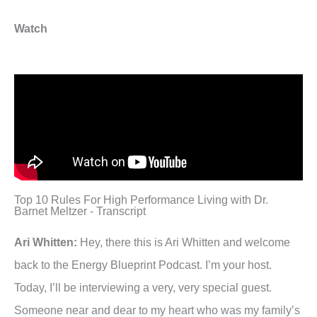
Watch
Top 10 Rules For High Performance Living with Dr.
Barnet Meltzer - Transcript
Ari Whitten:
Hey, there this is Ari Whitten and welcome
back to the Energy Blueprint Podcast. I’m your host.
Today, I’ll be interviewing a very, very special guest.
Someone near and dear to my heart who was my family’s