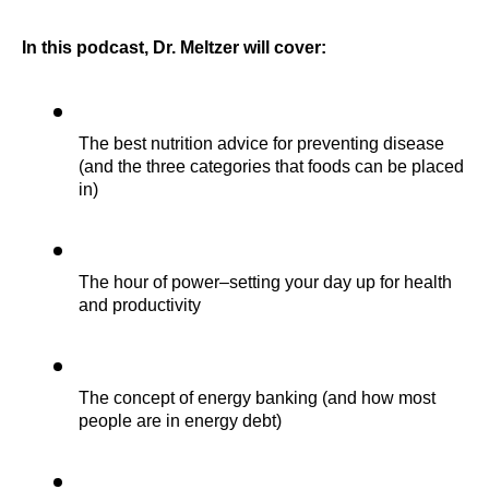
In
this podcast, Dr. Meltzer will cover:
The best nutrition advice for preventing disease 
(and the three categories that foods can be placed 
in)
The hour of power–setting your day up for health 
and productivity
The concept of energy banking (and how most 
people are in energy debt)