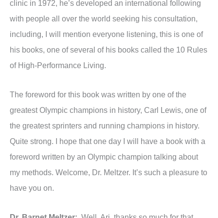
clinic in 1972, he’s developed an international following
with people all over the world seeking his consultation,
including, I will mention everyone listening, this is one of
his books, one of several of his books called the 10 Rules
of High-Performance Living.
The foreword for this book was written by one of the
greatest Olympic champions in history, Carl Lewis, one of
the greatest sprinters and running champions in history.
Quite strong. I hope that one day I will have a book with a
foreword written by an Olympic champion talking about
my methods. Welcome, Dr. Meltzer. It’s such a pleasure to
have you on.
Dr. Barnet Meltzer:
Well, Ari, thanks so much for that