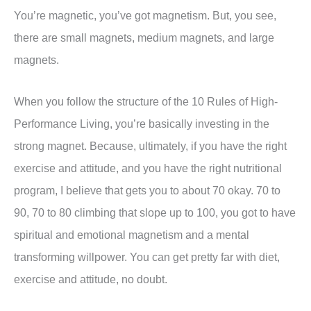
You’re magnetic, you’ve got magnetism. But, you see,
there are small magnets, medium magnets, and large
magnets.
When you follow the structure of the 10 Rules of High-
Performance Living, you’re basically investing in the
strong magnet. Because, ultimately, if you have the right
exercise and attitude, and you have the right nutritional
program, I believe that gets you to about 70 okay. 70 to
90, 70 to 80 climbing that slope up to 100, you got to have
spiritual and emotional magnetism and a mental
transforming willpower. You can get pretty far with diet,
exercise and attitude, no doubt.