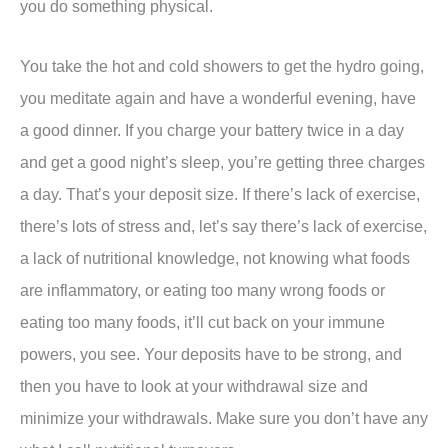
you do something physical.
You take the hot and cold showers to get the hydro going,
you meditate again and have a wonderful evening, have
a good dinner. If you charge your battery twice in a day
and get a good night’s sleep, you’re getting three charges
a day. That’s your deposit size. If there’s lack of exercise,
there’s lots of stress and, let’s say there’s lack of exercise,
a lack of nutritional knowledge, not knowing what foods
are inflammatory, or eating too many wrong foods or
eating too many foods, it’ll cut back on your immune
powers, you see. Your deposits have to be strong, and
then you have to look at your withdrawal size and
minimize your withdrawals. Make sure you don’t have any