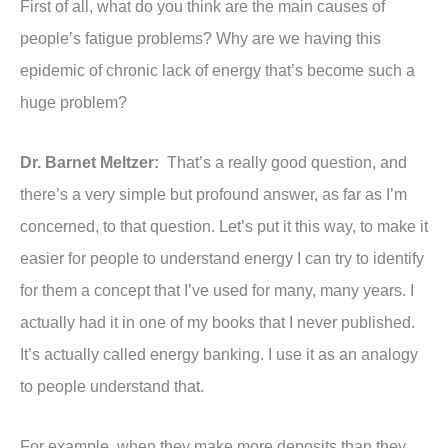
First of all, what do you think are the main causes of
people’s fatigue problems? Why are we having this
epidemic of chronic lack of energy that’s become such a
huge problem?
Dr. Barnet Meltzer:
That’s a really good question, and
there’s a very simple but profound answer, as far as I’m
concerned, to that question. Let’s put it this way, to make it
easier for people to understand energy I can try to identify
for them a concept that I’ve used for many, many years. I
actually had it in one of my books that I never published.
It’s actually called energy banking. I use it as an analogy
to people understand that.
For example, when they make more deposits than they