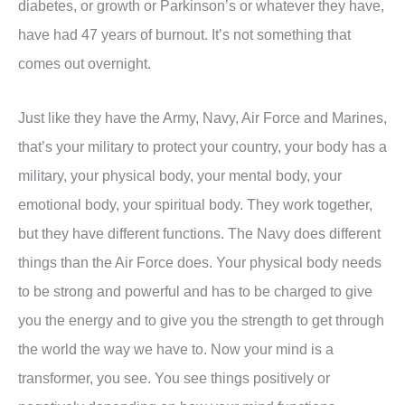
diabetes, or growth or Parkinson’s or whatever they have,
have had 47 years of burnout. It’s not something that
comes out overnight.
Just like they have the Army, Navy, Air Force and Marines,
that’s your military to protect your country, your body has a
military, your physical body, your mental body, your
emotional body, your spiritual body. They work together,
but they have different functions. The Navy does different
things than the Air Force does. Your physical body needs
to be strong and powerful and has to be charged to give
you the energy and to give you the strength to get through
the world the way we have to. Now your mind is a
transformer, you see. You see things positively or