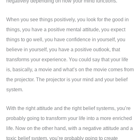
negatively depending on how your mind functions.
When you see things positively, you look for the good in
things, you have a positive mental attitude, you expect
things to go well, you have confidence in yourself, you
believe in yourself, you have a positive outlook, that
transforms your experience. You could say that your life
is, basically, a movie and what’s on the movie comes from
the projector. The projector is your mind and your belief
system.
With the right attitude and the right belief systems, you’re
probably going to transform your life into a more enriched
life. Now on the other hand, with a negative attitude and a
toxic belief system, you’re probably going to create