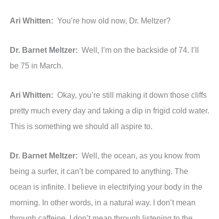
Ari Whitten:
You’re how old now, Dr. Meltzer?
Dr. Barnet Meltzer:
Well, I’m on the backside of 74. I’ll
be 75 in March.
Ari Whitten:
Okay, you’re still making it down those cliffs
pretty much every day and taking a dip in frigid cold water.
This is something we should all aspire to.
Dr. Barnet Meltzer:
Well, the ocean, as you know from
being a surfer, it can’t be compared to anything. The
ocean is infinite. I believe in electrifying your body in the
morning. In other words, in a natural way. I don’t mean
through caffeine, I don’t mean through listening to the