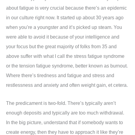
about fatigue is very crucial because there’s an epidemic
in our culture right now. It started up about 30 years ago
when you’re a youngster and it’s picked up steam. You
were able to avoid it because of your intelligence and
your focus but the great majority of folks from 35 and
above suffer with what I call the stress fatigue syndrome
or the tension fatigue syndrome, better known as burnout.
Where there’s tiredness and fatigue and stress and
restlessness and anxiety and often weight gain, et cetera.
The predicament is two-fold. There’s typically aren’t
enough deposits and typically are too much withdrawal.
In the big picture, understand that if somebody wants to
create energy, then they have to approach it like they’re