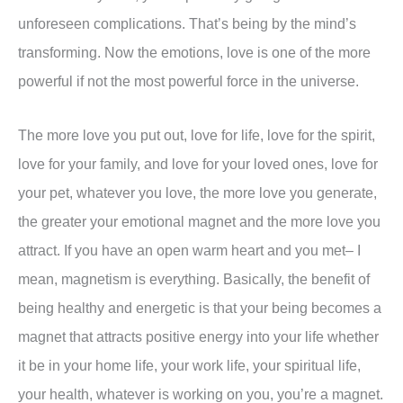
unforeseen complications. That’s being by the mind’s
transforming. Now the emotions, love is one of the more
powerful if not the most powerful force in the universe.
The more love you put out, love for life, love for the spirit,
love for your family, and love for your loved ones, love for
your pet, whatever you love, the more love you generate,
the greater your emotional magnet and the more love you
attract. If you have an open warm heart and you met– I
mean, magnetism is everything. Basically, the benefit of
being healthy and energetic is that your being becomes a
magnet that attracts positive energy into your life whether
it be in your home life, your work life, your spiritual life,
your health, whatever is working on you, you’re a magnet.