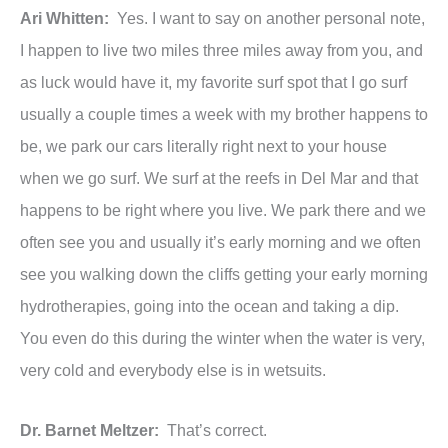
Ari Whitten:
Yes. I want to say on another personal note,
I happen to live two miles three miles away from you, and
as luck would have it, my favorite surf spot that I go surf
usually a couple times a week with my brother happens to
be, we park our cars literally right next to your house
when we go surf. We surf at the reefs in Del Mar and that
happens to be right where you live. We park there and we
often see you and usually it’s early morning and we often
see you walking down the cliffs getting your early morning
hydrotherapies, going into the ocean and taking a dip.
You even do this during the winter when the water is very,
very cold and everybody else is in wetsuits.
Dr. Barnet Meltzer:
That’s correct.