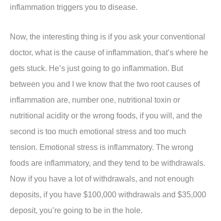
inflammation triggers you to disease.
Now, the interesting thing is if you ask your conventional
doctor, what is the cause of inflammation, that’s where he
gets stuck. He’s just going to go inflammation. But
between you and I we know that the two root causes of
inflammation are, number one, nutritional toxin or
nutritional acidity or the wrong foods, if you will, and the
second is too much emotional stress and too much
tension. Emotional stress is inflammatory. The wrong
foods are inflammatory, and they tend to be withdrawals.
Now if you have a lot of withdrawals, and not enough
deposits, if you have $100,000 withdrawals and $35,000
deposit, you’re going to be in the hole.