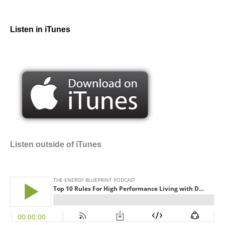
Listen in iTunes
Listen outside of iTunes