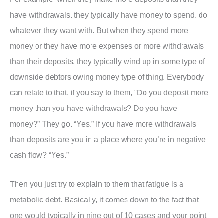
have withdrawals, they typically have money to spend, do
whatever they want with. But when they spend more
money or they have more expenses or more withdrawals
than their deposits, they typically wind up in some type of
downside debtors owing money type of thing. Everybody
can relate to that, if you say to them, “Do you deposit more
money than you have withdrawals? Do you have
money?” They go, “Yes.” If you have more withdrawals
than deposits are you in a place where you’re in negative
cash flow? “Yes.”
Then you just try to explain to them that fatigue is a
metabolic debt. Basically, it comes down to the fact that
one would typically in nine out of 10 cases and your point