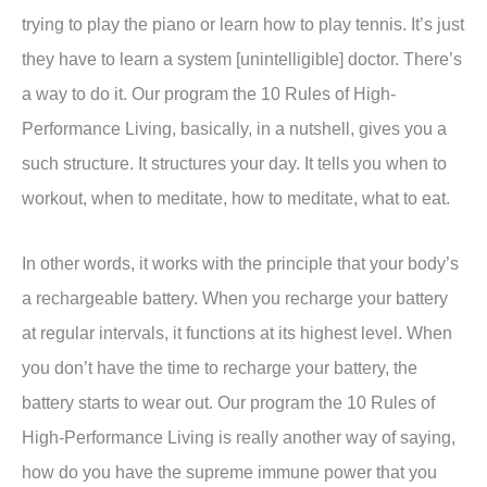
trying to play the piano or learn how to play tennis. It’s just
they have to learn a system [unintelligible] doctor. There’s
a way to do it. Our program the 10 Rules of High-
Performance Living, basically, in a nutshell, gives you a
such structure. It structures your day. It tells you when to
workout, when to meditate, how to meditate, what to eat.
In other words, it works with the principle that your body’s
a rechargeable battery. When you recharge your battery
at regular intervals, it functions at its highest level. When
you don’t have the time to recharge your battery, the
battery starts to wear out. Our program the 10 Rules of
High-Performance Living is really another way of saying,
how do you have the supreme immune power that you