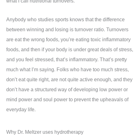
what I call nutritional turnovers.
Anybody who studies sports knows that the difference
between winning and losing is turnover ratio. Turnovers
are eat the wrong foods, you’re eating toxic inflammatory
foods, and then if your body is under great deals of stress,
and you feel stressed, that’s inflammatory. That’s pretty
much what I’m saying. Folks who have too much stress,
don’t eat quite right, are not quite active enough, and they
don’t have a structured way of developing low power or
mind power and soul power to prevent the upheavals of
everyday life.
Why Dr. Meltzer uses hydrotherapy