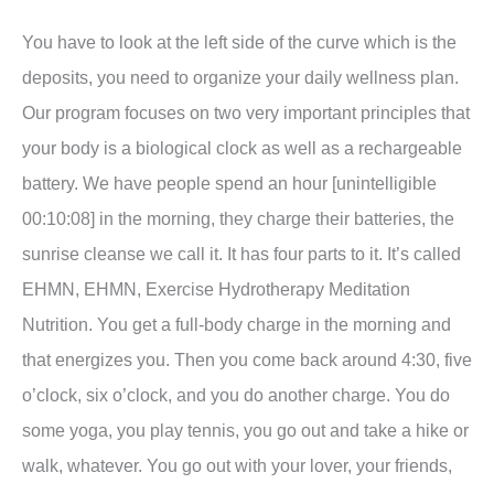
You have to look at the left side of the curve which is the
deposits, you need to organize your daily wellness plan.
Our program focuses on two very important principles that
your body is a biological clock as well as a rechargeable
battery. We have people spend an hour [unintelligible
00:10:08] in the morning, they charge their batteries, the
sunrise cleanse we call it. It has four parts to it. It’s called
EHMN, EHMN, Exercise Hydrotherapy Meditation
Nutrition. You get a full-body charge in the morning and
that energizes you. Then you come back around 4:30, five
o’clock, six o’clock, and you do another charge. You do
some yoga, you play tennis, you go out and take a hike or
walk, whatever. You go out with your lover, your friends,