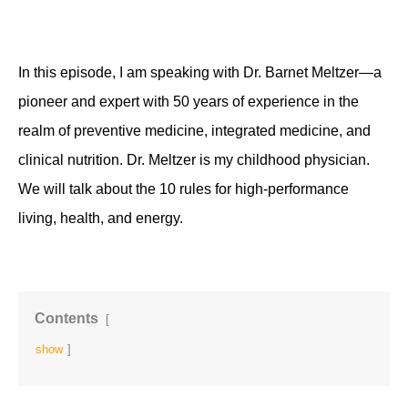
In this episode, I am speaking with Dr. Barnet Meltzer—a 
pioneer and expert with 50 years of experience in the 
realm of preventive medicine, integrated medicine, and 
clinical nutrition. Dr. Meltzer is my childhood physician. 
We will talk about the 10 rules for high-performance 
living, health, and energy. 
Contents
show