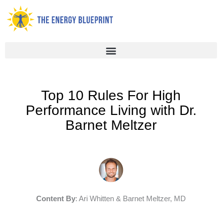
Skip
to
content
Top 10 Rules For High
Performance Living with Dr.
Barnet Meltzer
Content By
: Ari Whitten & Barnet Meltzer, MD