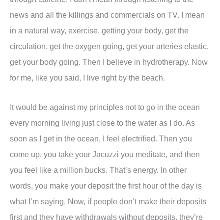
news and all the killings and commercials on TV. I mean
in a natural way, exercise, getting your body, get the
circulation, get the oxygen going, get your arteries elastic,
get your body going. Then I believe in hydrotherapy. Now
for me, like you said, I live right by the beach.
It would be against my principles not to go in the ocean
every morning living just close to the water as I do. As
soon as I get in the ocean, I feel electrified. Then you
come up, you take your Jacuzzi you meditate, and then
you feel like a million bucks. That’s energy. In other
words, you make your deposit the first hour of the day is
what I’m saying. Now, if people don’t make their deposits
first and they have withdrawals without deposits, they’re