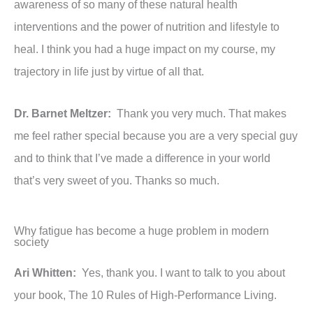
awareness of so many of these natural health
interventions and the power of nutrition and lifestyle to
heal. I think you had a huge impact on my course, my
trajectory in life just by virtue of all that.
Dr. Barnet Meltzer:
Thank you very much. That makes
me feel rather special because you are a very special guy
and to think that I’ve made a difference in your world
that’s very sweet of you. Thanks so much.
Why fatigue has become a huge problem in modern
society
Ari Whitten:
Yes, thank you. I want to talk to you about
your book, The 10 Rules of High-Performance Living.