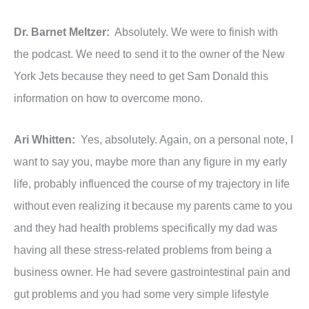
Dr. Barnet Meltzer:
Absolutely. We were to finish with
the podcast. We need to send it to the owner of the New
York Jets because they need to get Sam Donald this
information on how to overcome mono.
Ari Whitten:
Yes, absolutely. Again, on a personal note, I
want to say you, maybe more than any figure in my early
life, probably influenced the course of my trajectory in life
without even realizing it because my parents came to you
and they had health problems specifically my dad was
having all these stress-related problems from being a
business owner. He had severe gastrointestinal pain and
gut problems and you had some very simple lifestyle