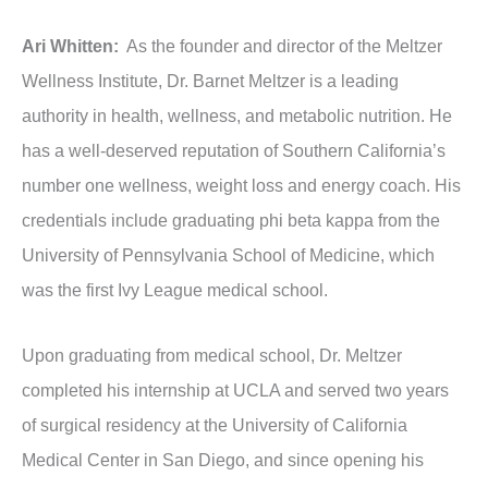
Ari Whitten:
As the founder and director of the Meltzer
Wellness Institute, Dr. Barnet Meltzer is a leading
authority in health, wellness, and metabolic nutrition. He
has a well-deserved reputation of Southern California’s
number one wellness, weight loss and energy coach. His
credentials include graduating phi beta kappa from the
University of Pennsylvania School of Medicine, which
was the first Ivy League medical school.
Upon graduating from medical school, Dr. Meltzer
completed his internship at UCLA and served two years
of surgical residency at the University of California
Medical Center in San Diego, and since opening his