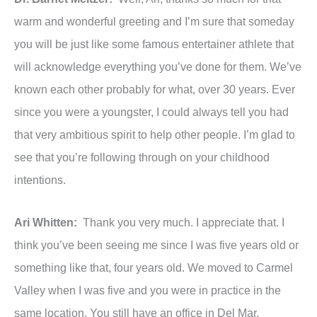
warm and wonderful greeting and I’m sure that someday
you will be just like some famous entertainer athlete that
will acknowledge everything you’ve done for them. We’ve
known each other probably for what, over 30 years. Ever
since you were a youngster, I could always tell you had
that very ambitious spirit to help other people. I’m glad to
see that you’re following through on your childhood
intentions.
Ari Whitten:
Thank you very much. I appreciate that. I
think you’ve been seeing me since I was five years old or
something like that, four years old. We moved to Carmel
Valley when I was five and you were in practice in the
same location. You still have an office in Del Mar.