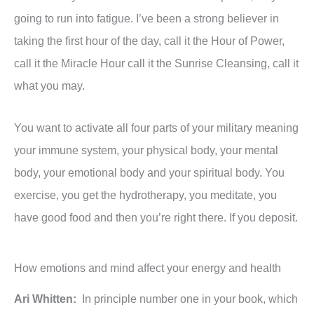
going to run into fatigue. I’ve been a strong believer in
taking the first hour of the day, call it the Hour of Power,
call it the Miracle Hour call it the Sunrise Cleansing, call it
what you may.
You want to activate all four parts of your military meaning
your immune system, your physical body, your mental
body, your emotional body and your spiritual body. You
exercise, you get the hydrotherapy, you meditate, you
have good food and then you’re right there. If you deposit.
How emotions and mind affect your energy and health
Ari Whitten:
In principle number one in your book, which