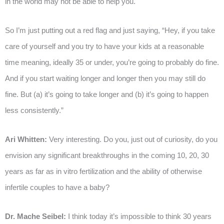
in the world may not be able to help you.
So I’m just putting out a red flag and just saying, “Hey, if you take
care of yourself and you try to have your kids at a reasonable
time meaning, ideally 35 or under, you’re going to probably do fine.
And if you start waiting longer and longer then you may still do
fine. But (a) it’s going to take longer and (b) it’s going to happen
less consistently.”
Ari Whitten:
Very interesting. Do you, just out of curiosity, do you
envision any significant breakthroughs in the coming 10, 20, 30
years as far as in vitro fertilization and the ability of otherwise
infertile couples to have a baby?
Dr. Mache Seibel:
I think today it’s impossible to think 30 years