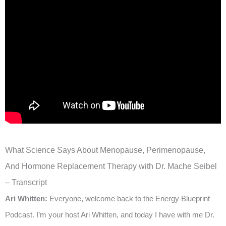
What Science Says About Menopause, Perimenopause,
And Hormone Replacement Therapy with Dr. Mache Seibel
– Transcript
Ari Whitten:
Everyone, welcome back to the Energy Blueprint
Podcast. I’m your host Ari Whitten, and today I have with me Dr.