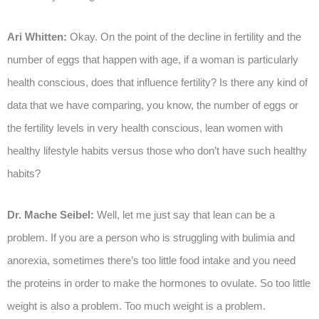
Ari Whitten:
Okay. On the point of the decline in fertility and the
number of eggs that happen with age, if a woman is particularly
health conscious, does that influence fertility? Is there any kind of
data that we have comparing, you know, the number of eggs or
the fertility levels in very health conscious, lean women with
healthy lifestyle habits versus those who don’t have such healthy
habits?
Dr. Mache Seibel:
Well, let me just say that lean can be a
problem. If you are a person who is struggling with bulimia and
anorexia, sometimes there’s too little food intake and you need
the proteins in order to make the hormones to ovulate. So too little
weight is also a problem. Too much weight is a problem.