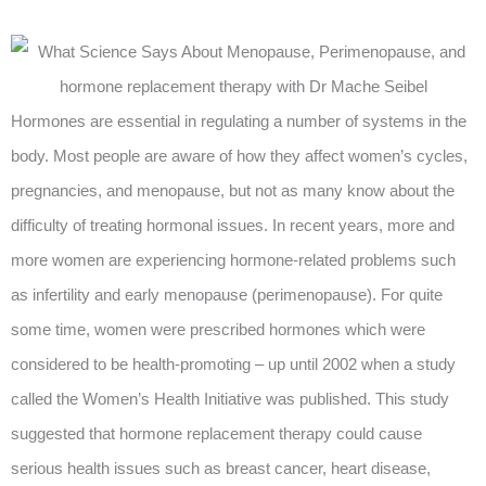
Hormones are essential in regulating a number of systems in the
body. Most people are aware of how they affect women’s cycles,
pregnancies, and menopause, but not as many know about the
difficulty of treating hormonal issues. In recent years, more and
more women are experiencing hormone-related problems such
as infertility and early menopause (perimenopause). For quite
some time, women were prescribed hormones which were
considered to be health-promoting – up until 2002 when a study
called the Women’s Health Initiative was published. This study
suggested that hormone replacement therapy could cause
serious health issues such as breast cancer, heart disease,