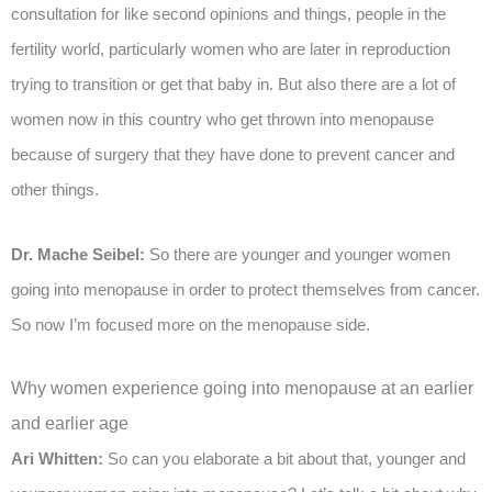
consultation for like second opinions and things, people in the
fertility world, particularly women who are later in reproduction
trying to transition or get that baby in. But also there are a lot of
women now in this country who get thrown into menopause
because of surgery that they have done to prevent cancer and
other things.
Dr. Mache Seibel:
So there are younger and younger women
going into menopause in order to protect themselves from cancer.
So now I’m focused more on the menopause side.
Why women experience going into menopause at an earlier
and earlier age
Ari Whitten:
So can you elaborate a bit about that, younger and