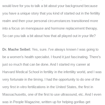
would love for you to talk a bit about your background because
you have a unique story that you kind of started out in the fertility
realm and then your personal circumstances transitioned more
into a focus on menopause and hormone replacement therapy.
So can you talk a bit about how that all played out in your life?
Dr. Mache Seibel:
Yes, sure. I’ve always known I was going to
be a women’s health specialist. I found it just fascinating. There’s
just so much that can be done. And I started my career at
Harvard Medical School in fertility in the infertility world, and I was
very fortunate in the timing. I had the opportunity to do one of the
very first in vitro fertilizations in the United States, the first in
Massachusetts, one of the first to use ultrasound, etc. And I even
was in People Magazine, written up for helping gorillas get