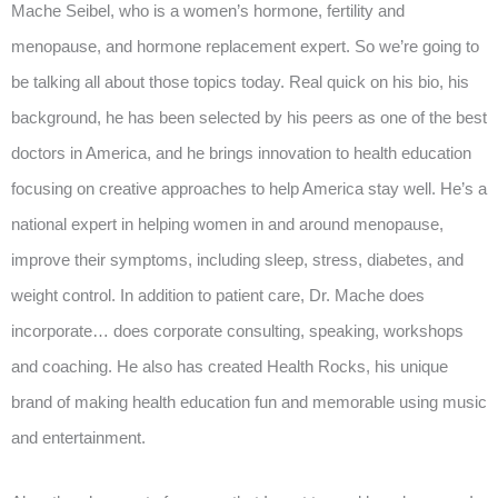
Mache Seibel, who is a women’s hormone, fertility and
menopause, and hormone replacement expert. So we’re going to
be talking all about those topics today. Real quick on his bio, his
background, he has been selected by his peers as one of the best
doctors in America, and he brings innovation to health education
focusing on creative approaches to help America stay well. He’s a
national expert in helping women in and around menopause,
improve their symptoms, including sleep, stress, diabetes, and
weight control. In addition to patient care, Dr. Mache does
incorporate… does corporate consulting, speaking, workshops
and coaching. He also has created Health Rocks, his unique
brand of making health education fun and memorable using music
and entertainment.