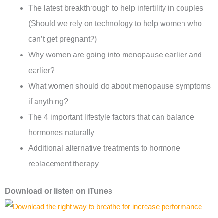
The latest breakthrough to help infertility in couples
(Should we rely on technology to help women who
can’t get pregnant?)
Why women are going into menopause earlier and
earlier?
What women should do about menopause symptoms
if anything?
The 4 important lifestyle factors that can balance
hormones naturally
Additional alternative treatments to hormone
replacement therapy
Download or l
isten on
iTunes