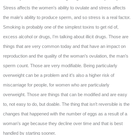
Stress affects the women’s ability to ovulate and stress affects
the male’s ability to produce sperm, and so stress is a real factor.
Smoking is probably one of the simplest toxins to get rid of,
excess alcohol or drugs, I’m talking about illicit drugs. Those are
things that are very common today and that have an impact on
reproduction and the quality of the woman’s ovulation, the man’s
sperm count. Those are very modifiable. Being particularly
overweight can be a problem and it’s also a higher risk of
miscarriage for people, for women who are particularly
overweight. Those are things that can be modified and are easy
to, not easy to do, but doable. The thing that isn’t reversible is the
changes that happened with the number of eggs as a result of a
woman’s age because they decline over time and that is best
handled by starting sooner.