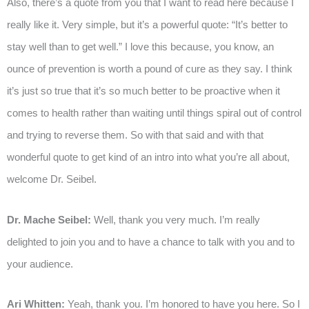
Also, there’s a quote from you that I want to read here because I
really like it. Very simple, but it’s a powerful quote: “It’s better to
stay well than to get well.” I love this because, you know, an
ounce of prevention is worth a pound of cure as they say. I think
it’s just so true that it’s so much better to be proactive when it
comes to health rather than waiting until things spiral out of control
and trying to reverse them. So with that said and with that
wonderful quote to get kind of an intro into what you’re all about,
welcome Dr. Seibel.
Dr. Mache Seibel:
Well, thank you very much. I’m really
delighted to join you and to have a chance to talk with you and to
your audience.
Ari Whitten:
Yeah, thank you. I’m honored to have you here. So I