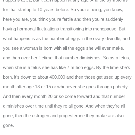
for that startup to 10 years before. So you’re being, you know,
here you are, you think you’re fertile and then you’re suddenly
having hormonal fluctuations transitioning into menopause. But
what happens is as the number of eggs in the ovary dwindle, and
you see a woman is born with all the eggs she will ever make,
and then over her lifetime, that number diminishes. So as a fetus,
when she is a fetus she has like 7 million eggs. By the time she’s
born, it’s down to about 400,000 and then those get used up every
month after age 13 or 15 or whenever she goes through puberty.
And then every month 20 or so come forward and that number
diminishes over time until they’re all gone. And when they’re all
gone, then the estrogen and progesterone they make are also
gone.