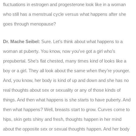
fluctuations in estrogen and progesterone look like in a woman
who still has a menstrual cycle versus what happens after she
goes through menopause?
Dr. Mache Seibel:
Sure. Let’s think about what happens to a
woman at puberty. You know, now you’ve got a girl who’s
prepubertal. She’s flat chested, many times kind of looks like a
boy or a girl. They all look about the same when they’re younger.
And, you know, her body is kind of up and down and she has no
real thoughts about sex or sexuality or any of those kinds of
things. And then what happens is she starts to have puberty. And
then what happens? Well, breasts start to grow. Curves come to
hips, skin gets shiny and fresh, thoughts happen in her mind
about the opposite sex or sexual thoughts happen. And her body