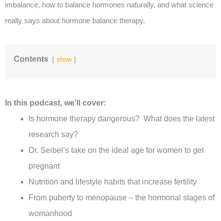
imbalance, how to balance hormones naturally, and what science
really says about hormone balance therapy.
Contents
show
In this podcast, we’ll cover:
Is hormone therapy dangerous? What does the latest
research say?
Dr. Seibel’s take on the ideal age for women to get
pregnant
Nutrition and lifestyle habits that increase fertility
From puberty to menopause – the hormonal stages of
womanhood