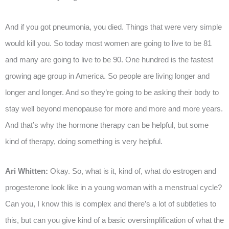
And if you got pneumonia, you died. Things that were very simple
would kill you. So today most women are going to live to be 81
and many are going to live to be 90. One hundred is the fastest
growing age group in America. So people are living longer and
longer and longer. And so they’re going to be asking their body to
stay well beyond menopause for more and more and more years.
And that’s why the hormone therapy can be helpful, but some
kind of therapy, doing something is very helpful.
Ari Whitten:
Okay. So, what is it, kind of, what do estrogen and
progesterone look like in a young woman with a menstrual cycle?
Can you, I know this is complex and there’s a lot of subtleties to
this, but can you give kind of a basic oversimplification of what the