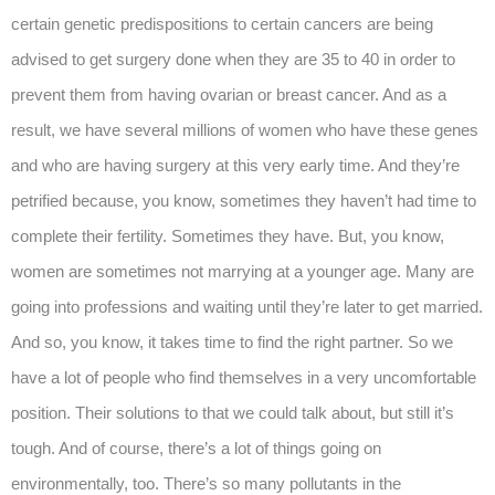
certain genetic predispositions to certain cancers are being
advised to get surgery done when they are 35 to 40 in order to
prevent them from having ovarian or breast cancer. And as a
result, we have several millions of women who have these genes
and who are having surgery at this very early time. And they’re
petrified because, you know, sometimes they haven’t had time to
complete their fertility. Sometimes they have. But, you know,
women are sometimes not marrying at a younger age. Many are
going into professions and waiting until they’re later to get married.
And so, you know, it takes time to find the right partner. So we
have a lot of people who find themselves in a very uncomfortable
position. Their solutions to that we could talk about, but still it’s
tough. And of course, there’s a lot of things going on
environmentally, too. There’s so many pollutants in the