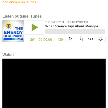
Listen outside iTunes
Watch