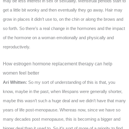
may be less interest in sex or sexuality. Menstrual periods start to
get a little bit wonky and then eventually they go away. Hair may
grow in places it didn’t use to, on the chin or along the brows and
so forth. So there’s a real change in the hormones and the impact
of the hormone on a woman emotionally and physically and
reproductively.
How estrogen hormone replacement therapy can help
women feel better
Ari Whitten:
So my sort of understanding of this is that, you
know, maybe in the past, when lifespans were generally shorter,
maybe this wasn’t such a huge deal and we didn’t have that many
years of life post-menopause. Whereas now, since we have so
many decades post menopause, this is becoming a bigger and
bigger deal than it used to. So it’s sort of more of a priority to find