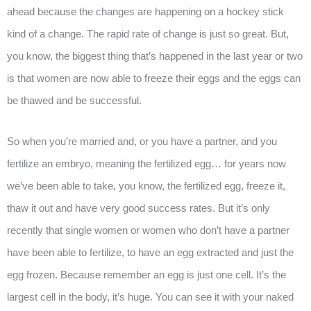
ahead because the changes are happening on a hockey stick
kind of a change. The rapid rate of change is just so great. But,
you know, the biggest thing that’s happened in the last year or two
is that women are now able to freeze their eggs and the eggs can
be thawed and be successful.
So when you’re married and, or you have a partner, and you
fertilize an embryo, meaning the fertilized egg… for years now
we’ve been able to take, you know, the fertilized egg, freeze it,
thaw it out and have very good success rates. But it’s only
recently that single women or women who don’t have a partner
have been able to fertilize, to have an egg extracted and just the
egg frozen. Because remember an egg is just one cell. It’s the
largest cell in the body, it’s huge. You can see it with your naked