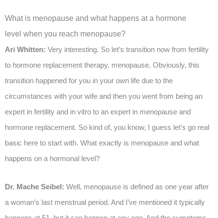
What is menopause and what happens at a hormone
level when you reach menopause?
Ari Whitten:
Very interesting. So let’s transition now from fertility
to hormone replacement therapy, menopause. Obviously, this
transition happened for you in your own life due to the
circumstances with your wife and then you went from being an
expert in fertility and in vitro to an expert in menopause and
hormone replacement. So kind of, you know, I guess let’s go real
basic here to start with. What exactly is menopause and what
happens on a hormonal level?
Dr. Mache Seibel:
Well, menopause is defined as one year after
a woman’s last menstrual period. And I’ve mentioned it typically
happens at 51, but it can happen at any age. And the symptoms