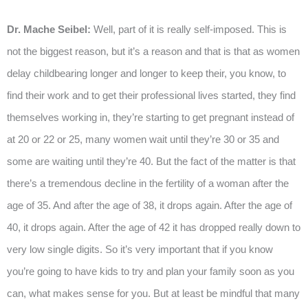
Dr. Mache Seibel:
Well, part of it is really self-imposed. This is
not the biggest reason, but it’s a reason and that is that as women
delay childbearing longer and longer to keep their, you know, to
find their work and to get their professional lives started, they find
themselves working in, they’re starting to get pregnant instead of
at 20 or 22 or 25, many women wait until they’re 30 or 35 and
some are waiting until they’re 40. But the fact of the matter is that
there’s a tremendous decline in the fertility of a woman after the
age of 35. And after the age of 38, it drops again. After the age of
40, it drops again. After the age of 42 it has dropped really down to
very low single digits. So it’s very important that if you know
you’re going to have kids to try and plan your family soon as you
can, what makes sense for you. But at least be mindful that many