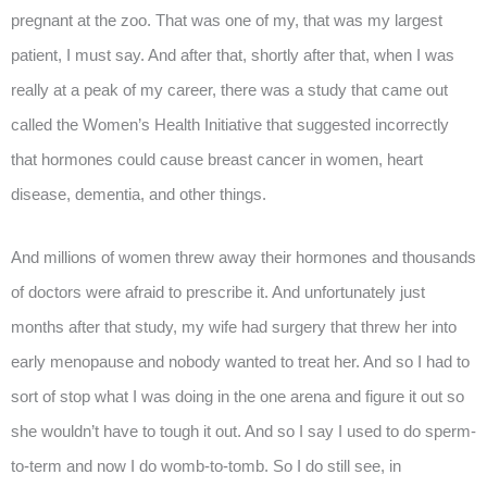
pregnant at the zoo. That was one of my, that was my largest
patient, I must say. And after that, shortly after that, when I was
really at a peak of my career, there was a study that came out
called the Women’s Health Initiative that suggested incorrectly
that hormones could cause breast cancer in women, heart
disease, dementia, and other things.
And millions of women threw away their hormones and thousands
of doctors were afraid to prescribe it. And unfortunately just
months after that study, my wife had surgery that threw her into
early menopause and nobody wanted to treat her. And so I had to
sort of stop what I was doing in the one arena and figure it out so
she wouldn’t have to tough it out. And so I say I used to do sperm-
to-term and now I do womb-to-tomb. So I do still see, in