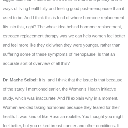
ways of living healthfully and feeling good post-menopause than it
used to be. And I think this is kind of where hormone replacement
fits into this, right? The whole idea behind hormone replacement,
estrogen replacement therapy was we can help women feel better
and feel more like they did when they were younger, rather than
suffering some of these symptoms of menopause. Is that an
accurate sort of overview of all this?
Dr. Mache Seibel:
It is, and I think that the issue is that because
of the study I mentioned earlier, the Women’s Health Initiative
study, which was inaccurate. And I’ll explain why in a moment.
Women avoided taking hormones because they feared for their
health. It was kind of like Russian roulette. You thought you might
feel better, but you risked breast cancer and other conditions. It