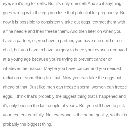
eye, so it’s big for cells. But it’s only one cell. And so if anything
goes wrong with the egg you lose that potential for pregnancy. But
now it is possible to consistently take out eggs, extract them with
a fine needle and then freeze them. And then later on when you
have a partner, or, you have a partner, you have one child or no
child, but you have to have surgery to have your ovaries removed
at a young age because you’re trying to prevent cancer or
whatever the reason. Maybe you have cancer and you needed
radiation or something like that. Now you can take the eggs out
ahead of that. Just like men can freeze sperm, women can freeze
eggs. I think that’s probably the biggest thing that’s happened and
it’s only been in the last couple of years. But you still have to pick
your centers carefully. Not everyone is the same quality, so that is
probably the biggest thing.