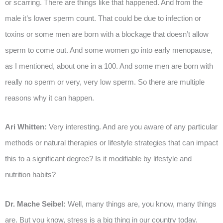
or scarring. There are things like that happened. And from the
male it’s lower sperm count. That could be due to infection or
toxins or some men are born with a blockage that doesn’t allow
sperm to come out. And some women go into early menopause,
as I mentioned, about one in a 100. And some men are born with
really no sperm or very, very low sperm. So there are multiple
reasons why it can happen.
Ari Whitten:
Very interesting. And are you aware of any particular
methods or natural therapies or lifestyle strategies that can impact
this to a significant degree? Is it modifiable by lifestyle and
nutrition habits?
Dr. Mache Seibel:
Well, many things are, you know, many things
are. But you know, stress is a big thing in our country today.