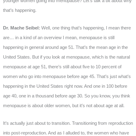
younger women going into menopause? Let’s talk a bit about why
that’s happening.
Dr. Mache Seibel:
Well, one thing that’s happening, I mean there
are… in a kind of an overview I mean, menopause is still
happening in general around age 51. That’s the mean age in the
United States. But if you look at menopause, which is the natural
menopause at age 51, there’s still about five to 10 percent of
women who go into menopause before age 45. That’s just what’s
happening in the United States right now. And one in 100 before
age 40, one in a thousand before age 30. So you know, you think
menopause is about older women, but it’s not about age at all.
It’s actually just about to transition. Transitioning from reproduction
into post-reproduction. And as I alluded to, the women who have