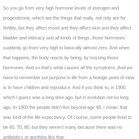
So you go from very high hormone levels of estrogen and
progesterone, which are the things that really, not only are for
fertility, but they affect mood and they affect skin and they affect
bladder and intimacy and all kinds of things, those hormones
suddenly go from very high to basically almost zero. And when
that happens, the body reacts by being, by missing those
hormones. And so that’s what causes all the symptoms. And we
have to remember our purpose in life from a biologic point of view
is to have children and reproduce. And if you think to, in 1900,
which I guess was a long time ago, but in evolution not so long
ago. In 1900 the people didn’t live beyond age 48. I mean, that
was kind of the life expectancy. Of course, some people lived to
be 60, 70, 80, but they weren’t many because there was no
antibiotics or anything like that.