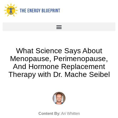
Skip
to
content
What Science Says About
Menopause, Perimenopause,
And Hormone Replacement
Therapy with Dr. Mache Seibel
Content By
: Ari Whitten