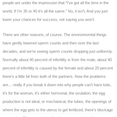
people are under the impression that “I’ve got all the time in the
world. If I’m 35 or 40 it’s all the same.” No, it isn’t. And you just
lower your chances for success, not saying you won’t.
There are other reasons, of course. The environmental things
have gently lowered sperm counts and then over the last
decades, and we’re seeing sperm counts dropping just uniformly.
Normally about 40 percent of infertility is from the male, about 40
percent of infertility is caused by the female and about 20 percent
there’s a little bit from both of the partners. Now the problems
are… really if you break it down into why people can’t have kids,
it’s for the woman, it’s either hormonal, the ovulation, the egg
production is not ideal, or mechanical, the tubes, the openings of
where the egg gets to the uterus to get fertilized, there’s blockage