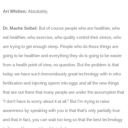
Ari Whitten:
Absolutely.
Dr. Mache Seibel:
But of course people who are healthier, who
eat healthier, who exercise, who quality control their stress, who
are trying to get enough sleep. People who do those things are
going to be healthier and everything they do is going to be easier
from a health point of view, no question. But the problem is that
today we have such tremendously great technology with in vitro
fertilization and injecting sperm into eggs and all the new things
that are out there that many people are under the assumption that
“I don’t have to worry about it at all.” But I’m trying to raise
awareness by speaking with you is that that’s only partially true
and that in fact, you can wait too long so that the best technology