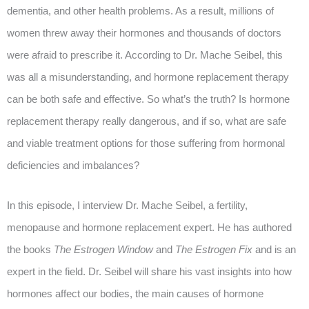
dementia, and other health problems. As a result, millions of
women threw away their hormones and thousands of doctors
were afraid to prescribe it. According to Dr. Mache Seibel, this
was all a misunderstanding, and hormone replacement therapy
can be both safe and effective. So what’s the truth? Is hormone
replacement therapy really dangerous, and if so, what are safe
and viable treatment options for those suffering from hormonal
deficiencies and imbalances?
In this episode, I interview Dr. Mache Seibel, a fertility,
menopause and hormone replacement expert. He has authored
the books
The Estrogen Window
and
The Estrogen Fix
and is an
expert in the field. Dr. Seibel will share his vast insights into how
hormones affect our bodies, the main causes of hormone