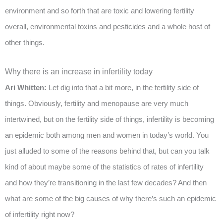
environment and so forth that are toxic and lowering fertility
overall, environmental toxins and pesticides and a whole host of
other things.
Why there is an increase in infertility today
Ari Whitten:
Let dig into that a bit more, in the fertility side of
things. Obviously, fertility and menopause are very much
intertwined, but on the fertility side of things, infertility is becoming
an epidemic both among men and women in today’s world. You
just alluded to some of the reasons behind that, but can you talk
kind of about maybe some of the statistics of rates of infertility
and how they’re transitioning in the last few decades? And then
what are some of the big causes of why there’s such an epidemic
of infertility right now?