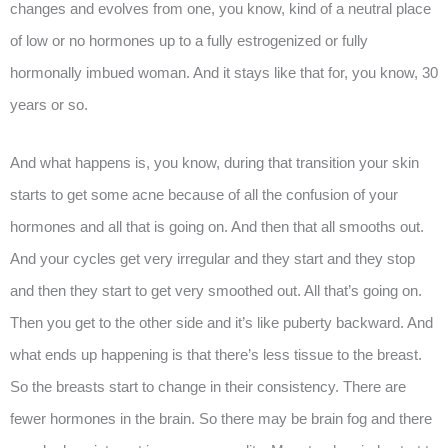
changes and evolves from one, you know, kind of a neutral place
of low or no hormones up to a fully estrogenized or fully
hormonally imbued woman. And it stays like that for, you know, 30
years or so.
And what happens is, you know, during that transition your skin
starts to get some acne because of all the confusion of your
hormones and all that is going on. And then that all smooths out.
And your cycles get very irregular and they start and they stop
and then they start to get very smoothed out. All that’s going on.
Then you get to the other side and it’s like puberty backward. And
what ends up happening is that there’s less tissue to the breast.
So the breasts start to change in their consistency. There are
fewer hormones in the brain. So there may be brain fog and there