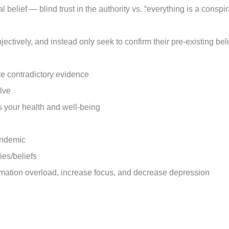
l belief — blind trust in the authority vs. “everything is a consp
ctively, and instead only seek to confirm their pre-existing bel
te contradictory evidence
olve
s your health and well-being
pandemic
ies/beliefs
rmation overload, increase focus, and decrease depression