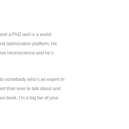
and a PhD and is a world-
and optimization platform. He
ative neuroscience and he’s
k to somebody who’s an expert in
nt than ever to talk about and
our book, I’m a big fan of your