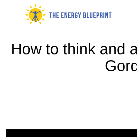
Skip
to
content
How to think and a
Gord