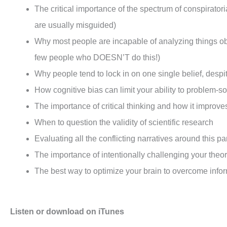
The critical importance of the spectrum of conspiratoria
are usually misguided)
Why most people are incapable of analyzing things obje
few people who DOESN’T do this!)
Why people tend to lock in on one single belief, despi
How cognitive bias can limit your ability to problem-s
The importance of critical thinking and how it improve
When to question the validity of scientific research
Evaluating all the conflicting narratives around this 
The importance of intentionally challenging your theor
The best way to optimize your brain to overcome info
Listen or download on iTunes