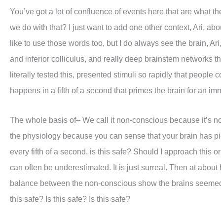
You’ve got a lot of confluence of events here that are what the
we do with that? I just want to add one other context, Ari, ab
like to use those words too, but I do always see the brain, Ar
and inferior colliculus, and really deep brainstem networks th
literally tested this, presented stimuli so rapidly that peopl
happens in a fifth of a second that primes the brain for an i
The whole basis of– We call it non-conscious because it’s not 
the physiology because you can sense that your brain has pic
every fifth of a second, is this safe? Should I approach this o
can often be underestimated. It is just surreal. Then at about 
balance between the non-conscious show the brains seemed t
this safe? Is this safe? Is this safe?