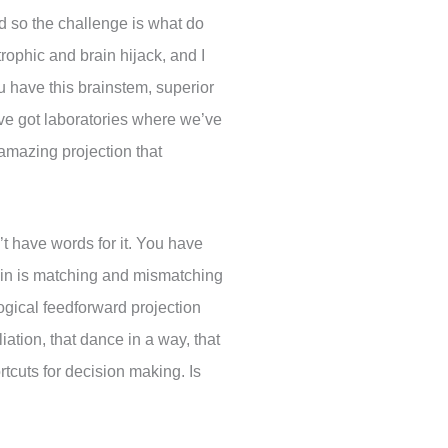
and so the challenge is what do
rophic and brain hijack, and I
ou have this brainstem, superior
e’ve got laboratories where we’ve
 amazing projection that
’t have words for it. You have
rain is matching and mismatching
logical feedforward projection
iation, that dance in a way, that
cuts for decision making. Is