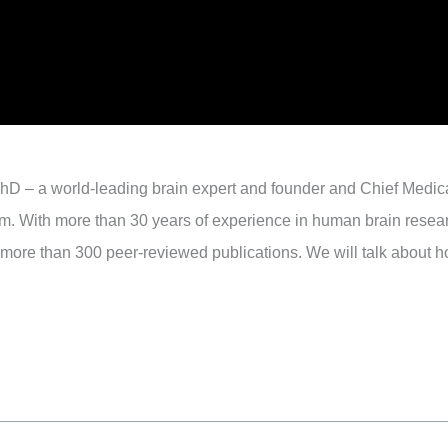
hD – a world-leading brain expert and founder and Chief Medica
tform. With more than 30 years of experience in human brain resea
 more than 300 peer-reviewed publications. We will talk about ho