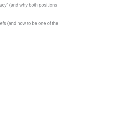
iracy” (and why both positions
iefs (and how to be one of the