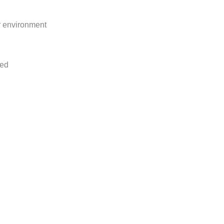
r environment
ged