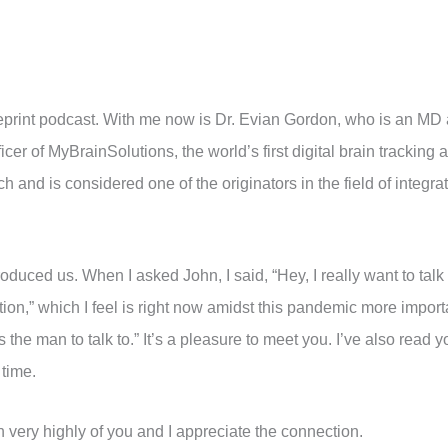
eprint podcast. With me now is Dr. Evian Gordon, who is an MD 
er of MyBrainSolutions, the world’s first digital brain tracking 
 and is considered one of the originators in the field of integr
oduced us. When I asked John, I said, “Hey, I really want to tal
on,” which I feel is right now amidst this pandemic more importa
 the man to talk to.” It’s a pleasure to meet you. I’ve also read y
 time.
 very highly of you and I appreciate the connection.