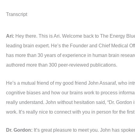
Transcript
Ari:
Hey there. This is Ari. Welcome back to The Energy Blu
leading brain expert. He’s the Founder and Chief Medical Offic
has more than 30 years of experience in human brain research
authored more than 300 peer-reviewed publications.
He’s a mutual friend of my good friend John Assaraf, who intr
cognitive biases and how our brains work to process informati
really understand. John without hesitation said, “Dr. Gordon is
work. It’s really nice to connect with you in person for the first
Dr. Gordon:
It’s great pleasure to meet you. John has spoken