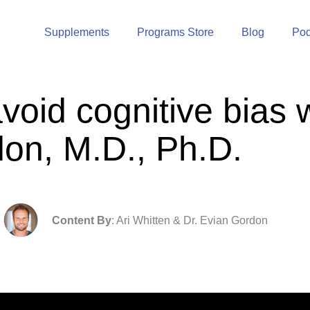
Supplements
Programs Store
Blog
Pod
void cognitive bias 
on, M.D., Ph.D.
Content By
: Ari Whitten & Dr. Evian Gordon