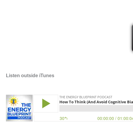
Listen outside iTunes