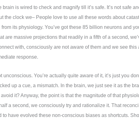
 brain is wired to check and magnify till it’s safe. It’s not safe 
out the clock we– People love to use all these words about catast
i, from its physiology. You’ve got these 85 billion neurons and y
at are massive projections that readily in a fifth of a second, w
e connect with, consciously are not aware of them and we see this
mmediate response.
unconscious. You’re actually quite aware of it, it’s just you don
ked up a cue, a mismatch. In the brain, we just see it as the b
r avoid it? Anyway, the point is that the magnitude of that physio
half a second, we consciously try and rationalize it. That reconcil
o have evolved these non-conscious biases as shortcuts. Short