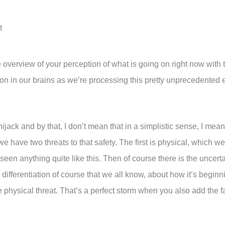
t
ture overview of your perception of what is going on right now with
on in our brains as we’re processing this pretty unprecedente
n hijack and by that, I don’t mean that in a simplistic sense, I mean
e have two threats to that safety. The first is physical, which we’
 seen anything quite like this. Then of course there is the uncerta
 differentiation of course that we all know, about how it’s begin
hysical threat. That’s a perfect storm when you also add the fact