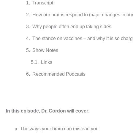
Transcript
How our brains respond to major changes in ou
Why people often end up taking sides
The stance on vaccines – and why it is so char
Show Notes
Links
Recommended Podcasts
In this episode, Dr. Gordon will cover:
The ways your brain can mislead you