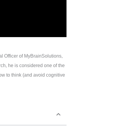
l Officer of MyBrainSolutions,
rch, he is considered one of the
w to think (and avoid cognitive