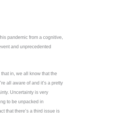
 this pandemic from a cognitive,
d event and unprecedented
 that in, we all know that the
re all aware of and it’s a pretty
inty. Uncertainty is very
ning to be unpacked in
 that there’s a third issue is