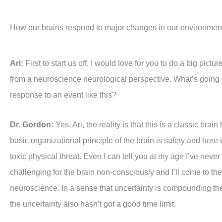
How our brains respond to major changes in our environmen
Ari:
First to start us off, I would love for you to do a big pic
from a neuroscience neurological perspective. What’s going 
response to an event like this?
Dr. Gordon:
Yes, Ari, the reality is that this is a classic brai
basic organizational principle of the brain is safety and here w
toxic physical threat. Even I can tell you at my age I’ve never
challenging for the brain non-consciously and I’ll come to the
neuroscience. In a sense that uncertainty is compounding the p
the uncertainty also hasn’t got a good time limit.