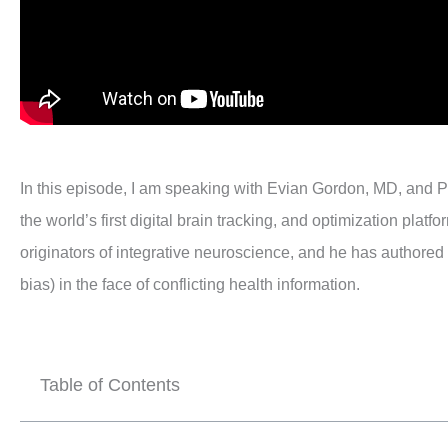
In this episode, I am speaking with Evian Gordon, MD, and P
the world’s first digital brain tracking, and optimization pla
originators of integrative neuroscience, and he has authored
bias) in the face of conflicting health information.
Table of Contents