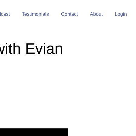
cast
Testimonials
Contact
About
Login
with Evian