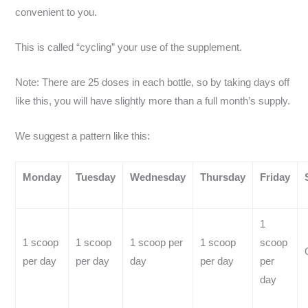
convenient to you.
This is called “cycling” your use of the supplement.
Note: There are 25 doses in each bottle, so by taking days off
like this, you will have slightly more than a full month’s supply.
We suggest a pattern like this:
Monday
Tuesday
Wednesday
Thursday
Friday
1
1 scoop
1 scoop
1 scoop per
1 scoop
scoop
per day
per day
day
per day
per
day