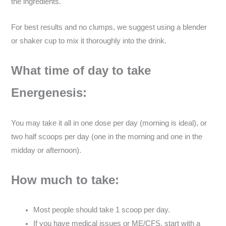
the ingredients.
For best results and no clumps, we suggest using a blender
or shaker cup to mix it thoroughly into the drink.
What time of day to take
Energenesis:
You may take it all in one dose per day (morning is ideal), or
two half scoops per day (one in the morning and one in the
midday or afternoon).
How much to take:
Most people should take 1 scoop per day.
If you have medical issues or ME/CFS, start with a