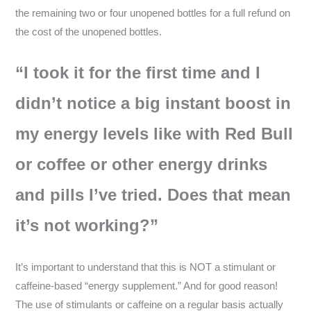
the remaining two or four unopened bottles for a full refund on
the cost of the unopened bottles.
“I took it for the first time and I
didn’t notice a big instant boost in
my energy levels like with Red Bull
or coffee or other energy drinks
and pills I’ve tried. Does that mean
it’s not working?”
It’s important to understand that this is NOT a stimulant or
caffeine-based “energy supplement.” And for good reason!
The use of stimulants or caffeine on a regular basis actually