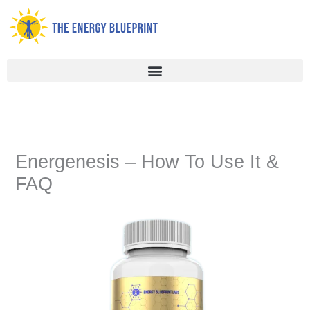
Skip
to
content
Energenesis – How To Use It &
FAQ