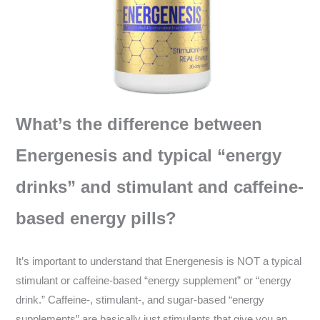
What’s the difference between
Energenesis and typical “energy
drinks” and stimulant and caffeine-
based energy pills?
It’s important to understand that Energenesis is NOT a typical
stimulant or caffeine-based “energy supplement” or “energy
drink.” Caffeine-, stimulant-, and sugar-based “energy
supplements” are basically just stimulants that give you an