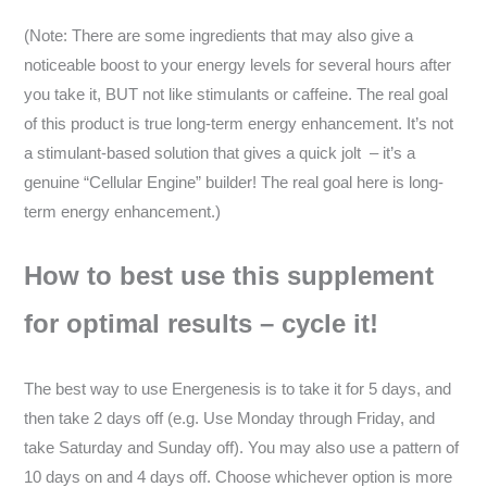
(Note: There are some ingredients that may also give a
noticeable boost to your energy levels for several hours after
you take it, BUT not like stimulants or caffeine. The real goal
of this product is true long-term energy enhancement. It’s not
a stimulant-based solution that gives a quick jolt – it’s a
genuine “Cellular Engine” builder! The real goal here is long-
term energy enhancement.)
How to best use this supplement
for optimal results – cycle it!
The best way to use Energenesis is to take it for 5 days, and
then take 2 days off (e.g. Use Monday through Friday, and
take Saturday and Sunday off). You may also use a pattern of
10 days on and 4 days off. Choose whichever option is more