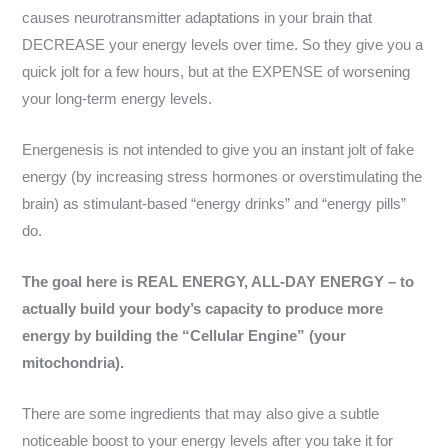
causes neurotransmitter adaptations in your brain that
DECREASE your energy levels over time. So they give you a
quick jolt for a few hours, but at the EXPENSE of worsening
your long-term energy levels.
Energenesis is not intended to give you an instant jolt of fake
energy (by increasing stress hormones or overstimulating the
brain) as stimulant-based “energy drinks” and “energy pills”
do.
The goal here is REAL ENERGY, ALL-DAY ENERGY – to
actually build your body’s capacity to produce more
energy by building the “Cellular Engine” (your
mitochondria).
There are some ingredients that may also give a subtle
noticeable boost to your energy levels after you take it for