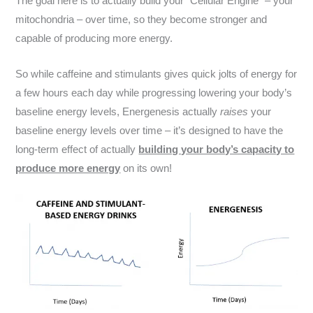
The goal here is to actually build your “Cellular Engine” – your
mitochondria – over time, so they become stronger and
capable of producing more energy.
So while caffeine and stimulants gives quick jolts of energy for
a few hours each day while progressing lowering your body’s
baseline energy levels, Energenesis actually
raises
your
baseline energy levels over time – it’s designed to have the
long-term effect of actually
building your body’s capacity to
produce more energy
on its own!