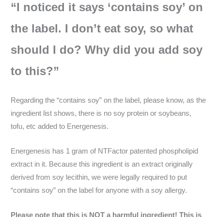
“I noticed it says ‘contains soy’ on
the label. I don’t eat soy, so what
should I do? Why did you add soy
to this?”
Regarding the “contains soy” on the label, please know, as the
ingredient list shows, there is no soy protein or soybeans,
tofu, etc added to Energenesis.
Energenesis has 1 gram of NTFactor patented phospholipid
extract in it. Because this ingredient is an extract originally
derived from soy lecithin, we were legally required to put
“contains soy” on the label for anyone with a soy allergy.
Please note that this is NOT a harmful ingredient! This is