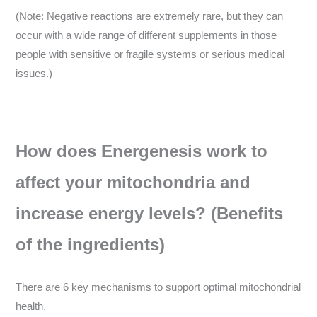
(Note: Negative reactions are extremely rare, but they can
occur with a wide range of different supplements in those
people with sensitive or fragile systems or serious medical
issues.)
How does Energenesis work to
affect your mitochondria and
increase energy levels? (Benefits
of the ingredients)
There are 6 key mechanisms to support optimal mitochondrial
health.