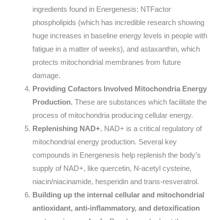
ingredients found in Energenesis: NTFactor
phospholipids (which has incredible research showing
huge increases in baseline energy levels in people with
fatigue in a matter of weeks), and astaxanthin, which
protects mitochondrial membranes from future
damage.
Providing Cofactors Involved Mitochondria Energy
Production.
These are substances which facilitate the
process of mitochondria producing cellular energy.
Replenishing NAD+.
NAD+ is a critical regulatory of
mitochondrial energy production. Several key
compounds in Energenesis help replenish the body’s
supply of NAD+, like quercetin, N-acetyl cysteine,
niacin/niacinamide, hesperidin and trans-resveratrol.
Building up the internal cellular and mitochondrial
antioxidant, anti-inflammatory, and detoxification