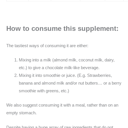
How to consume this supplement:
The tastiest ways of consuming it are either:
Mixing into a milk (almond milk, coconut milk, dairy,
etc.) to give a chocolate milk-like beverage.
Mixing it into smoothie or juice. (E.g. Strawberries,
banana and almond milk and/or nut butters… or a berry
smoothie with greens, etc.)
We also suggest consuming it with a meal, rather than on an
empty stomach.
Despite having a huge array of raw ingredients that do not