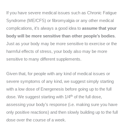
If you have severe medical issues such as Chronic Fatigue
Syndrome (ME/CFS) or fibromyalgia or any other medical
complications, it’s always a good idea to
assume that your
body will be more sensitive than other people’s bodies
.
Just as your body may be more sensitive to exercise or the
harmful effects of stress, your body also may be more
sensitive to many different supplements.
Given that, for people with any kind of medical issues or
severe symptoms of any kind, we suggest simply starting
with a low dose of Energenesis before going up to the full
th
dose. We suggest starting with 1/4
of the full dose,
assessing your body’s response (i.e. making sure you have
only positive reactions) and then slowly building up to the full
dose over the course of a week.