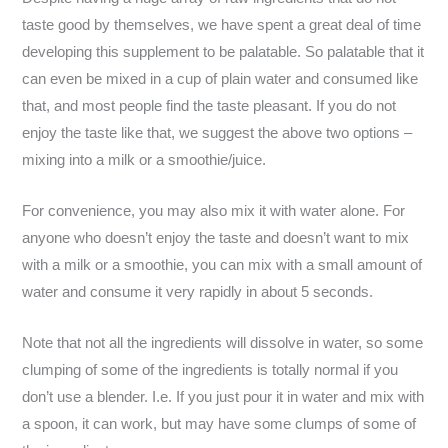
taste good by themselves, we have spent a great deal of time
developing this supplement to be palatable. So palatable that it
can even be mixed in a cup of plain water and consumed like
that, and most people find the taste pleasant. If you do not
enjoy the taste like that, we suggest the above two options –
mixing into a milk or a smoothie/juice.
For convenience, you may also mix it with water alone. For
anyone who doesn’t enjoy the taste and doesn’t want to mix
with a milk or a smoothie, you can mix with a small amount of
water and consume it very rapidly in about 5 seconds.
Note that not all the ingredients will dissolve in water, so some
clumping of some of the ingredients is totally normal if you
don’t use a blender. I.e. If you just pour it in water and mix with
a spoon, it can work, but may have some clumps of some of