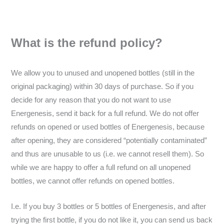
What is the refund policy?
We allow you to unused and unopened bottles (still in the
original packaging) within 30 days of purchase. So if you
decide for any reason that you do not want to use
Energenesis, send it back for a full refund. We do not offer
refunds on opened or used bottles of Energenesis, because
after opening, they are considered “potentially contaminated”
and thus are unusable to us (i.e. we cannot resell them). So
while we are happy to offer a full refund on all unopened
bottles, we cannot offer refunds on opened bottles.
I.e. If you buy 3 bottles or 5 bottles of Energenesis, and after
trying the first bottle, if you do not like it, you can send us back