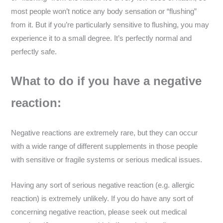
most people won’t notice any body sensation or “flushing”
from it. But if you’re particularly sensitive to flushing, you may
experience it to a small degree. It’s perfectly normal and
perfectly safe.
What to do if you have a negative
reaction:
Negative reactions are extremely rare, but they can occur
with a wide range of different supplements in those people
with sensitive or fragile systems or serious medical issues.
Having any sort of serious negative reaction (e.g. allergic
reaction) is extremely unlikely. If you do have any sort of
concerning negative reaction, please seek out medical