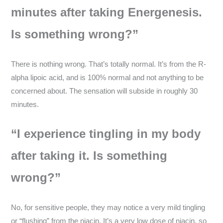
minutes after taking Energenesis.
Is something wrong?”
There is nothing wrong. That’s totally normal. It’s from the R-
alpha lipoic acid, and is 100% normal and not anything to be
concerned about. The sensation will subside in roughly 30
minutes.
“I experience tingling in my body
after taking it. Is something
wrong?”
No, for sensitive people, they may notice a very mild tingling
or “flushing” from the niacin. It’s a very low dose of niacin, so