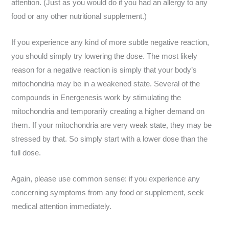
attention. (Just as you would do if you had an allergy to any
food or any other nutritional supplement.)
If you experience any kind of more subtle negative reaction,
you should simply try lowering the dose. The most likely
reason for a negative reaction is simply that your body’s
mitochondria may be in a weakened state. Several of the
compounds in Energenesis work by stimulating the
mitochondria and temporarily creating a higher demand on
them. If your mitochondria are very weak state, they may be
stressed by that. So simply start with a lower dose than the
full dose.
Again, please use common sense: if you experience any
concerning symptoms from any food or supplement, seek
medical attention immediately.