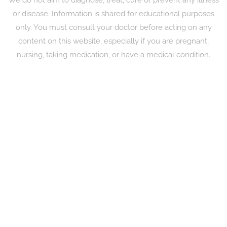
or disease. Information is shared for educational purposes
only. You must consult your doctor before acting on any
content on this website, especially if you are pregnant,
nursing, taking medication, or have a medical condition.