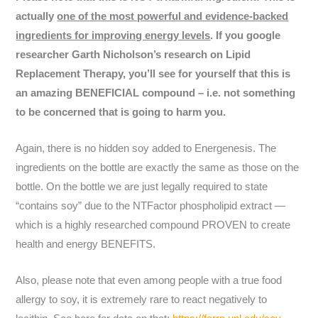
actually
one of the most powerful and evidence-backed
ingredients for improving energy levels
. If you google
researcher Garth Nicholson’s research on Lipid
Replacement Therapy, you’ll see for yourself that this is
an amazing BENEFICIAL compound – i.e. not something
to be concerned that is going to harm you.
Again, there is no hidden soy added to Energenesis. The
ingredients on the bottle are exactly the same as those on the
bottle. On the bottle we are just legally required to state
“contains soy” due to the NTFactor phospholipid extract —
which is a highly researched compound PROVEN to create
health and energy BENEFITS.
Also, please note that even among people with a true food
allergy to soy, it is extremely rare to react negatively to