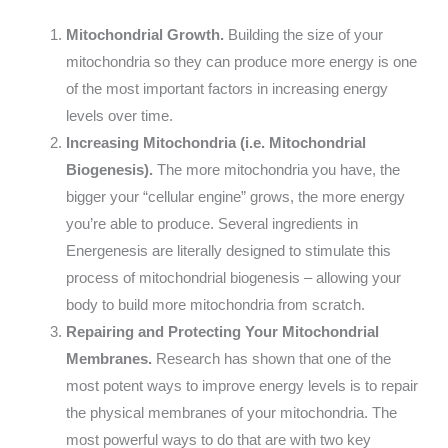
Mitochondrial Growth.
Building the size of your
mitochondria so they can produce more energy is one
of the most important factors in increasing energy
levels over time.
Increasing Mitochondria (i.e. Mitochondrial
Biogenesis).
The more mitochondria you have, the
bigger your “cellular engine” grows, the more energy
you’re able to produce. Several ingredients in
Energenesis are literally designed to stimulate this
process of mitochondrial biogenesis – allowing your
body to build more mitochondria from scratch.
Repairing and Protecting Your Mitochondrial
Membranes.
Research has shown that one of the
most potent ways to improve energy levels is to repair
the physical membranes of your mitochondria. The
most powerful ways to do that are with two key