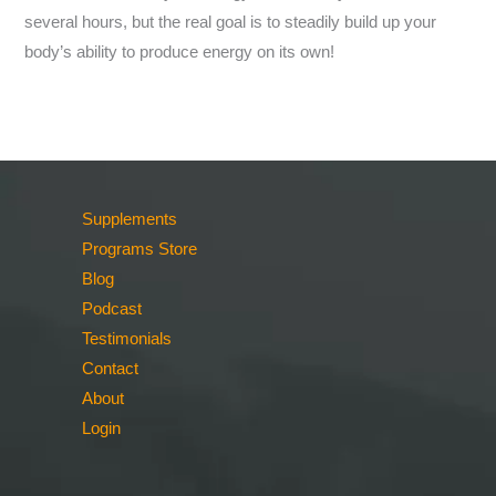
several hours, but the real goal is to steadily build up your
body’s ability to produce energy on its own!
Supplements
Programs Store
Blog
Podcast
Testimonials
Contact
About
Login