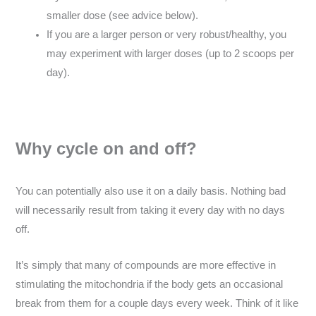
smaller dose (see advice below).
If you are a larger person or very robust/healthy, you
may experiment with larger doses (up to 2 scoops per
day).
Why cycle on and off?
You can potentially also use it on a daily basis. Nothing bad
will necessarily result from taking it every day with no days
off.
It’s simply that many of compounds are more effective in
stimulating the mitochondria if the body gets an occasional
break from them for a couple days every week. Think of it like