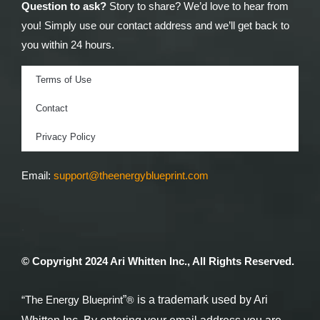
Question to ask?
Story to share? We’d love to hear from
you! Simply use our contact address and we’ll get back to
you within 24 hours.
Terms of Use
Contact
Privacy Policy
Email:
support@theenergyblueprint.com
.
© Copyright 2024 Ari Whitten Inc., All Rights Reserved.
®
“The Energy Blueprint
”
is a trademark used by Ari