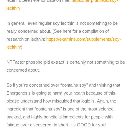
lecithin. See here for data on that:
https://farrp.unl.edu/soy-
lecithin
In general, even regular soy lecithin is not something to be
really concerned about. (See here for a compilation of
research on lecithin:
https://examine.com/supplements/soy-
lecithin/
)
NTFactor phospholipid extract is certainly not something to be
concerned about.
So if you’re concerned over “contains soy” and thinking that
Energenesis is going to harm your health because of this,
please understand how misguided that logic is. Again, the
ingredient that “contains soy” is one of the most science-
backed, and highly beneficial ingredients for people with
fatigue ever discovered. In short, it’s GOOD for you!