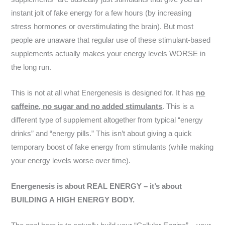
instant jolt of fake energy for a few hours (by increasing
stress hormones or overstimulating the brain). But most
people are unaware that regular use of these stimulant-based
supplements actually makes your energy levels WORSE in
the long run.
This is not at all what Energenesis is designed for. It has
no
caffeine, no sugar and no added stimulants
. This is a
different type of supplement altogether from typical “energy
drinks” and “energy pills.” This isn’t about giving a quick
temporary boost of fake energy from stimulants (while making
your energy levels worse over time).
Energenesis is about REAL ENERGY – it’s about
BUILDING A HIGH ENERGY BODY.