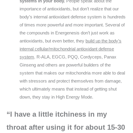
systems in your body.
People speak about the
importance of antioxidants, but don’t realize that our
body’s internal antioxidant defense system is hundreds
of times more powerful and more important. Several of
the compounds in Energenesis don’t just work as
antioxidants, but even better, they
build up the body’s
internal cellular/mitochondrial antioxidant defense
system
. R-ALA, EGCG, PQQ, Cordyceps, Panax
Ginseng and others are powerful builders of the
system that makes our mitochondria more able to deal
with stressors and protect themselves from damage,
which ultimately means that instead of getting shut
down, they stay in High Energy Mode.
“I have a little itchiness in my
throat after using it for about 15-30