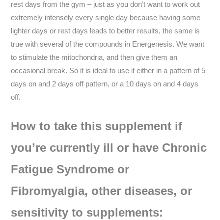
rest days from the gym – just as you don’t want to work out
extremely intensely every single day because having some
lighter days or rest days leads to better results, the same is
true with several of the compounds in Energenesis. We want
to stimulate the mitochondria, and then give them an
occasional break. So it is ideal to use it either in a pattern of 5
days on and 2 days off pattern, or a 10 days on and 4 days
off.
How to take this supplement if
you’re currently ill or have Chronic
Fatigue Syndrome or
Fibromyalgia, other diseases, or
sensitivity to supplements: