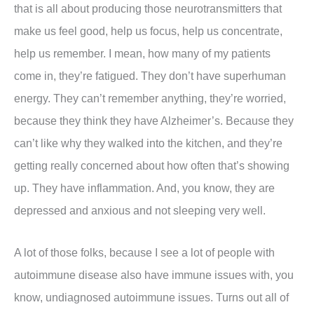
that is all about producing those neurotransmitters that
make us feel good, help us focus, help us concentrate,
help us remember. I mean, how many of my patients
come in, they’re fatigued. They don’t have superhuman
energy. They can’t remember anything, they’re worried,
because they think they have Alzheimer’s. Because they
can’t like why they walked into the kitchen, and they’re
getting really concerned about how often that’s showing
up. They have inflammation. And, you know, they are
depressed and anxious and not sleeping very well.
A lot of those folks, because I see a lot of people with
autoimmune disease also have immune issues with, you
know, undiagnosed autoimmune issues. Turns out all of