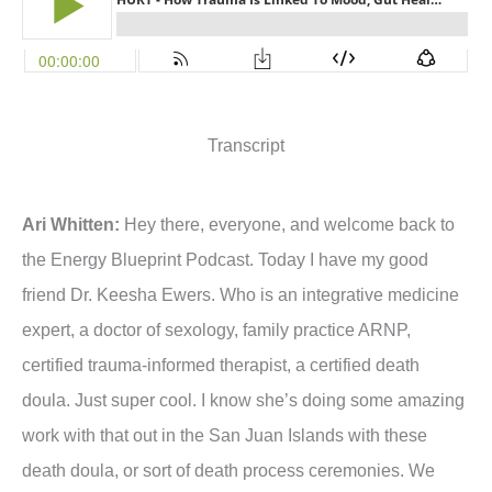
Transcript
Ari Whitten:
Hey there, everyone, and welcome back to
the Energy Blueprint Podcast. Today I have my good
friend Dr. Keesha Ewers. Who is an integrative medicine
expert, a doctor of sexology, family practice ARNP,
certified trauma-informed therapist, a certified death
doula. Just super cool. I know she’s doing some amazing
work with that out in the San Juan Islands with these
death doula, or sort of death process ceremonies. We