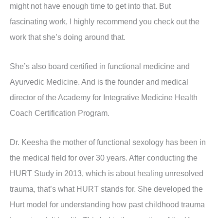
might not have enough time to get into that. But
fascinating work, I highly recommend you check out the
work that she’s doing around that.
She’s also board certified in functional medicine and
Ayurvedic Medicine. And is the founder and medical
director of the Academy for Integrative Medicine Health
Coach Certification Program.
Dr. Keesha the mother of functional sexology has been in
the medical field for over 30 years. After conducting the
HURT Study in 2013, which is about healing unresolved
trauma, that’s what HURT stands for. She developed the
Hurt model for understanding how past childhood trauma