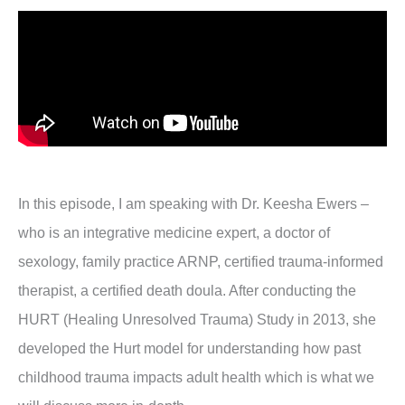
In this episode, I am speaking with Dr. Keesha Ewers –
who is an integrative medicine expert, a doctor of
sexology, family practice ARNP, certified trauma-informed
therapist, a certified death doula. After conducting the
HURT (Healing Unresolved Trauma) Study in 2013, she
developed the Hurt model for understanding how past
childhood trauma impacts adult health which is what we