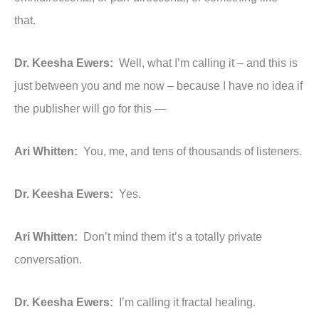
that.
Dr. Keesha Ewers:
Well, what I’m calling it – and this is
just between you and me now – because I have no idea if
the publisher will go for this —
Ari Whitten:
You, me, and tens of thousands of listeners.
Dr. Keesha Ewers:
Yes.
Ari Whitten:
Don’t mind them it’s a totally private
conversation.
Dr. Keesha Ewers:
I’m calling it fractal healing.