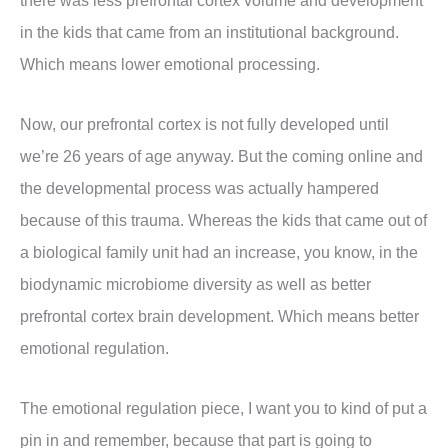
there was less prefrontal cortex volume and development
in the kids that came from an institutional background.
Which means lower emotional processing.
Now, our prefrontal cortex is not fully developed until
we’re 26 years of age anyway. But the coming online and
the developmental process was actually hampered
because of this trauma. Whereas the kids that came out of
a biological family unit had an increase, you know, in the
biodynamic microbiome diversity as well as better
prefrontal cortex brain development. Which means better
emotional regulation.
The emotional regulation piece, I want you to kind of put a
pin in and remember, because that part is going to