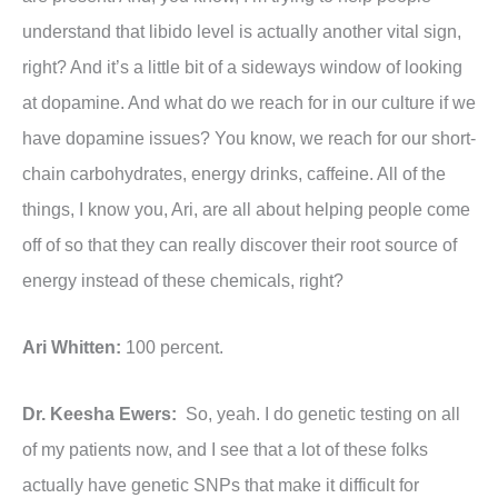
understand that libido level is actually another vital sign,
right? And it’s a little bit of a sideways window of looking
at dopamine. And what do we reach for in our culture if we
have dopamine issues? You know, we reach for our short-
chain carbohydrates, energy drinks, caffeine. All of the
things, I know you, Ari, are all about helping people come
off of so that they can really discover their root source of
energy instead of these chemicals, right?
Ari Whitten:
100 percent.
Dr. Keesha Ewers:
So, yeah. I do genetic testing on all
of my patients now, and I see that a lot of these folks
actually have genetic SNPs that make it difficult for