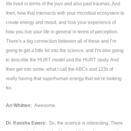
life lived in terms of the joys and also past traumas. And
then, how that intersects with your microbial ecosystem to
create energy and mood, and how your experience of
how you live your life in general in terms of perception.
There’s a big connection between all of these and I’m
going to get a little bit into the science, and I’m also going
to describe the HURT model and the HURT study. And
then get into some, what I call the ABCs and 123s of
really having that superhuman energy that we’re looking
for.
Ari Whitten:
Awesome.
Dr. Keesha Ewers:
So, the science is interesting. There