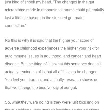
just kind of shook my head. “The changes in the gut
microbiome made in response to trauma could potentially
last a lifetime based on the stressed gut-brain
connection.”
No this is why it is said that the higher your score of
adverse childhood experiences the higher your risk for
autoimmune issues in adulthood, and cancer, and heart
disease. But the thing of it is what this sentence doesn’t
actually remind us of is that all of this can be changed.
You feel your trauma, and actually, research shows us
that we change the biodiversity of our gut.
So, what they were doing is they were just focusing on