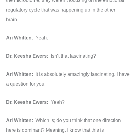
the microbiome, they weren’t focusing on the emotional
regulatory cycle that was happening up in the other
brain.
Ari Whitten:
Yeah.
Dr. Keesha Ewers:
Isn’t that fascinating?
Ari Whitten:
It is absolutely amazingly fascinating. I have
a question for you.
Dr. Keesha Ewers:
Yeah?
Ari Whitten:
Which is; do you think that one direction
here is dominant? Meaning, I know that this is