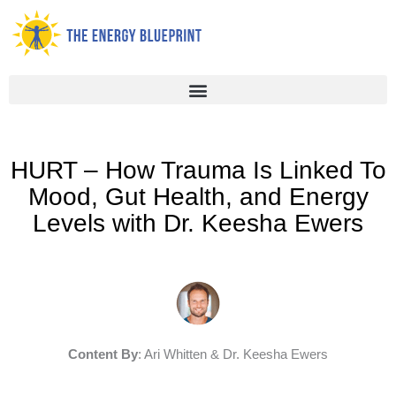
Skip
to
content
HURT – How Trauma Is Linked To
Mood, Gut Health, and Energy
Levels with Dr. Keesha Ewers
Content By
: Ari Whitten & Dr. Keesha Ewers