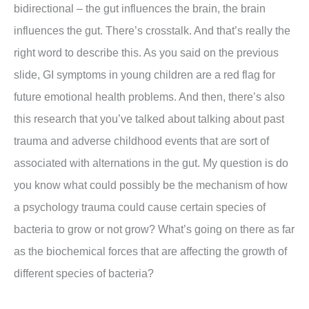
bidirectional – the gut influences the brain, the brain
influences the gut. There’s crosstalk. And that’s really the
right word to describe this. As you said on the previous
slide, GI symptoms in young children are a red flag for
future emotional health problems. And then, there’s also
this research that you’ve talked about talking about past
trauma and adverse childhood events that are sort of
associated with alternations in the gut. My question is do
you know what could possibly be the mechanism of how
a psychology trauma could cause certain species of
bacteria to grow or not grow? What’s going on there as far
as the biochemical forces that are affecting the growth of
different species of bacteria?