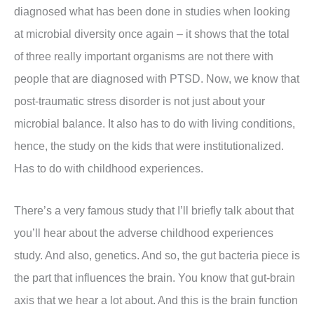
diagnosed what has been done in studies when looking
at microbial diversity once again – it shows that the total
of three really important organisms are not there with
people that are diagnosed with PTSD. Now, we know that
post-traumatic stress disorder is not just about your
microbial balance. It also has to do with living conditions,
hence, the study on the kids that were institutionalized.
Has to do with childhood experiences.
There’s a very famous study that I’ll briefly talk about that
you’ll hear about the adverse childhood experiences
study. And also, genetics. And so, the gut bacteria piece is
the part that influences the brain. You know that gut-brain
axis that we hear a lot about. And this is the brain function