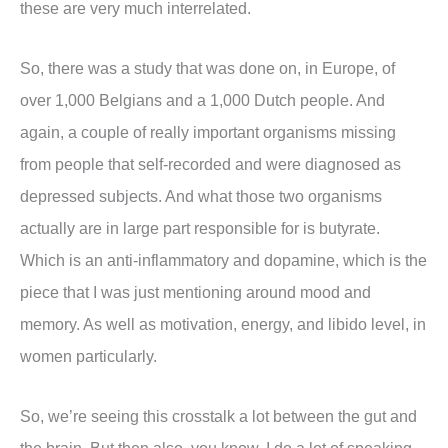
these are very much interrelated.
So, there was a study that was done on, in Europe, of
over 1,000 Belgians and a 1,000 Dutch people. And
again, a couple of really important organisms missing
from people that self-recorded and were diagnosed as
depressed subjects. And what those two organisms
actually are in large part responsible for is butyrate.
Which is an anti-inflammatory and dopamine, which is the
piece that I was just mentioning around mood and
memory. As well as motivation, energy, and libido level, in
women particularly.
So, we’re seeing this crosstalk a lot between the gut and