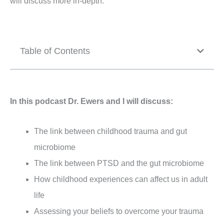
will discuss more in-depth.
Table of Contents
In this podcast Dr. Ewers and I will discuss:
The link between childhood trauma and gut
microbiome
The link between PTSD and the gut microbiome
How childhood experiences can affect us in adult
life
Assessing your beliefs to overcome your trauma