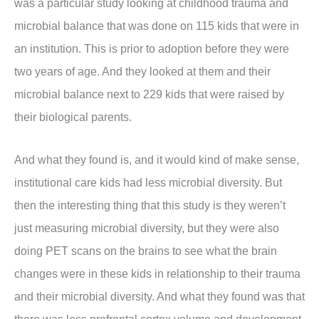
was a particular study looking at childhood trauma and
microbial balance that was done on 115 kids that were in
an institution. This is prior to adoption before they were
two years of age. And they looked at them and their
microbial balance next to 229 kids that were raised by
their biological parents.
And what they found is, and it would kind of make sense,
institutional care kids had less microbial diversity. But
then the interesting thing that this study is they weren’t
just measuring microbial diversity, but they were also
doing PET scans on the brains to see what the brain
changes were in these kids in relationship to their trauma
and their microbial diversity. And what they found was that