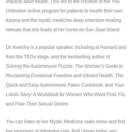
impacts adult health. This led to the creation of the
You
Unbroken
online program for patients to health their own
trauma and the mystic medicine deep emersion healing
retreats that she leads at her home on San Juan Island.
Dr. Keesha is a popular speaker, including at Harvard and
from the TEDx stage, and the bestselling author of
Solving the Autoimmune Puzzle
,
The Woman’s Guide to
Reclaiming Emotional Freedom and Vibrant Health
,
The
Quick and Easy Autoimmune Paleo Cookbook
, and
Your
Libido Story: A Workbook for Women Who Want Find, Fix,
and Free Their Sexual Desire
.
You can listen to her Mystic Medicine radio show and find
her programs at drkeesha.com. And I know today, you