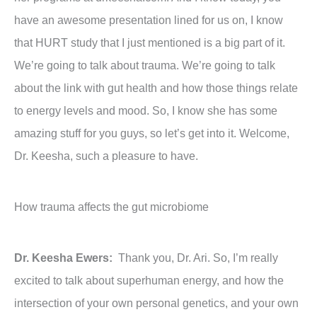
have an awesome presentation lined for us on, I know
that HURT study that I just mentioned is a big part of it.
We’re going to talk about trauma. We’re going to talk
about the link with gut health and how those things relate
to energy levels and mood. So, I know she has some
amazing stuff for you guys, so let’s get into it. Welcome,
Dr. Keesha, such a pleasure to have.
How trauma affects the gut microbiome
Dr. Keesha Ewers:
Thank you, Dr. Ari. So, I’m really
excited to talk about superhuman energy, and how the
intersection of your own personal genetics, and your own