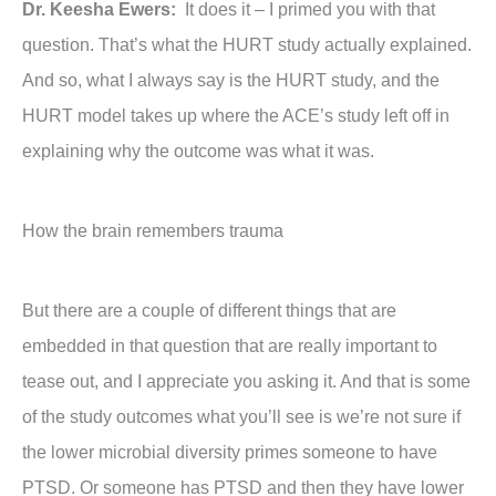
Dr. Keesha Ewers:
It does it – I primed you with that
question. That’s what the HURT study actually explained.
And so, what I always say is the HURT study, and the
HURT model takes up where the ACE’s study left off in
explaining why the outcome was what it was.
How the brain remembers trauma
But there are a couple of different things that are
embedded in that question that are really important to
tease out, and I appreciate you asking it. And that is some
of the study outcomes what you’ll see is we’re not sure if
the lower microbial diversity primes someone to have
PTSD. Or someone has PTSD and then they have lower