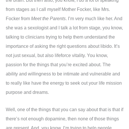
the brain. But then also, you know, I do a lot of speaking
from stages as I call myself Mother Focker, like Mrs.
Focker from
Meet the Parents
. I’m very much like her. And
she was a sexologist and I talk a lot from stage, you know,
talking to clinicians trying to help them understand the
importance of asking the right questions about libido. It’s
not just sexual, but also lifeforce vitality. You know,
passion for the things that you’re excited about. The
ability and willingness to be intimate and vulnerable and
to really like have the energy to seek out your life mission
purpose and dreams.
Well, one of the things that you can say about that is that if
there’s not enough dopamine, then none of those things
are present. And, you know, I’m trying to help people