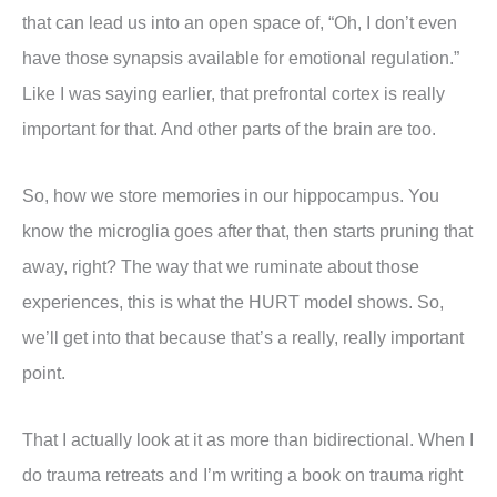
that can lead us into an open space of, “Oh, I don’t even
have those synapsis available for emotional regulation.”
Like I was saying earlier, that prefrontal cortex is really
important for that. And other parts of the brain are too.
So, how we store memories in our hippocampus. You
know the microglia goes after that, then starts pruning that
away, right? The way that we ruminate about those
experiences, this is what the HURT model shows. So,
we’ll get into that because that’s a really, really important
point.
That I actually look at it as more than bidirectional. When I
do trauma retreats and I’m writing a book on trauma right