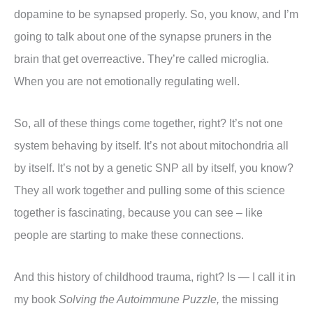
dopamine to be synapsed properly. So, you know, and I’m
going to talk about one of the synapse pruners in the
brain that get overreactive. They’re called microglia.
When you are not emotionally regulating well.
So, all of these things come together, right? It’s not one
system behaving by itself. It’s not about mitochondria all
by itself. It’s not by a genetic SNP all by itself, you know?
They all work together and pulling some of this science
together is fascinating, because you can see – like
people are starting to make these connections.
And this history of childhood trauma, right? Is — I call it in
my book
Solving the Autoimmune Puzzle,
the missing