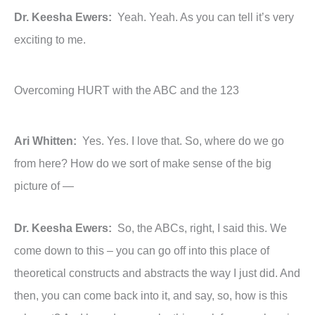
Dr. Keesha Ewers:
Yeah. Yeah. As you can tell it’s very
exciting to me.
Overcoming HURT with the ABC and the 123
Ari Whitten:
Yes. Yes. I love that. So, where do we go
from here? How do we sort of make sense of the big
picture of —
Dr. Keesha Ewers:
So, the ABCs, right, I said this. We
come down to this – you can go off into this place of
theoretical constructs and abstracts the way I just did. And
then, you can come back into it, and say, so, how is this