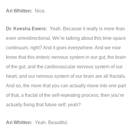
Ari Whitten:
Nice.
Dr. Keesha Ewers:
Yeah. Because it really is more than
even omnidirectional. We’re talking about this time-space
continuum, right? And it goes everywhere. And we now
know that this enteric nervous system in our gut, the brain
of the gut, and the cardiovascular nervous system of our
heart, and our nervous system of our brain are all fractals.
And so, the more that you can actually move into one part
of that, a fractal of the self-repeating process, then you’re
actually fixing that future self, yeah?
Ari Whitten:
Yeah. Beautiful.