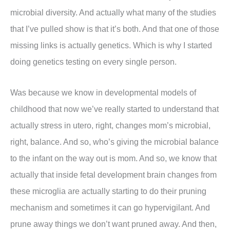
microbial diversity. And actually what many of the studies
that I’ve pulled show is that it’s both. And that one of those
missing links is actually genetics. Which is why I started
doing genetics testing on every single person.
Was because we know in developmental models of
childhood that now we’ve really started to understand that
actually stress in utero, right, changes mom’s microbial,
right, balance. And so, who’s giving the microbial balance
to the infant on the way out is mom. And so, we know that
actually that inside fetal development brain changes from
these microglia are actually starting to do their pruning
mechanism and sometimes it can go hypervigilant. And
prune away things we don’t want pruned away. And then,