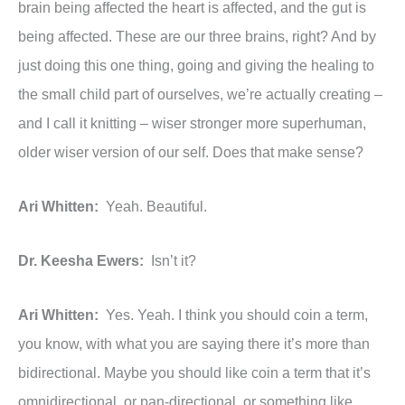
brain being affected the heart is affected, and the gut is
being affected. These are our three brains, right? And by
just doing this one thing, going and giving the healing to
the small child part of ourselves, we’re actually creating –
and I call it knitting – wiser stronger more superhuman,
older wiser version of our self. Does that make sense?
Ari Whitten:
Yeah. Beautiful.
Dr. Keesha Ewers:
Isn’t it?
Ari Whitten:
Yes. Yeah. I think you should coin a term,
you know, with what you are saying there it’s more than
bidirectional. Maybe you should like coin a term that it’s
omnidirectional, or pan-directional, or something like