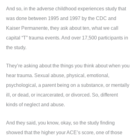
And so, in the adverse childhood experiences study that
was done between 1995 and 1997 by the CDC and
Kaiser Permanente, they ask about ten, what we call
capital “T” trauma events. And over 17,500 participants in
the study.
They’re asking about the things you think about when you
hear trauma. Sexual abuse, physical, emotional,
psychological, a parent being on a substance, or mentally
ill, or dead, or incarcerated, or divorced. So, different
kinds of neglect and abuse.
And they said, you know, okay, so the study finding
showed that the higher your ACE’s score, one of those