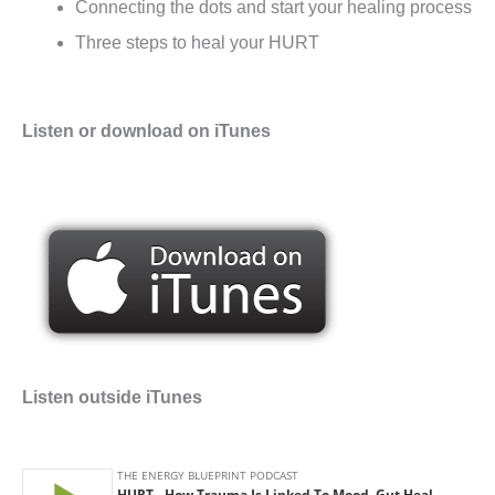
Connecting the dots and start your healing process
Three steps to heal your HURT
Listen or download on iTunes
Listen outside iTunes