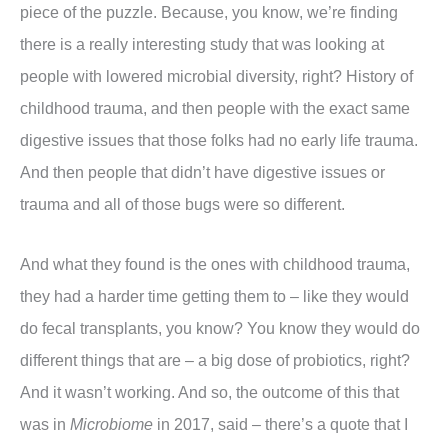
piece of the puzzle. Because, you know, we’re finding
there is a really interesting study that was looking at
people with lowered microbial diversity, right? History of
childhood trauma, and then people with the exact same
digestive issues that those folks had no early life trauma.
And then people that didn’t have digestive issues or
trauma and all of those bugs were so different.
And what they found is the ones with childhood trauma,
they had a harder time getting them to – like they would
do fecal transplants, you know? You know they would do
different things that are – a big dose of probiotics, right?
And it wasn’t working. And so, the outcome of this that
was in
Microbiome
in 2017, said – there’s a quote that I