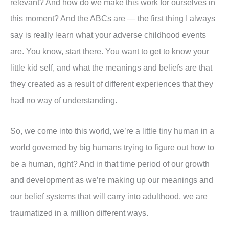
relevant? And how do we make this work for ourselves in
this moment? And the ABCs are — the first thing I always
say is really learn what your adverse childhood events
are. You know, start there. You want to get to know your
little kid self, and what the meanings and beliefs are that
they created as a result of different experiences that they
had no way of understanding.
So, we come into this world, we’re a little tiny human in a
world governed by big humans trying to figure out how to
be a human, right? And in that time period of our growth
and development as we’re making up our meanings and
our belief systems that will carry into adulthood, we are
traumatized in a million different ways.