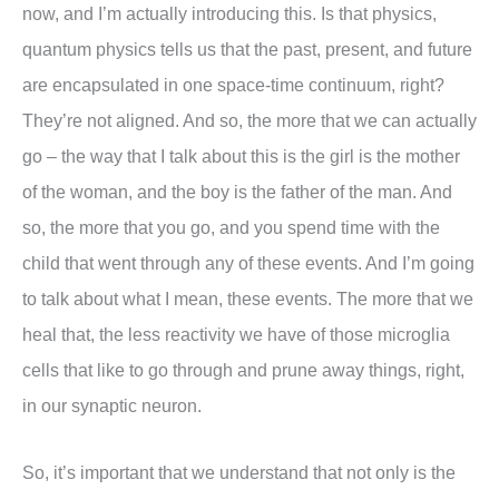
now, and I’m actually introducing this. Is that physics,
quantum physics tells us that the past, present, and future
are encapsulated in one space-time continuum, right?
They’re not aligned. And so, the more that we can actually
go – the way that I talk about this is the girl is the mother
of the woman, and the boy is the father of the man. And
so, the more that you go, and you spend time with the
child that went through any of these events. And I’m going
to talk about what I mean, these events. The more that we
heal that, the less reactivity we have of those microglia
cells that like to go through and prune away things, right,
in our synaptic neuron.
So, it’s important that we understand that not only is the