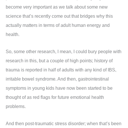
become very important as we talk about some new
science that’s recently come out that bridges why this
actually matters in terms of adult human energy and
health.
So, some other research, I mean, I could bury people with
research in this, but a couple of high points; history of
trauma is reported in half of adults with any kind of IBS,
irritable bowel syndrome. And then, gastrointestinal
symptoms in young kids have now been started to be
thought of as red flags for future emotional health
problems.
And then post-traumatic stress disorder; when that’s been