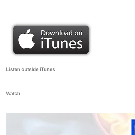
Listen outside iTunes
Watch