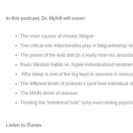
In this podcast, Dr. Myhill will cover:
The main causes of chronic fatigue
The critical role mitochondria play in fatigue/energy le
The power of the keto diet (is it really how our ancest
Basic lifestyle habits vs. hyper-individualized treatm
Why sleep is one of the big keys to success in overc
The different kinds of probiotics (and how individual st
The MAIN driver of disease
Treating the “emotional hole” (why overcoming psycholo
Listen in iTunes