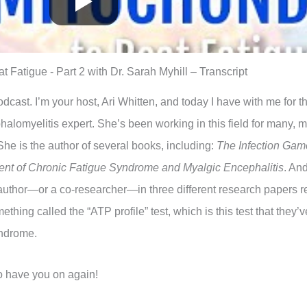
 Fatigue - Part 2 with Dr. Sarah Myhill – Transcript
ast. I’m your host, Ari Whitten, and today I have with me for t
alomyelitis expert. She’s been working in this field for many, 
She is the author of several books, including:
The Infection Gam
nt of Chronic Fatigue Syndrome and Myalgic Encephalitis
. And
author—or a co-researcher—in three different research papers re
hing called the “ATP profile” test, which is this test that they’ve
yndrome.
to have you on again!