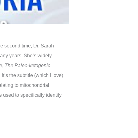
he second time, Dr. Sarah
many years. She’s widely
e
,
The Paleo-ketogenic
 it’s the subtitle (which I love)
lating to mitochondrial
 used to specifically identify