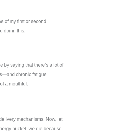
e of my first or second
ed doing this.
e by saying that there’s a lot of
is—and chronic fatigue
 of a mouthful.
 delivery mechanisms. Now, let
energy bucket, we die because