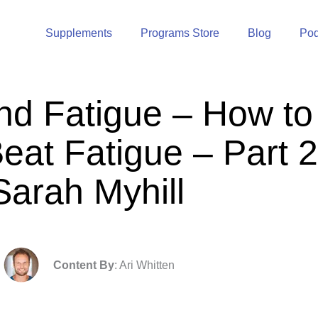
Supplements
Programs Store
Blog
Pod
nd Fatigue – How to
eat Fatigue – Part 2
Sarah Myhill
Content By
: Ari Whitten