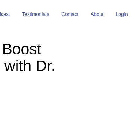
cast
Testimonials
Contact
About
Login
 Boost
 with Dr.