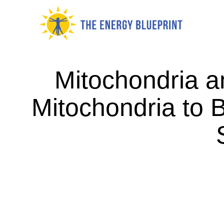
Skip
to
content
Mitochondria a
Mitochondria to B