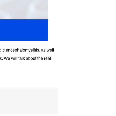
gic encephalomyelitis, as well 
s
. We will talk about the real 