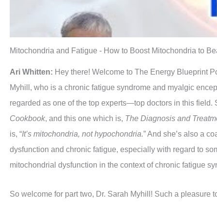
Mitochondria and Fatigue - How to Boost Mitochondria to Beat
Ari Whitten:
Hey there! Welcome to The Energy Blueprint Podc
Myhill, who is a chronic fatigue syndrome and myalgic enceph
regarded as one of the top experts—top doctors in this field. 
Cookbook
, and this one which is,
The Diagnosis and Treatme
is, “
It’s mitochondria, not hypochondria.
” And she’s also a co
dysfunction and chronic fatigue, especially with regard to somet
mitochondrial dysfunction in the context of chronic fatigue s
So welcome for part two, Dr. Sarah Myhill! Such a pleasure 