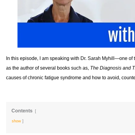
In this episode, I am speaking with Dr. Sarah Myhill—one of t
as the author of several books such as, 
The Diagnosis and T
causes of chronic fatigue syndrome and how to avoid, counte
Contents
show