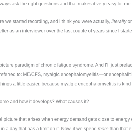
lways ask the right questions and that makes it very easy for me.
ore we started recording, and I think you were actually,
literally
on
 better as an interviewer over the last couple of years since I start
-picture paradigm of chronic fatigue syndrome. And I’ll just prefac
e referred to: ME/CFS, myalgic encephalomyelitis—or encephalit
 things a little easier, because myalgic encephalomyelitis is kind
drome and how it develops? What causes it?
al picture that arises when energy demand gets close to energy
in a day that has a limit on it. Now, if we spend
more
than that 