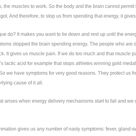
rk, the muscles to work. So the body and the brain cannot permit
got. And therefore, to stop us from spending that energy, it giv
ue do? It makes you want to lie down and rest up until the energy
ptoms stopped the brain spending energy. The people who are de
ck. It gives us muscle pain. If we do too much and that muscle pain
s lactic acid for example that stops athletes winning gold medals.
e]. So we have symptoms for very good reasons. They protect us 
ying cause of it all.
that arises when energy delivery mechanisms start to fail and we
mmation gives us any number of nasty symptoms: fever, gland-swe