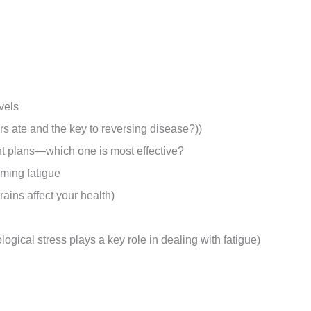
vels
ors ate and the key to reversing disease?))
ent plans—which one is most effective?
oming fatigue
rains affect your health)
gical stress plays a key role in dealing with fatigue)