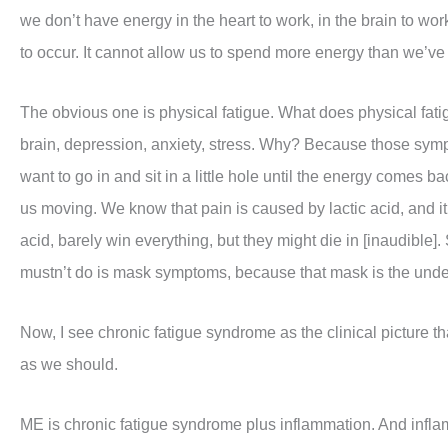
we don’t have energy in the heart to work, in the brain to wo
to occur. It cannot allow us to spend more energy than we’ve 
The obvious one is physical fatigue. What does physical fatig
brain, depression, anxiety, stress. Why? Because those sym
want to go in and sit in a little hole until the energy comes ba
us moving. We know that pain is caused by lactic acid, and it’
acid, barely win everything, but they might die in [inaudibl
mustn’t do is mask symptoms, because that mask is the underl
Now, I see chronic fatigue syndrome as the clinical picture 
as we should.
ME is chronic fatigue syndrome plus inflammation. And infla