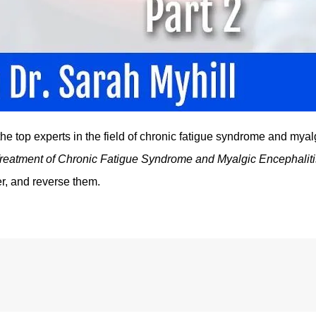
he top experts in the field of chronic fatigue syndrome and myal
reatment of Chronic Fatigue Syndrome and Myalgic Encephaliti
r, and reverse them.