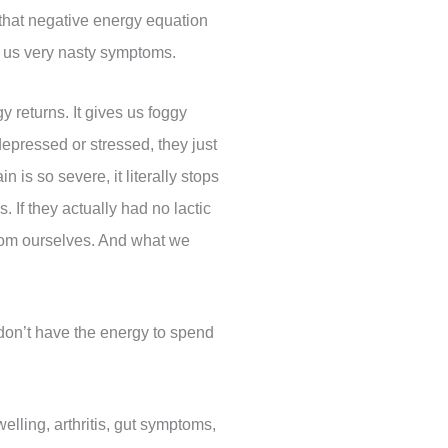
 that negative energy equation
es us very nasty symptoms.
 returns. It gives us foggy
pressed or stressed, they just
 is so severe, it literally stops
 If they actually had no lactic
from ourselves. And what we
 don’t have the energy to spend
lling, arthritis, gut symptoms,