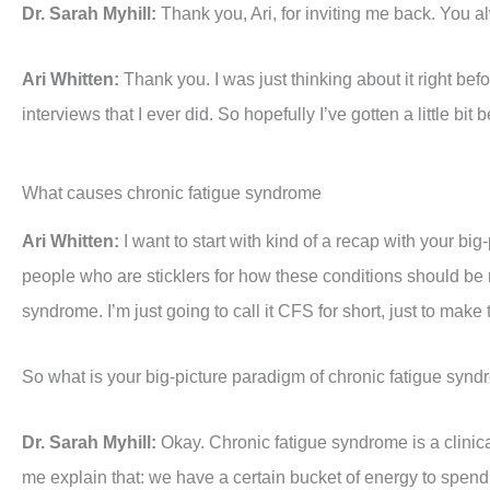
Dr. Sarah Myhill:
Thank you, Ari, for inviting me back. You a
Ari Whitten:
Thank you. I was just thinking about it right bef
interviews that I ever did. So hopefully I’ve gotten a little bit
What causes chronic fatigue syndrome
Ari Whitten:
I want to start with kind of a recap with your big
people who are sticklers for how these conditions should b
syndrome. I’m just going to call it CFS for short, just to make
So what is your big-picture paradigm of chronic fatigue syn
Dr. Sarah Myhill:
Okay. Chronic fatigue syndrome is a clinic
me explain that: we have a certain bucket of energy to spend 