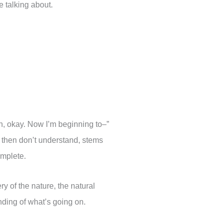
e talking about.
“Oh, okay. Now I’m beginning to–”
t then don’t understand, stems
omplete.
ry of the nature, the natural
ding of what’s going on.