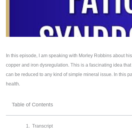
In this episode, I am speaking with Morley Robbins about his
copper and iron dysregulation. This is a fascinating idea that 
can be reduced to any kind of simple mineral issue. In this pa
health.
Table of Contents
Transcript