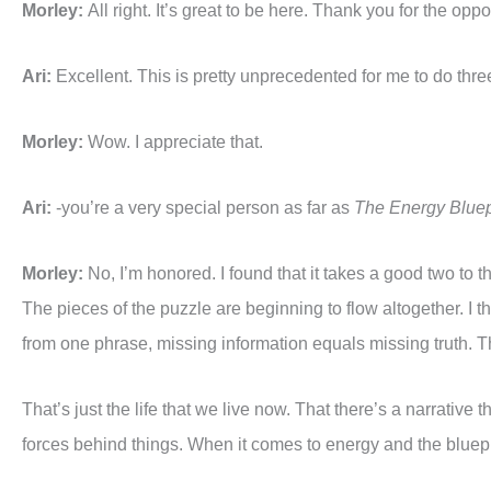
Morley:
All right. It’s great to be here. Thank you for the op
Ari:
Excellent. This is pretty unprecedented for me to do thre
Morley:
Wow. I appreciate that.
Ari:
-you’re a very special person as far as
The Energy Bluep
Morley:
No, I’m honored. I found that it takes a good two to t
The pieces of the puzzle are beginning to flow altogether. I 
from one phrase, missing information equals missing truth. The 
That’s just the life that we live now. That there’s a narrative
forces behind things. When it comes to energy and the bluep