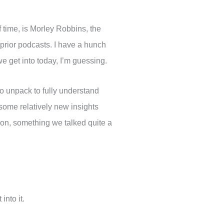
of time, is Morley Robbins, the
 prior podcasts. I have a hunch
we get into today, I’m guessing.
to unpack to fully understand
some relatively new insights
ion, something we talked quite a
into it.