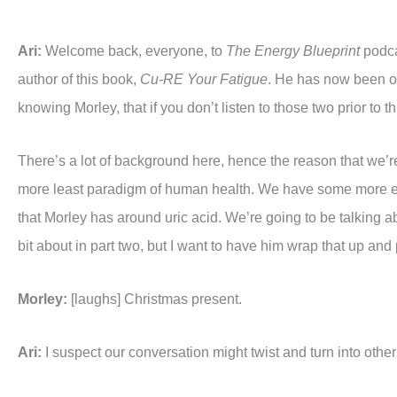
Ari:
Welcome back, everyone, to
The Energy Blueprint
podcas
author of this book,
Cu-RE Your Fatigue
. He has now been on
knowing Morley, that if you don’t listen to those two prior to 
There’s a lot of background here, hence the reason that we’re
more least paradigm of human health. We have some more excit
that Morley has around uric acid. We’re going to be talking 
bit about in part two, but I want to have him wrap that up and p
Morley:
[laughs] Christmas present.
Ari:
I suspect our conversation might twist and turn into other