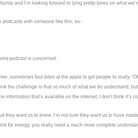
portunity and I’m looking forward to tying pretty bows on what we’r
e podcasts with someone like this, so-
rint
podcast is concerned.
hree, sometimes four bites at the apple to get people to really, 
think the challenge is that so much of what we do understand, bu
information that’s available on the internet, I don’t think it’s c
 that they want us to know. I’m not sure they want us to have maste
rint for energy, you really need a much more complete understan