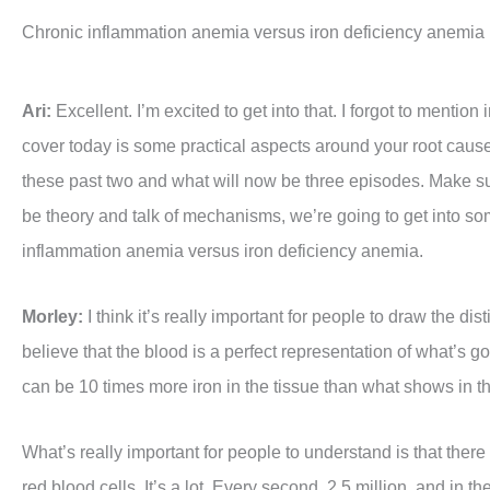
Chronic inflammation anemia versus iron deficiency anemia
Ari:
Excellent. I’m excited to get into that. I forgot to mention
cover today is some practical aspects around your root cause
these past two and what will now be three episodes. Make sur
be theory and talk of mechanisms, we’re going to get into some 
inflammation anemia versus iron deficiency anemia.
Morley:
I think it’s really important for people to draw the d
believe that the blood is a perfect representation of what’s g
can be 10 times more iron in the tissue than what shows in 
What’s really important for people to understand is that there
red blood cells. It’s a lot. Every second, 2.5 million, and in the