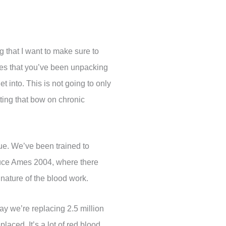
ng that I want to make sure to
sues that you’ve been unpacking
 into. This is not going to only
utting that bow on chronic
ssue. We’ve been trained to
 Bruce Ames 2004, where there
nature of the blood work.
ay we’re replacing 2.5 million
placed. It’s a lot of red blood