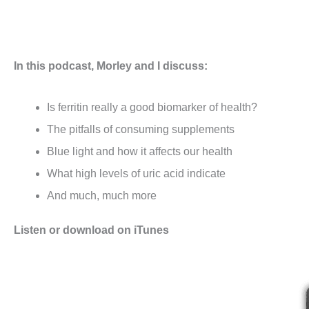
In this podcast, Morley and I discuss:
Is ferritin really a good biomarker of health?
The pitfalls of consuming supplements
Blue light and how it affects our health
What high levels of uric acid indicate
And much, much more
Listen or download on iTunes