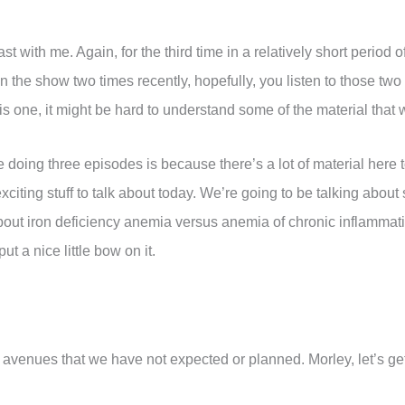
t with me. Again, for the third time in a relatively short period 
 the show two times recently, hopefully, you listen to those two
this one, it might be hard to understand some of the material that 
 doing three episodes is because there’s a lot of material here 
ing stuff to talk about today. We’re going to be talking about 
about iron deficiency anemia versus anemia of chronic inflammat
ut a nice little bow on it.
 avenues that we have not expected or planned. Morley, let’s get 