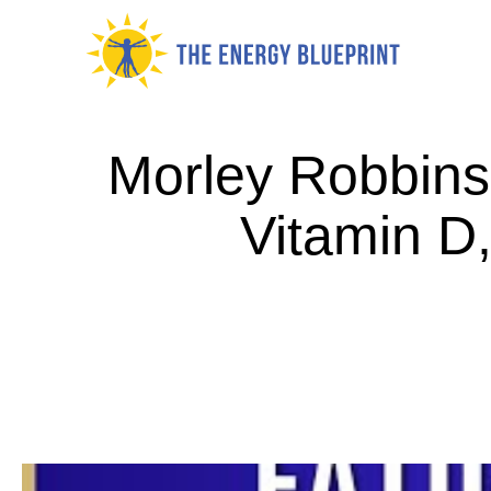
Skip
to
content
Morley Robbins 
Vitamin D,