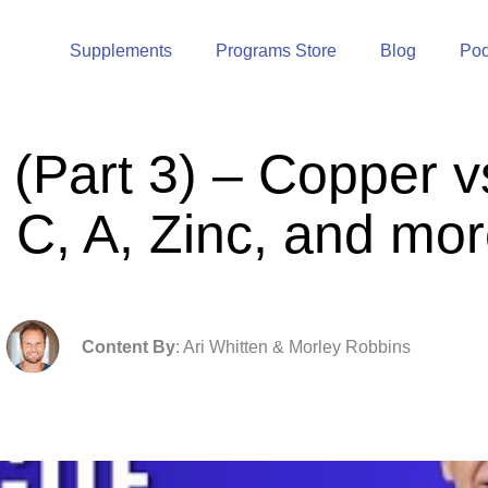
Supplements
Programs Store
Blog
Pod
(Part 3) – Copper vs
 C, A, Zinc, and mo
Content By
: Ari Whitten & Morley Robbins