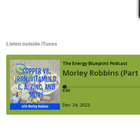
Listen outside iTunes