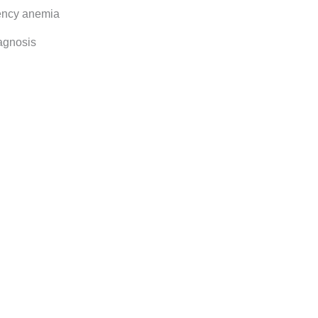
iency anemia
agnosis