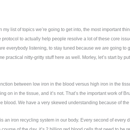
 in my list of topics we’re going to get into, the most important thi
 protocol to actually help people resolve a lot of these core is
e everybody listening, to stay tuned because we are going to get
practical nitty-gritty stuff here as well. Morley, let’s start by p
istinction between low iron in the blood versus high iron in the ti
oing on in the tissue, and it’s not. That’s the important work of
the blood. We have a very skewed understanding because of the 
 is an iron recycling system in our body. Every second of every d
 course of the day, it’s 2 billion red blood cells that need to be re