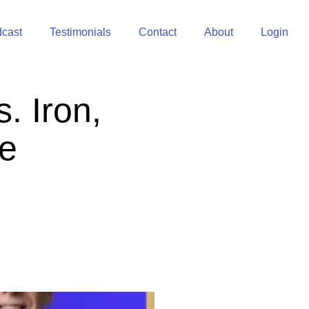
cast
Testimonials
Contact
About
Login
. Iron,
re