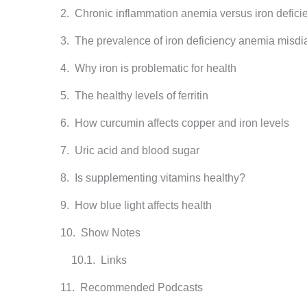
Chronic inflammation anemia versus iron defic
The prevalence of iron deficiency anemia misdi
Why iron is problematic for health
The healthy levels of ferritin
How curcumin affects copper and iron levels
Uric acid and blood sugar
Is supplementing vitamins healthy?
How blue light affects health
Show Notes
Links
Recommended Podcasts