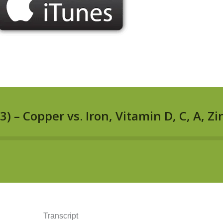
Transcript