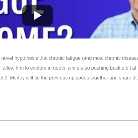
 novel hypothesis that chronic fatigue (and most chronic disea
I allow him to explore in depth, while also pushing back a bit at
rt 3, Morley will tie the previous episodes together and share th