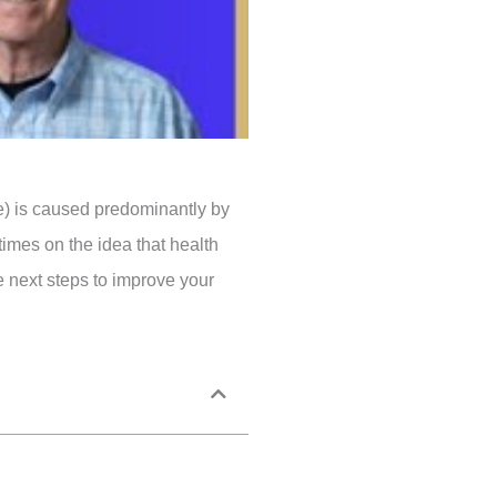
se) is caused predominantly by
 times on the idea that health
e next steps to improve your