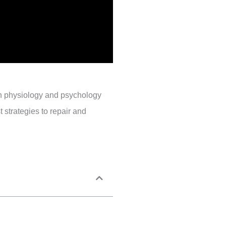
 in physiology and psychology
 strategies to repair and