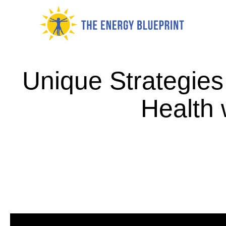
Skip
to
content
Unique Strategies
Health 