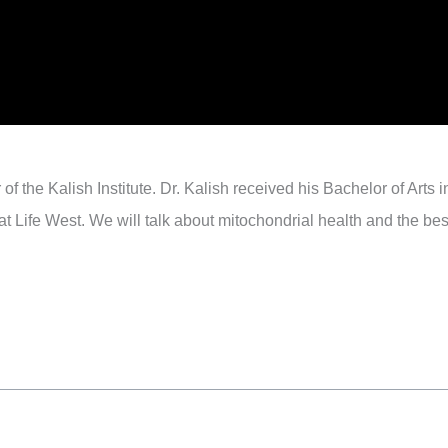
of the Kalish Institute. Dr. Kalish received his Bachelor of Arts
 Life West. We will talk about mitochondrial health and the best