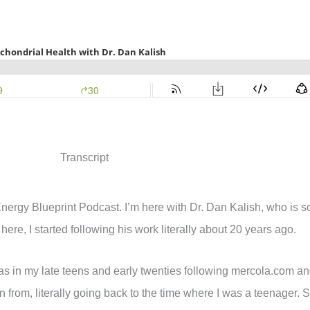
Transcript
Energy Blueprint Podcast. I’m here with Dr. Dan Kalish, who is s
here, I started following his work literally about 20 years ago.
s in my late teens and early twenties following mercola.com an
from, literally going back to the time where I was a teenager. So