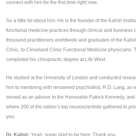
connect with him for the first time right now.
So a little bit about him. He is the founder of the Kalish Inst
functional medicine practices through clinical and business 
thousand practitioners worldwide and graduates of the Kalish 
Clinic, to Cleveland Clinic Functional Medicine physicians.
completed his chiropractic degree at Life West.
He studied at the University of London and conducted resear
him to mentoring with renowned psychiatrist, R.D. Lang, as w
served as an advisor to the Honorable Patrick Kennedy, and 
where 200 of the nation’s top neuroscientists gathered to pr
you.
Dr. Kalish:
Yeah, super glad to be here. Thank you.