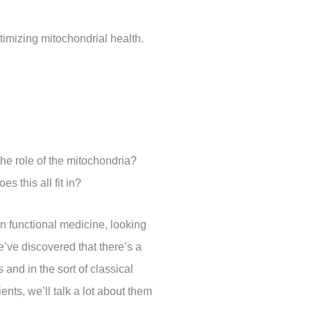
ptimizing mitochondrial health.
 the role of the mitochondria?
s this all fit in?
in functional medicine, looking
e’ve discovered that there’s a
 and in the sort of classical
ents, we’ll talk a lot about them