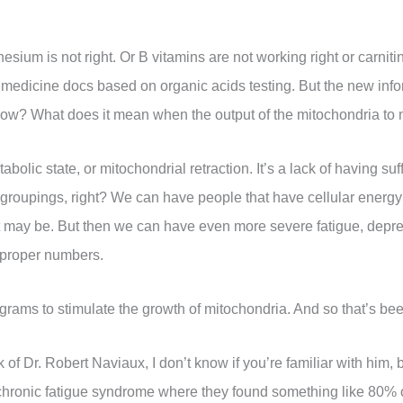
ium is not right. Or B vitamins are not working right or carnitin
l medicine docs based on organic acids testing. But the new inf
e low? What does it mean when the output of the mitochondria t
bolic state, or mitochondrial retraction. It’s a lack of having su
 groupings, right? We can have people that have cellular energ
it may be. But then we can have even more severe fatigue, depre
 proper numbers.
ograms to stimulate the growth of mitochondria. And so that’s been
k of Dr. Robert Naviaux, I don’t know if you’re familiar with him,
chronic fatigue syndrome where they found something like 80% o