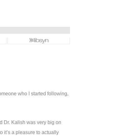
omeone who I started following,
d Dr. Kalish was very big on
 it’s a pleasure to actually