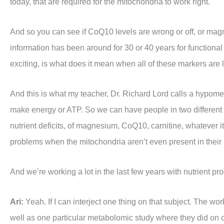
today, that are required for the mitochondria to work right.
And so you can see if CoQ10 levels are wrong or off, or magnes
information has been around for 30 or 40 years for functiona
exciting, is what does it mean when all of these markers ar
And this is what my teacher, Dr. Richard Lord calls a hypometa
make energy or ATP. So we can have people in two different
nutrient deficits, of magnesium, CoQ10, carnitine, whatever 
problems when the mitochondria aren’t even present in their
And we’re working a lot in the last few years with nutrient pr
Ari:
Yeah. If I can interject one thing on that subject. The wor
well as one particular metabolomic study where they did on 