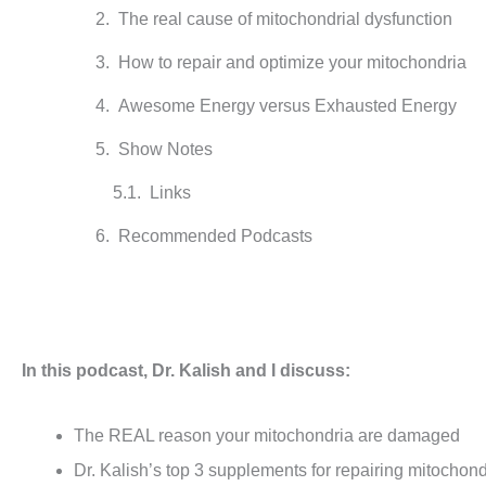
The real cause of mitochondrial dysfunction
How to repair and optimize your mitochondria
Awesome Energy versus Exhausted Energy
Show Notes
Links
Recommended Podcasts
In this podcast, Dr. Kalish and I discuss:
The REAL reason your mitochondria are damaged
Dr. Kalish’s top 3 supplements for repairing mitochond