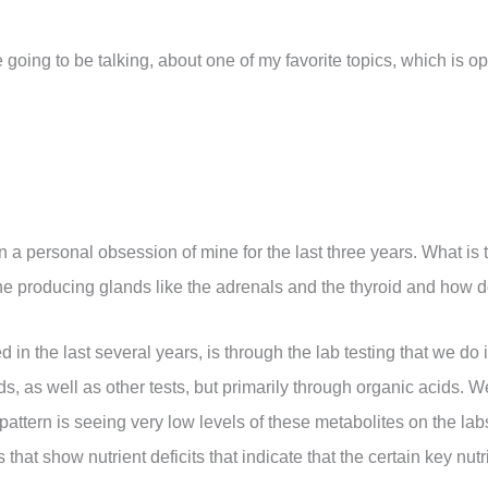
e going to be talking, about one of my favorite topics, which is o
een a personal obsession of mine for the last three years. What is
e producing glands like the adrenals and the thyroid and how doe
in the last several years, is through the lab testing that we do 
s, as well as other tests, but primarily through organic acids. W
attern is seeing very low levels of these metabolites on the labs
hat show nutrient deficits that indicate that the certain key nutri