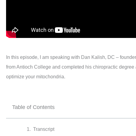
In this episode, I am speaking with Dan Kalish, DC – founder 
from Antioch College and completed his chiropractic degree at
optimize your mitochondria.
Table of Contents
Transcript