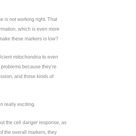
e is not working right. That
ormation, which is even more
o make these markers is low?
fficient mitochondria to even
y problems because they’re
ssion, and those kinds of
 really exciting.
 but the cell danger response, as
f the overall markers, they