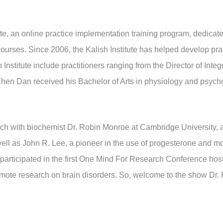
itute, an online practice implementation training program, dedicat
courses. Since 2006, the Kalish Institute has helped develop pra
Institute include practitioners ranging from the Director of Inte
 Then Dan received his Bachelor of Arts in physiology and psyc
ch with biochemist Dr. Robin Monroe at Cambridge University, a
ell as John R. Lee, a pioneer in the use of progesterone and mor
participated in the first One Mind For Research Conference hos
omote research on brain disorders. So, welcome to the show Dr. 