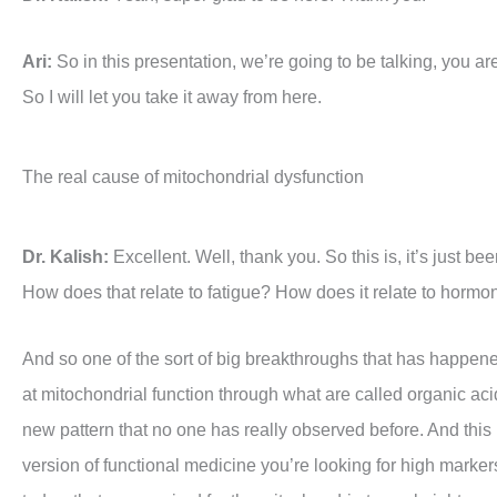
Ari:
So in this presentation, we’re going to be talking, you ar
So I will let you take it away from here.
The real cause of mitochondrial dysfunction
Dr. Kalish:
Excellent. Well, thank you. So this is, it’s just b
How does that relate to fatigue? How does it relate to hormon
And so one of the sort of big breakthroughs that has happened 
at mitochondrial function through what are called organic acid
new pattern that no one has really observed before. And this p
version of functional medicine you’re looking for high markers t