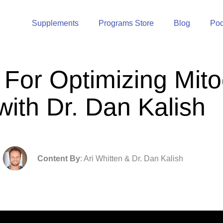
Supplements
Programs Store
Blog
Pod
 For Optimizing Mito
with Dr. Dan Kalish
Content By
: Ari Whitten & Dr. Dan Kalish