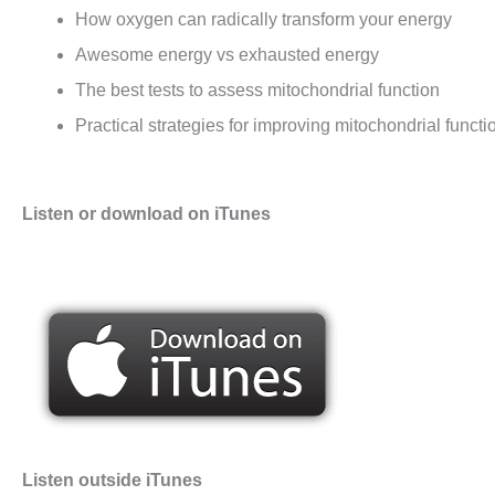
How oxygen can radically transform your energy
Awesome energy vs exhausted energy
The best tests to assess mitochondrial function
Practical strategies for improving mitochondrial functi
Listen or download on iTunes
Listen outside iTunes