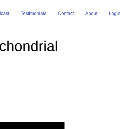
cast
Testimonials
Contact
About
Login
chondrial