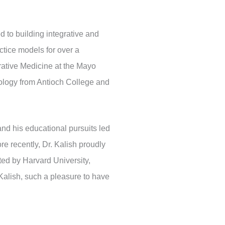
ed to building integrative and
ctice models for over a
grative Medicine at the Mayo
hology from Antioch College and
nd his educational pursuits led
e recently, Dr. Kalish proudly
ted by Harvard University,
Kalish, such a pleasure to have