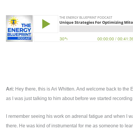
Ari:
Hey there, this is Ari Whitten. And welcome back to the 
as I was just talking to him about before we started recording 
I remember seeing his work on adrenal fatigue and when I wa
there. He was kind of instrumental for me as someone to learn 