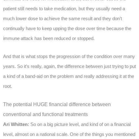
patient still needs to take medication, but they usually need a
much lower dose to achieve the same result and they don’t
continually have to keep upping the dose over time because the
immune attack has been reduced or stopped.
And that is what stops the progression of the condition over many
years. So it’s really, again, the difference between just trying to put
a kind of a band-aid on the problem and really addressing it at the
root.
The potential HUGE financial difference between
conventional and functional treatments
Ari Whitten:
So on a big picture level, and kind of on a financial
level, almost on a national scale. One of the things you mentioned