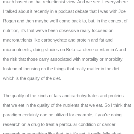
much based on that reductionist view. And we see it everywhere.
I talked about it recently in a podcast debate that I was with Joe
Rogan and then maybe we’ll come back to, but, in the context of
nutrition, it’s that we’ve been obsessive really focused on
macronutrients like carbohydrate and protein and fat and
micronutrients, doing studies on Beta-carotene or vitamin A and
the risk that those carry associated with mortality or morbidity.
Instead of focusing on the things that really matter in the diet,
which is the quality of the diet.
The quality of the kinds of fats and carbohydrates and proteins
that we eat in the quality of the nutrients that we eat. So I think that
paradigm certainly can be utilized for example, if you’re doing
research on a drug to treat a particular condition or cancer
research or something like that, but it’s not, it really falls short