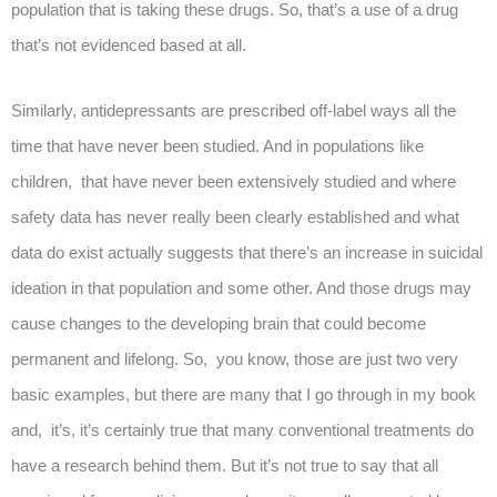
population that is taking these drugs. So, that’s a use of a drug
that’s not evidenced based at all.
Similarly, antidepressants are prescribed off-label ways all the
time that have never been studied. And in populations like
children, that have never been extensively studied and where
safety data has never really been clearly established and what
data do exist actually suggests that there’s an increase in suicidal
ideation in that population and some other. And those drugs may
cause changes to the developing brain that could become
permanent and lifelong. So, you know, those are just two very
basic examples, but there are many that I go through in my book
and, it’s, it’s certainly true that many conventional treatments do
have a research behind them. But it’s not true to say that all