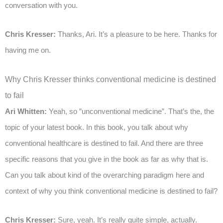
conversation with you.
Chris Kresser:
Thanks, Ari. It’s a pleasure to be here. Thanks for
having me on.
Why Chris Kresser thinks conventional medicine is destined
to fail
Ari Whitten:
Yeah, so ”unconventional medicine”. That’s the, the
topic of your latest book. In this book, you talk about why
conventional healthcare is destined to fail. And there are three
specific reasons that you give in the book as far as why that is.
Can you talk about kind of the overarching paradigm here and
context of why you think conventional medicine is destined to fail?
Chris Kresser:
Sure, yeah. It’s really quite simple, actually.