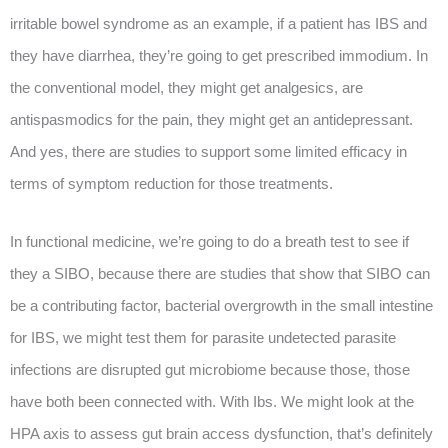
irritable bowel syndrome as an example, if a patient has IBS and
they have diarrhea, they’re going to get prescribed immodium. In
the conventional model, they might get analgesics, are
antispasmodics for the pain, they might get an antidepressant.
And yes, there are studies to support some limited efficacy in
terms of symptom reduction for those treatments.
In functional medicine, we’re going to do a breath test to see if
they a SIBO, because there are studies that show that SIBO can
be a contributing factor, bacterial overgrowth in the small intestine
for IBS, we might test them for parasite undetected parasite
infections are disrupted gut microbiome because those, those
have both been connected with. With Ibs. We might look at the
HPA axis to assess gut brain access dysfunction, that’s definitely