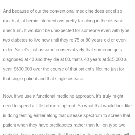
And because of our the conventional medicine does excel so
much at, at heroic interventions pretty far along in the disease
spectrum. It wouldn’t be unexpected for someone even with type
two diabetes to live now until they’re 75 or 80 years old or even
older. So let’s just assume conservatively that someone gets
diagnosed at 40 and they die at 80, that’s 40 years at $15,000 a
year, $600,000 over the course of that patient’s lifetime just for
that single patient and that single disease.
Now, if we use a functional medicine approach, it’s truly might
need to spend a little bit more upfront. So what that would look like
is doing testing earlier along that disease spectrum to screen that
patient when they have prediabetes rather than full-on type two
diabetes because we know that the earlier that you intervene with