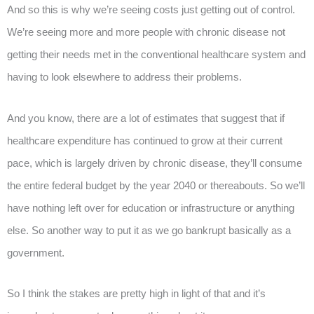
And so this is why we’re seeing costs just getting out of control.
We’re seeing more and more people with chronic disease not
getting their needs met in the conventional healthcare system and
having to look elsewhere to address their problems.
And you know, there are a lot of estimates that suggest that if
healthcare expenditure has continued to grow at their current
pace, which is largely driven by chronic disease, they’ll consume
the entire federal budget by the year 2040 or thereabouts. So we’ll
have nothing left over for education or infrastructure or anything
else. So another way to put it as we go bankrupt basically as a
government.
So I think the stakes are pretty high in light of that and it’s