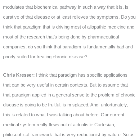
modulates that biochemical pathway in such a way that it is, is
curative of that disease or at least relieves the symptoms. Do you
think that paradigm that is driving most of allopathic medicine and
most of the research that’s being done by pharmaceutical
companies, do you think that paradigm is fundamentally bad and
poorly suited for treating chronic disease?
Chris Kresser:
I think that paradigm has specific applications
that can be very useful in certain contexts. But to assume that
that paradigm applied in a general sense to the problem of chronic
disease is going to be fruitful, is misplaced. And, unfortunately,
this is related to what I was talking about before. Our current
medical system really flows out of a dualistic Cartesian,
philosophical framework that is very reductionist by nature. So as