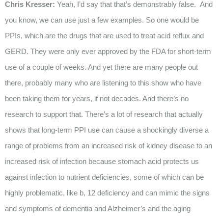
Chris Kresser:
Yeah, I’d say that that’s demonstrably false. And
you know, we can use just a few examples. So one would be
PPIs, which are the drugs that are used to treat acid reflux and
GERD. They were only ever approved by the FDA for short-term
use of a couple of weeks. And yet there are many people out
there, probably many who are listening to this show who have
been taking them for years, if not decades. And there’s no
research to support that. There’s a lot of research that actually
shows that long-term PPI use can cause a shockingly diverse a
range of problems from an increased risk of kidney disease to an
increased risk of infection because stomach acid protects us
against infection to nutrient deficiencies, some of which can be
highly problematic, like b, 12 deficiency and can mimic the signs
and symptoms of dementia and Alzheimer’s and the aging