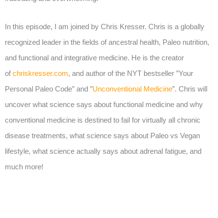
In this episode, I am joined by Chris Kresser. Chris is a globally
recognized leader in the fields of ancestral health, Paleo nutrition,
and functional and integrative medicine. He is the creator
of
chriskresser.com
, and author of the NYT bestseller ”Your
Personal Paleo Code” and ”
Unconventional Medicine
”. Chris will
uncover what science says about functional medicine and why
conventional medicine is destined to fail for virtually all chronic
disease treatments, what science says about Paleo vs Vegan
lifestyle, what science actually says about adrenal fatigue, and
much more!