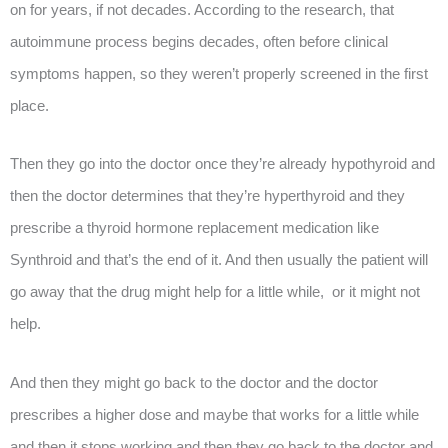
on for years, if not decades. According to the research, that
autoimmune process begins decades, often before clinical
symptoms happen, so they weren’t properly screened in the first
place.
Then they go into the doctor once they’re already hypothyroid and
then the doctor determines that they’re hyperthyroid and they
prescribe a thyroid hormone replacement medication like
Synthroid and that’s the end of it. And then usually the patient will
go away that the drug might help for a little while, or it might not
help.
And then they might go back to the doctor and the doctor
prescribes a higher dose and maybe that works for a little while
and then it stops working and then they go back to the doctor and