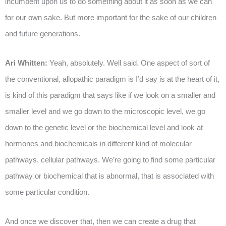
incumbent upon us to do something about it as soon as we can
for our own sake. But more important for the sake of our children
and future generations.
Ari Whitten:
Yeah, absolutely. Well said. One aspect of sort of
the conventional, allopathic paradigm is I’d say is at the heart of it,
is kind of this paradigm that says like if we look on a smaller and
smaller level and we go down to the microscopic level, we go
down to the genetic level or the biochemical level and look at
hormones and biochemicals in different kind of molecular
pathways, cellular pathways. We’re going to find some particular
pathway or biochemical that is abnormal, that is associated with
some particular condition.
And once we discover that, then we can create a drug that