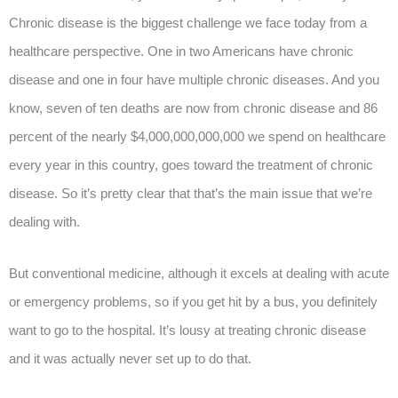
Chronic disease is the biggest challenge we face today from a
healthcare perspective. One in two Americans have chronic
disease and one in four have multiple chronic diseases. And you
know, seven of ten deaths are now from chronic disease and 86
percent of the nearly $4,000,000,000,000 we spend on healthcare
every year in this country, goes toward the treatment of chronic
disease. So it’s pretty clear that that’s the main issue that we’re
dealing with.
But conventional medicine, although it excels at dealing with acute
or emergency problems, so if you get hit by a bus, you definitely
want to go to the hospital. It’s lousy at treating chronic disease
and it was actually never set up to do that.