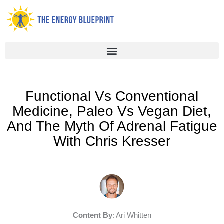
Skip
to
content
Functional Vs Conventional
Medicine, Paleo Vs Vegan Diet,
And The Myth Of Adrenal Fatigue
With Chris Kresser
Content By
: Ari Whitten