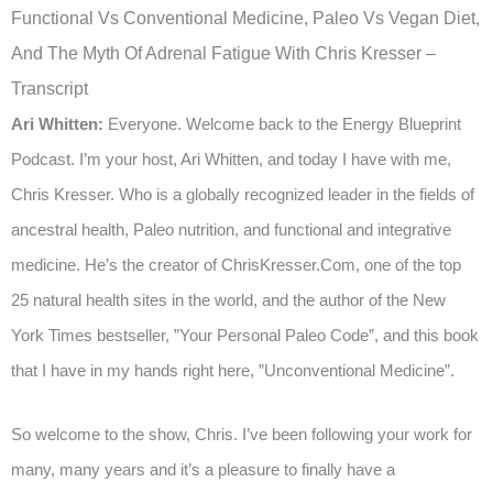
Functional Vs Conventional Medicine, Paleo Vs Vegan Diet,
And The Myth Of Adrenal Fatigue With Chris Kresser –
Transcript
Ari Whitten:
Everyone. Welcome back to the Energy Blueprint
Podcast. I’m your host, Ari Whitten, and today I have with me,
Chris Kresser. Who is a globally recognized leader in the fields of
ancestral health, Paleo nutrition, and functional and integrative
medicine. He’s the creator of ChrisKresser.Com, one of the top
25 natural health sites in the world, and the author of the New
York Times bestseller, ”Your Personal Paleo Code”, and this book
that I have in my hands right here, ”Unconventional Medicine”.
So welcome to the show, Chris. I’ve been following your work for
many, many years and it’s a pleasure to finally have a