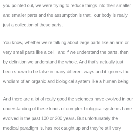
you pointed out, we were trying to reduce things into their smaller
and smaller parts and the assumption is that, our body is really
just a collection of these parts.
You know, whether we’re talking about large parts like an arm or
very small parts like a cell, and if we understand the parts, then
by definition we understand the whole. And that’s actually just
been shown to be false in many different ways and it ignores the
wholism of an organic and biological system like a human being.
And there are a lot of really good the sciences have evolved in our
understanding of these kinds of complex biological systems have
evolved in the past 100 or 200 years. But unfortunately the
medical paradigm is, has not caught up and they’re still very