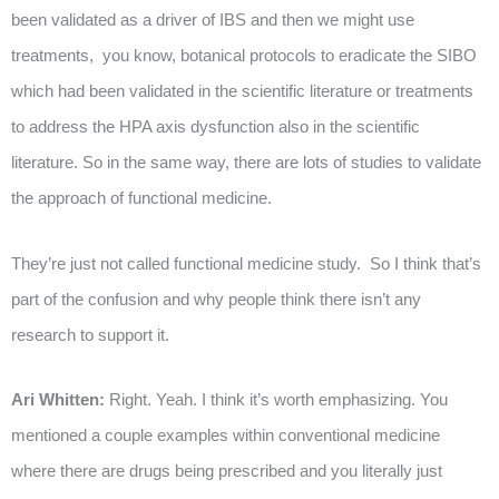
been validated as a driver of IBS and then we might use
treatments, you know, botanical protocols to eradicate the SIBO
which had been validated in the scientific literature or treatments
to address the HPA axis dysfunction also in the scientific
literature. So in the same way, there are lots of studies to validate
the approach of functional medicine.
They’re just not called functional medicine study. So I think that’s
part of the confusion and why people think there isn’t any
research to support it.
Ari Whitten:
Right. Yeah. I think it’s worth emphasizing. You
mentioned a couple examples within conventional medicine
where there are drugs being prescribed and you literally just