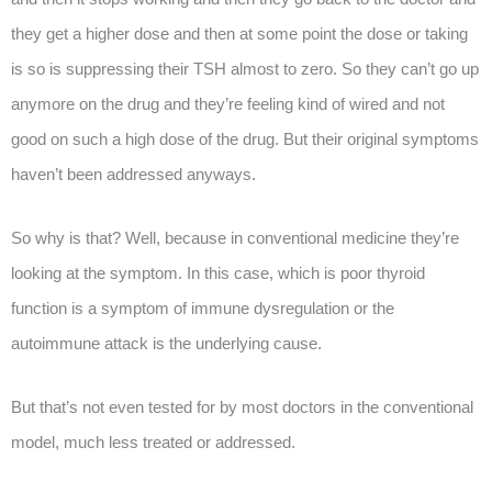
they get a higher dose and then at some point the dose or taking
is so is suppressing their TSH almost to zero. So they can’t go up
anymore on the drug and they’re feeling kind of wired and not
good on such a high dose of the drug. But their original symptoms
haven’t been addressed anyways.
So why is that? Well, because in conventional medicine they’re
looking at the symptom. In this case, which is poor thyroid
function is a symptom of immune dysregulation or the
autoimmune attack is the underlying cause.
But that’s not even tested for by most doctors in the conventional
model, much less treated or addressed.