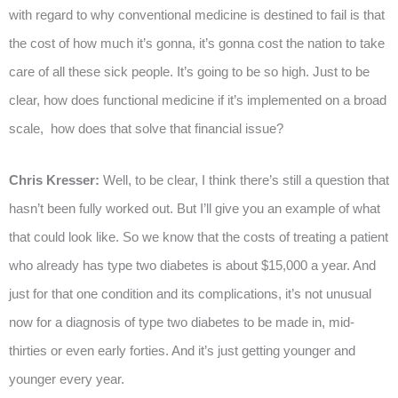
with regard to why conventional medicine is destined to fail is that
the cost of how much it’s gonna, it’s gonna cost the nation to take
care of all these sick people. It’s going to be so high. Just to be
clear, how does functional medicine if it’s implemented on a broad
scale, how does that solve that financial issue?
Chris Kresser:
Well, to be clear, I think there’s still a question that
hasn’t been fully worked out. But I’ll give you an example of what
that could look like. So we know that the costs of treating a patient
who already has type two diabetes is about $15,000 a year. And
just for that one condition and its complications, it’s not unusual
now for a diagnosis of type two diabetes to be made in, mid-
thirties or even early forties. And it’s just getting younger and
younger every year.