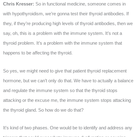
Chris Kresser:
So in functional medicine, someone comes in
with hypothyroidism, we’re gonna test their thyroid antibodies. If
they, if they’re producing high levels of thyroid antibodies, then we
say, oh, this is a problem with the immune system. It’s not a
thyroid problem. It’s a problem with the immune system that
happens to be affecting the thyroid.
So yes, we might need to give that patient thyroid replacement
hormone, but we can’t only do that. We have to actually a balance
and regulate the immune system so that the thyroid stops
attacking or the excuse me, the immune system stops attacking
the thyroid gland. So how do we do that?
It’s kind of two phases. One would be to identify and address any