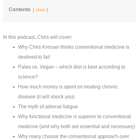
Contents
show
In this podcast, Chris will cover:
Why Chris Kresser thinks conventional medicine is
destined to fail
Paleo vs. Vegan – which diet is best according to
science?
How much money is spent on treating chronic
disease (it will shock you)
The myth of adrenal fatigue
Why functional medicine is superior to conventional
medicine (and why both are essential and necessary)
Why many choose the conventional approach over