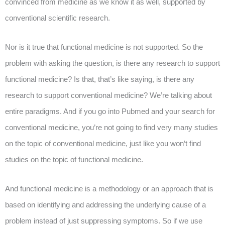
convinced from medicine as we know it as well, supported by
conventional scientific research.
Nor is it true that functional medicine is not supported. So the
problem with asking the question, is there any research to support
functional medicine? Is that, that’s like saying, is there any
research to support conventional medicine? We’re talking about
entire paradigms. And if you go into Pubmed and your search for
conventional medicine, you’re not going to find very many studies
on the topic of conventional medicine, just like you won’t find
studies on the topic of functional medicine.
And functional medicine is a methodology or an approach that is
based on identifying and addressing the underlying cause of a
problem instead of just suppressing symptoms. So if we use