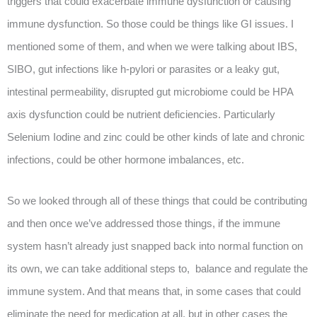
triggers that could exacerbate immune dysfunction or causing
immune dysfunction. So those could be things like GI issues. I
mentioned some of them, and when we were talking about IBS,
SIBO, gut infections like h-pylori or parasites or a leaky gut,
intestinal permeability, disrupted gut microbiome could be HPA
axis dysfunction could be nutrient deficiencies. Particularly
Selenium Iodine and zinc could be other kinds of late and chronic
infections, could be other hormone imbalances, etc.
So we looked through all of these things that could be contributing
and then once we’ve addressed those things, if the immune
system hasn’t already just snapped back into normal function on
its own, we can take additional steps to, balance and regulate the
immune system. And that means that, in some cases that could
eliminate the need for medication at all, but in other cases the