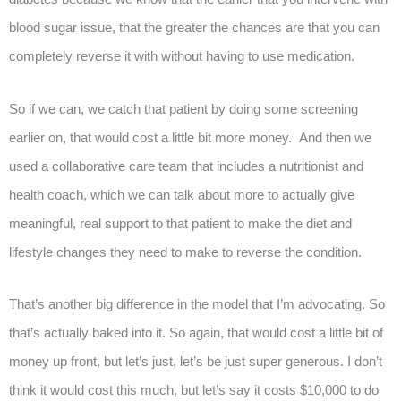
blood sugar issue, that the greater the chances are that you can
completely reverse it with without having to use medication.
So if we can, we catch that patient by doing some screening
earlier on, that would cost a little bit more money. And then we
used a collaborative care team that includes a nutritionist and
health coach, which we can talk about more to actually give
meaningful, real support to that patient to make the diet and
lifestyle changes they need to make to reverse the condition.
That’s another big difference in the model that I’m advocating. So
that’s actually baked into it. So again, that would cost a little bit of
money up front, but let’s just, let’s be just super generous. I don’t
think it would cost this much, but let’s say it costs $10,000 to do