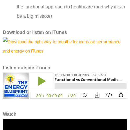
the functional approach to healthcare (and why it can
be a big mistake)
Download or l
isten on
iTunes
Listen outside iTunes
Watch