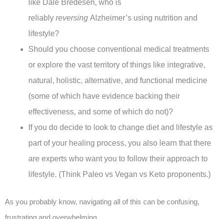
like Dale Bredesen, who is
reliably
reversing
Alzheimer’s using nutrition and
lifestyle?
Should you choose conventional medical treatments
or explore the vast territory of things like integrative,
natural, holistic, alternative, and functional medicine
(some of which have evidence backing their
effectiveness, and some of which do not)?
If you do decide to look to change diet and lifestyle as
part of your healing process, you also learn that there
are experts who want you to follow their approach to
lifestyle. (Think Paleo vs Vegan vs Keto proponents.)
As you probably know, navigating all of this can be confusing,
frustrating and overwhelming.