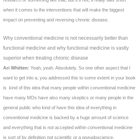
when it comes to the interventions that will make the biggest
impact on preventing and reversing chronic disease.
Why conventional medicine is not necessarily better than
functional medicine and why functional medicine is vastly
superior when treating chronic disease
Ari Whitten:
Yeah, yeah. Absolutely. So one other aspect that I
want to get into a, you addressed this to some extent in your book
is kind of this idea that many people within conventional medicine
have many MDs have also many skeptics or many people in the
general public who kind of have this idea of everything in
conventional medicine is backed by a huge amount of science
and everything that is not accepted within conventional medicine
is sort of by definition not scientific or a pseudoscience.