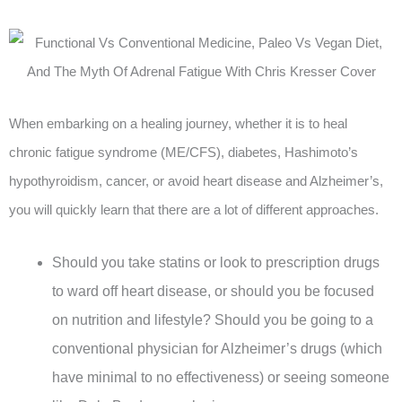
When embarking on a healing journey, whether it is to heal
chronic fatigue syndrome (ME/CFS), diabetes, Hashimoto’s
hypothyroidism, cancer, or avoid heart disease and Alzheimer’s,
you will quickly learn that there are a lot of different approaches.
Should you take statins or look to prescription drugs
to ward off heart disease, or should you be focused
on nutrition and lifestyle? Should you be going to a
conventional physician for Alzheimer’s drugs (which
have minimal to no effectiveness) or seeing someone