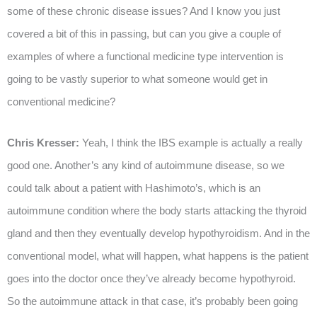
some of these chronic disease issues? And I know you just
covered a bit of this in passing, but can you give a couple of
examples of where a functional medicine type intervention is
going to be vastly superior to what someone would get in
conventional medicine?
Chris Kresser:
Yeah, I think the IBS example is actually a really
good one. Another’s any kind of autoimmune disease, so we
could talk about a patient with Hashimoto’s, which is an
autoimmune condition where the body starts attacking the thyroid
gland and then they eventually develop hypothyroidism. And in the
conventional model, what will happen, what happens is the patient
goes into the doctor once they’ve already become hypothyroid.
So the autoimmune attack in that case, it’s probably been going