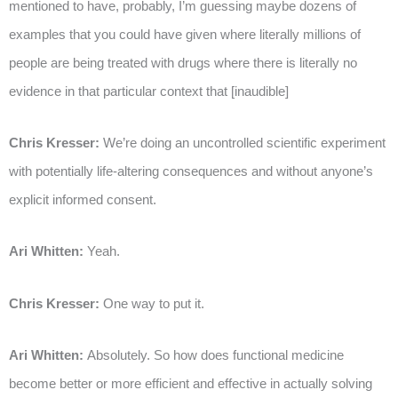
mentioned to have, probably, I’m guessing maybe dozens of
examples that you could have given where literally millions of
people are being treated with drugs where there is literally no
evidence in that particular context that [inaudible]
Chris Kresser:
We’re doing an uncontrolled scientific experiment
with potentially life-altering consequences and without anyone’s
explicit informed consent.
Ari Whitten:
Yeah.
Chris Kresser:
One way to put it.
Ari Whitten:
Absolutely. So how does functional medicine
become better or more efficient and effective in actually solving