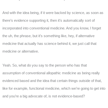
And with the idea being, if it were backed by science, as soon as
there’s evidence supporting it, then it’s automatically sort of
incorporated into conventional medicine. And you know, I forget
the uh, the phrase, but it’s something like, hey, if alternative
medicine that actually has science behind it, we just call that
medicine or alternative.
Yeah. So, what do you say to the person who has that
assumption of conventional allopathic medicine as being really
evidenced based and the idea that certain things outside of that,
like for example, functional medicine, which we’re going to get into
and you’re a big advocate of, is not evidence-based?