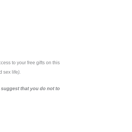
ess to your free gifts on this
 sex life
).
I suggest that you do not to