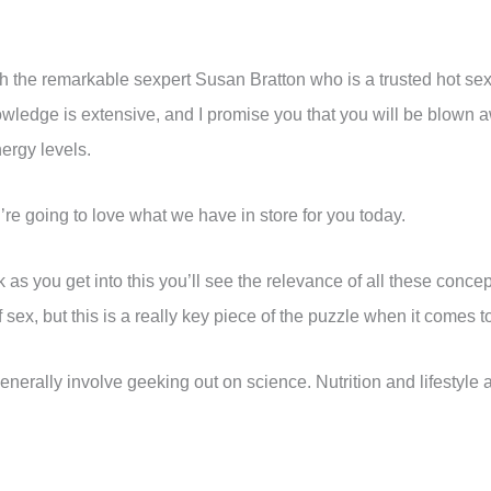
h the remarkable sexpert Susan Bratton who is a trusted hot sex 
nowledge is extensive, and I promise you that you will be blown 
ergy levels.
’re going to love what we have in store for you today.
k as you get into this you’ll see the relevance of all these concep
ex, but this is a really key piece of the puzzle when it comes to
generally involve geeking out on science. Nutrition and lifestyle 