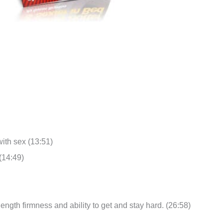
ith sex (13:51)
(14:49)
gth firmness and ability to get and stay hard. (26:58)