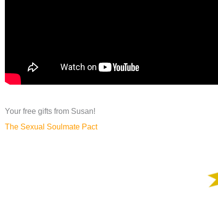
Your free gifts from Susan!
The Sexual Soulmate Pact