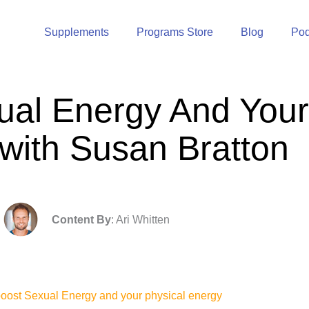
Supplements
Programs Store
Blog
Pod
ual Energy And Your
with Susan Bratton
Content By
: Ari Whitten