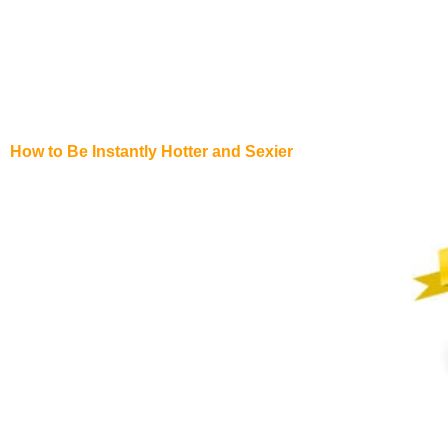
How to Be Instantly Hotter and Sexier