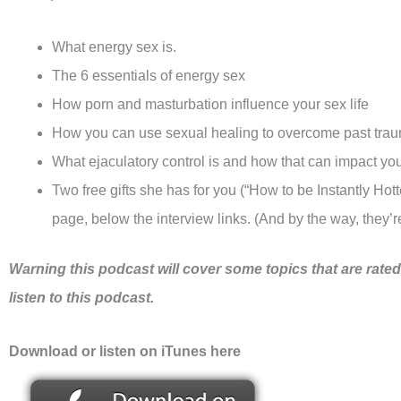
What energy sex is.
The 6 essentials of energy sex
How porn and masturbation influence your sex life
How you can use sexual healing to overcome past tra
What ejaculatory control is and how that can impact yo
Two free gifts she has for you (“How to be Instantly Hot
page, below the interview links. (And by the way, they’
Warning this podcast will cover some topics that are rated 
listen to this podcast.
Download or listen on iTunes here