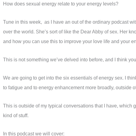
How does sexual energy relate to your energy levels?
Tune in this week, as I have an out of the ordinary podcast wit
over the world. She’s sort of like the Dear Abby of sex. Her k
and how you can use this to improve your love life and your en
This is not something we’ve delved into before, and I think you
We are going to get into the six essentials of energy sex. I thin
to fatigue and to energy enhancement more broadly, outside of s
This is outside of my typical conversations that I have, which 
kind of stuff.
In this podcast we will cover: