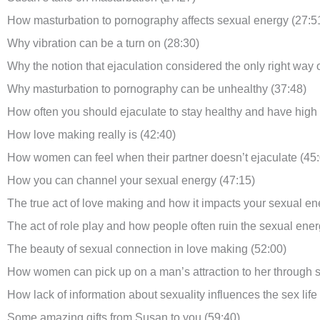
How masturbation to pornography affects sexual energy (27:5
Why vibration can be a turn on (28:30)
Why the notion that ejaculation considered the only right way 
Why masturbation to pornography can be unhealthy (37:48)
How often you should ejaculate to stay healthy and have high 
How love making really is (42:40)
How women can feel when their partner doesn’t ejaculate (45
How you can channel your sexual energy (47:15)
The true act of love making and how it impacts your sexual en
The act of role play and how people often ruin the sexual energ
The beauty of sexual connection in love making (52:00)
How women can pick up on a man’s attraction to her through su
How lack of information about sexuality influences the sex life
Some amazing gifts from Susan to you (59:40)