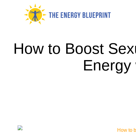
Skip
to
content
How to Boost Sex
Energy 