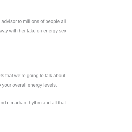
advisor to millions of people all
away with her take on energy sex
ts that we’re going to talk about
 your overall energy levels.
and circadian rhythm and all that