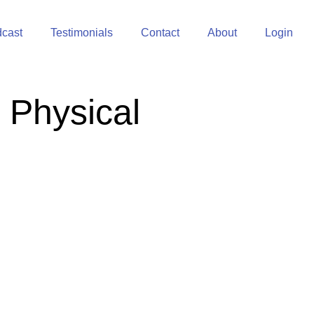
cast
Testimonials
Contact
About
Login
 Physical