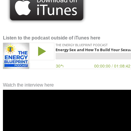
Listen to the podcast outside of iTunes here
Watch the interview here