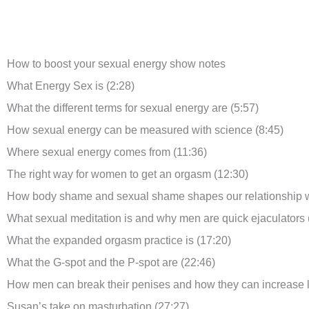
How to boost your sexual energy show notes
What Energy Sex is (2:28)
What the different terms for sexual energy are (5:57)
How sexual energy can be measured with science (8:45)
Where sexual energy comes from (11:36)
The right way for women to get an orgasm (12:30)
How body shame and sexual shame shapes our relationship w
What sexual meditation is and why men are quick ejaculators 
What the expanded orgasm practice is (17:20)
What the G-spot and the P-spot are (22:46)
How men can break their penises and how they can increase len
Susan’s take on masturbation (27:27)