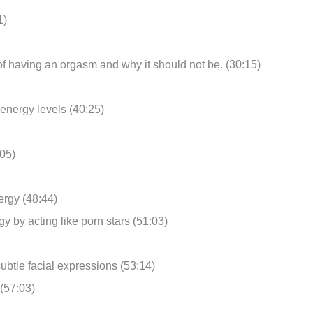
1)
of having an orgasm and why it should not be. (30:15)
energy levels (40:25)
:05)
ergy (48:44)
y by acting like porn stars (51:03)
btle facial expressions (53:14)
 (57:03)