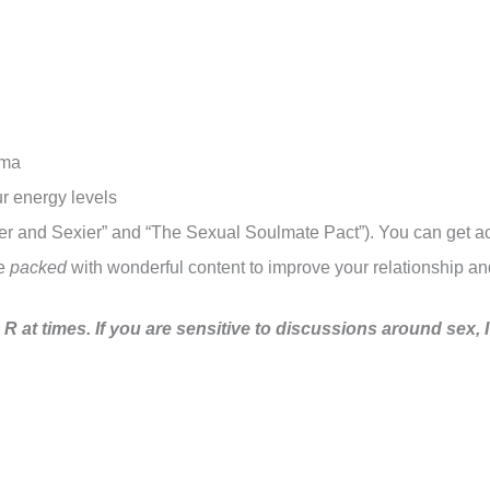
uma
ur energy levels
ter and Sexier” and “The Sexual Soulmate Pact”). You can get acc
re
packed
with wonderful content to improve your relationship and
R at times. If you are sensitive to discussions around sex, 