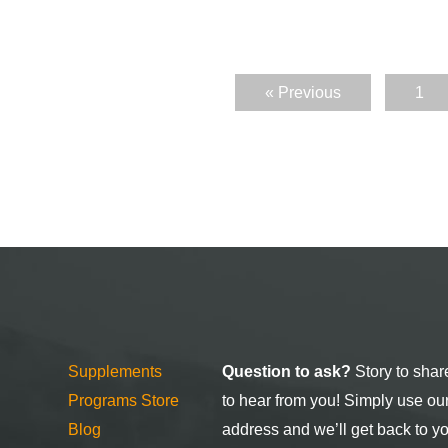
« Previous
1
Supplements
Question to ask?
Story to shar
Programs Store
to hear from you! Simply use ou
Blog
address and we’ll get back to y