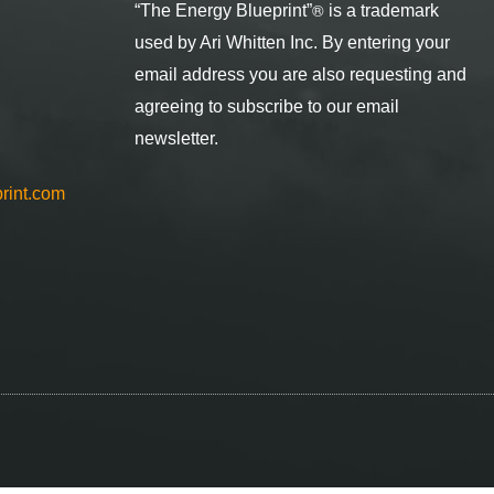
®
“The Energy Blueprint
”
is a trademark
used by Ari Whitten Inc. By entering your
email address you are also requesting and
agreeing to subscribe to our email
newsletter.
rint.com