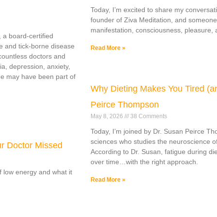
Today, I’m excited to share my conversati
founder of Ziva Meditation, and someone
manifestation, consciousness, pleasure, a
 a board-certified
e and tick-borne disease
Read More »
countless doctors and
ia, depression, anxiety,
yme may have been part of
Why Dieting Makes You Tired (an
Peirce Thompson
May 8, 2026
38 Comments
Today, I’m joined by Dr. Susan Peirce Th
sciences who studies the neuroscience of
ur Doctor Missed
According to Dr. Susan, fatigue during die
over time…with the right approach.
of low energy and what it
Read More »