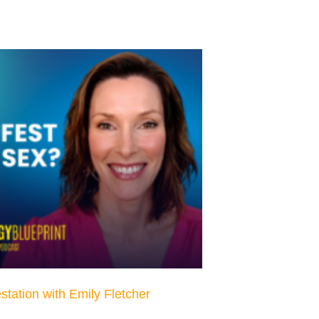
estation with Emily Fletcher