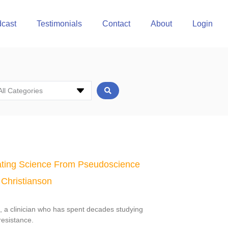
cast
Testimonials
Contact
About
Login
All Categories
ting Science From Pseudoscience
 Christianson
n, a clinician who has spent decades studying
resistance.