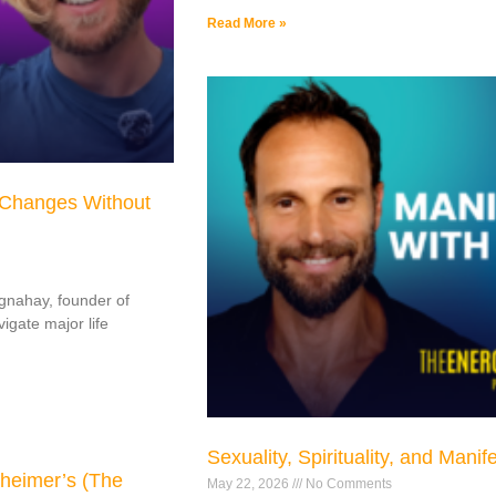
Read More »
 Changes Without
ognahay, founder of
gate major life
Sexuality, Spirituality, and Manif
heimer’s (The
May 22, 2026
No Comments