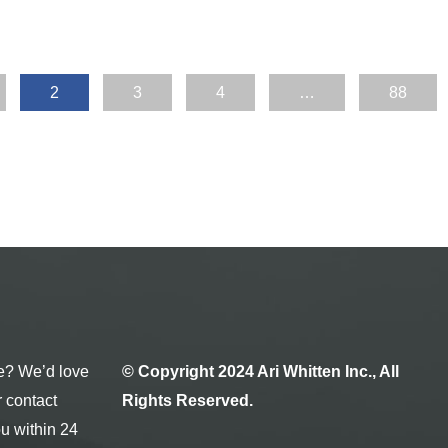
2
3
4
…
88
e? We’d love
© Copyright 2024 Ari Whitten Inc., All
r contact
Rights Reserved.
ou within 24