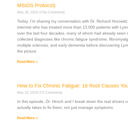
MSIDS Protocol)
May 30, 2026
No Comments
Today, I’m sharing my conversation with Dr. Richard Horowitz,
internist who has treated more than 13,000 patients with Lym
over the last four decades, many of whom had already seen 
collected diagnoses like chronic fatigue syndrome, fibromyalg
multiple sclerosis, and early dementia before discovering L
the picture.
Read More »
How to Fix Chronic Fatigue: 16 Root Causes Yo
May 16, 2026
5 Comments
In this episode, Dr. Hirsch and I break down the real drivers 
actually takes to fix them, not just manage symptoms.
Read More »