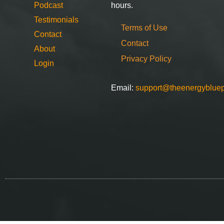
Podcast
hours.
Testimonials
Terms of Use
Contact
Contact
About
Privacy Policy
Login
Email:
support@theenergybluep
.