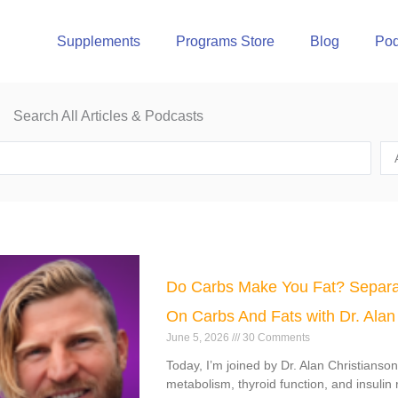
Supplements
Programs Store
Blog
Pod
Search All Articles & Podcasts
e
Page
Page
Page
Page
Do Carbs Make You Fat? Separa
On Carbs And Fats with Dr. Alan
June 5, 2026
30 Comments
Today, I’m joined by Dr. Alan Christianso
metabolism, thyroid function, and insulin 