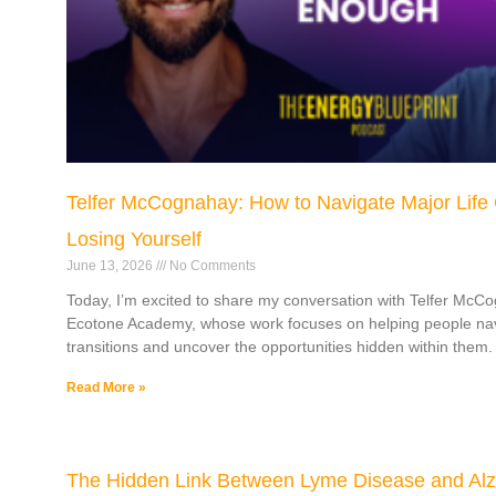
Telfer McCognahay: How to Navigate Major Life
Losing Yourself
June 13, 2026
No Comments
Today, I’m excited to share my conversation with Telfer McC
Ecotone Academy, whose work focuses on helping people navi
transitions and uncover the opportunities hidden within them.
Read More »
The Hidden Link Between Lyme Disease and Alz