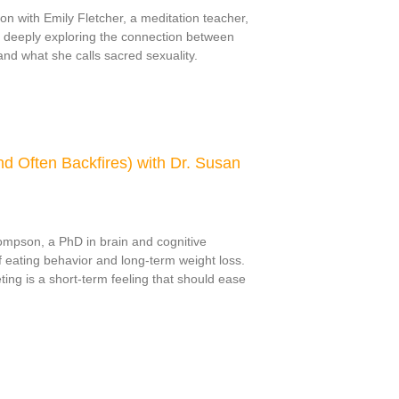
on with Emily Fletcher, a meditation teacher,
 deeply exploring the connection between
nd what she calls sacred sexuality.
d Often Backfires) with Dr. Susan
ompson, a PhD in brain and cognitive
 eating behavior and long-term weight loss.
ting is a short-term feeling that should ease