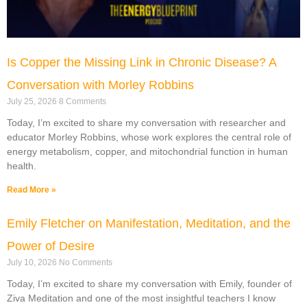
Is Copper the Missing Link in Chronic Disease? A
Conversation with Morley Robbins
July 25, 2026
8 Comments
Today, I’m excited to share my conversation with researcher and
educator Morley Robbins, whose work explores the central role of
energy metabolism, copper, and mitochondrial function in human
health.
Read More »
Emily Fletcher on Manifestation, Meditation, and the
Power of Desire
July 10, 2026
No Comments
Today, I’m excited to share my conversation with Emily, founder of
Ziva Meditation and one of the most insightful teachers I know