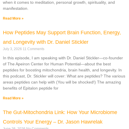
when it comes to meditation, personal growth, spirituality, and
manifestation.
Read More »
How Peptides May Support Brain Function, Energy,
and Longevity with Dr. Daniel Stickler
July 3, 2026
11 Comments
In this episode, I am speaking with Dr. Daniel Stickler—co-founder
of The Apeiron Center for Human Potential—about the best
peptides for boosting mitochondria, brain health, and longevity. In
this podcast, Dr. Stickler will cover: What are peptides? The various
areas peptides can help with (You will be shocked!) The amazing
benefits of Epitalon peptide for
Read More »
The Gut-Mitochondria Link: How Your Microbiome
Controls Your Energy – Dr. Jason Hawrelak
June 26, 2026
No Comments