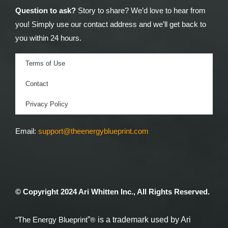
Question to ask?
Story to share? We’d love to hear from
you! Simply use our contact address and we’ll get back to
you within 24 hours.
Terms of Use
Contact
Privacy Policy
Email:
support@theenergyblueprint.com
.
© Copyright 2024 Ari Whitten Inc., All Rights Reserved.
®
”
is a trademark used by Ari
“The Energy Blueprint