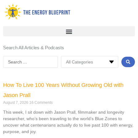
Skip
to
content
Search All Articles & Podcasts
Search
...
Page
Page
Page
Page
How To Live 100 Years Without Growing Old with
Jason Prall
August 7, 2026
16 Comments
This week, I sit down with Jason Prall, filmmaker and longevity
researcher, who’s been traveling to the world’s Blue Zones to
uncover what centenarians actually do to live past 100 with energy,
purpose, and joy.