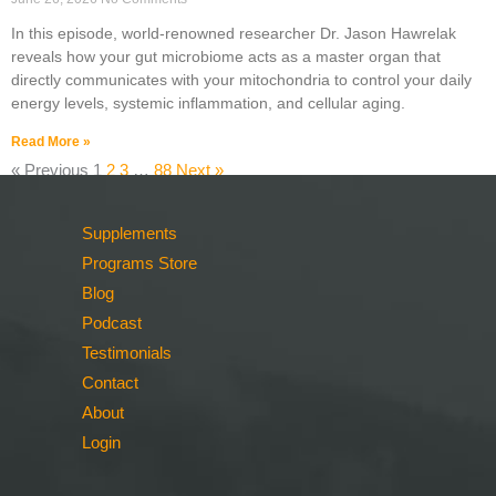
In this episode, world-renowned researcher Dr. Jason Hawrelak
reveals how your gut microbiome acts as a master organ that
directly communicates with your mitochondria to control your daily
energy levels, systemic inflammation, and cellular aging.
Read More »
« Previous
1
2
3
…
88
Next »
Supplements
Programs Store
Blog
Podcast
Testimonials
Contact
About
Login