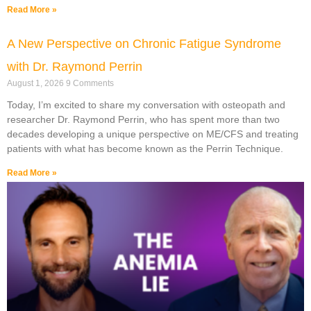
Read More »
A New Perspective on Chronic Fatigue Syndrome
with Dr. Raymond Perrin
August 1, 2026
9 Comments
Today, I’m excited to share my conversation with osteopath and
researcher Dr. Raymond Perrin, who has spent more than two
decades developing a unique perspective on ME/CFS and treating
patients with what has become known as the Perrin Technique.
Read More »