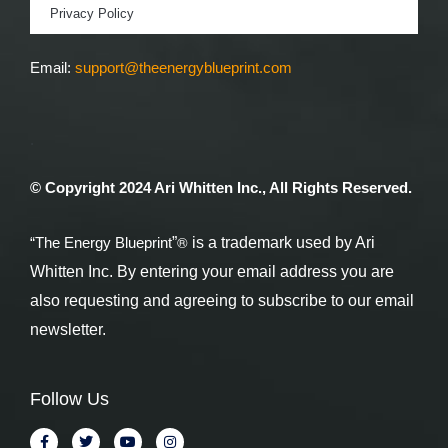
Privacy Policy
Email:
support@theenergyblueprint.com
.
© Copyright 2024 Ari Whitten Inc., All Rights Reserved.
®
“The Energy Blueprint
”
is a trademark used by Ari
Whitten Inc. By entering your email address you are
also requesting and agreeing to subscribe to our email
newsletter.
Follow Us
F
T
Y
I
a
w
o
n