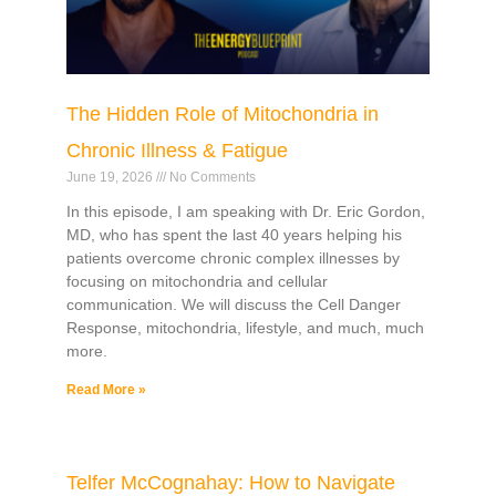
The Hidden Role of Mitochondria in
Chronic Illness & Fatigue
June 19, 2026
No Comments
In this episode, I am speaking with Dr. Eric Gordon,
MD, who has spent the last 40 years helping his
patients overcome chronic complex illnesses by
focusing on mitochondria and cellular
communication. We will discuss the Cell Danger
Response, mitochondria, lifestyle, and much, much
more.
Read More »
Telfer McCognahay: How to Navigate