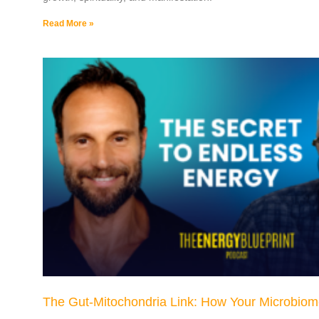
Read More »
The Gut-Mitochondria Link: How Your Microbiom