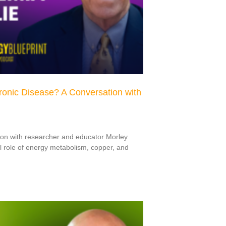
hronic Disease? A Conversation with
ion with researcher and educator Morley
l role of energy metabolism, copper, and