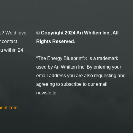
e? We’d love
© Copyright 2024 Ari Whitten Inc., All
r contact
Rights Reserved.
ou within 24
®
“The Energy Blueprint
”
is a trademark
used by Ari Whitten Inc. By entering your
email address you are also requesting and
agreeing to subscribe to our email
newsletter.
rint.com