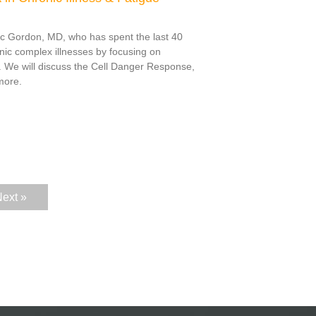
ric Gordon, MD, who has spent the last 40
nic complex illnesses by focusing on
. We will discuss the Cell Danger Response,
more.
ext »