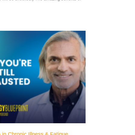
in Chronic Illness & Fatigue