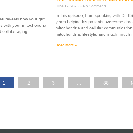
June 19, 2026
No Comments
In this episode, I am speaking with Dr. E
ak reveals how your gut
years helping his patients overcome chro
s with your mitochondria
mitochondria and cellular communication
 cellular aging.
mitochondria, lifestyle, and much, much 
Read More »
1
2
3
…
88
N