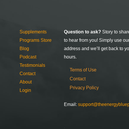
Supplements
Question to ask?
Story to shar
Programs Store
to hear from you! Simply use ou
Blog
address and we’ll get back to y
Podcast
hours.
Testimonials
Terms of Use
Contact
Contact
About
Privacy Policy
Login
Email:
support@theenergybluep
.