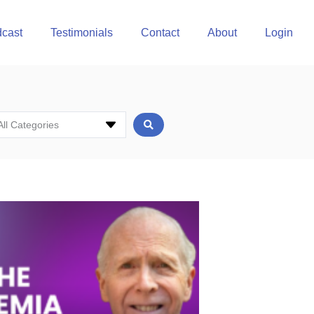
cast
Testimonials
Contact
About
Login
All Categories