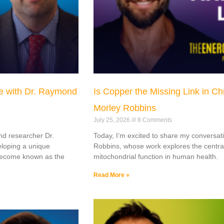
e with Dr. Raymond
Is Copper the Missing Link in C
Morley Robbins
July 25, 2026
8 Comments
nd researcher Dr.
Today, I’m excited to share my conversat
loping a unique
Robbins, whose work explores the centra
 become known as the
mitochondrial function in human health.
Read More »