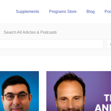
Supplements
Programs Store
Blog
Pod
Search All Articles & Podcasts
Page
Page
Page
Page