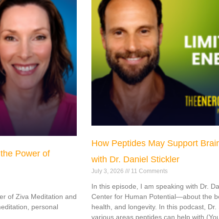
How Peptides May Support Brain
 the Power of
with Dr. Daniel Stickler
July 3, 2026
11 Comments
In this episode, I am speaking with Dr. D
er of Ziva Meditation and
Center for Human Potential—about the bes
editation, personal
health, and longevity. In this podcast, Dr
various areas peptides can help with (Yo