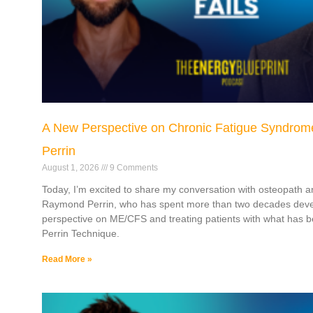
A New Perspective on Chronic Fatigue Syndrom
Perrin
August 1, 2026
9 Comments
Today, I’m excited to share my conversation with osteopath a
Raymond Perrin, who has spent more than two decades deve
perspective on ME/CFS and treating patients with what has
Perrin Technique.
Read More »