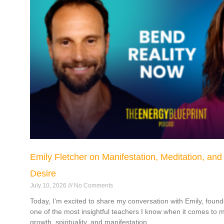
Emily Fletcher on Manifestation, Meditation, and
Desire
July 10, 2026
No Comments
Today, I’m excited to share my conversation with Emily, found
one of the most insightful teachers I know when it comes to m
growth, spirituality, and manifestation.