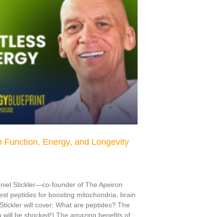
 Function, Energy, and Longevity
aniel Stickler—co-founder of The Apeiron
t peptides for boosting mitochondria, brain
. Stickler will cover: What are peptides? The
u will be shocked!) The amazing benefits of