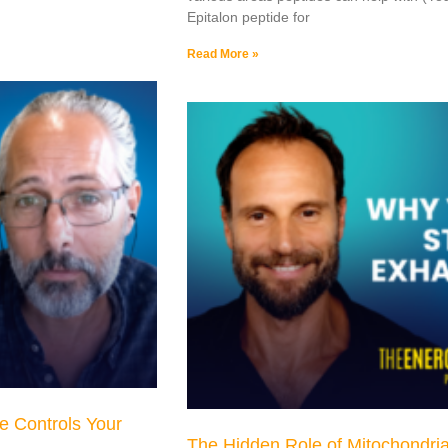
Epitalon peptide for
Read More »
e Controls Your
The Hidden Role of Mitochondria 