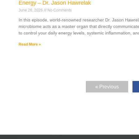
Energy – Dr. Jason Hawrelak
June 26, 2026
No Comments
In this episode, world-renowned researcher Dr. Jason Hawrel
microbiome acts as a master organ that directly communicate
to control your daily energy levels, systemic inflammation, and
Read More »
« Previous