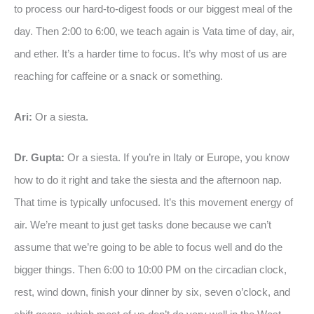
to process our hard-to-digest foods or our biggest meal of the
day. Then 2:00 to 6:00, we teach again is Vata time of day, air,
and ether. It’s a harder time to focus. It’s why most of us are
reaching for caffeine or a snack or something.
Ari:
Or a siesta.
Dr. Gupta:
Or a siesta. If you’re in Italy or Europe, you know
how to do it right and take the siesta and the afternoon nap.
That time is typically unfocused. It’s this movement energy of
air. We’re meant to just get tasks done because we can’t
assume that we’re going to be able to focus well and do the
bigger things. Then 6:00 to 10:00 PM on the circadian clock,
rest, wind down, finish your dinner by six, seven o’clock, and