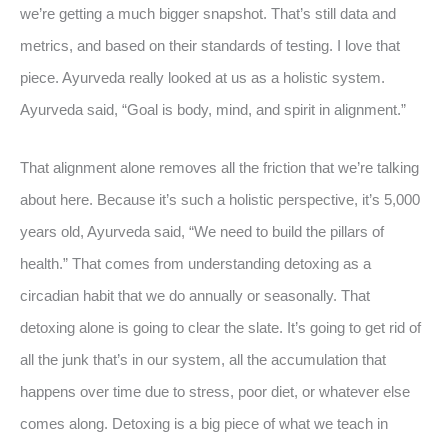
we’re getting a much bigger snapshot. That’s still data and
metrics, and based on their standards of testing. I love that
piece. Ayurveda really looked at us as a holistic system.
Ayurveda said, “Goal is body, mind, and spirit in alignment.”
That alignment alone removes all the friction that we’re talking
about here. Because it’s such a holistic perspective, it’s 5,000
years old, Ayurveda said, “We need to build the pillars of
health.” That comes from understanding detoxing as a
circadian habit that we do annually or seasonally. That
detoxing alone is going to clear the slate. It’s going to get rid of
all the junk that’s in our system, all the accumulation that
happens over time due to stress, poor diet, or whatever else
comes along. Detoxing is a big piece of what we teach in