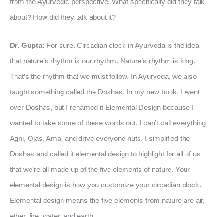
from the Ayurvedic perspective. What specifically did they talk
about? How did they talk about it?
Dr. Gupta:
For sure. Circadian clock in Ayurveda is the idea
that nature’s rhythm is our rhythm. Nature’s rhythm is king.
That’s the rhythm that we must follow. In Ayurveda, we also
taught something called the Doshas. In my new book, I went
over Doshas, but I renamed it Elemental Design because I
wanted to take some of these words out. I can’t call everything
Agni, Ojas, Ama, and drive everyone nuts. I simplified the
Doshas and called it elemental design to highlight for all of us
that we’re all made up of the five elements of nature. Your
elemental design is how you customize your circadian clock.
Elemental design means the five elements from nature are air,
ether, fire, water, and earth.