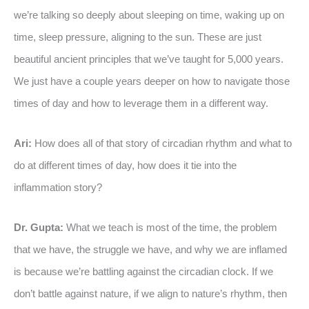
we’re talking so deeply about sleeping on time, waking up on
time, sleep pressure, aligning to the sun. These are just
beautiful ancient principles that we’ve taught for 5,000 years.
We just have a couple years deeper on how to navigate those
times of day and how to leverage them in a different way.
Ari:
How does all of that story of circadian rhythm and what to
do at different times of day, how does it tie into the
inflammation story?
Dr. Gupta:
What we teach is most of the time, the problem
that we have, the struggle we have, and why we are inflamed
is because we’re battling against the circadian clock. If we
don’t battle against nature, if we align to nature’s rhythm, then