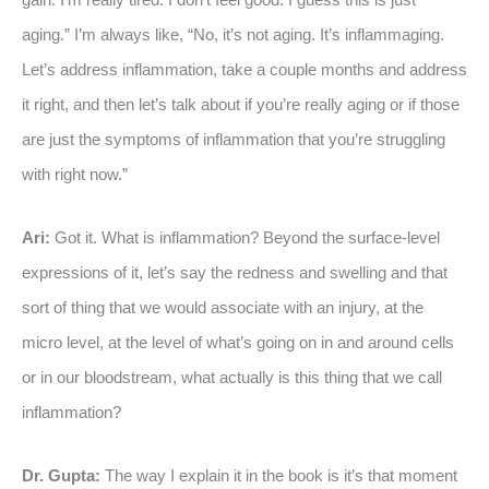
aging.” I’m always like, “No, it’s not aging. It’s inflammaging.
Let’s address inflammation, take a couple months and address
it right, and then let’s talk about if you’re really aging or if those
are just the symptoms of inflammation that you’re struggling
with right now.”
Ari:
Got it. What is inflammation? Beyond the surface-level
expressions of it, let’s say the redness and swelling and that
sort of thing that we would associate with an injury, at the
micro level, at the level of what’s going on in and around cells
or in our bloodstream, what actually is this thing that we call
inflammation?
Dr. Gupta:
The way I explain it in the book is it’s that moment