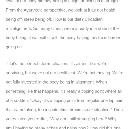
level of our body already being in a fight or being in a struggle.
From the Ayurvedic perspective, we look at it as gut health
being off, sleep being off. How is our diet? Circadian
misalignment. So many times, we’re already in a state of the
body being at war with itself, the body having this toxic burden
going on.
That’s the perfect storm situation. It’s almost like we’re
surviving, but we’re not our healthiest. We’re not thriving. We’re
not fully invested in the body being in alignment. When
something like that happens, it’s really a tipping point where all
of a sudden, “Okay, it’s a tipping point from regular one hip pain
that came along, turning into this chronic acute situation.” Then
years later, you’re like, “Why am I still struggling here? Why
am I having so many aches and pains now? How did this one