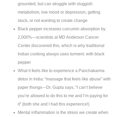
grounded, but can struggle with sluggish
metabolism, low mood or depression, getting
stuck, or not wanting to create change
Black pepper increases curcumin absorption by
2,000%—scientists at MD Anderson Cancer
Center discovered this, which is why traditional
Indian cooking always uses turmeric with black
pepper
What it feels like to experience a Panchakarma
detox in India: “massage that feels like abuse” with
paper thongs—Dr. Gupta says, “I can’t believe
you’re allowed to do this to me and I’m paying for
it” (both she and I had this experience!)
Mental inflammation is the stress we create when