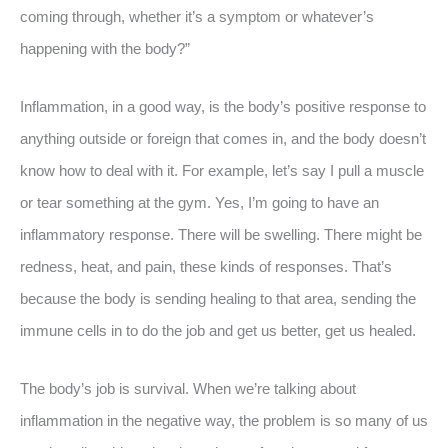
coming through, whether it’s a symptom or whatever’s
happening with the body?”
Inflammation, in a good way, is the body’s positive response to
anything outside or foreign that comes in, and the body doesn’t
know how to deal with it. For example, let’s say I pull a muscle
or tear something at the gym. Yes, I’m going to have an
inflammatory response. There will be swelling. There might be
redness, heat, and pain, these kinds of responses. That’s
because the body is sending healing to that area, sending the
immune cells in to do the job and get us better, get us healed.
The body’s job is survival. When we’re talking about
inflammation in the negative way, the problem is so many of us