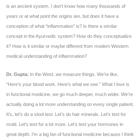
is an ancient system. I don’t know how many thousands of
years or at what point the origins are, but does it have a
conception of what “inflammation” is? Is there a similar
concept in the Ayurvedic system? How do they conceptualize
it? How is it similar or maybe different from modern Western
medical understanding of inflammation?
Dr. Gupta:
In the West, we measure things. We’re like,
“Here’s your blood work. Here’s what we see.” What I love is
in functional medicine, we go much deeper, much wider. We’re
actually doing a lot more understanding on every single patient.
It’s, let’s do a stool test. Let’s do hair minerals. Let’s test for
mold. Let’s test for a lot more. Let’s test your hormones in
great depth. I’m a big fan of functional medicine because I think