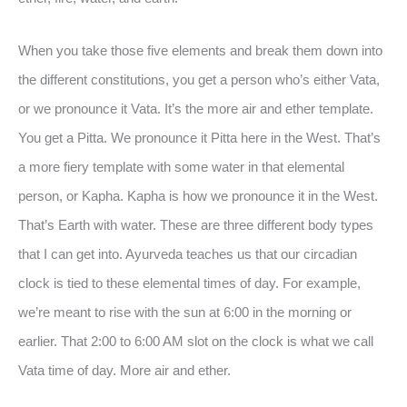
When you take those five elements and break them down into
the different constitutions, you get a person who’s either Vata,
or we pronounce it Vata. It’s the more air and ether template.
You get a Pitta. We pronounce it Pitta here in the West. That’s
a more fiery template with some water in that elemental
person, or Kapha. Kapha is how we pronounce it in the West.
That’s Earth with water. These are three different body types
that I can get into. Ayurveda teaches us that our circadian
clock is tied to these elemental times of day. For example,
we’re meant to rise with the sun at 6:00 in the morning or
earlier. That 2:00 to 6:00 AM slot on the clock is what we call
Vata time of day. More air and ether.