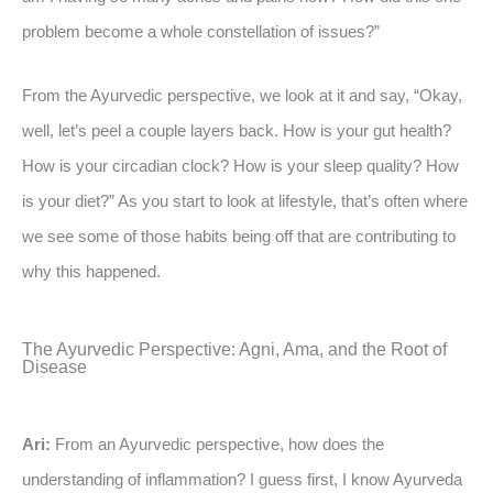
problem become a whole constellation of issues?”
From the Ayurvedic perspective, we look at it and say, “Okay,
well, let’s peel a couple layers back. How is your gut health?
How is your circadian clock? How is your sleep quality? How
is your diet?” As you start to look at lifestyle, that’s often where
we see some of those habits being off that are contributing to
why this happened.
The Ayurvedic Perspective: Agni, Ama, and the Root of
Disease
Ari:
From an Ayurvedic perspective, how does the
understanding of inflammation? I guess first, I know Ayurveda