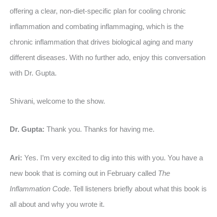
offering a clear, non-diet-specific plan for cooling chronic
inflammation and combating inflammaging, which is the
chronic inflammation that drives biological aging and many
different diseases. With no further ado, enjoy this conversation
with Dr. Gupta.
Shivani, welcome to the show.
Dr. Gupta:
Thank you. Thanks for having me.
Ari:
Yes. I’m very excited to dig into this with you. You have a
new book that is coming out in February called
The
Inflammation Code
. Tell listeners briefly about what this book is
all about and why you wrote it.