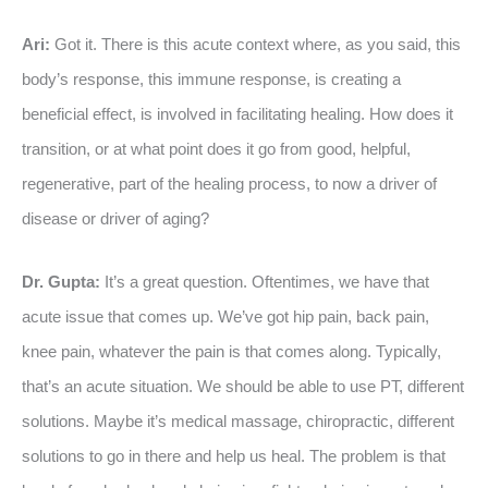
Ari:
Got it. There is this acute context where, as you said, this
body’s response, this immune response, is creating a
beneficial effect, is involved in facilitating healing. How does it
transition, or at what point does it go from good, helpful,
regenerative, part of the healing process, to now a driver of
disease or driver of aging?
Dr. Gupta:
It’s a great question. Oftentimes, we have that
acute issue that comes up. We’ve got hip pain, back pain,
knee pain, whatever the pain is that comes along. Typically,
that’s an acute situation. We should be able to use PT, different
solutions. Maybe it’s medical massage, chiropractic, different
solutions to go in there and help us heal. The problem is that