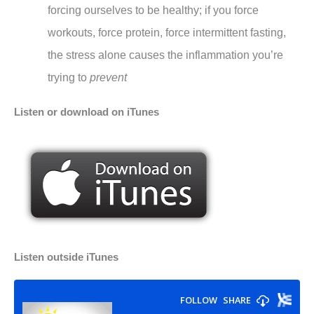
forcing ourselves to be healthy; if you force
workouts, force protein, force intermittent fasting,
the stress alone causes the inflammation you’re
trying to
prevent
Listen or download on iTunes
Listen outside iTunes