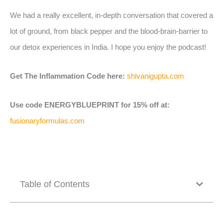
We had a really excellent, in-depth conversation that covered a
lot of ground, from black pepper and the blood-brain-barrier to
our detox experiences in India. I hope you enjoy the podcast!
Get The Inflammation Code here:
shivanigupta.com
Use code ENERGYBLUEPRINT for 15% off at:
fusionaryformulas.com
Table of Contents