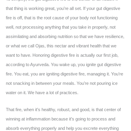
that thing is working great, you’re all set. If your gut digestive
fire is off, that is the root cause of your body not functioning
well, not processing anything that you take in properly, not
assimilating and absorbing nutrition so that we have resilience,
or what we call Ojas, this nectar and vibrant health that we
want to have. Honoring digestive fire is actually our first job,
according to Ayurveda. You wake up, you ignite gut digestive
fire. You eat, you are igniting digestive fire, managing it. You’re
not snacking in between your meals. You’re not pouring ice
water on it. We have a lot of practices.
That fire, when it’s healthy, robust, and good, is that center of
winning at inflammation because it’s going to process and
absorb everything properly and help you excrete everything