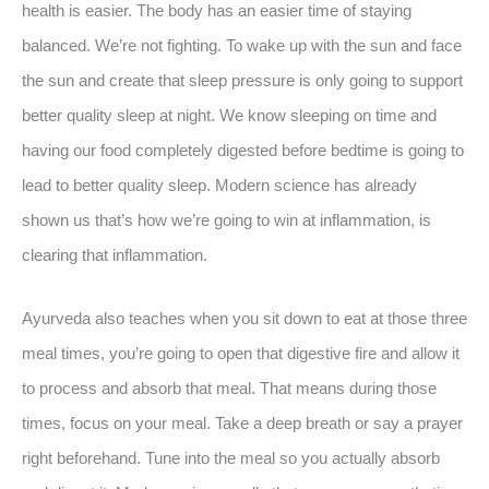
health is easier. The body has an easier time of staying
balanced. We’re not fighting. To wake up with the sun and face
the sun and create that sleep pressure is only going to support
better quality sleep at night. We know sleeping on time and
having our food completely digested before bedtime is going to
lead to better quality sleep. Modern science has already
shown us that’s how we’re going to win at inflammation, is
clearing that inflammation.
Ayurveda also teaches when you sit down to eat at those three
meal times, you’re going to open that digestive fire and allow it
to process and absorb that meal. That means during those
times, focus on your meal. Take a deep breath or say a prayer
right beforehand. Tune into the meal so you actually absorb