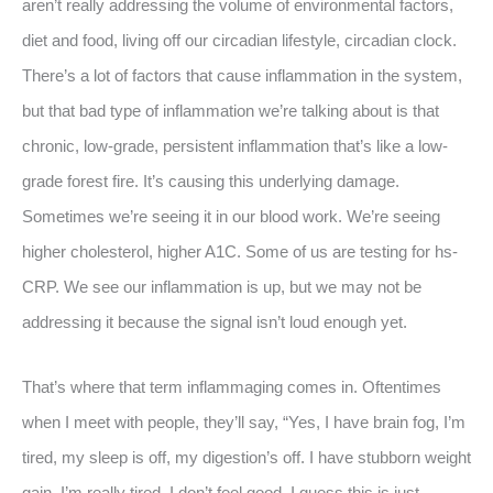
aren’t really addressing the volume of environmental factors,
diet and food, living off our circadian lifestyle, circadian clock.
There’s a lot of factors that cause inflammation in the system,
but that bad type of inflammation we’re talking about is that
chronic, low-grade, persistent inflammation that’s like a low-
grade forest fire. It’s causing this underlying damage.
Sometimes we’re seeing it in our blood work. We’re seeing
higher cholesterol, higher A1C. Some of us are testing for hs-
CRP. We see our inflammation is up, but we may not be
addressing it because the signal isn’t loud enough yet.
That’s where that term inflammaging comes in. Oftentimes
when I meet with people, they’ll say, “Yes, I have brain fog, I’m
tired, my sleep is off, my digestion’s off. I have stubborn weight
gain. I’m really tired. I don’t feel good. I guess this is just