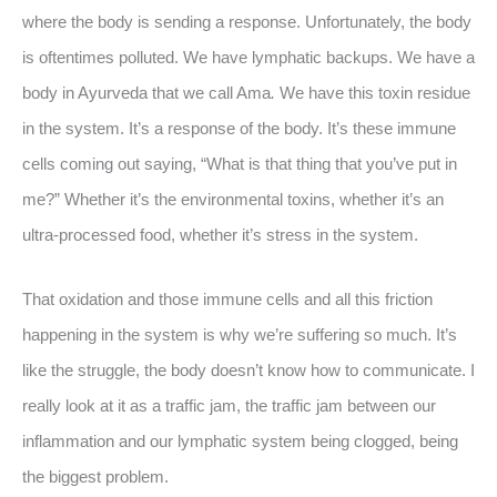
where the body is sending a response. Unfortunately, the body
is oftentimes polluted. We have lymphatic backups. We have a
body in Ayurveda that we call Ama
.
We have this toxin residue
in the system. It’s a response of the body. It’s these immune
cells coming out saying, “What is that thing that you’ve put in
me?” Whether it’s the environmental toxins, whether it’s an
ultra-processed food, whether it’s stress in the system.
That oxidation and those immune cells and all this friction
happening in the system is why we’re suffering so much. It’s
like the struggle, the body doesn’t know how to communicate. I
really look at it as a traffic jam, the traffic jam between our
inflammation and our lymphatic system being clogged, being
the biggest problem.