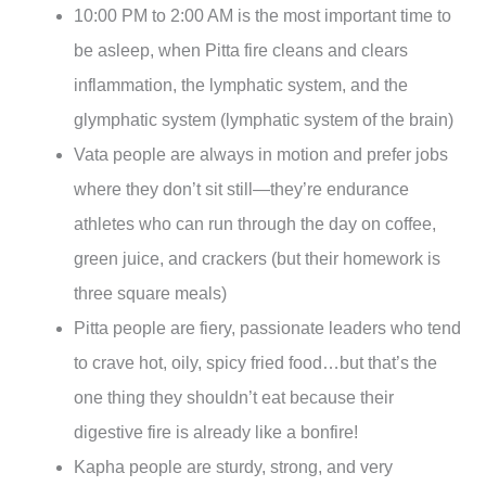
10:00 PM to 2:00 AM is the most important time to
be asleep, when Pitta fire cleans and clears
inflammation, the lymphatic system, and the
glymphatic system (lymphatic system of the brain)
Vata people are always in motion and prefer jobs
where they don’t sit still—they’re endurance
athletes who can run through the day on coffee,
green juice, and crackers (but their homework is
three square meals)
Pitta people are fiery, passionate leaders who tend
to crave hot, oily, spicy fried food…but that’s the
one thing they shouldn’t eat because their
digestive fire is already like a bonfire!
Kapha people are sturdy, strong, and very