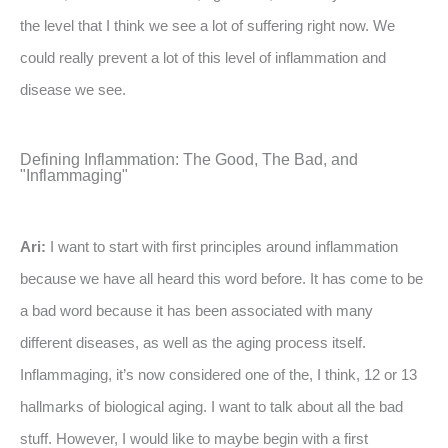
the level that I think we see a lot of suffering right now. We
could really prevent a lot of this level of inflammation and
disease we see.
Defining Inflammation: The Good, The Bad, and
"Inflammaging"
Ari:
I want to start with first principles around inflammation
because we have all heard this word before. It has come to be
a bad word because it has been associated with many
different diseases, as well as the aging process itself.
Inflammaging, it’s now considered one of the, I think, 12 or 13
hallmarks of biological aging. I want to talk about all the bad
stuff. However, I would like to maybe begin with a first