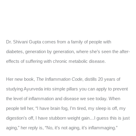
Dr. Shivani Gupta comes from a family of people with
diabetes, generation by generation, where she’s seen the after-
effects of suffering with chronic metabolic disease.
Her new book,
The Inflammation Code
, distills 20 years of
studying Ayurveda into simple pillars you can apply to prevent
the level of inflammation and disease we see today. When
people tell her, “I have brain fog, I’m tired, my sleep is off, my
digestion’s off, I have stubborn weight gain…I guess this is just
aging,” her reply is, “No, it’s not aging, it’s inflammaging.”