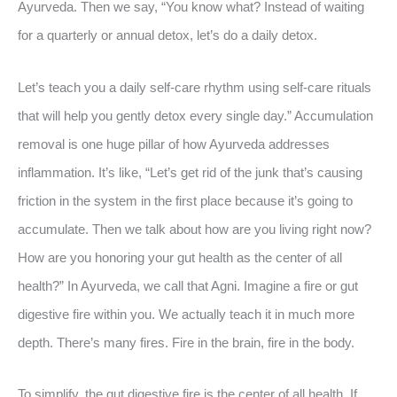
Ayurveda. Then we say, “You know what? Instead of waiting
for a quarterly or annual detox, let’s do a daily detox.
Let’s teach you a daily self-care rhythm using self-care rituals
that will help you gently detox every single day.” Accumulation
removal is one huge pillar of how Ayurveda addresses
inflammation. It’s like, “Let’s get rid of the junk that’s causing
friction in the system in the first place because it’s going to
accumulate. Then we talk about how are you living right now?
How are you honoring your gut health as the center of all
health?” In Ayurveda, we call that Agni. Imagine a fire or gut
digestive fire within you. We actually teach it in much more
depth. There’s many fires. Fire in the brain, fire in the body.
To simplify, the gut digestive fire is the center of all health. If