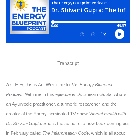
Transcript
Ari:
Hey, this is Ari. Welcome to
The Energy Blueprint
Podcast
. With me in this episode is Dr. Shivani Gupta, who is
an Ayurvedic practitioner, a turmeric researcher, and the
creator of the Emmy-nominated TV show
Vibrant Health with
Dr. Shivani Gupta
. She is the author of a new book coming out
in February called
The Inflammation Code
, which is all about