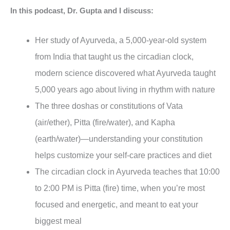
In this podcast, Dr. Gupta and I discuss:
Her study of Ayurveda, a 5,000-year-old system
from India that taught us the circadian clock,
modern science discovered what Ayurveda taught
5,000 years ago about living in rhythm with nature
The three doshas or constitutions of Vata
(air/ether), Pitta (fire/water), and Kapha
(earth/water)—understanding your constitution
helps customize your self-care practices and diet
The circadian clock in Ayurveda teaches that 10:00
to 2:00 PM is Pitta (fire) time, when you’re most
focused and energetic, and meant to eat your
biggest meal