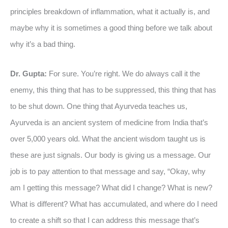
principles breakdown of inflammation, what it actually is, and
maybe why it is sometimes a good thing before we talk about
why it’s a bad thing.
Dr. Gupta:
For sure. You’re right. We do always call it the
enemy, this thing that has to be suppressed, this thing that has
to be shut down. One thing that Ayurveda teaches us,
Ayurveda is an ancient system of medicine from India that’s
over 5,000 years old. What the ancient wisdom taught us is
these are just signals. Our body is giving us a message. Our
job is to pay attention to that message and say, “Okay, why
am I getting this message? What did I change? What is new?
What is different? What has accumulated, and where do I need
to create a shift so that I can address this message that’s