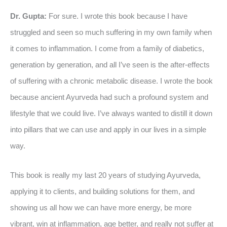
Dr. Gupta:
For sure. I wrote this book because I have
struggled and seen so much suffering in my own family when
it comes to inflammation. I come from a family of diabetics,
generation by generation, and all I’ve seen is the after-effects
of suffering with a chronic metabolic disease. I wrote the book
because ancient Ayurveda had such a profound system and
lifestyle that we could live. I’ve always wanted to distill it down
into pillars that we can use and apply in our lives in a simple
way.
This book is really my last 20 years of studying Ayurveda,
applying it to clients, and building solutions for them, and
showing us all how we can have more energy, be more
vibrant, win at inflammation, age better, and really not suffer at