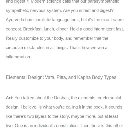
and digest it. Modern science calls that our parasympathetic
sympathetic nervous system. Are you in rest and digest?
Ayurveda had simplistic language for it, but it’s the exact same
concept. Breakfast, lunch, dinner. Hold a good intermittent fast.
Really customize to your body, and remember that the
circadian clock rules in all things. That’s how we win at
inflammation.
Elemental Design: Vata, Pitta, and Kapha Body Types
Ari:
You talked about the Doshas, the elements, or elemental
design, I believe, is what you’re calling it in the book. It sounds
like there’s two layers to the story, maybe more, but at least
two. One is an individual’s constitution. Then there is this other