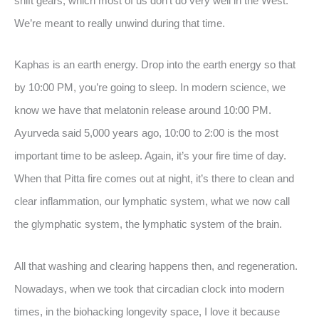
shift gears, which most of us don’t do very well in the West.
We’re meant to really unwind during that time.
Kaphas is an earth energy. Drop into the earth energy so that
by 10:00 PM, you’re going to sleep. In modern science, we
know we have that melatonin release around 10:00 PM.
Ayurveda said 5,000 years ago, 10:00 to 2:00 is the most
important time to be asleep. Again, it’s your fire time of day.
When that Pitta fire comes out at night, it’s there to clean and
clear inflammation, our lymphatic system, what we now call
the glymphatic system, the lymphatic system of the brain.
All that washing and clearing happens then, and regeneration.
Nowadays, when we took that circadian clock into modern
times, in the biohacking longevity space, I love it because