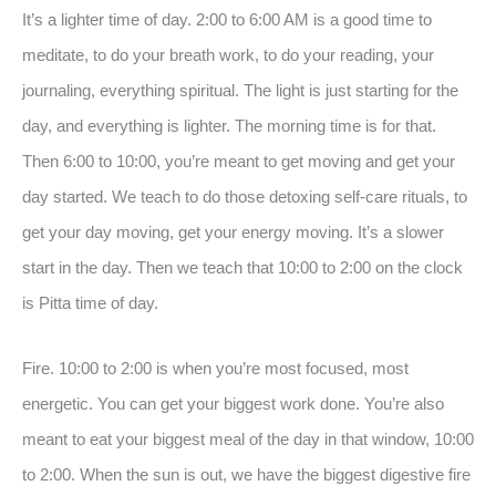
It’s a lighter time of day. 2:00 to 6:00 AM is a good time to
meditate, to do your breath work, to do your reading, your
journaling, everything spiritual. The light is just starting for the
day, and everything is lighter. The morning time is for that.
Then 6:00 to 10:00, you’re meant to get moving and get your
day started. We teach to do those detoxing self-care rituals, to
get your day moving, get your energy moving. It’s a slower
start in the day. Then we teach that 10:00 to 2:00 on the clock
is Pitta time of day.
Fire. 10:00 to 2:00 is when you’re most focused, most
energetic. You can get your biggest work done. You’re also
meant to eat your biggest meal of the day in that window, 10:00
to 2:00. When the sun is out, we have the biggest digestive fire