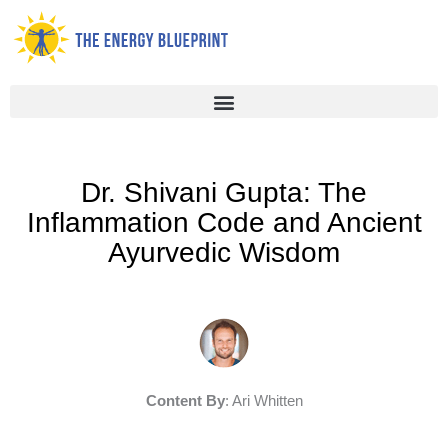
Skip
to
content
Dr. Shivani Gupta: The
Inflammation Code and Ancient
Ayurvedic Wisdom
Content By
: Ari Whitten