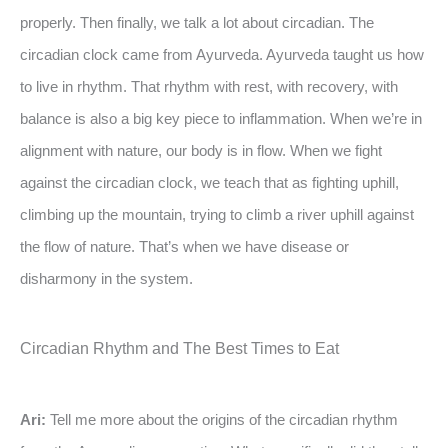
properly. Then finally, we talk a lot about circadian. The
circadian clock came from Ayurveda. Ayurveda taught us how
to live in rhythm. That rhythm with rest, with recovery, with
balance is also a big key piece to inflammation. When we’re in
alignment with nature, our body is in flow. When we fight
against the circadian clock, we teach that as fighting uphill,
climbing up the mountain, trying to climb a river uphill against
the flow of nature. That’s when we have disease or
disharmony in the system.
Circadian Rhythm and The Best Times to Eat
Ari:
Tell me more about the origins of the circadian rhythm