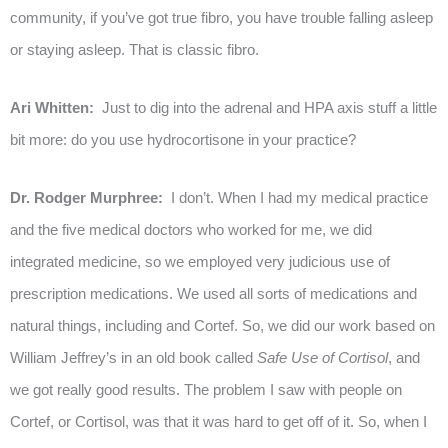
community, if you’ve got true fibro, you have trouble falling asleep
or staying asleep. That is classic fibro.
Ari Whitten:
Just to dig into the adrenal and HPA axis stuff a little
bit more: do you use hydrocortisone in your practice?
Dr. Rodger Murphree:
I don’t. When I had my medical practice
and the five medical doctors who worked for me, we did
integrated medicine, so we employed very judicious use of
prescription medications. We used all sorts of medications and
natural things, including and Cortef. So, we did our work based on
William Jeffrey’s in an old book called
Safe Use of Cortisol
, and
we got really good results. The problem I saw with people on
Cortef, or Cortisol, was that it was hard to get off of it. So, when I