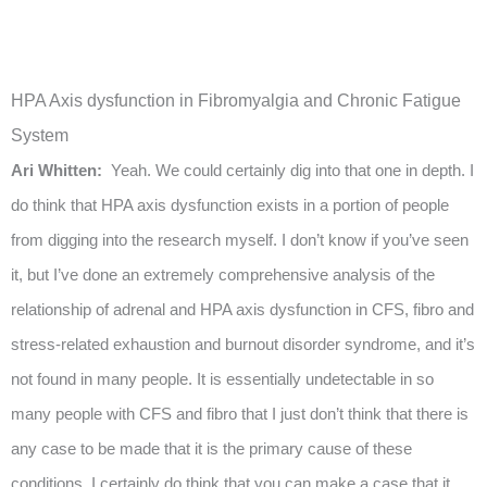
HPA Axis dysfunction in Fibromyalgia and Chronic Fatigue
System
Ari Whitten:
Yeah. We could certainly dig into that one in depth. I
do think that HPA axis dysfunction exists in a portion of people
from digging into the research myself. I don’t know if you’ve seen
it, but I’ve done an extremely comprehensive analysis of the
relationship of adrenal and HPA axis dysfunction in CFS, fibro and
stress-related exhaustion and burnout disorder syndrome, and it’s
not found in many people. It is essentially undetectable in so
many people with CFS and fibro that I just don’t think that there is
any case to be made that it is the primary cause of these
conditions. I certainly do think that you can make a case that it