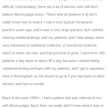
difficult. Unfortunately, there are a lot of doctors who still don’t
believe fibromyalgia exists. Those who do [believe in it] don’t
really know how to treat it. I had a very typical chiropractic
practice years ago, and it was a very large practice, but I started
sharing nutritional things with my patients, and I had always been
very interested in nutritional medicine, or functional medicine,
which is what I do now, and that just kind of grew. I went from 100
patients a day down to about 30 a day because I started doing
nutritional testing workups with my patients, and I got a reputation
here in Birmingham as the doctor to go to if you had been to other
doctors and had no results.
Back in the early 1990’s, I had a patient that was referred to me
with fibromyalgia. Back then, we really didn’t know what it was or