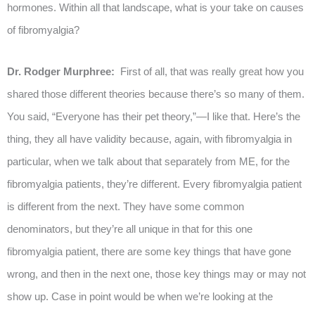
hormones. Within all that landscape, what is your take on causes
of fibromyalgia?
Dr. Rodger Murphree:
First of all, that was really great how you
shared those different theories because there’s so many of them.
You said, “Everyone has their pet theory,”—I like that. Here’s the
thing, they all have validity because, again, with fibromyalgia in
particular, when we talk about that separately from ME, for the
fibromyalgia patients, they’re different. Every fibromyalgia patient
is different from the next. They have some common
denominators, but they’re all unique in that for this one
fibromyalgia patient, there are some key things that have gone
wrong, and then in the next one, those key things may or may not
show up. Case in point would be when we’re looking at the