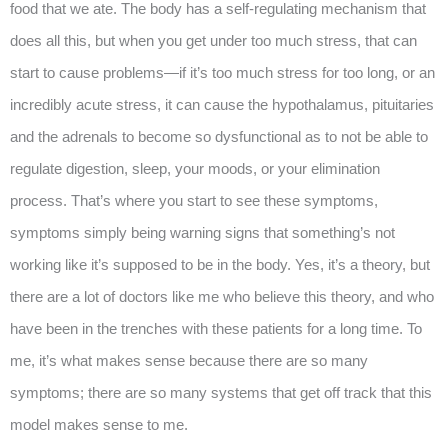
food that we ate. The body has a self-regulating mechanism that
does all this, but when you get under too much stress, that can
start to cause problems—if it’s too much stress for too long, or an
incredibly acute stress, it can cause the hypothalamus, pituitaries
and the adrenals to become so dysfunctional as to not be able to
regulate digestion, sleep, your moods, or your elimination
process. That’s where you start to see these symptoms,
symptoms simply being warning signs that something’s not
working like it’s supposed to be in the body. Yes, it’s a theory, but
there are a lot of doctors like me who believe this theory, and who
have been in the trenches with these patients for a long time. To
me, it’s what makes sense because there are so many
symptoms; there are so many systems that get off track that this
model makes sense to me.