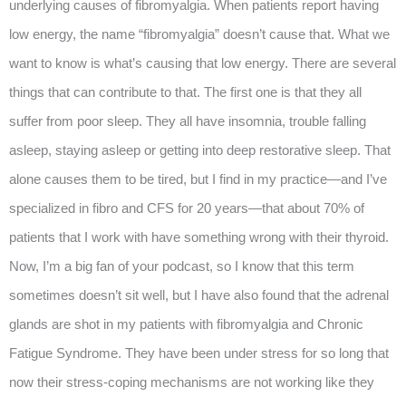
underlying causes of fibromyalgia. When patients report having
low energy, the name “fibromyalgia” doesn’t cause that. What we
want to know is what’s causing that low energy. There are several
things that can contribute to that. The first one is that they all
suffer from poor sleep. They all have insomnia, trouble falling
asleep, staying asleep or getting into deep restorative sleep. That
alone causes them to be tired, but I find in my practice—and I’ve
specialized in fibro and CFS for 20 years—that about 70% of
patients that I work with have something wrong with their thyroid.
Now, I’m a big fan of your podcast, so I know that this term
sometimes doesn’t sit well, but I have also found that the adrenal
glands are shot in my patients with fibromyalgia and Chronic
Fatigue Syndrome. They have been under stress for so long that
now their stress-coping mechanisms are not working like they