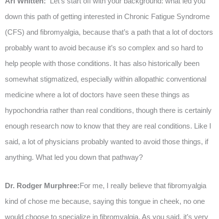
Ari Whitten:
Let’s start off with your background: what led you
down this path of getting interested in Chronic Fatigue Syndrome
(CFS) and fibromyalgia, because that’s a path that a lot of doctors
probably want to avoid because it’s so complex and so hard to
help people with those conditions. It has also historically been
somewhat stigmatized, especially within allopathic conventional
medicine where a lot of doctors have seen these things as
hypochondria rather than real conditions, though there is certainly
enough research now to know that they are real conditions. Like I
said, a lot of physicians probably wanted to avoid those things, if
anything. What led you down that pathway?
Dr. Rodger Murphree:
For me, I really believe that fibromyalgia
kind of chose me because, saying this tongue in cheek, no one
would choose to specialize in fibromyalgia. As you said, it’s very