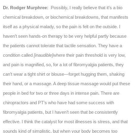
Dr. Rodger Murphree:
Possibly, I really believe that it’s a bio
chemical breakdown, or biochemical breakdowns, that manifests
itself as a physical malady, so the pain is felt on the outside. I
haven’t seen hands-on therapy to be very helpful partly because
the patients cannot tolerate that tactile sensation. They have a
condition called
[inaudible]
where their pain threshold is very low,
and pain is magnified, so, for a lot of fibromyalgia patients, they
can’t wear a tight shirt or blouse—forget hugging them, shaking
their hand, or a massage. A deep tissue massage would put these
people in bed for two or three days in intense pain. There are
chiropractors and PT’s who have had some success with
fibromyalgia patients, but I haven’t seen that be consistently
effective. I think the catalyst for most illnesses is stress, and that
sounds kind of simplistic, but when your body becomes too