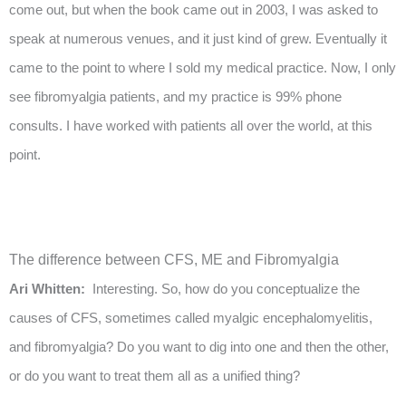
come out, but when the book came out in 2003, I was asked to
speak at numerous venues, and it just kind of grew. Eventually it
came to the point to where I sold my medical practice. Now, I only
see fibromyalgia patients, and my practice is 99% phone
consults. I have worked with patients all over the world, at this
point.
The difference between CFS, ME and Fibromyalgia
Ari Whitten:
Interesting. So, how do you conceptualize the
causes of CFS, sometimes called myalgic encephalomyelitis,
and fibromyalgia? Do you want to dig into one and then the other,
or do you want to treat them all as a unified thing?