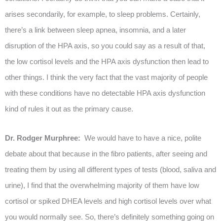
arises secondarily, for example, to sleep problems. Certainly,
there’s a link between sleep apnea, insomnia, and a later
disruption of the HPA axis, so you could say as a result of that,
the low cortisol levels and the HPA axis dysfunction then lead to
other things. I think the very fact that the vast majority of people
with these conditions have no detectable HPA axis dysfunction
kind of rules it out as the primary cause.
Dr. Rodger Murphree:
We would have to have a nice, polite
debate about that because in the fibro patients, after seeing and
treating them by using all different types of tests (blood, saliva and
urine), I find that the overwhelming majority of them have low
cortisol or spiked DHEA levels and high cortisol levels over what
you would normally see. So, there’s definitely something going on