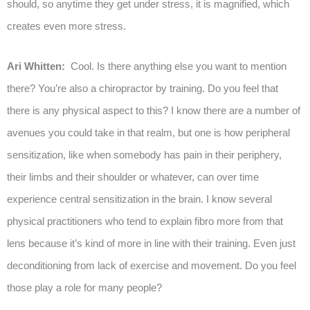
should, so anytime they get under stress, it is magnified, which
creates even more stress.
Ari Whitten:
Cool. Is there anything else you want to mention
there? You’re also a chiropractor by training. Do you feel that
there is any physical aspect to this? I know there are a number of
avenues you could take in that realm, but one is how peripheral
sensitization, like when somebody has pain in their periphery,
their limbs and their shoulder or whatever, can over time
experience central sensitization in the brain. I know several
physical practitioners who tend to explain fibro more from that
lens because it’s kind of more in line with their training. Even just
deconditioning from lack of exercise and movement. Do you feel
those play a role for many people?