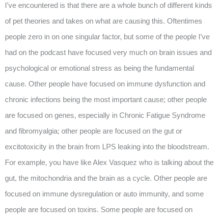
I’ve encountered is that there are a whole bunch of different kinds
of pet theories and takes on what are causing this. Oftentimes
people zero in on one singular factor, but some of the people I’ve
had on the podcast have focused very much on brain issues and
psychological or emotional stress as being the fundamental
cause. Other people have focused on immune dysfunction and
chronic infections being the most important cause; other people
are focused on genes, especially in Chronic Fatigue Syndrome
and fibromyalgia; other people are focused on the gut or
excitotoxicity in the brain from LPS leaking into the bloodstream.
For example, you have like Alex Vasquez who is talking about the
gut, the mitochondria and the brain as a cycle. Other people are
focused on immune dysregulation or auto immunity, and some
people are focused on toxins. Some people are focused on