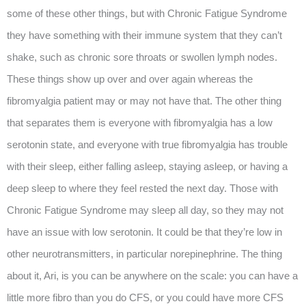
some of these other things, but with Chronic Fatigue Syndrome
they have something with their immune system that they can’t
shake, such as chronic sore throats or swollen lymph nodes.
These things show up over and over again whereas the
fibromyalgia patient may or may not have that. The other thing
that separates them is everyone with fibromyalgia has a low
serotonin state, and everyone with true fibromyalgia has trouble
with their sleep, either falling asleep, staying asleep, or having a
deep sleep to where they feel rested the next day. Those with
Chronic Fatigue Syndrome may sleep all day, so they may not
have an issue with low serotonin. It could be that they’re low in
other neurotransmitters, in particular norepinephrine. The thing
about it, Ari, is you can be anywhere on the scale: you can have a
little more fibro than you do CFS, or you could have more CFS