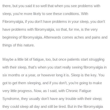
there, but you said it so well that when you see problems with
sleep, you’re more likely to see these conditions. With
Fibromyalgia, if you don’t have problems in your sleep, you don’t
have problems with fibromyalgia, so that, for me, is the very
beginning of fibromyalgia. Afterwards comes aches and pains and
things of this nature.
Maybe a little bit of fatigue, too, but once patients start struggling
with their sleep, that’s when you start really seeing fibromyalgia in
six months or a year, or however long it is. Sleep is the key. You
got to get them sleeping, and if you don’t, you’re going to make
very little progress. Now, as I said, with Chronic Fatigue
Syndrome, they usually don’t have any trouble with their sleep;
they could sleep all day and still be tired. But in the fibromyalgia