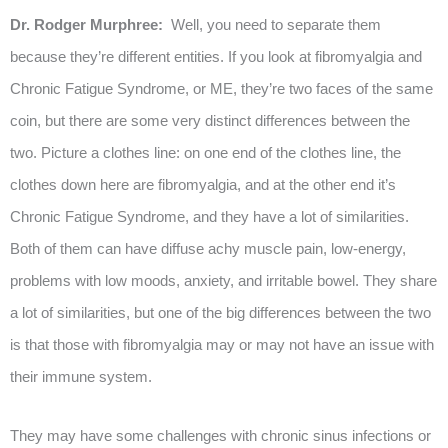
Dr. Rodger Murphree:
Well, you need to separate them
because they’re different entities. If you look at fibromyalgia and
Chronic Fatigue Syndrome, or ME, they’re two faces of the same
coin, but there are some very distinct differences between the
two. Picture a clothes line: on one end of the clothes line, the
clothes down here are fibromyalgia, and at the other end it’s
Chronic Fatigue Syndrome, and they have a lot of similarities.
Both of them can have diffuse achy muscle pain, low-energy,
problems with low moods, anxiety, and irritable bowel. They share
a lot of similarities, but one of the big differences between the two
is that those with fibromyalgia may or may not have an issue with
their immune system.
They may have some challenges with chronic sinus infections or