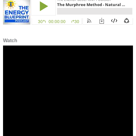
Watch