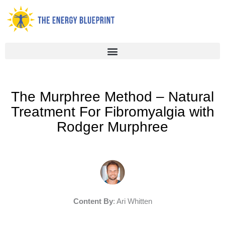
Skip
to
content
The Murphree Method – Natural
Treatment For Fibromyalgia with
Rodger Murphree
Content By
: Ari Whitten