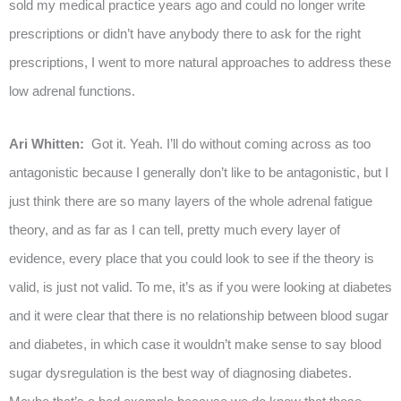
sold my medical practice years ago and could no longer write
prescriptions or didn’t have anybody there to ask for the right
prescriptions, I went to more natural approaches to address these
low adrenal functions.
Ari Whitten:
Got it. Yeah. I’ll do without coming across as too
antagonistic because I generally don’t like to be antagonistic, but I
just think there are so many layers of the whole adrenal fatigue
theory, and as far as I can tell, pretty much every layer of
evidence, every place that you could look to see if the theory is
valid, is just not valid. To me, it’s as if you were looking at diabetes
and it were clear that there is no relationship between blood sugar
and diabetes, in which case it wouldn’t make sense to say blood
sugar dysregulation is the best way of diagnosing diabetes.