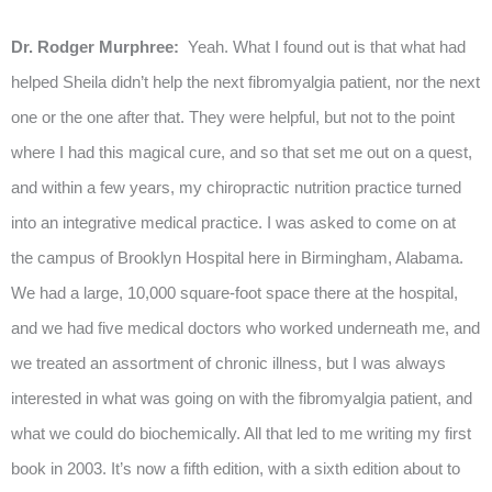
Dr. Rodger Murphree:
Yeah. What I found out is that what had
helped Sheila didn’t help the next fibromyalgia patient, nor the next
one or the one after that. They were helpful, but not to the point
where I had this magical cure, and so that set me out on a quest,
and within a few years, my chiropractic nutrition practice turned
into an integrative medical practice. I was asked to come on at
the campus of Brooklyn Hospital here in Birmingham, Alabama.
We had a large, 10,000 square-foot space there at the hospital,
and we had five medical doctors who worked underneath me, and
we treated an assortment of chronic illness, but I was always
interested in what was going on with the fibromyalgia patient, and
what we could do biochemically. All that led to me writing my first
book in 2003. It’s now a fifth edition, with a sixth edition about to