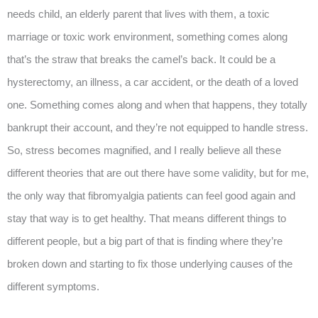
needs child, an elderly parent that lives with them, a toxic
marriage or toxic work environment, something comes along
that’s the straw that breaks the camel’s back. It could be a
hysterectomy, an illness, a car accident, or the death of a loved
one. Something comes along and when that happens, they totally
bankrupt their account, and they’re not equipped to handle stress.
So, stress becomes magnified, and I really believe all these
different theories that are out there have some validity, but for me,
the only way that fibromyalgia patients can feel good again and
stay that way is to get healthy. That means different things to
different people, but a big part of that is finding where they’re
broken down and starting to fix those underlying causes of the
different symptoms.