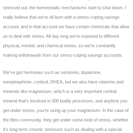
stressed out, the homeostatic mechanisms start to shut down. I
really believe that we’re all born with a stress-coping savings
account, and in that account we have certain chemicals that allow
us to deal with stress. All day long we’re exposed to different
physical, mental, and chemical stress, so we’re constantly
making withdrawals from our stress-coping savings accounts.
We’ve got hormones such as serotonin, dopamine,
norepinephrine, cortisol, DHEA, but we also have vitamins and
minerals like magnesium, which is a very important central
mineral that’s involved in 300 bodily processes, and anytime you
get under stress, you’re using up your magnesium. In the case of
the fibro community, they get under some kind of stress, whether
it’s long-term chronic stressors such as dealing with a special