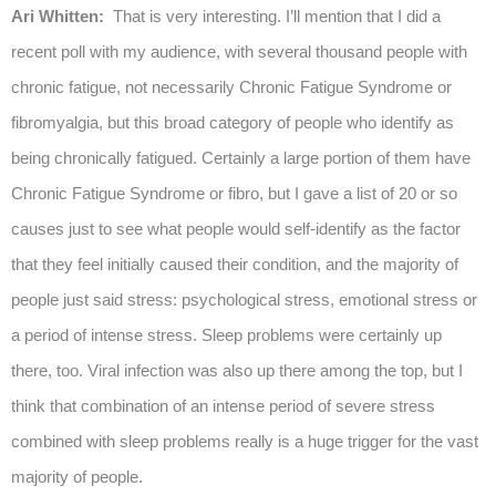
Ari Whitten:
That is very interesting. I’ll mention that I did a
recent poll with my audience, with several thousand people with
chronic fatigue, not necessarily Chronic Fatigue Syndrome or
fibromyalgia, but this broad category of people who identify as
being chronically fatigued. Certainly a large portion of them have
Chronic Fatigue Syndrome or fibro, but I gave a list of 20 or so
causes just to see what people would self-identify as the factor
that they feel initially caused their condition, and the majority of
people just said stress: psychological stress, emotional stress or
a period of intense stress. Sleep problems were certainly up
there, too. Viral infection was also up there among the top, but I
think that combination of an intense period of severe stress
combined with sleep problems really is a huge trigger for the vast
majority of people.