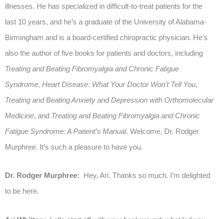
illnesses. He has specialized in difficult-to-treat patients for the
last 10 years, and he’s a graduate of the University of Alabama-
Birmingham and is a board-certified chiropractic physician. He’s
also the author of five books for patients and doctors, including
Treating and Beating Fibromyalgia and Chronic Fatigue
Syndrome
,
Heart Disease: What Your Doctor Won’t Tell You
,
Treating and Beating Anxiety and Depression with Orthomolecular
Medicine
, and
Treating and Beating Fibromyalgia and Chronic
Fatigue Syndrome: A Patient’s Manual
. Welcome, Dr. Rodger
Murphree. It’s such a pleasure to have you.
Dr. Rodger Murphree:
Hey, Ari. Thanks so much. I’m delighted
to be here.