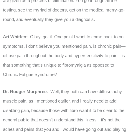
are given as a process of elimination. You go through all the
testing, see the myriad of doctors, get on the medical merry-go-
round, and eventually they give you a diagnosis.
Ari Whitten:
Okay, got it. One point I want to come back to on
symptoms. I don’t believe you mentioned pain. Is chronic pain—
diffuse pain throughout the body and hypersensitivity to pain—is
that something that’s unique to fibromyalgia as opposed to
Chronic Fatigue Syndrome?
Dr. Rodger Murphree:
Well, they both can have diffuse achy
muscle pain, as I mentioned earlier, and I really need to add
disabling pain, because those with fibro want it to be clear to the
general public that doesn’t understand this illness—it’s not the
aches and pains that you and I would have going out and playing