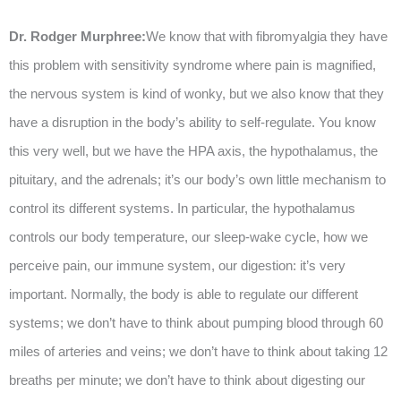
Dr. Rodger Murphree:
We know that with fibromyalgia they have
this problem with sensitivity syndrome where pain is magnified,
the nervous system is kind of wonky, but we also know that they
have a disruption in the body’s ability to self-regulate. You know
this very well, but we have the HPA axis, the hypothalamus, the
pituitary, and the adrenals; it’s our body’s own little mechanism to
control its different systems. In particular, the hypothalamus
controls our body temperature, our sleep-wake cycle, how we
perceive pain, our immune system, our digestion: it’s very
important. Normally, the body is able to regulate our different
systems; we don’t have to think about pumping blood through 60
miles of arteries and veins; we don’t have to think about taking 12
breaths per minute; we don’t have to think about digesting our