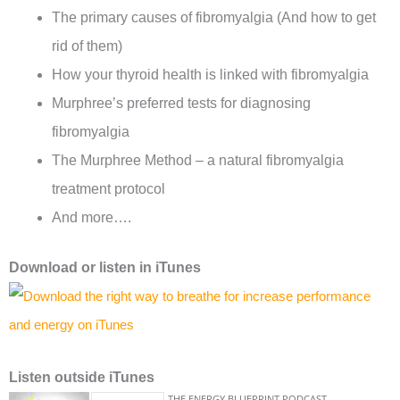
The primary causes of fibromyalgia (And how to get
rid of them)
How your thyroid health is linked with fibromyalgia
Murphree’s preferred tests for diagnosing
fibromyalgia
The Murphree Method – a natural fibromyalgia
treatment protocol
And more….
Download or listen in iTunes
Listen outside iTunes