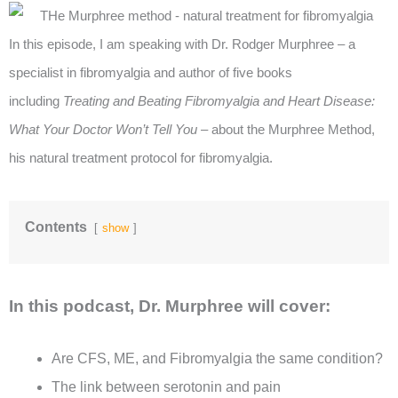
In this episode, I am speaking with Dr. Rodger Murphree – a
specialist in fibromyalgia and author of five books
including
Treating and Beating Fibromyalgia and
Heart Disease:
What Your Doctor Won’t Tell You
– about the Murphree Method,
his natural treatment protocol for fibromyalgia.
Contents
show
In this podcast, Dr. Murphree will cover:
Are CFS, ME, and Fibromyalgia the same condition?
The link between serotonin and pain