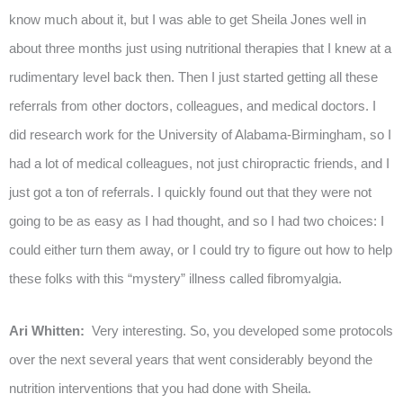
know much about it, but I was able to get Sheila Jones well in
about three months just using nutritional therapies that I knew at a
rudimentary level back then. Then I just started getting all these
referrals from other doctors, colleagues, and medical doctors. I
did research work for the University of Alabama-Birmingham, so I
had a lot of medical colleagues, not just chiropractic friends, and I
just got a ton of referrals. I quickly found out that they were not
going to be as easy as I had thought, and so I had two choices: I
could either turn them away, or I could try to figure out how to help
these folks with this “mystery” illness called fibromyalgia.
Ari Whitten:
Very interesting. So, you developed some protocols
over the next several years that went considerably beyond the
nutrition interventions that you had done with Sheila.