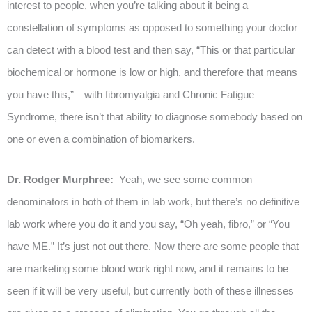
interest to people, when you’re talking about it being a
constellation of symptoms as opposed to something your doctor
can detect with a blood test and then say, “This or that particular
biochemical or hormone is low or high, and therefore that means
you have this,”—with fibromyalgia and Chronic Fatigue
Syndrome, there isn’t that ability to diagnose somebody based on
one or even a combination of biomarkers.
Dr. Rodger Murphree:
Yeah, we see some common
denominators in both of them in lab work, but there’s no definitive
lab work where you do it and you say, “Oh yeah, fibro,” or “You
have ME.” It’s just not out there. Now there are some people that
are marketing some blood work right now, and it remains to be
seen if it will be very useful, but currently both of these illnesses