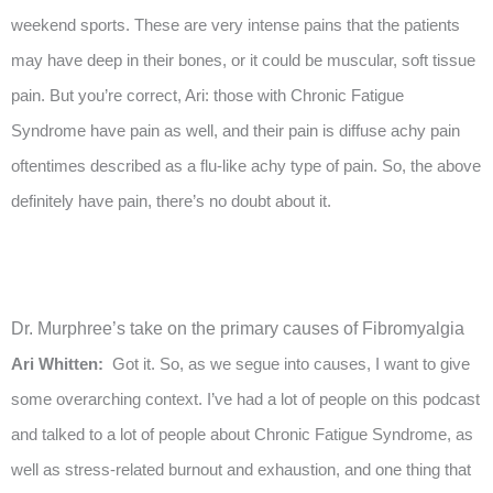
weekend sports. These are very intense pains that the patients
may have deep in their bones, or it could be muscular, soft tissue
pain. But you’re correct, Ari: those with Chronic Fatigue
Syndrome have pain as well, and their pain is diffuse achy pain
oftentimes described as a flu-like achy type of pain. So, the above
definitely have pain, there’s no doubt about it.
Dr. Murphree’s take on the primary causes of Fibromyalgia
Ari Whitten:
Got it. So, as we segue into causes, I want to give
some overarching context. I’ve had a lot of people on this podcast
and talked to a lot of people about Chronic Fatigue Syndrome, as
well as stress-related burnout and exhaustion, and one thing that