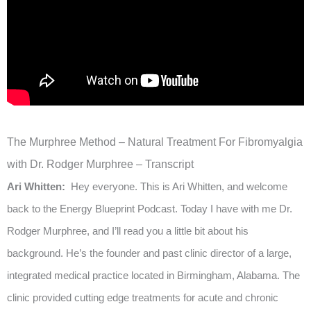
The Murphree Method – Natural Treatment For Fibromyalgia
with Dr. Rodger Murphree – Transcript
Ari Whitten:
Hey everyone. This is Ari Whitten, and welcome
back to the Energy Blueprint Podcast. Today I have with me Dr.
Rodger Murphree, and I’ll read you a little bit about his
background. He’s the founder and past clinic director of a large,
integrated medical practice located in Birmingham, Alabama. The
clinic provided cutting edge treatments for acute and chronic