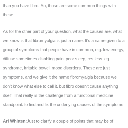
than you have fibro. So, those are some common things with
these.
As for the other part of your question, what the causes are, what
we know is that fibromyalgia is just a name. It’s a name given to a
group of symptoms that people have in common, e.g. low energy,
diffuse sometimes disabling pain, poor sleep, restless leg
syndrome, irritable bowel, mood disorders. Those are just
symptoms, and we give it the name fibromyalgia because we
don’t know what else to call it, but fibro doesn’t cause anything
itself. That really is the challenge from a functional medicine
standpoint: to find and fix the underlying causes of the symptoms.
Ari Whitten:
Just to clarify a couple of points that may be of