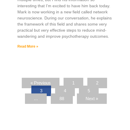
interesting that I’m excited to have him back today.
Mark is now working in a new field called network
neuroscience. During our conversation, he explains
the framework of this field and shares some very
practical but very effective steps to reduce mind-
wandering and improve psychotherapy outcomes.
Read More »
« Previous
1
2
3
4
5
…
88
Next »