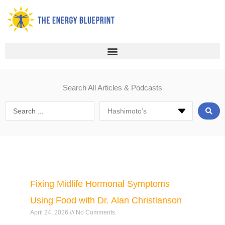
Skip
to
content
Search All Articles & Podcasts
Search
...
Page
Page
Page
Page
Page
Page
Fixing Midlife Hormonal Symptoms
Using Food with Dr. Alan Christianson
April 24, 2026
No Comments