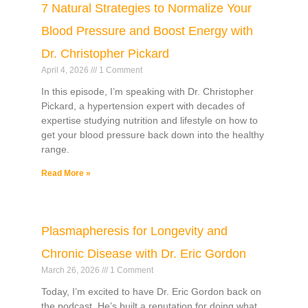
7 Natural Strategies to Normalize Your
Blood Pressure and Boost Energy with
Dr. Christopher Pickard
April 4, 2026
1 Comment
In this episode, I’m speaking with Dr. Christopher
Pickard, a hypertension expert with decades of
expertise studying nutrition and lifestyle on how to
get your blood pressure back down into the healthy
range.
Read More »
Plasmapheresis for Longevity and
Chronic Disease with Dr. Eric Gordon
March 26, 2026
1 Comment
Today, I’m excited to have Dr. Eric Gordon back on
the podcast. He’s built a reputation for doing what