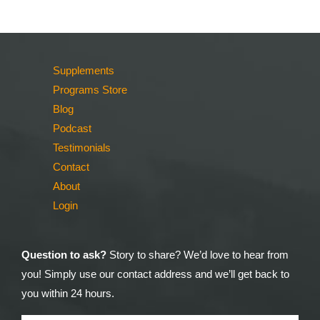
Supplements
Programs Store
Blog
Podcast
Testimonials
Contact
About
Login
Question to ask?
Story to share? We’d love to hear from
you! Simply use our contact address and we’ll get back to
you within 24 hours.