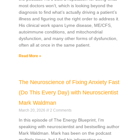
most doctors won’t, which is looking beyond the
diagnosis to find what’s actually driving a patient’s
illness and figuring out the right order to address it.
His clinical work spans Lyme disease, ME/CFS,
autoimmune conditions, and mitochondrial
dysfunction, and many other forms of dysfunction,
often all at once in the same patient.
Read More »
The Neuroscience of Fixing Anxiety Fast
(Do This Every Day) with Neuroscientist
Mark Waldman
March 20, 2026
2 Comments
In this episode of The Energy Blueprint, I’m
speaking with neuroscientist and bestselling author
Mark Waldman. Mark has been on the podcast
multiple times, but I find his information so