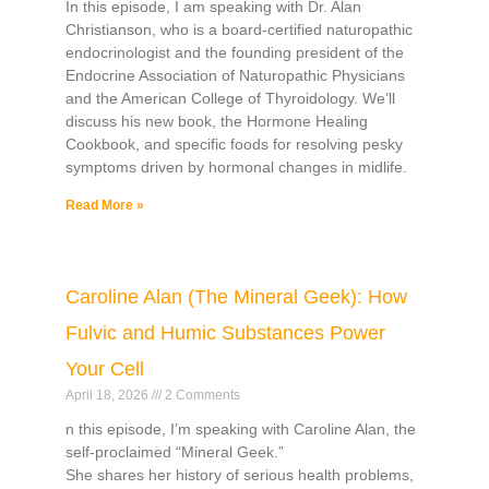
In this episode, I am speaking with Dr. Alan
Christianson, who is a board-certified naturopathic
endocrinologist and the founding president of the
Endocrine Association of Naturopathic Physicians
and the American College of Thyroidology. We’ll
discuss his new book, the Hormone Healing
Cookbook, and specific foods for resolving pesky
symptoms driven by hormonal changes in midlife.
Read More »
Caroline Alan (The Mineral Geek): How
Fulvic and Humic Substances Power
Your Cell
April 18, 2026
2 Comments
n this episode, I’m speaking with Caroline Alan, the
self-proclaimed “Mineral Geek.”
She shares her history of serious health problems,