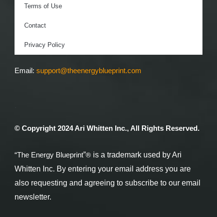
Terms of Use
Contact
Privacy Policy
Email:
support@theenergyblueprint.com
.
© Copyright 2024 Ari Whitten Inc., All Rights Reserved.
®
”
is a trademark used by Ari
“The Energy Blueprint
Whitten Inc. By entering your email address you are
also requesting and agreeing to subscribe to our email
newsletter.