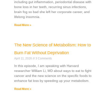
including gut inflammation, periodontal disease with
bone loss in her teeth, recurring sinus infections,
brain fog so bad she left her corporate career, and
lifelong insomnia.
Read More »
The New Science of Metabolism: How to
Burn Fat Without Deprivation
April 11, 2026
3 Comments
In this episode, I am speaking with Harvard
researcher William Li, MD about ways to eat to fight
cancer and the new science on the specific foods to
enhance fat loss by speeding up your metabolism.
Read More »