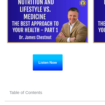
Listen Now
Table of Contents