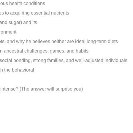
arious health conditions
s to acquiring essential nutrients
 and sugar) and its
vironment
ets, and why he believes neither are ideal long-term diets
on ancestral challenges, games, and habits
 social bonding, strong families, and well-adjusted individuals
th the behavioral
intense? (The answer will surprise you)