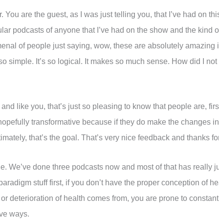
 You are the guest, as I was just telling you, that I’ve had on t
lar podcasts of anyone that I’ve had on the show and the kind
nal of people just saying, wow, these are absolutely amazing i
o simple. It’s so logical. It makes so much sense. How did I not t
d like you, that’s just so pleasing to know that people are, first 
hen hopefully transformative because if they do make the changes i
Ultimately, that’s the goal. That’s very nice feedback and thanks 
pisode. We’ve done three podcasts now and most of that has really
aradigm stuff first, if you don’t have the proper conception of h
r deterioration of health comes from, you are prone to constan
ive ways.