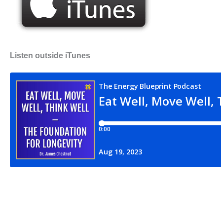
Listen outside iTunes