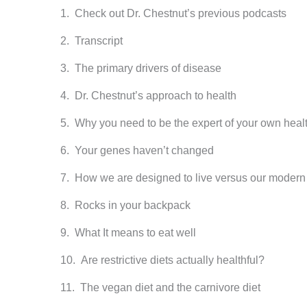
Check out Dr. Chestnut’s previous podcasts
Transcript
The primary drivers of disease
Dr. Chestnut’s approach to health
Why you need to be the expert of your own heal
Your genes haven’t changed
How we are designed to live versus our modern l
Rocks in your backpack
What It means to eat well
Are restrictive diets actually healthful?
The vegan diet and the carnivore diet