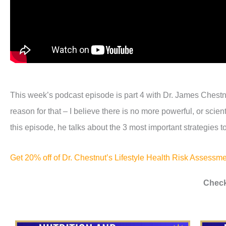
This week’s podcast episode is part 4 with Dr. James Chestnu
reason for that – I believe there is no more powerful, or sci
this episode, he talks about the 3 most important strategies to
Get 20% off of Dr. Chestnut’s Lifestyle Health Risk Assess
Check