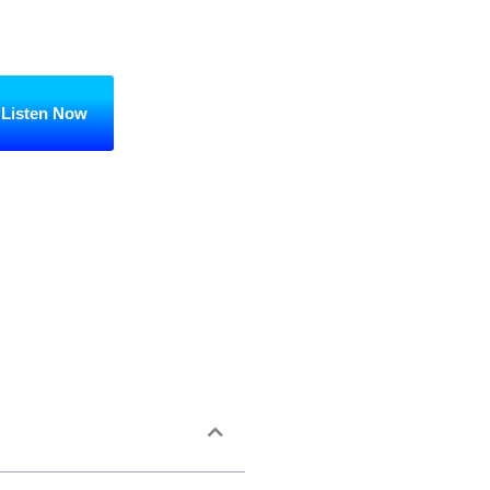
Listen Now