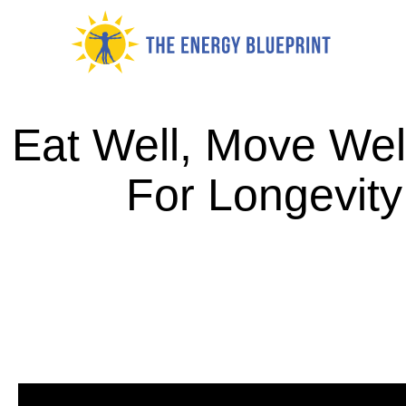
Skip
to
content
Eat Well, Move Wel
For Longevity