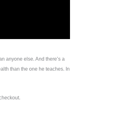
han anyone else. And there’s a
ealth than the one he teaches. In
checkout.