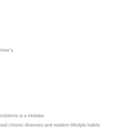
eimer’s
 problems is a mistake
od chronic illnesses and modern lifestyle habits