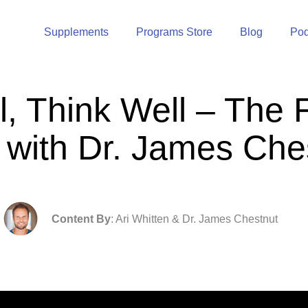
Supplements
Programs Store
Blog
Pod
l, Think Well – The 
 with Dr. James Che
Content By
: Ari Whitten & Dr. James Chestnut