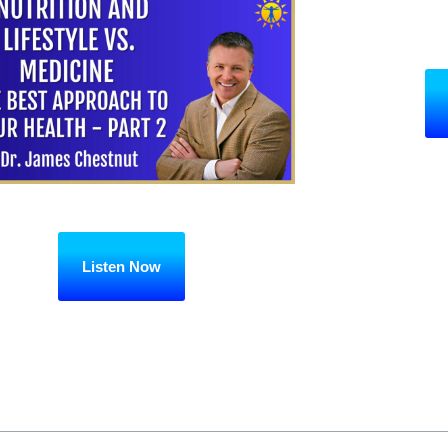
Listen Now