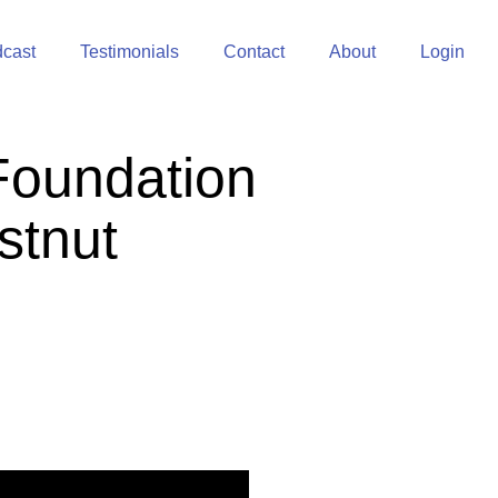
cast
Testimonials
Contact
About
Login
Foundation
stnut