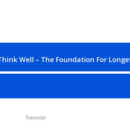
Transcript