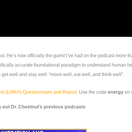
t. He’s now officially the guest I’ve had on the podcast more t
entifically accurate foundational paradigm to understand human h
 get well and stay well: “move well, eat well, and think well”.
ment (LHRA) Questionnaire and Report.
Use the code
energy
on 
 out Dr. Chestnut’s previous podcasts