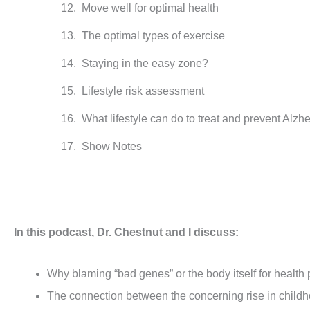
Move well for optimal health
The optimal types of exercise
Staying in the easy zone?
Lifestyle risk assessment
What lifestyle can do to treat and prevent Alzh
Show Notes
In this podcast, Dr. Chestnut and I discuss:
Why blaming “bad genes” or the body itself for health
The connection between the concerning rise in childho