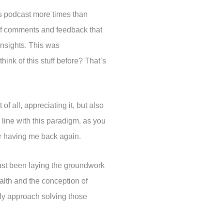
his podcast more times than
 of comments and feedback that
nsights. This was
hink of this stuff before? That’s
of all, appreciating it, but also
n line with this paradigm, as you
for having me back again.
 just been laying the groundwork
ealth and the conception of
tly approach solving those