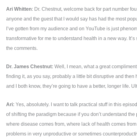
Ari Whitten
: Dr. Chestnut, welcome back for part number four.
anyone and the guest that I would say has had the most popu
I’ve gotten from my audience and on YouTube is just phenome
transformative for me to understand health in a new way. It’s s
the comments.
Dr. James Chestnut:
Well, I mean, what a great compliment an
finding it, as you say, probably a little bit disruptive and t
and I both know, they’re going to have a better, longer life. 
Ari:
Yes, absolutely. I want to talk practical stuff in this e
of shifting the paradigm because if you don’t understand the p
where disease comes from, where lack of health comes from o
problems in very unproductive or sometimes counterproduct