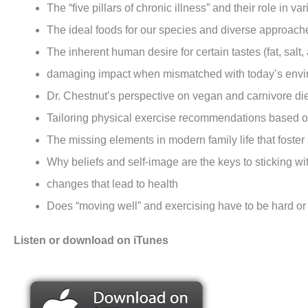
The “five pillars of chronic illness” and their role in v
The ideal foods for our species and diverse approache
The inherent human desire for certain tastes (fat, salt,
damaging impact when mismatched with today’s en
Dr. Chestnut’s perspective on vegan and carnivore di
Tailoring physical exercise recommendations based 
The missing elements in modern family life that foster
Why beliefs and self-image are the keys to sticking wi
changes that lead to health
Does “moving well” and exercising have to be hard or 
Listen or download on iTunes