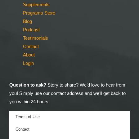
Supplements
Programs Store
Blog
Podcast
Testimonials
Contact
About
Login
Question to ask?
Story to share? We’d love to hear from
you! Simply use our contact address and we’ll get back to
you within 24 hours.
Terms of Use
Contact