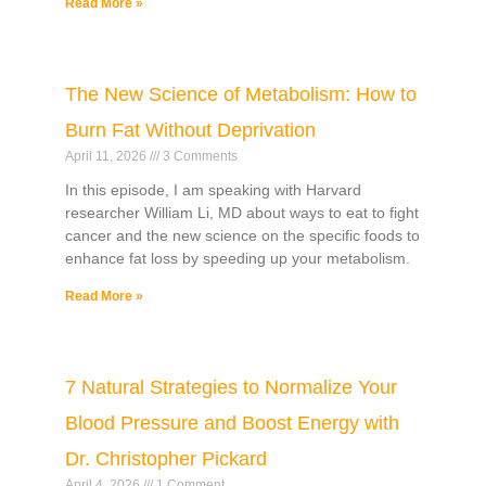
Read More »
The New Science of Metabolism: How to
Burn Fat Without Deprivation
April 11, 2026
3 Comments
In this episode, I am speaking with Harvard
researcher William Li, MD about ways to eat to fight
cancer and the new science on the specific foods to
enhance fat loss by speeding up your metabolism.
Read More »
7 Natural Strategies to Normalize Your
Blood Pressure and Boost Energy with
Dr. Christopher Pickard
April 4, 2026
1 Comment