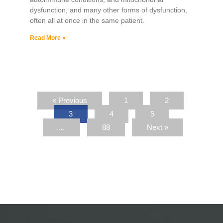
dysfunction, and many other forms of dysfunction,
often all at once in the same patient.
Read More »
« Previous
1
2
3
4
5
…
88
Next »