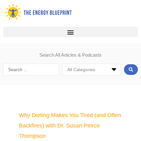
Skip
to
content
Search All Articles & Podcasts
Search
...
Page
Page
Page
Page
Page
Page
Why Dieting Makes You Tired (and Often
Backfires) with Dr. Susan Peirce
Thompson