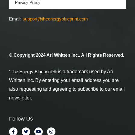
Privacy Policy
Email:
support@theenergyblueprint.com
.
© Copyright 2024 Ari Whitten Inc., All Rights Reserved.
®
“The Energy Blueprint
”
is a trademark used by Ari
Whitten Inc. By entering your email address you are
also requesting and agreeing to subscribe to our email
newsletter.
Follow Us
F
T
Y
I
a
w
o
n