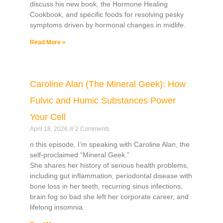
discuss his new book, the Hormone Healing
Cookbook, and specific foods for resolving pesky
symptoms driven by hormonal changes in midlife.
Read More »
Caroline Alan (The Mineral Geek): How
Fulvic and Humic Substances Power
Your Cell
April 18, 2026
2 Comments
n this episode, I’m speaking with Caroline Alan, the
self-proclaimed “Mineral Geek.”
She shares her history of serious health problems,
including gut inflammation, periodontal disease with
bone loss in her teeth, recurring sinus infections,
brain fog so bad she left her corporate career, and
lifelong insomnia.