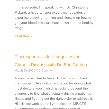
In this episode, I’m speaking with Dr. Christopher
Pickard, a hypertension expert with decades of
expertise studying nutrition and lifestyle on how to
get your blood pressure back down into the healthy
range.
Read More »
Plasmapheresis for Longevity and
Chronic Disease with Dr. Eric Gordon
March 26, 2026
1 Comment
Today, I’m excited to have Dr. Eric Gordon back on
the podcast. He’s built a reputation for doing what
most doctors won’t, which is looking beyond the
diagnosis to find what’s actually driving a patient’s
illness and figuring out the right order to address it.
His clinical work spans Lyme disease, ME/CFS,
autoimmune conditions, and mitochondrial