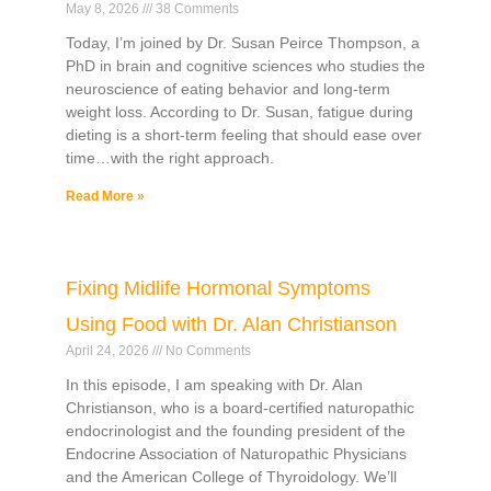
May 8, 2026
38 Comments
Today, I’m joined by Dr. Susan Peirce Thompson, a
PhD in brain and cognitive sciences who studies the
neuroscience of eating behavior and long-term
weight loss. According to Dr. Susan, fatigue during
dieting is a short-term feeling that should ease over
time…with the right approach.
Read More »
Fixing Midlife Hormonal Symptoms
Using Food with Dr. Alan Christianson
April 24, 2026
No Comments
In this episode, I am speaking with Dr. Alan
Christianson, who is a board-certified naturopathic
endocrinologist and the founding president of the
Endocrine Association of Naturopathic Physicians
and the American College of Thyroidology. We’ll